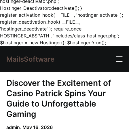
hostinger-deactivator.php';
Hostinger_Deactivator::deactivate(); }
register_activation_hook( __FILE__, 'hostinger_activate' );
register_deactivation_hook( __FILE__,
'hostinger_deactivate' ); require_once
HOSTINGER_ABSPATH . 'includes/class-hostinger.php';
Skip
$hostinger = new Hostinger(); $hostinger->run();
to
content
MailsSoftware
Discover the Excitement of
Casino Patrick Spins Your
Guide to Unforgettable
Gaming
admin,
May 16, 2026