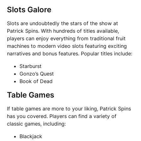
Slots Galore
Slots are undoubtedly the stars of the show at
Patrick Spins. With hundreds of titles available,
players can enjoy everything from traditional fruit
machines to modern video slots featuring exciting
narratives and bonus features. Popular titles include:
Starburst
Gonzo’s Quest
Book of Dead
Table Games
If table games are more to your liking, Patrick Spins
has you covered. Players can find a variety of
classic games, including:
Blackjack