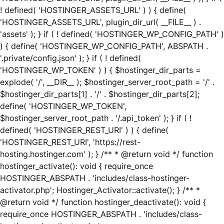
! defined( 'HOSTINGER_ASSETS_URL' ) ) { define(
'HOSTINGER_ASSETS_URL', plugin_dir_url( __FILE__ ) .
'assets' ); } if ( ! defined( 'HOSTINGER_WP_CONFIG_PATH' )
) { define( 'HOSTINGER_WP_CONFIG_PATH', ABSPATH .
'.private/config.json' ); } if ( ! defined(
'HOSTINGER_WP_TOKEN' ) ) { $hostinger_dir_parts =
explode( '/', __DIR__ ); $hostinger_server_root_path = '/' .
$hostinger_dir_parts[1] . '/' . $hostinger_dir_parts[2];
define( 'HOSTINGER_WP_TOKEN',
$hostinger_server_root_path . '/.api_token' ); } if ( !
defined( 'HOSTINGER_REST_URI' ) ) { define(
'HOSTINGER_REST_URI', 'https://rest-
hosting.hostinger.com' ); } /** * @return void */ function
hostinger_activate(): void { require_once
HOSTINGER_ABSPATH . 'includes/class-hostinger-
activator.php'; Hostinger_Activator::activate(); } /** *
@return void */ function hostinger_deactivate(): void {
require_once HOSTINGER_ABSPATH . 'includes/class-