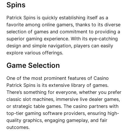
Spins
Patrick Spins is quickly establishing itself as a
favorite among online gamers, thanks to its diverse
selection of games and commitment to providing a
superior gaming experience. With its eye-catching
design and simple navigation, players can easily
explore various offerings.
Game Selection
One of the most prominent features of Casino
Patrick Spins is its extensive library of games.
There’s something for everyone, whether you prefer
classic slot machines, immersive live dealer games,
or strategic table games. The casino partners with
top-tier gaming software providers, ensuring high-
quality graphics, engaging gameplay, and fair
outcomes.