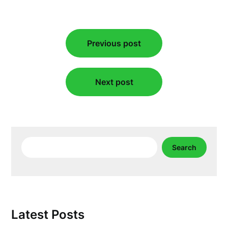
Post
Previous post
navigation
Next post
Search
Search
Latest Posts