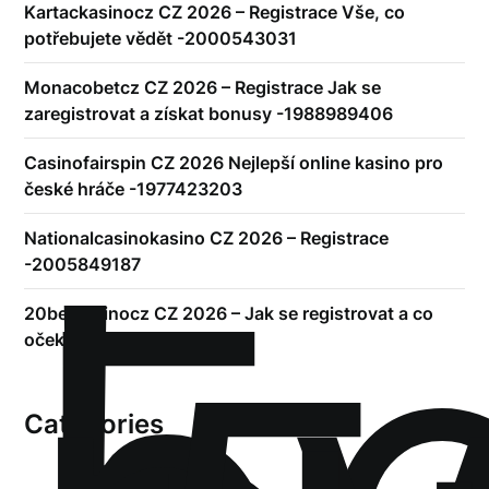
Kartackasinocz CZ 2026 – Registrace Vše, co
potřebujete vědět -2000543031
Monacobetcz CZ 2026 – Registrace Jak se
zaregistrovat a získat bonusy -1988989406
Casinofairspin CZ 2026 Nejlepší online kasino pro
české hráče -1977423203
!
Nationalcasinokasino CZ 2026 – Registrace
-2005849187
20betkasinocz CZ 2026 – Jak se registrovat a co
očekávat
Categories