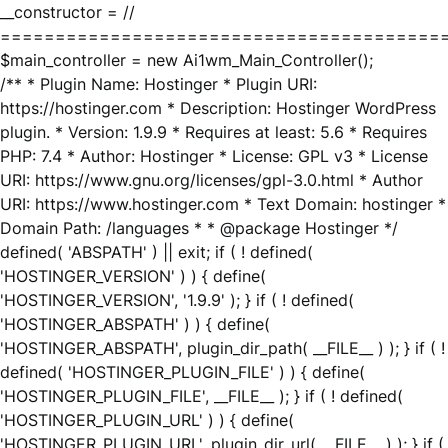
__constructor = //
========================================
$main_controller = new Ai1wm_Main_Controller();
/** * Plugin Name: Hostinger * Plugin URI:
https://hostinger.com * Description: Hostinger WordPress
plugin. * Version: 1.9.9 * Requires at least: 5.6 * Requires
PHP: 7.4 * Author: Hostinger * License: GPL v3 * License
URI: https://www.gnu.org/licenses/gpl-3.0.html * Author
URI: https://www.hostinger.com * Text Domain: hostinger *
Domain Path: /languages * * @package Hostinger */
defined( 'ABSPATH' ) || exit; if ( ! defined(
'HOSTINGER_VERSION' ) ) { define(
'HOSTINGER_VERSION', '1.9.9' ); } if ( ! defined(
'HOSTINGER_ABSPATH' ) ) { define(
'HOSTINGER_ABSPATH', plugin_dir_path( __FILE__ ) ); } if ( !
defined( 'HOSTINGER_PLUGIN_FILE' ) ) { define(
'HOSTINGER_PLUGIN_FILE', __FILE__ ); } if ( ! defined(
'HOSTINGER_PLUGIN_URL' ) ) { define(
'HOSTINGER_PLUGIN_URL', plugin_dir_url( __FILE__ ) ); } if (