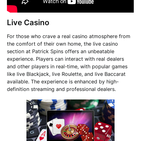
Live Casino
For those who crave a real casino atmosphere from
the comfort of their own home, the live casino
section at Patrick Spins offers an unbeatable
experience. Players can interact with real dealers
and other players in real-time, with popular games
like live Blackjack, live Roulette, and live Baccarat
available. The experience is enhanced by high-
definition streaming and professional dealers.