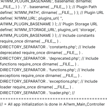
'AI1WM_PLUGIN_BASENAME', basename( dirname(
__FILE__ ) ) . '/' . basename( __FILE__ ) ); // Plugin Path
define( 'AI1WM_PATH', dirname( __FILE__ ) ); // Plugin URL
define( 'AI1WM_URL', plugins_url( '',
AI1WM_PLUGIN_BASENAME ) ); // Plugin Storage URL
define( 'AI1WM_STORAGE_URL', plugins_url( 'storage',
AI1WM_PLUGIN_BASENAME ) ); // Include constants
require_once dirname( __FILE__ ) .
DIRECTORY_SEPARATOR . 'constants.php'; // Include
deprecated require_once dirname( __FILE__ ) .
DIRECTORY_SEPARATOR . 'deprecated.php'; // Include
functions require_once dirname( __FILE__ ) .
DIRECTORY_SEPARATOR . 'functions.php'; // Include
exceptions require_once dirname( __FILE__ ) .
DIRECTORY_SEPARATOR . 'exceptions.php'; // Include
loader require_once dirname( __FILE__ ) .
DIRECTORY_SEPARATOR . 'loader.php'; //
========================================
// = All app initialization is done in Ai1wm_Main_Controller