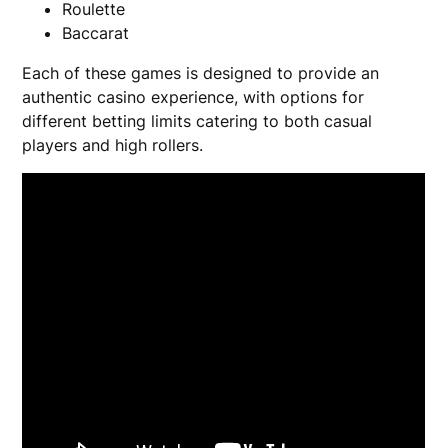
Roulette
Baccarat
Each of these games is designed to provide an
authentic casino experience, with options for
different betting limits catering to both casual
players and high rollers.