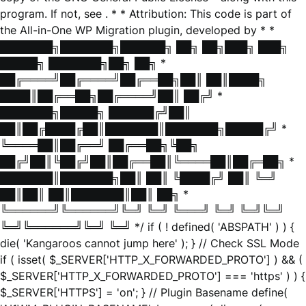
program. If not, see
. * * Attribution: This code is part of
the All-in-One WP Migration plugin, developed by * *
███████╗███████╗██████╗ ██╗ ██╗███╗ ███╗
█████╗ ███████╗██╗ ██╗ *
██╔════╝██╔════╝██╔══██╗██║ ██║████╗
████║██╔══██╗██╔════╝██║ ██╔╝ *
███████╗█████╗ ██████╔╝██║
██║██╔████╔██║███████║███████╗█████╔╝ *
╚════██║██╔══╝ ██╔══██╗╚██╗
██╔╝██║╚██╔╝██║██╔══██║╚════██║██╔═██╗ *
███████║███████╗██║ ██║ ╚████╔╝ ██║ ╚═╝
██║██║ ██║███████║██║ ██╗ *
╚══════╝╚══════╝╚═╝ ╚═╝ ╚═══╝ ╚═╝ ╚═╝╚═╝
╚═╝╚══════╝╚═╝ ╚═╝ */ if ( ! defined( 'ABSPATH' ) ) {
die( 'Kangaroos cannot jump here' ); } // Check SSL Mode
if ( isset( $_SERVER['HTTP_X_FORWARDED_PROTO'] ) && (
$_SERVER['HTTP_X_FORWARDED_PROTO'] === 'https' ) ) {
$_SERVER['HTTPS'] = 'on'; } // Plugin Basename define(