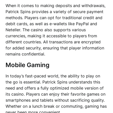
When it comes to making deposits and withdrawals,
Patrick Spins provides a variety of secure payment
methods. Players can opt for traditional credit and
debit cards, as well as e-wallets like PayPal and
Neteller. The casino also supports various
currencies, making it accessible to players from
different countries. All transactions are encrypted
for added security, ensuring that player information
remains confidential.
Mobile Gaming
In today’s fast-paced world, the ability to play on
the go is essential. Patrick Spins understands this
need and offers a fully optimized mobile version of
its casino. Players can enjoy their favorite games on
smartphones and tablets without sacrificing quality.
Whether on a lunch break or commuting, gaming has
never been more convenient.