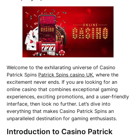
Welcome to the exhilarating universe of Casino
Patrick Spins
Patrick Spins casino UK
, where the
excitement never ends. If you are looking for an
online casino that combines exceptional gaming
experiences, exciting promotions, and a user-friendly
interface, then look no further. Let’s dive into
everything that makes Casino Patrick Spins an
unparalleled destination for gaming enthusiasts.
Introduction to Casino Patrick