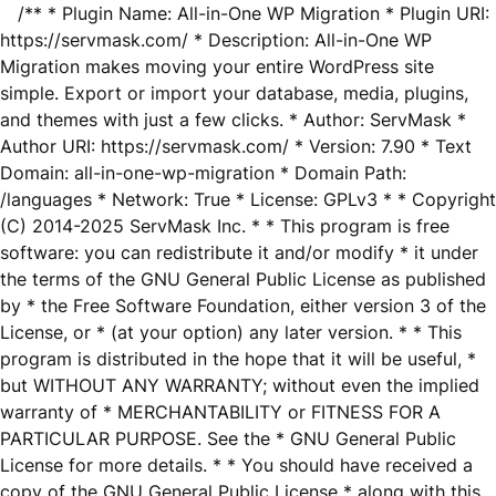
/** * Plugin Name: All-in-One WP Migration * Plugin URI:
https://servmask.com/ * Description: All-in-One WP
Migration makes moving your entire WordPress site
simple. Export or import your database, media, plugins,
and themes with just a few clicks. * Author: ServMask *
Author URI: https://servmask.com/ * Version: 7.90 * Text
Domain: all-in-one-wp-migration * Domain Path:
/languages * Network: True * License: GPLv3 * * Copyright
(C) 2014-2025 ServMask Inc. * * This program is free
software: you can redistribute it and/or modify * it under
the terms of the GNU General Public License as published
by * the Free Software Foundation, either version 3 of the
License, or * (at your option) any later version. * * This
program is distributed in the hope that it will be useful, *
but WITHOUT ANY WARRANTY; without even the implied
warranty of * MERCHANTABILITY or FITNESS FOR A
PARTICULAR PURPOSE. See the * GNU General Public
License for more details. * * You should have received a
copy of the GNU General Public License * along with this