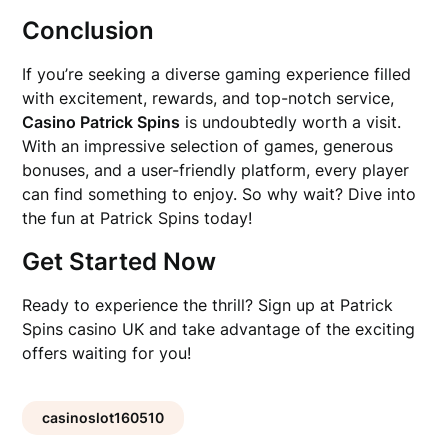
Conclusion
If you’re seeking a diverse gaming experience filled
with excitement, rewards, and top-notch service,
Casino Patrick Spins
is undoubtedly worth a visit.
With an impressive selection of games, generous
bonuses, and a user-friendly platform, every player
can find something to enjoy. So why wait? Dive into
the fun at Patrick Spins today!
Get Started Now
Ready to experience the thrill? Sign up at Patrick
Spins casino UK and take advantage of the exciting
offers waiting for you!
casinoslot160510