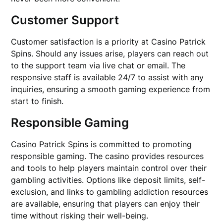
Customer Support
Customer satisfaction is a priority at Casino Patrick
Spins. Should any issues arise, players can reach out
to the support team via live chat or email. The
responsive staff is available 24/7 to assist with any
inquiries, ensuring a smooth gaming experience from
start to finish.
Responsible Gaming
Casino Patrick Spins is committed to promoting
responsible gaming. The casino provides resources
and tools to help players maintain control over their
gambling activities. Options like deposit limits, self-
exclusion, and links to gambling addiction resources
are available, ensuring that players can enjoy their
time without risking their well-being.