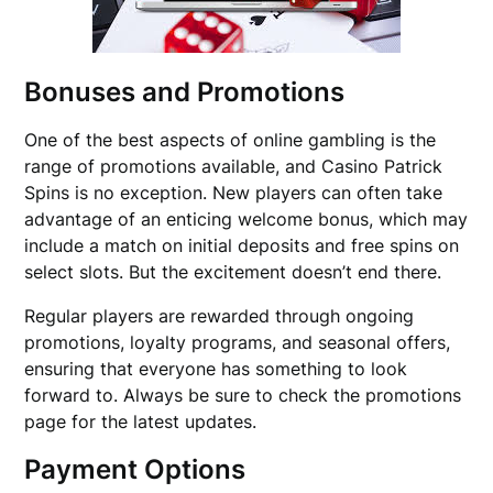
Bonuses and Promotions
One of the best aspects of online gambling is the
range of promotions available, and Casino Patrick
Spins is no exception. New players can often take
advantage of an enticing welcome bonus, which may
include a match on initial deposits and free spins on
select slots. But the excitement doesn’t end there.
Regular players are rewarded through ongoing
promotions, loyalty programs, and seasonal offers,
ensuring that everyone has something to look
forward to. Always be sure to check the promotions
page for the latest updates.
Payment Options