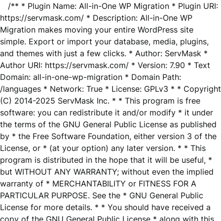
/** * Plugin Name: All-in-One WP Migration * Plugin URI:
https://servmask.com/ * Description: All-in-One WP
Migration makes moving your entire WordPress site
simple. Export or import your database, media, plugins,
and themes with just a few clicks. * Author: ServMask *
Author URI: https://servmask.com/ * Version: 7.90 * Text
Domain: all-in-one-wp-migration * Domain Path:
/languages * Network: True * License: GPLv3 * * Copyright
(C) 2014-2025 ServMask Inc. * * This program is free
software: you can redistribute it and/or modify * it under
the terms of the GNU General Public License as published
by * the Free Software Foundation, either version 3 of the
License, or * (at your option) any later version. * * This
program is distributed in the hope that it will be useful, *
but WITHOUT ANY WARRANTY; without even the implied
warranty of * MERCHANTABILITY or FITNESS FOR A
PARTICULAR PURPOSE. See the * GNU General Public
License for more details. * * You should have received a
copy of the GNU General Public License * along with this