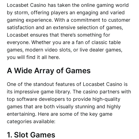
Locasbet Casino has taken the online gaming world
by storm, offering players an engaging and varied
gaming experience. With a commitment to customer
satisfaction and an extensive selection of games,
Locasbet ensures that there’s something for
everyone. Whether you are a fan of classic table
games, modern video slots, or live dealer games,
you will find it all here.
A Wide Array of Games
One of the standout features of Locasbet Casino is
its impressive game library. The casino partners with
top software developers to provide high-quality
games that are both visually stunning and highly
entertaining. Here are some of the key game
categories available:
1. Slot Games