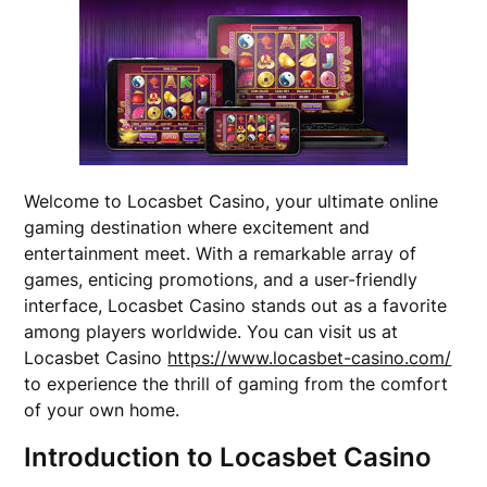
Welcome to Locasbet Casino, your ultimate online
gaming destination where excitement and
entertainment meet. With a remarkable array of
games, enticing promotions, and a user-friendly
interface, Locasbet Casino stands out as a favorite
among players worldwide. You can visit us at
Locasbet Casino
https://www.locasbet-casino.com/
to experience the thrill of gaming from the comfort
of your own home.
Introduction to Locasbet Casino