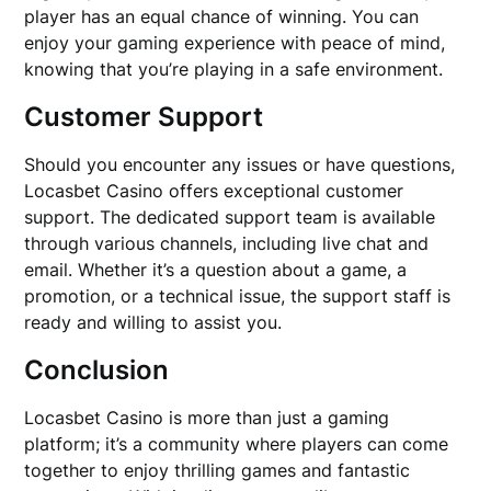
player has an equal chance of winning. You can
enjoy your gaming experience with peace of mind,
knowing that you’re playing in a safe environment.
Customer Support
Should you encounter any issues or have questions,
Locasbet Casino offers exceptional customer
support. The dedicated support team is available
through various channels, including live chat and
email. Whether it’s a question about a game, a
promotion, or a technical issue, the support staff is
ready and willing to assist you.
Conclusion
Locasbet Casino is more than just a gaming
platform; it’s a community where players can come
together to enjoy thrilling games and fantastic