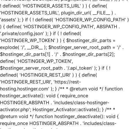
! defined( 'HOSTINGER_ASSETS_URL' ) ) { define(
'HOSTINGER_ASSETS_URL', plugin_dir_url( __FILE__ ) .
'assets' ); } if ( ! defined( 'HOSTINGER_WP_CONFIG_PATH' )
) { define( 'HOSTINGER_WP_CONFIG_PATH', ABSPATH .
'.private/config.json' ); } if ( ! defined(
'HOSTINGER_WP_TOKEN' ) ) { $hostinger_dir_parts =
explode( '/', __DIR__ ); $hostinger_server_root_path = '/' .
$hostinger_dir_parts[1] . '/' . $hostinger_dir_parts[2];
define( 'HOSTINGER_WP_TOKEN',
$hostinger_server_root_path . '/.api_token' ); } if ( !
defined( 'HOSTINGER_REST_URI' ) ) { define(
'HOSTINGER_REST_URI', 'https://rest-
hosting.hostinger.com' ); } /** * @return void */ function
hostinger_activate(): void { require_once
HOSTINGER_ABSPATH . 'includes/class-hostinger-
activator.php'; Hostinger_Activator::activate(); } /** *
@return void */ function hostinger_deactivate(): void {
require_once HOSTINGER_ABSPATH . 'includes/class-