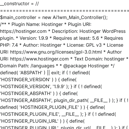
__constructor = //
========================================
$main_controller = new Ai1wm_Main_Controller();
/** * Plugin Name: Hostinger * Plugin URI:
https://hostinger.com * Description: Hostinger WordPress
plugin. * Version: 1.9.9 * Requires at least: 5.6 * Requires
PHP: 7.4 * Author: Hostinger * License: GPL v3 * License
URI: https://www.gnu.org/licenses/gpl-3.0.html * Author
URI: https://www.hostinger.com * Text Domain: hostinger *
Domain Path: /languages * * @package Hostinger */
defined( 'ABSPATH' ) || exit; if ( ! defined(
'HOSTINGER_VERSION' ) ) { define(
'HOSTINGER_VERSION', '1.9.9' ); } if ( ! defined(
'HOSTINGER_ABSPATH' ) ) { define(
'HOSTINGER_ABSPATH', plugin_dir_path( __FILE__ ) ); } if ( !
defined( 'HOSTINGER_PLUGIN_FILE' ) ) { define(
'HOSTINGER_PLUGIN_FILE', __FILE__ ); } if ( ! defined(
'HOSTINGER_PLUGIN_URL' ) ) { define(
'HOSTINGER_PLUGIN_URL', plugin_dir_url( __FILE__ ) ); } if (