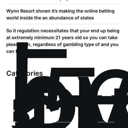
Wynn Resort shown it’s making the online betting
!
world inside the an abundance of states
Б
So it regulation necessitates that your end up being
р
at extremely minimum 21 years old so you can take
.5
pleasure in, regardless of gambling type of and you
st
can town
1
Categories