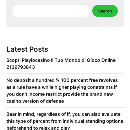
Search
Search
Latest Posts
Scopri Playiocasino Il Tuo Mondo di Gioco Online
2129793843
No deposit a hundred % 100 percent free revolves
as a rule have a while higher playing constraints if
you don’t income restrict provide the brand new
casino version of defense
Bear in mind, regardless of if, you can also evaluate
this type of percent from individual standing options
beforehand to relax and play