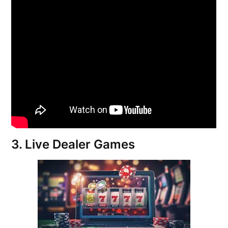
3. Live Dealer Games