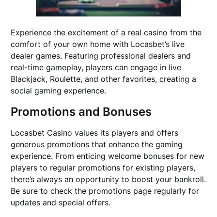
Experience the excitement of a real casino from the
comfort of your own home with Locasbet’s live
dealer games. Featuring professional dealers and
real-time gameplay, players can engage in live
Blackjack, Roulette, and other favorites, creating a
social gaming experience.
Promotions and Bonuses
Locasbet Casino values its players and offers
generous promotions that enhance the gaming
experience. From enticing welcome bonuses for new
players to regular promotions for existing players,
there’s always an opportunity to boost your bankroll.
Be sure to check the promotions page regularly for
updates and special offers.