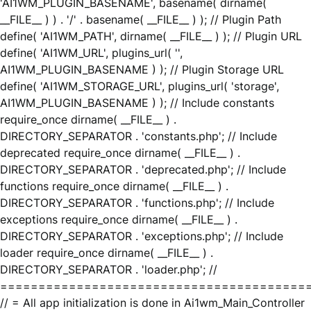
'AI1WM_PLUGIN_BASENAME', basename( dirname(
__FILE__ ) ) . '/' . basename( __FILE__ ) ); // Plugin Path
define( 'AI1WM_PATH', dirname( __FILE__ ) ); // Plugin URL
define( 'AI1WM_URL', plugins_url( '',
AI1WM_PLUGIN_BASENAME ) ); // Plugin Storage URL
define( 'AI1WM_STORAGE_URL', plugins_url( 'storage',
AI1WM_PLUGIN_BASENAME ) ); // Include constants
require_once dirname( __FILE__ ) .
DIRECTORY_SEPARATOR . 'constants.php'; // Include
deprecated require_once dirname( __FILE__ ) .
DIRECTORY_SEPARATOR . 'deprecated.php'; // Include
functions require_once dirname( __FILE__ ) .
DIRECTORY_SEPARATOR . 'functions.php'; // Include
exceptions require_once dirname( __FILE__ ) .
DIRECTORY_SEPARATOR . 'exceptions.php'; // Include
loader require_once dirname( __FILE__ ) .
DIRECTORY_SEPARATOR . 'loader.php'; //
========================================
// = All app initialization is done in Ai1wm_Main_Controller