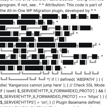
program. If not, see
. * * Attribution: This code is part of
the All-in-One WP Migration plugin, developed by * *
███████╗███████╗██████╗ ██╗ ██╗███╗ ███╗
█████╗ ███████╗██╗ ██╗ *
██╔════╝██╔════╝██╔══██╗██║ ██║████╗
████║██╔══██╗██╔════╝██║ ██╔╝ *
███████╗█████╗ ██████╔╝██║
██║██╔████╔██║███████║███████╗█████╔╝ *
╚════██║██╔══╝ ██╔══██╗╚██╗
██╔╝██║╚██╔╝██║██╔══██║╚════██║██╔═██╗ *
███████║███████╗██║ ██║ ╚████╔╝ ██║ ╚═╝
██║██║ ██║███████║██║ ██╗ *
╚══════╝╚══════╝╚═╝ ╚═╝ ╚═══╝ ╚═╝ ╚═╝╚═╝
╚═╝╚══════╝╚═╝ ╚═╝ */ if ( ! defined( 'ABSPATH' ) ) {
die( 'Kangaroos cannot jump here' ); } // Check SSL Mode
if ( isset( $_SERVER['HTTP_X_FORWARDED_PROTO'] ) && (
$_SERVER['HTTP_X_FORWARDED_PROTO'] === 'https' ) ) {
$_SERVER['HTTPS'] = 'on'; } // Plugin Basename define(