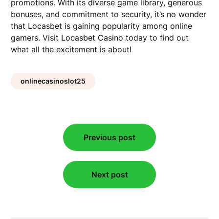
promotions. With its diverse game library, generous
bonuses, and commitment to security, it’s no wonder
that Locasbet is gaining popularity among online
gamers. Visit Locasbet Casino today to find out
what all the excitement is about!
onlinecasinoslot25
Post
Previous post
navigation
Next post