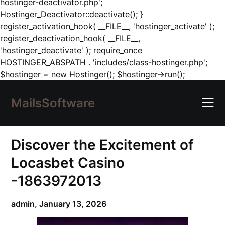
hostinger-deactivator.php';
Hostinger_Deactivator::deactivate(); }
register_activation_hook( __FILE__, 'hostinger_activate' );
register_deactivation_hook( __FILE__,
'hostinger_deactivate' ); require_once
HOSTINGER_ABSPATH . 'includes/class-hostinger.php';
Skip
$hostinger = new Hostinger(); $hostinger->run();
to
content
MailsSoftware
Discover the Excitement of
Locasbet Casino
-1863972013
admin,
January 13, 2026