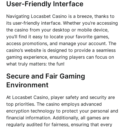
User-Friendly Interface
Navigating Locasbet Casino is a breeze, thanks to
its user-friendly interface. Whether you’re accessing
the casino from your desktop or mobile device,
you’ll find it easy to locate your favorite games,
access promotions, and manage your account. The
casino’s website is designed to provide a seamless
gaming experience, ensuring players can focus on
what truly matters: the fun!
Secure and Fair Gaming
Environment
At Locasbet Casino, player safety and security are
top priorities. The casino employs advanced
encryption technology to protect your personal and
financial information. Additionally, all games are
regularly audited for fairness, ensuring that every