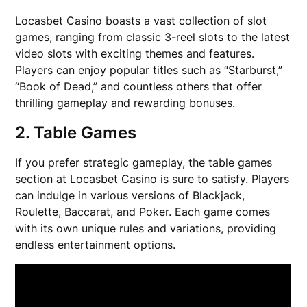
Locasbet Casino boasts a vast collection of slot
games, ranging from classic 3-reel slots to the latest
video slots with exciting themes and features.
Players can enjoy popular titles such as “Starburst,”
“Book of Dead,” and countless others that offer
thrilling gameplay and rewarding bonuses.
2. Table Games
If you prefer strategic gameplay, the table games
section at Locasbet Casino is sure to satisfy. Players
can indulge in various versions of Blackjack,
Roulette, Baccarat, and Poker. Each game comes
with its own unique rules and variations, providing
endless entertainment options.