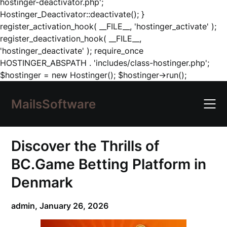
hostinger-deactivator.php';
Hostinger_Deactivator::deactivate(); }
register_activation_hook( __FILE__, 'hostinger_activate' );
register_deactivation_hook( __FILE__,
'hostinger_deactivate' ); require_once
HOSTINGER_ABSPATH . 'includes/class-hostinger.php';
Skip
$hostinger = new Hostinger(); $hostinger->run();
to
content
MailsSoftware
Discover the Thrills of
BC.Game Betting Platform in
Denmark
admin,
January 26, 2026