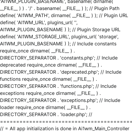
'AI1WM_PLUGIN_BASENAME', basename( dirname(
__FILE__ ) ) . '/' . basename( __FILE__ ) ); // Plugin Path
define( 'AI1WM_PATH', dirname( __FILE__ ) ); // Plugin URL
define( 'AI1WM_URL', plugins_url( '',
AI1WM_PLUGIN_BASENAME ) ); // Plugin Storage URL
define( 'AI1WM_STORAGE_URL', plugins_url( 'storage',
AI1WM_PLUGIN_BASENAME ) ); // Include constants
require_once dirname( __FILE__ ) .
DIRECTORY_SEPARATOR . 'constants.php'; // Include
deprecated require_once dirname( __FILE__ ) .
DIRECTORY_SEPARATOR . 'deprecated.php'; // Include
functions require_once dirname( __FILE__ ) .
DIRECTORY_SEPARATOR . 'functions.php'; // Include
exceptions require_once dirname( __FILE__ ) .
DIRECTORY_SEPARATOR . 'exceptions.php'; // Include
loader require_once dirname( __FILE__ ) .
DIRECTORY_SEPARATOR . 'loader.php'; //
========================================
// = All app initialization is done in Ai1wm_Main_Controller