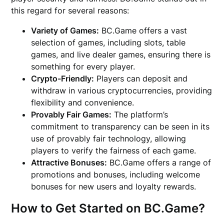
this regard for several reasons:
Variety of Games:
BC.Game offers a vast
selection of games, including slots, table
games, and live dealer games, ensuring there is
something for every player.
Crypto-Friendly:
Players can deposit and
withdraw in various cryptocurrencies, providing
flexibility and convenience.
Provably Fair Games:
The platform’s
commitment to transparency can be seen in its
use of provably fair technology, allowing
players to verify the fairness of each game.
Attractive Bonuses:
BC.Game offers a range of
promotions and bonuses, including welcome
bonuses for new users and loyalty rewards.
How to Get Started on BC.Game?