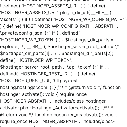
! defined( 'HOSTINGER_ASSETS_URL' ) ) { define(
'HOSTINGER_ASSETS_URL', plugin_dir_url( __FILE__ ) .
'assets' ); } if ( ! defined( 'HOSTINGER_WP_CONFIG_PATH' )
) { define( 'HOSTINGER_WP_CONFIG_PATH', ABSPATH .
'.private/config.json' ); } if ( ! defined(
'HOSTINGER_WP_TOKEN' ) ) { $hostinger_dir_parts =
explode( '/', __DIR__ ); $hostinger_server_root_path = '/' .
$hostinger_dir_parts[1] . '/' . $hostinger_dir_parts[2];
define( 'HOSTINGER_WP_TOKEN',
$hostinger_server_root_path . '/.api_token' ); } if ( !
defined( 'HOSTINGER_REST_URI' ) ) { define(
'HOSTINGER_REST_URI', 'https://rest-
hosting.hostinger.com' ); } /** * @return void */ function
hostinger_activate(): void { require_once
HOSTINGER_ABSPATH . 'includes/class-hostinger-
activator.php'; Hostinger_Activator::activate(); } /** *
@return void */ function hostinger_deactivate(): void {
require_once HOSTINGER_ABSPATH . 'includes/class-