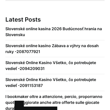
Latest Posts
Slovenské online kasína 2026 Budúcnosť hrania na
Slovensku
Slovenské online kasíno Zábava a výhry na dosah
ruky -2087077921
Slovenské Online Kasíno Všetko, čo potrebujete
vedieť -2094209031
Slovenské Online Kasíno Všetko, čo potrebujete
vedieť -2091153187
I bookmaker oltre a attenzione, percio, proporranno
quote maggiorate anche altre offerte sulle giocate
durante-play