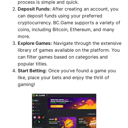
process is simple and quick.
Deposit Funds:
After creating an account, you
can deposit funds using your preferred
cryptocurrency. BC.Game supports a variety of
coins, including Bitcoin, Ethereum, and many
more.
Explore Games:
Navigate through the extensive
library of games available on the platform. You
can filter games based on categories and
popular titles.
Start Betting:
Once you’ve found a game you
like, place your bets and enjoy the thrill of
gaming!