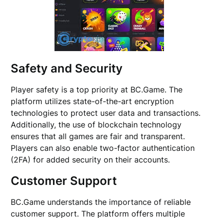
Safety and Security
Player safety is a top priority at BC.Game. The
platform utilizes state-of-the-art encryption
technologies to protect user data and transactions.
Additionally, the use of blockchain technology
ensures that all games are fair and transparent.
Players can also enable two-factor authentication
(2FA) for added security on their accounts.
Customer Support
BC.Game understands the importance of reliable
customer support. The platform offers multiple