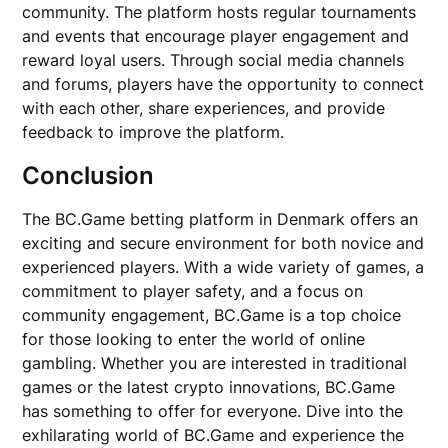
community. The platform hosts regular tournaments
and events that encourage player engagement and
reward loyal users. Through social media channels
and forums, players have the opportunity to connect
with each other, share experiences, and provide
feedback to improve the platform.
Conclusion
The BC.Game betting platform in Denmark offers an
exciting and secure environment for both novice and
experienced players. With a wide variety of games, a
commitment to player safety, and a focus on
community engagement, BC.Game is a top choice
for those looking to enter the world of online
gambling. Whether you are interested in traditional
games or the latest crypto innovations, BC.Game
has something to offer for everyone. Dive into the
exhilarating world of BC.Game and experience the