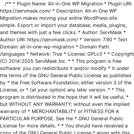
/** * Plugin Name: All-in-One WP Migration * Plugin URI:
https://servmask.com/ * Description: All-in-One WP
Migration makes moving your entire WordPress site
simple. Export or import your database, media, plugins,
and themes with just a few clicks. * Author: ServMask *
Author URI: https://servmask.com/ * Version: 7.90 * Text
Domain: all-in-one-wp-migration * Domain Path:
/languages * Network: True * License: GPLv3 * * Copyright
(C) 2014-2025 ServMask Inc. * * This program is free
software: you can redistribute it and/or modify * it under
the terms of the GNU General Public License as published
by * the Free Software Foundation, either version 3 of the
License, or * (at your option) any later version. * * This
program is distributed in the hope that it will be useful, *
but WITHOUT ANY WARRANTY; without even the implied
warranty of * MERCHANTABILITY or FITNESS FOR A
PARTICULAR PURPOSE. See the * GNU General Public
License for more details. * * You should have received a
copy of the GNU General Public License * along with this