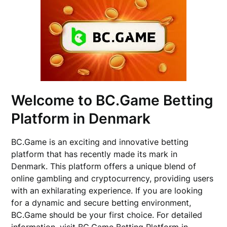
Welcome to BC.Game Betting
Platform in Denmark
BC.Game is an exciting and innovative betting
platform that has recently made its mark in
Denmark. This platform offers a unique blend of
online gambling and cryptocurrency, providing users
with an exhilarating experience. If you are looking
for a dynamic and secure betting environment,
BC.Game should be your first choice. For detailed