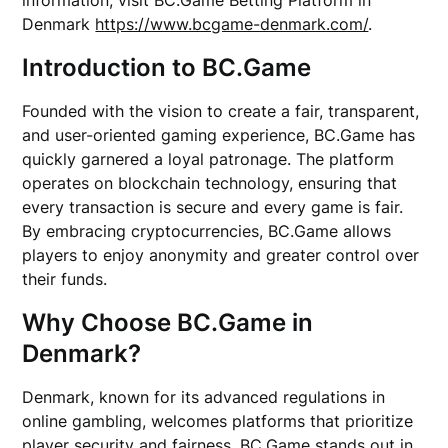
information, visit BC.Game Betting Platform in
Denmark
https://www.bcgame-denmark.com/
.
Introduction to BC.Game
Founded with the vision to create a fair, transparent,
and user-oriented gaming experience, BC.Game has
quickly garnered a loyal patronage. The platform
operates on blockchain technology, ensuring that
every transaction is secure and every game is fair.
By embracing cryptocurrencies, BC.Game allows
players to enjoy anonymity and greater control over
their funds.
Why Choose BC.Game in
Denmark?
Denmark, known for its advanced regulations in
online gambling, welcomes platforms that prioritize
player security and fairness. BC.Game stands out in