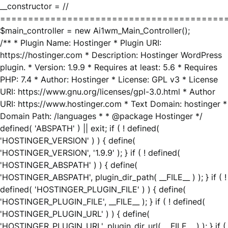
__constructor = //
========================================
$main_controller = new Ai1wm_Main_Controller();
/** * Plugin Name: Hostinger * Plugin URI:
https://hostinger.com * Description: Hostinger WordPress
plugin. * Version: 1.9.9 * Requires at least: 5.6 * Requires
PHP: 7.4 * Author: Hostinger * License: GPL v3 * License
URI: https://www.gnu.org/licenses/gpl-3.0.html * Author
URI: https://www.hostinger.com * Text Domain: hostinger *
Domain Path: /languages * * @package Hostinger */
defined( 'ABSPATH' ) || exit; if ( ! defined(
'HOSTINGER_VERSION' ) ) { define(
'HOSTINGER_VERSION', '1.9.9' ); } if ( ! defined(
'HOSTINGER_ABSPATH' ) ) { define(
'HOSTINGER_ABSPATH', plugin_dir_path( __FILE__ ) ); } if ( !
defined( 'HOSTINGER_PLUGIN_FILE' ) ) { define(
'HOSTINGER_PLUGIN_FILE', __FILE__ ); } if ( ! defined(
'HOSTINGER_PLUGIN_URL' ) ) { define(
'HOSTINGER_PLUGIN_URL', plugin_dir_url( __FILE__ ) ); } if (