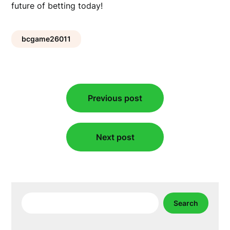
future of betting today!
bcgame26011
Post
Previous post
navigation
Next post
Search
Search