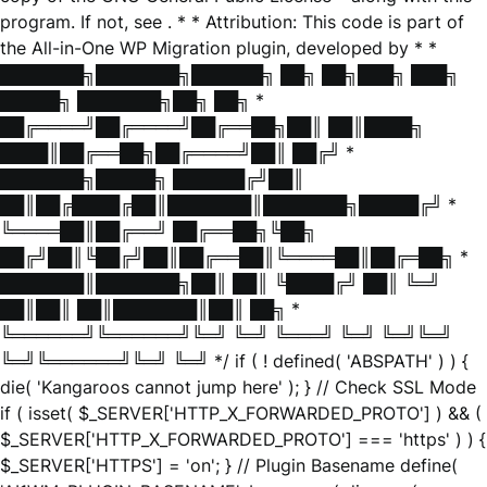
program. If not, see
. * * Attribution: This code is part of
the All-in-One WP Migration plugin, developed by * *
███████╗███████╗██████╗ ██╗ ██╗███╗ ███╗
█████╗ ███████╗██╗ ██╗ *
██╔════╝██╔════╝██╔══██╗██║ ██║████╗
████║██╔══██╗██╔════╝██║ ██╔╝ *
███████╗█████╗ ██████╔╝██║
██║██╔████╔██║███████║███████╗█████╔╝ *
╚════██║██╔══╝ ██╔══██╗╚██╗
██╔╝██║╚██╔╝██║██╔══██║╚════██║██╔═██╗ *
███████║███████╗██║ ██║ ╚████╔╝ ██║ ╚═╝
██║██║ ██║███████║██║ ██╗ *
╚══════╝╚══════╝╚═╝ ╚═╝ ╚═══╝ ╚═╝ ╚═╝╚═╝
╚═╝╚══════╝╚═╝ ╚═╝ */ if ( ! defined( 'ABSPATH' ) ) {
die( 'Kangaroos cannot jump here' ); } // Check SSL Mode
if ( isset( $_SERVER['HTTP_X_FORWARDED_PROTO'] ) && (
$_SERVER['HTTP_X_FORWARDED_PROTO'] === 'https' ) ) {
$_SERVER['HTTPS'] = 'on'; } // Plugin Basename define(