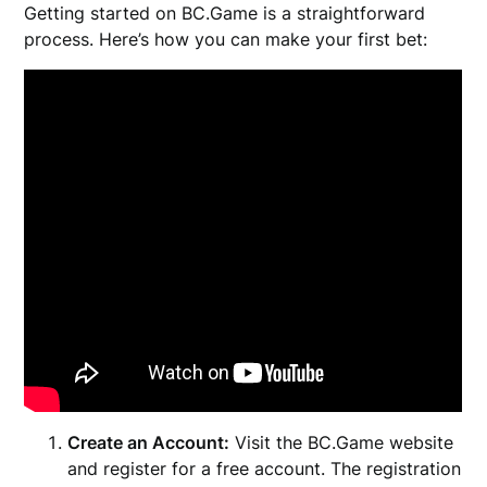
Getting started on BC.Game is a straightforward
process. Here’s how you can make your first bet:
Create an Account:
Visit the BC.Game website
and register for a free account. The registration