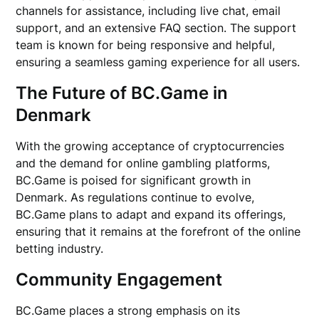
channels for assistance, including live chat, email
support, and an extensive FAQ section. The support
team is known for being responsive and helpful,
ensuring a seamless gaming experience for all users.
The Future of BC.Game in
Denmark
With the growing acceptance of cryptocurrencies
and the demand for online gambling platforms,
BC.Game is poised for significant growth in
Denmark. As regulations continue to evolve,
BC.Game plans to adapt and expand its offerings,
ensuring that it remains at the forefront of the online
betting industry.
Community Engagement
BC.Game places a strong emphasis on its