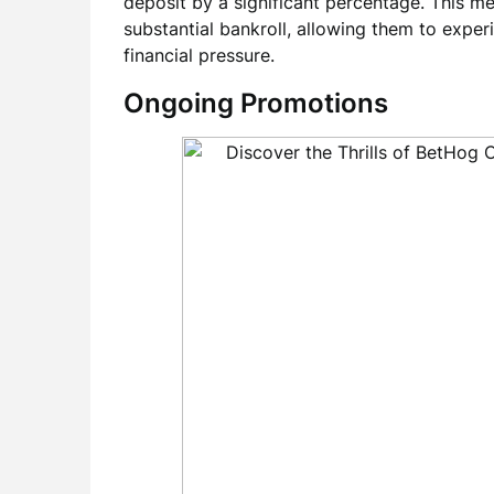
deposit by a significant percentage. This me
substantial bankroll, allowing them to expe
financial pressure.
Ongoing Promotions