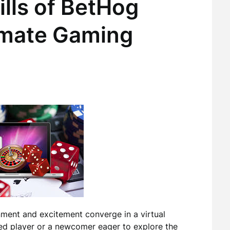
ills of BetHog
imate Gaming
ment and excitement converge in a virtual
ed player or a newcomer eager to explore the