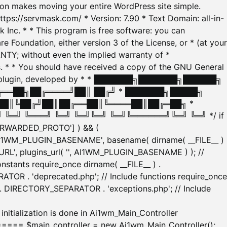
tion makes moving your entire WordPress site simple.
ttps://servmask.com/ * Version: 7.90 * Text Domain: all-in-
Inc. * * This program is free software: you can
e Foundation, either version 3 of the License, or * (at your
ANTY; without even the implied warranty of *
* * You should have received a copy of the GNU General
ration plugin, developed by * * ███████╗███████╗██████╗
╔══██╗██╔════╝██║ ██╔╝ * ███████╗█████╗
██║╚██╔╝██║██╔══██║╚════██║██╔═██╗ *
═╝ ╚═══╝ ╚═╝ ╚═╝╚═╝ ╚═╝╚══════╝╚═╝ ╚═╝ */ if
_FORWARDED_PROTO'] ) && (
'AI1WM_PLUGIN_BASENAME', basename( dirname( __FILE__ )
WM_URL', plugins_url( '', AI1WM_PLUGIN_BASENAME ) ); //
stants require_once dirname( __FILE__ ) .
TOR . 'deprecated.php'; // Include functions require_once
) . DIRECTORY_SEPARATOR . 'exceptions.php'; // Include
ation is done in Ai1wm_Main_Controller
main_controller = new Ai1wm_Main_Controller();