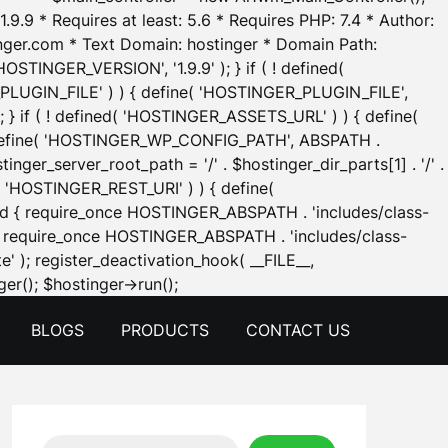
.9.9 * Requires at least: 5.6 * Requires PHP: 7.4 * Author:
inger.com * Text Domain: hostinger * Domain Path:
OSTINGER_VERSION', '1.9.9' ); } if ( ! defined(
_PLUGIN_FILE' ) ) { define( 'HOSTINGER_PLUGIN_FILE',
; } if ( ! defined( 'HOSTINGER_ASSETS_URL' ) ) { define(
 { define( 'HOSTINGER_WP_CONFIG_PATH', ABSPATH .
inger_server_root_path = '/' . $hostinger_dir_parts[1] . '/' .
d( 'HOSTINGER_REST_URI' ) ) { define(
 void { require_once HOSTINGER_ABSPATH . 'includes/class-
id { require_once HOSTINGER_ABSPATH . 'includes/class-
e' ); register_deactivation_hook( __FILE__,
Skip
er(); $hostinger->run();
to
BLOGS
PRODUCTS
CONTACT US
content
Search