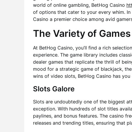
world of online gambling, BetHog Casino
ht
of options that cater to your every whim. In
Casino a premier choice among avid gamers 
The Variety of Games
At BetHog Casino, you’ll find a rich selecti
experience. The game library includes classic
dealer games that replicate the thrill of bei
mood for a strategic game of blackjack, the 
wins of video slots, BetHog Casino has you
Slots Galore
Slots are undoubtedly one of the biggest at
exception. With hundreds of slot titles avai
paylines, and bonus features. The casino freq
releases and trending titles, ensuring that p