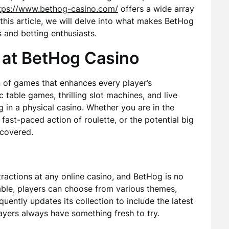
tps://www.bethog-casino.com/
offers a wide array
 this article, we will delve into what makes BetHog
and betting enthusiasts.
 at BetHog Casino
on of games that enhances every player’s
 table games, thrilling slot machines, and live
ng in a physical casino. Whether you are in the
fast-paced action of roulette, or the potential big
 covered.
tractions at any online casino, and BetHog is no
lable, players can choose from various themes,
uently updates its collection to include the latest
layers always have something fresh to try.