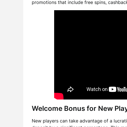
promotions that include free spins, cashback
Welcome Bonus for New Pla
New players can take advantage of a lucrati