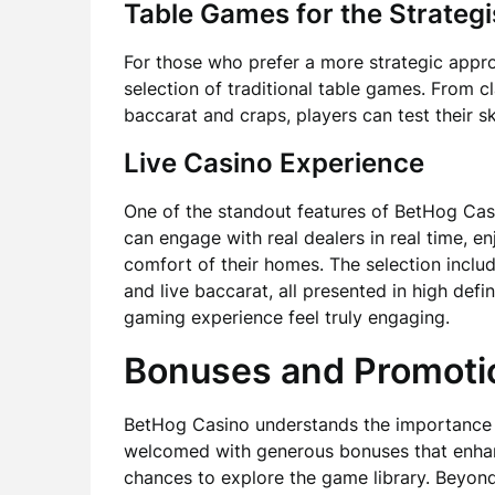
Table Games for the Strategi
For those who prefer a more strategic appr
selection of traditional table games. From c
baccarat and craps, players can test their sk
Live Casino Experience
One of the standout features of BetHog Casin
can engage with real dealers in real time, 
comfort of their homes. The selection include
and live baccarat, all presented in high defi
gaming experience feel truly engaging.
Bonuses and Promoti
BetHog Casino understands the importance o
welcomed with generous bonuses that enhanc
chances to explore the game library. Beyon