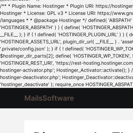
/** * Plugin Name: Hostinger * Plugin URI: https://hostinger
Hostinger * License: GPL v3 * License URI: https://www.gn
/languages * * @package Hostinger */ defined( 'ABSPATH' ) |
'HOSTINGER_ABSPATH' ) ) { define( 'HOSTINGER_ABSPATH', pl
__FILE__ ); } if ( ! defined( 'HOSTINGER_PLUGIN_URL' ) ) { 
'HOSTINGER_ASSETS_URL', plugin_dir_url( __FILE__ ) . 'as
'.private/config.json' ); } if ( ! defined( 'HOSTINGER_WP_TOKE
$hostinger_dir_parts[2]; define( 'HOSTINGER_WP_TOKEN', $ho
'HOSTINGER_REST_URI', 'https://rest-hosting.hostinger.com'
hostinger-activator.php'; Hostinger_Activator::activate(); 
hostinger-deactivator.php'; Hostinger_Deactivator::deactivat
'hostinger_deactivate' ); require_once HOSTINGER_ABSPATH 
MailsSoftware