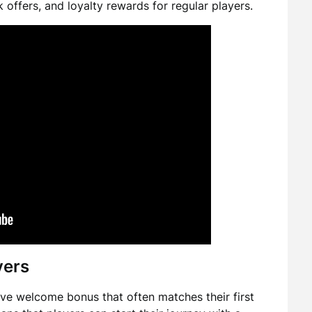
 offers, and loyalty rewards for regular players.
yers
ve welcome bonus that often matches their first