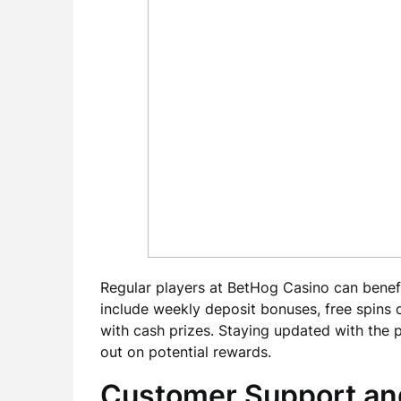
Regular players at BetHog Casino can bene
include weekly deposit bonuses, free spins 
with cash prizes. Staying updated with the 
out on potential rewards.
Customer Support an