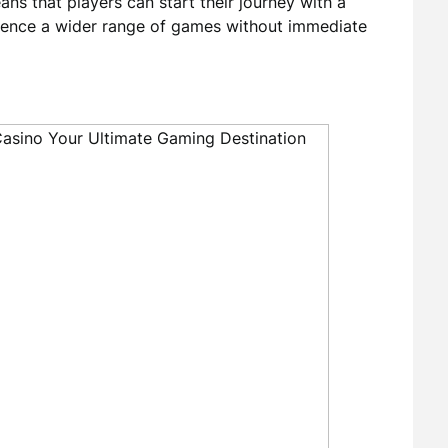
ans that players can start their journey with a
rience a wider range of games without immediate