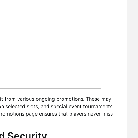
fit from various ongoing promotions. These may
on selected slots, and special event tournaments
promotions page ensures that players never miss
d Security