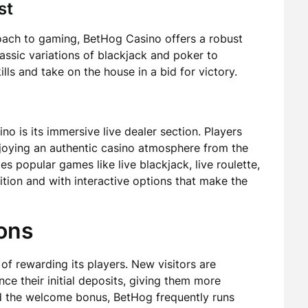
st
oach to gaming, BetHog Casino offers a robust
lassic variations of blackjack and poker to
ills and take on the house in a bid for victory.
o is its immersive live dealer section. Players
enjoying an authentic casino atmosphere from the
s popular games like live blackjack, live roulette,
nition and with interactive options that make the
ons
f rewarding its players. New visitors are
e their initial deposits, giving them more
d the welcome bonus, BetHog frequently runs