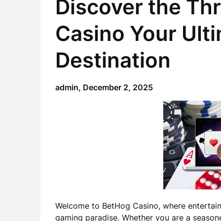
Discover the Thr
Casino Your Ult
Destination
admin,
December 2, 2025
Welcome to BetHog Casino, where entertain
gaming paradise. Whether you are a season