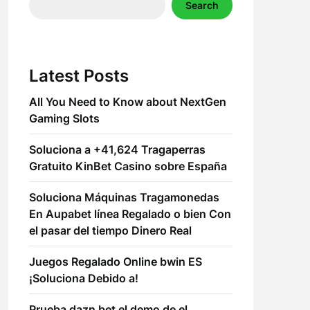
Search
Latest Posts
All You Need to Know about NextGen
Gaming Slots
Soluciona a +41,624 Tragaperras
Gratuito KinBet Casino sobre España
Soluciona Máquinas Tragamonedas
En Aupabet línea Regalado o bien Con
el pasar del tiempo Dinero Real
Juegos Regalado Online bwin ES
¡Soluciona Debido a!
Prueba dazn bet el demo de el