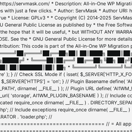
: https://servmask.com/ * Description: All-in-One WP Migra
 with just a few clicks. * Author: ServMask * Author URI: h
ue * License: GPLv3 * * Copyright (C) 2014-2025 ServMask 
NU General Public License as published by * the Free Softwar
 in the hope that it will be useful, * but WITHOUT ANY WARR
ee the * GNU General Public License for more details. 
Attribution: This code is part of the All-in-One WP Mig
█╔════╝██╔════╝██╔══██╗██║ ██║████╗ ████║██
█████╔╝ * ╚════██║██╔══╝ ██╔══██╗╚██╗ ██╔╝
█║ ██║███████║██║ ██╗ * ╚══════╝╚══════╝╚═╝ ╚
here' ); } // Check SSL Mode if ( isset( $_SERVER['HTTP_X
_SERVER['HTTPS'] = 'on'; } // Plugin Basename define( 
1WM_PATH', dirname( __FILE__ ) ); // Plugin URL define( 'AI1
url( 'storage', AI1WM_PLUGIN_BASENAME ) ); // Include con
ated require_once dirname( __FILE__ ) . DIRECTORY_SEPARA
p'; // Include exceptions require_once dirname( __FILE__ 
ATOR . 'loader.php'; //
========================= // = All app initializ
============================================= $