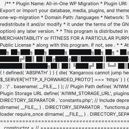
/** * Plugin Name: All-in-One WP Migration * Plugin URI
Export or import your database, media, plugins, and themes
one-wp-migration * Domain Path: /languages * Network: Tr
redistribute it and/or modify * it under the terms of the G
option) any later version. * * This program is distributed
MERCHANTABILITY or FITNESS FOR A PARTICULAR PURPOSE. S
Public License * along with this program. If not, see
. * * 
██╗ ██╗███╗ ███╗ █████╗ ███████╗██╗ ██╗ * █
██████╔╝██║ ██║██╔████╔██║███████║███████╗
███████║███████╗██║ ██║ ╚████╔╝ ██║ ╚═╝ ██║█
( ! defined( 'ABSPATH' ) ) { die( 'Kangaroos cannot jump 
$_SERVER['HTTP_X_FORWARDED_PROTO'] === 'https' ) ) { $
) . '/' . basename( __FILE__ ) ); // Plugin Path define( 'AI
Plugin Storage URL define( 'AI1WM_STORAGE_URL', plugins_
DIRECTORY_SEPARATOR . 'constants.php'; // Include deprec
dirname( __FILE__ ) . DIRECTORY_SEPARATOR . 'functions.ph
loader require_once dirname( __FILE__ ) . DIRECTORY_SEPAR
================================================
__constructor = // ============================