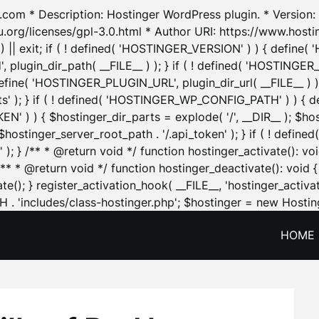
.com * Description: Hostinger WordPress plugin. * Version: 1
u.org/licenses/gpl-3.0.html * Author URI: https://www.host
| exit; if ( ! defined( 'HOSTINGER_VERSION' ) ) { define( 'H
ugin_dir_path( __FILE__ ) ); } if ( ! defined( 'HOSTINGER
define( 'HOSTINGER_PLUGIN_URL', plugin_dir_url( __FILE__ ) )
sets' ); } if ( ! defined( 'HOSTINGER_WP_CONFIG_PATH' ) )
N' ) ) { $hostinger_dir_parts = explode( '/', __DIR__ ); $host
stinger_server_root_path . '/.api_token' ); } if ( ! define
 ); } /** * @return void */ function hostinger_activate():
} /** * @return void */ function hostinger_deactivate(): vo
e(); } register_activation_hook( __FILE__, 'hostinger_activat
. 'includes/class-hostinger.php'; $hostinger = new Hosting
HOME