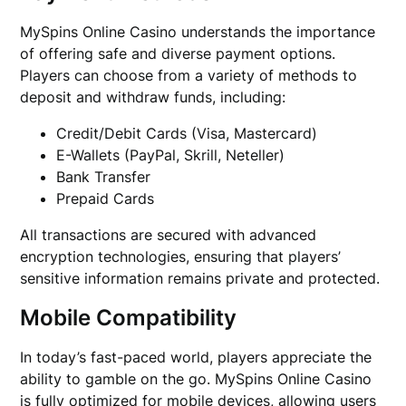
MySpins Online Casino understands the importance
of offering safe and diverse payment options.
Players can choose from a variety of methods to
deposit and withdraw funds, including:
Credit/Debit Cards (Visa, Mastercard)
E-Wallets (PayPal, Skrill, Neteller)
Bank Transfer
Prepaid Cards
All transactions are secured with advanced
encryption technologies, ensuring that players’
sensitive information remains private and protected.
Mobile Compatibility
In today’s fast-paced world, players appreciate the
ability to gamble on the go. MySpins Online Casino
is fully optimized for mobile devices, allowing users