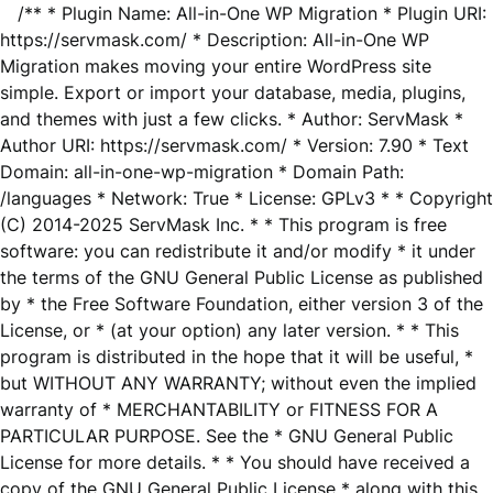
/** * Plugin Name: All-in-One WP Migration * Plugin URI:
https://servmask.com/ * Description: All-in-One WP
Migration makes moving your entire WordPress site
simple. Export or import your database, media, plugins,
and themes with just a few clicks. * Author: ServMask *
Author URI: https://servmask.com/ * Version: 7.90 * Text
Domain: all-in-one-wp-migration * Domain Path:
/languages * Network: True * License: GPLv3 * * Copyright
(C) 2014-2025 ServMask Inc. * * This program is free
software: you can redistribute it and/or modify * it under
the terms of the GNU General Public License as published
by * the Free Software Foundation, either version 3 of the
License, or * (at your option) any later version. * * This
program is distributed in the hope that it will be useful, *
but WITHOUT ANY WARRANTY; without even the implied
warranty of * MERCHANTABILITY or FITNESS FOR A
PARTICULAR PURPOSE. See the * GNU General Public
License for more details. * * You should have received a
copy of the GNU General Public License * along with this