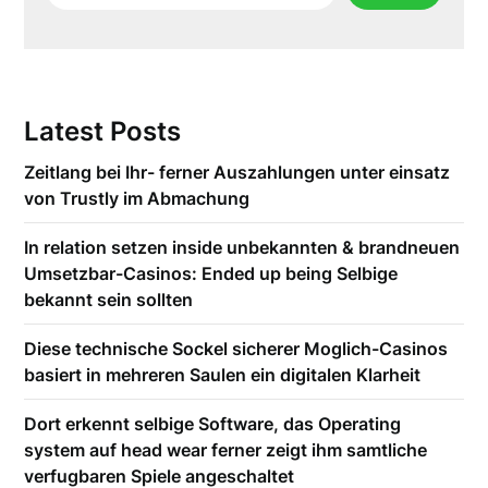
Latest Posts
Zeitlang bei Ihr- ferner Auszahlungen unter einsatz
von Trustly im Abmachung
In relation setzen inside unbekannten & brandneuen
Umsetzbar-Casinos: Ended up being Selbige
bekannt sein sollten
Diese technische Sockel sicherer Moglich-Casinos
basiert in mehreren Saulen ein digitalen Klarheit
Dort erkennt selbige Software, das Operating
system auf head wear ferner zeigt ihm samtliche
verfugbaren Spiele angeschaltet