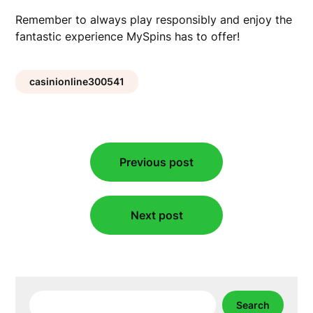
Remember to always play responsibly and enjoy the
fantastic experience MySpins has to offer!
casinionline300541
Post
Previous post
navigation
Next post
Search
Search