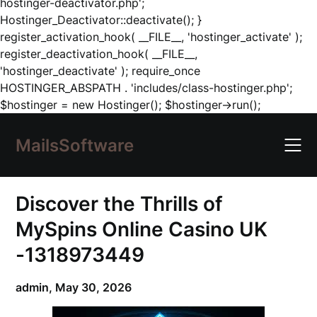
hostinger-deactivator.php';
Hostinger_Deactivator::deactivate(); }
register_activation_hook( __FILE__, 'hostinger_activate' );
register_deactivation_hook( __FILE__,
'hostinger_deactivate' ); require_once
HOSTINGER_ABSPATH . 'includes/class-hostinger.php';
Skip
$hostinger = new Hostinger(); $hostinger->run();
to
content
MailsSoftware
Discover the Thrills of
MySpins Online Casino UK
-1318973449
admin,
May 30, 2026