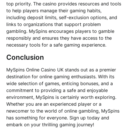
top priority. The casino provides resources and tools
to help players manage their gaming habits,
including deposit limits, self-exclusion options, and
links to organizations that support problem
gambling. MySpins encourages players to gamble
responsibly and ensures they have access to the
necessary tools for a safe gaming experience.
Conclusion
MySpins Online Casino UK stands out as a premier
destination for online gaming enthusiasts. With its
wide selection of games, enticing bonuses, and a
commitment to providing a safe and enjoyable
environment, MySpins is certainly worth exploring.
Whether you are an experienced player or a
newcomer to the world of online gambling, MySpins
has something for everyone. Sign up today and
embark on your thrilling gaming journey!