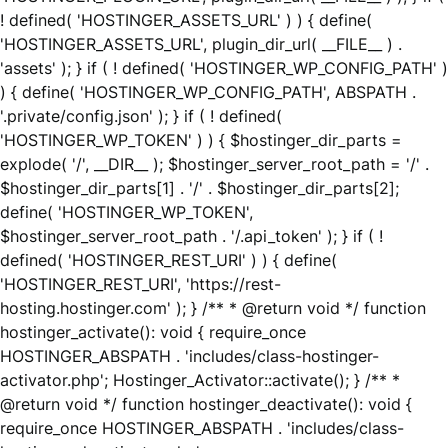
! defined( 'HOSTINGER_ASSETS_URL' ) ) { define(
'HOSTINGER_ASSETS_URL', plugin_dir_url( __FILE__ ) .
'assets' ); } if ( ! defined( 'HOSTINGER_WP_CONFIG_PATH' )
) { define( 'HOSTINGER_WP_CONFIG_PATH', ABSPATH .
'.private/config.json' ); } if ( ! defined(
'HOSTINGER_WP_TOKEN' ) ) { $hostinger_dir_parts =
explode( '/', __DIR__ ); $hostinger_server_root_path = '/' .
$hostinger_dir_parts[1] . '/' . $hostinger_dir_parts[2];
define( 'HOSTINGER_WP_TOKEN',
$hostinger_server_root_path . '/.api_token' ); } if ( !
defined( 'HOSTINGER_REST_URI' ) ) { define(
'HOSTINGER_REST_URI', 'https://rest-
hosting.hostinger.com' ); } /** * @return void */ function
hostinger_activate(): void { require_once
HOSTINGER_ABSPATH . 'includes/class-hostinger-
activator.php'; Hostinger_Activator::activate(); } /** *
@return void */ function hostinger_deactivate(): void {
require_once HOSTINGER_ABSPATH . 'includes/class-