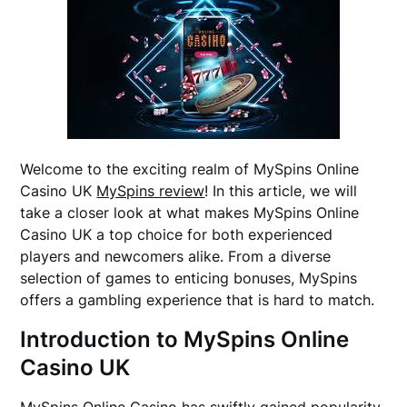
Welcome to the exciting realm of MySpins Online
Casino UK
MySpins review
! In this article, we will
take a closer look at what makes MySpins Online
Casino UK a top choice for both experienced
players and newcomers alike. From a diverse
selection of games to enticing bonuses, MySpins
offers a gambling experience that is hard to match.
Introduction to MySpins Online
Casino UK