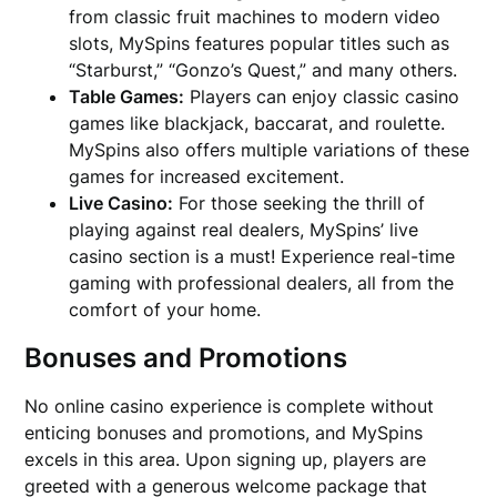
from classic fruit machines to modern video
slots, MySpins features popular titles such as
“Starburst,” “Gonzo’s Quest,” and many others.
Table Games:
Players can enjoy classic casino
games like blackjack, baccarat, and roulette.
MySpins also offers multiple variations of these
games for increased excitement.
Live Casino:
For those seeking the thrill of
playing against real dealers, MySpins’ live
casino section is a must! Experience real-time
gaming with professional dealers, all from the
comfort of your home.
Bonuses and Promotions
No online casino experience is complete without
enticing bonuses and promotions, and MySpins
excels in this area. Upon signing up, players are
greeted with a generous welcome package that