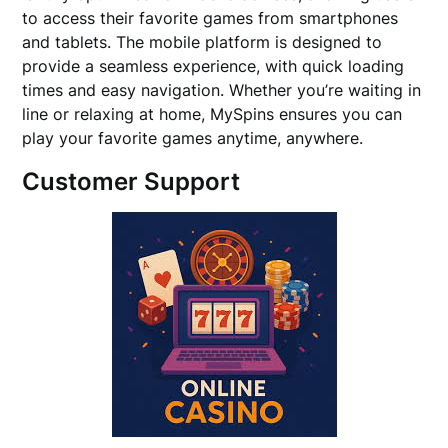
to access their favorite games from smartphones
and tablets. The mobile platform is designed to
provide a seamless experience, with quick loading
times and easy navigation. Whether you’re waiting in
line or relaxing at home, MySpins ensures you can
play your favorite games anytime, anywhere.
Customer Support