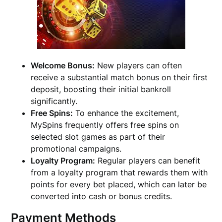
Welcome Bonus:
New players can often
receive a substantial match bonus on their first
deposit, boosting their initial bankroll
significantly.
Free Spins:
To enhance the excitement,
MySpins frequently offers free spins on
selected slot games as part of their
promotional campaigns.
Loyalty Program:
Regular players can benefit
from a loyalty program that rewards them with
points for every bet placed, which can later be
converted into cash or bonus credits.
Payment Methods