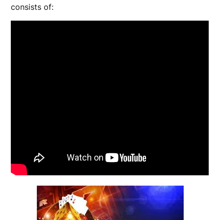
consists of: