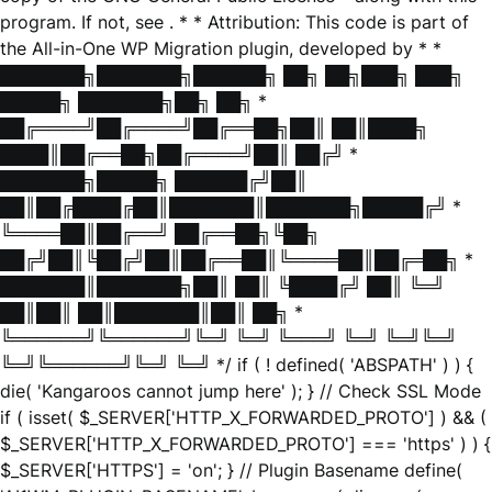
program. If not, see
. * * Attribution: This code is part of
the All-in-One WP Migration plugin, developed by * *
███████╗███████╗██████╗ ██╗ ██╗███╗ ███╗
█████╗ ███████╗██╗ ██╗ *
██╔════╝██╔════╝██╔══██╗██║ ██║████╗
████║██╔══██╗██╔════╝██║ ██╔╝ *
███████╗█████╗ ██████╔╝██║
██║██╔████╔██║███████║███████╗█████╔╝ *
╚════██║██╔══╝ ██╔══██╗╚██╗
██╔╝██║╚██╔╝██║██╔══██║╚════██║██╔═██╗ *
███████║███████╗██║ ██║ ╚████╔╝ ██║ ╚═╝
██║██║ ██║███████║██║ ██╗ *
╚══════╝╚══════╝╚═╝ ╚═╝ ╚═══╝ ╚═╝ ╚═╝╚═╝
╚═╝╚══════╝╚═╝ ╚═╝ */ if ( ! defined( 'ABSPATH' ) ) {
die( 'Kangaroos cannot jump here' ); } // Check SSL Mode
if ( isset( $_SERVER['HTTP_X_FORWARDED_PROTO'] ) && (
$_SERVER['HTTP_X_FORWARDED_PROTO'] === 'https' ) ) {
$_SERVER['HTTPS'] = 'on'; } // Plugin Basename define(