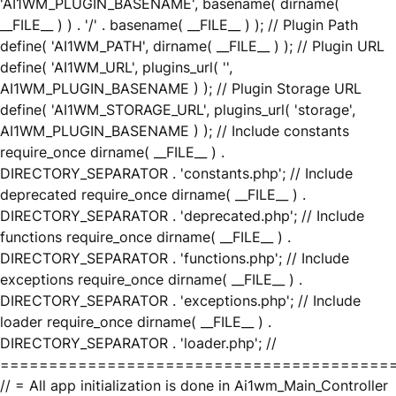
'AI1WM_PLUGIN_BASENAME', basename( dirname(
__FILE__ ) ) . '/' . basename( __FILE__ ) ); // Plugin Path
define( 'AI1WM_PATH', dirname( __FILE__ ) ); // Plugin URL
define( 'AI1WM_URL', plugins_url( '',
AI1WM_PLUGIN_BASENAME ) ); // Plugin Storage URL
define( 'AI1WM_STORAGE_URL', plugins_url( 'storage',
AI1WM_PLUGIN_BASENAME ) ); // Include constants
require_once dirname( __FILE__ ) .
DIRECTORY_SEPARATOR . 'constants.php'; // Include
deprecated require_once dirname( __FILE__ ) .
DIRECTORY_SEPARATOR . 'deprecated.php'; // Include
functions require_once dirname( __FILE__ ) .
DIRECTORY_SEPARATOR . 'functions.php'; // Include
exceptions require_once dirname( __FILE__ ) .
DIRECTORY_SEPARATOR . 'exceptions.php'; // Include
loader require_once dirname( __FILE__ ) .
DIRECTORY_SEPARATOR . 'loader.php'; //
========================================
// = All app initialization is done in Ai1wm_Main_Controller