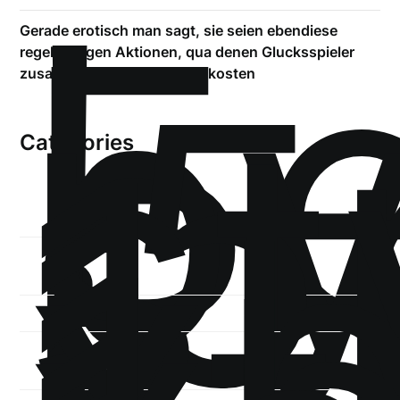
!
Б
р
Gerade erotisch man sagt, sie seien ebendiese
.5
regelma?igen Aktionen, qua denen Glucksspieler
st
zusatzliche Pluspunkte auskosten
1
Categories
1-
xb