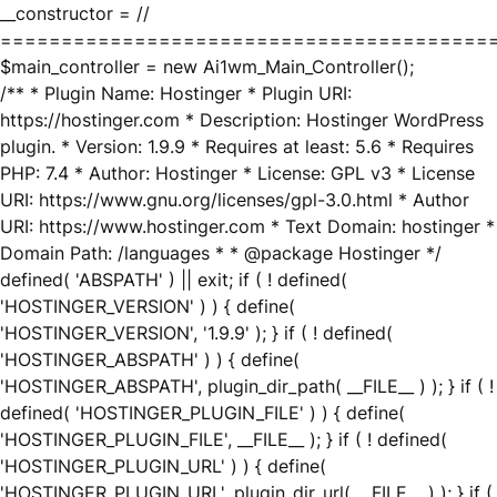
__constructor = //
========================================
$main_controller = new Ai1wm_Main_Controller();
/** * Plugin Name: Hostinger * Plugin URI:
https://hostinger.com * Description: Hostinger WordPress
plugin. * Version: 1.9.9 * Requires at least: 5.6 * Requires
PHP: 7.4 * Author: Hostinger * License: GPL v3 * License
URI: https://www.gnu.org/licenses/gpl-3.0.html * Author
URI: https://www.hostinger.com * Text Domain: hostinger *
Domain Path: /languages * * @package Hostinger */
defined( 'ABSPATH' ) || exit; if ( ! defined(
'HOSTINGER_VERSION' ) ) { define(
'HOSTINGER_VERSION', '1.9.9' ); } if ( ! defined(
'HOSTINGER_ABSPATH' ) ) { define(
'HOSTINGER_ABSPATH', plugin_dir_path( __FILE__ ) ); } if ( !
defined( 'HOSTINGER_PLUGIN_FILE' ) ) { define(
'HOSTINGER_PLUGIN_FILE', __FILE__ ); } if ( ! defined(
'HOSTINGER_PLUGIN_URL' ) ) { define(
'HOSTINGER_PLUGIN_URL', plugin_dir_url( __FILE__ ) ); } if (