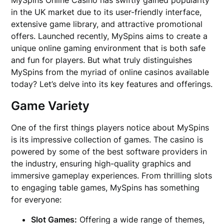
MySpins Online Casino has swiftly gained popularity
in the UK market due to its user-friendly interface,
extensive game library, and attractive promotional
offers. Launched recently, MySpins aims to create a
unique online gaming environment that is both safe
and fun for players. But what truly distinguishes
MySpins from the myriad of online casinos available
today? Let’s delve into its key features and offerings.
Game Variety
One of the first things players notice about MySpins
is its impressive collection of games. The casino is
powered by some of the best software providers in
the industry, ensuring high-quality graphics and
immersive gameplay experiences. From thrilling slots
to engaging table games, MySpins has something
for everyone:
Slot Games:
Offering a wide range of themes,