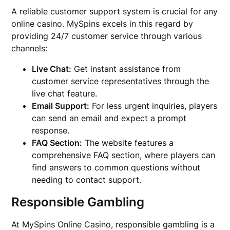
A reliable customer support system is crucial for any
online casino. MySpins excels in this regard by
providing 24/7 customer service through various
channels:
Live Chat:
Get instant assistance from
customer service representatives through the
live chat feature.
Email Support:
For less urgent inquiries, players
can send an email and expect a prompt
response.
FAQ Section:
The website features a
comprehensive FAQ section, where players can
find answers to common questions without
needing to contact support.
Responsible Gambling
At MySpins Online Casino, responsible gambling is a