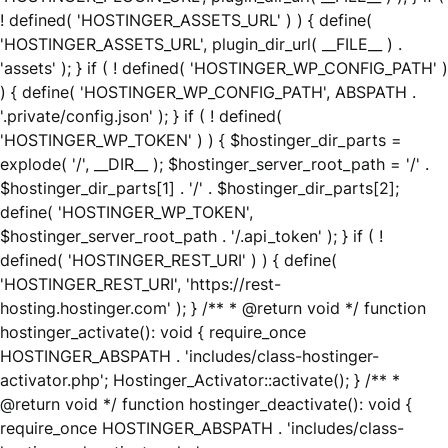
! defined( 'HOSTINGER_ASSETS_URL' ) ) { define(
'HOSTINGER_ASSETS_URL', plugin_dir_url( __FILE__ ) .
'assets' ); } if ( ! defined( 'HOSTINGER_WP_CONFIG_PATH' )
) { define( 'HOSTINGER_WP_CONFIG_PATH', ABSPATH .
'.private/config.json' ); } if ( ! defined(
'HOSTINGER_WP_TOKEN' ) ) { $hostinger_dir_parts =
explode( '/', __DIR__ ); $hostinger_server_root_path = '/' .
$hostinger_dir_parts[1] . '/' . $hostinger_dir_parts[2];
define( 'HOSTINGER_WP_TOKEN',
$hostinger_server_root_path . '/.api_token' ); } if ( !
defined( 'HOSTINGER_REST_URI' ) ) { define(
'HOSTINGER_REST_URI', 'https://rest-
hosting.hostinger.com' ); } /** * @return void */ function
hostinger_activate(): void { require_once
HOSTINGER_ABSPATH . 'includes/class-hostinger-
activator.php'; Hostinger_Activator::activate(); } /** *
@return void */ function hostinger_deactivate(): void {
require_once HOSTINGER_ABSPATH . 'includes/class-