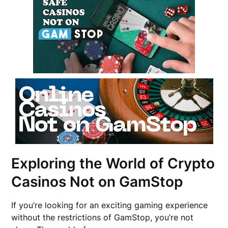
Exploring the World of Crypto
Casinos Not on GamStop
If you’re looking for an exciting gaming experience
without the restrictions of GamStop, you’re not