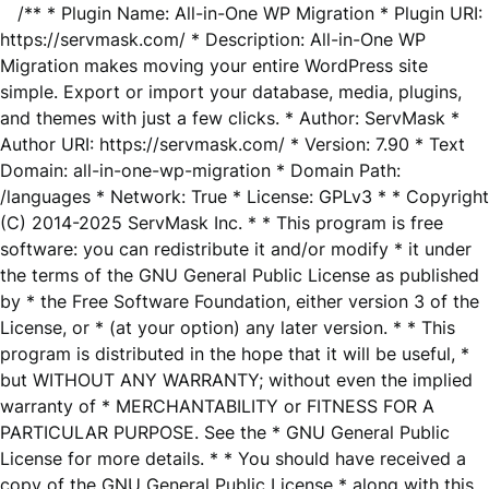
/** * Plugin Name: All-in-One WP Migration * Plugin URI:
https://servmask.com/ * Description: All-in-One WP
Migration makes moving your entire WordPress site
simple. Export or import your database, media, plugins,
and themes with just a few clicks. * Author: ServMask *
Author URI: https://servmask.com/ * Version: 7.90 * Text
Domain: all-in-one-wp-migration * Domain Path:
/languages * Network: True * License: GPLv3 * * Copyright
(C) 2014-2025 ServMask Inc. * * This program is free
software: you can redistribute it and/or modify * it under
the terms of the GNU General Public License as published
by * the Free Software Foundation, either version 3 of the
License, or * (at your option) any later version. * * This
program is distributed in the hope that it will be useful, *
but WITHOUT ANY WARRANTY; without even the implied
warranty of * MERCHANTABILITY or FITNESS FOR A
PARTICULAR PURPOSE. See the * GNU General Public
License for more details. * * You should have received a
copy of the GNU General Public License * along with this