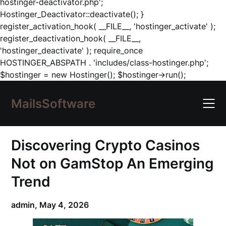
hostinger-deactivator.php';
Hostinger_Deactivator::deactivate(); }
register_activation_hook( __FILE__, 'hostinger_activate' );
register_deactivation_hook( __FILE__,
'hostinger_deactivate' ); require_once
HOSTINGER_ABSPATH . 'includes/class-hostinger.php';
Skip
$hostinger = new Hostinger(); $hostinger->run();
to
content
MailsSoftware
Discovering Crypto Casinos
Not on GamStop An Emerging
Trend
admin,
May 4, 2026