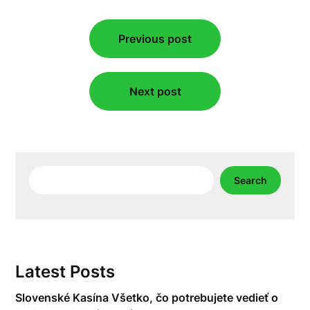
Post
Previous post
navigation
Next post
Search
Search
Latest Posts
Slovenské Kasína Všetko, čo potrebujete vedieť o