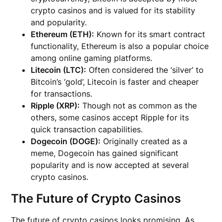
crypto casinos and is valued for its stability
and popularity.
Ethereum (ETH):
Known for its smart contract
functionality, Ethereum is also a popular choice
among online gaming platforms.
Litecoin (LTC):
Often considered the ‘silver’ to
Bitcoin’s ‘gold’, Litecoin is faster and cheaper
for transactions.
Ripple (XRP):
Though not as common as the
others, some casinos accept Ripple for its
quick transaction capabilities.
Dogecoin (DOGE):
Originally created as a
meme, Dogecoin has gained significant
popularity and is now accepted at several
crypto casinos.
The Future of Crypto Casinos
The future of crypto casinos looks promising. As