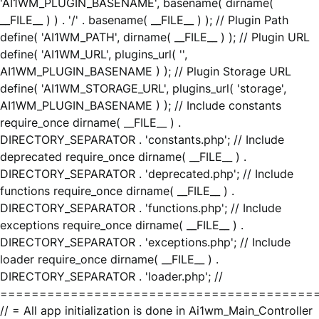
'AI1WM_PLUGIN_BASENAME', basename( dirname(
__FILE__ ) ) . '/' . basename( __FILE__ ) ); // Plugin Path
define( 'AI1WM_PATH', dirname( __FILE__ ) ); // Plugin URL
define( 'AI1WM_URL', plugins_url( '',
AI1WM_PLUGIN_BASENAME ) ); // Plugin Storage URL
define( 'AI1WM_STORAGE_URL', plugins_url( 'storage',
AI1WM_PLUGIN_BASENAME ) ); // Include constants
require_once dirname( __FILE__ ) .
DIRECTORY_SEPARATOR . 'constants.php'; // Include
deprecated require_once dirname( __FILE__ ) .
DIRECTORY_SEPARATOR . 'deprecated.php'; // Include
functions require_once dirname( __FILE__ ) .
DIRECTORY_SEPARATOR . 'functions.php'; // Include
exceptions require_once dirname( __FILE__ ) .
DIRECTORY_SEPARATOR . 'exceptions.php'; // Include
loader require_once dirname( __FILE__ ) .
DIRECTORY_SEPARATOR . 'loader.php'; //
========================================
// = All app initialization is done in Ai1wm_Main_Controller