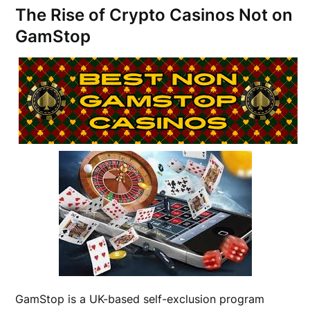
The Rise of Crypto Casinos Not on
GamStop
GamStop is a UK-based self-exclusion program