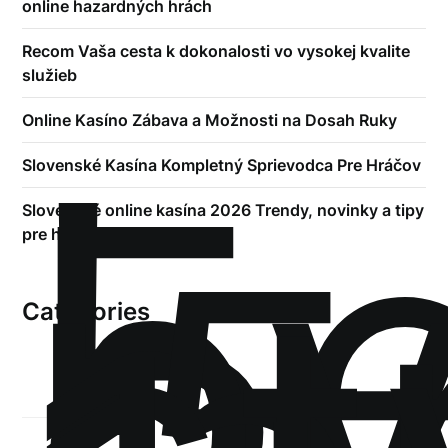
online hazardných hrách
Recom Vaša cesta k dokonalosti vo vysokej kvalite
služieb
!
Online Kasíno Zábava a Možnosti na Dosah Ruky
Б
р
Slovenské Kasína Kompletný Sprievodca Pre Hráčov
.5
Slovenské online kasína 2026 Trendy, novinky a tipy
pre hráčov
Categories