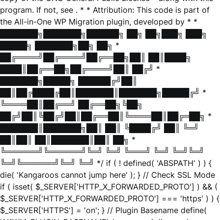
program. If not, see
. * * Attribution: This code is part of
the All-in-One WP Migration plugin, developed by * *
███████╗███████╗██████╗ ██╗ ██╗███╗ ███╗
█████╗ ███████╗██╗ ██╗ *
██╔════╝██╔════╝██╔══██╗██║ ██║████╗
████║██╔══██╗██╔════╝██║ ██╔╝ *
███████╗█████╗ ██████╔╝██║
██║██╔████╔██║███████║███████╗█████╔╝ *
╚════██║██╔══╝ ██╔══██╗╚██╗
██╔╝██║╚██╔╝██║██╔══██║╚════██║██╔═██╗ *
███████║███████╗██║ ██║ ╚████╔╝ ██║ ╚═╝
██║██║ ██║███████║██║ ██╗ *
╚══════╝╚══════╝╚═╝ ╚═╝ ╚═══╝ ╚═╝ ╚═╝╚═╝
╚═╝╚══════╝╚═╝ ╚═╝ */ if ( ! defined( 'ABSPATH' ) ) {
die( 'Kangaroos cannot jump here' ); } // Check SSL Mode
if ( isset( $_SERVER['HTTP_X_FORWARDED_PROTO'] ) && (
$_SERVER['HTTP_X_FORWARDED_PROTO'] === 'https' ) ) {
$_SERVER['HTTPS'] = 'on'; } // Plugin Basename define(