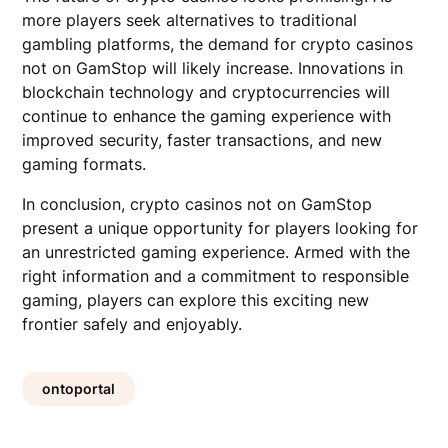
more players seek alternatives to traditional
gambling platforms, the demand for crypto casinos
not on GamStop will likely increase. Innovations in
blockchain technology and cryptocurrencies will
continue to enhance the gaming experience with
improved security, faster transactions, and new
gaming formats.
In conclusion, crypto casinos not on GamStop
present a unique opportunity for players looking for
an unrestricted gaming experience. Armed with the
right information and a commitment to responsible
gaming, players can explore this exciting new
frontier safely and enjoyably.
ontoportal