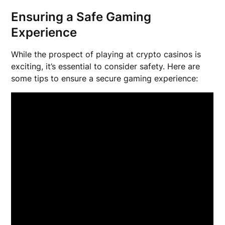
Ensuring a Safe Gaming
Experience
While the prospect of playing at crypto casinos is
exciting, it’s essential to consider safety. Here are
some tips to ensure a secure gaming experience: