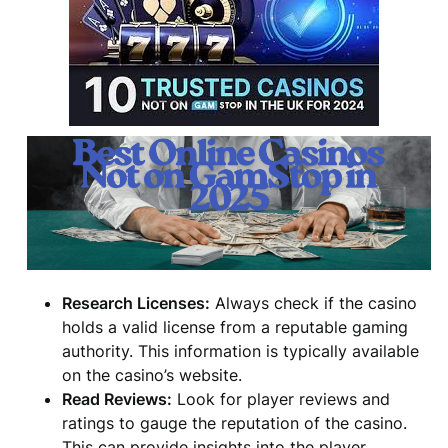
Research Licenses:
Always check if the casino
holds a valid license from a reputable gaming
authority. This information is typically available
on the casino’s website.
Read Reviews:
Look for player reviews and
ratings to gauge the reputation of the casino.
This can provide insights into the player