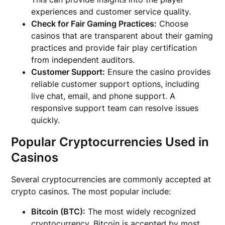
experiences and customer service quality.
Check for Fair Gaming Practices:
Choose
casinos that are transparent about their gaming
practices and provide fair play certification
from independent auditors.
Customer Support:
Ensure the casino provides
reliable customer support options, including
live chat, email, and phone support. A
responsive support team can resolve issues
quickly.
Popular Cryptocurrencies Used in
Casinos
Several cryptocurrencies are commonly accepted at
crypto casinos. The most popular include:
Bitcoin (BTC):
The most widely recognized
cryptocurrency, Bitcoin is accepted by most