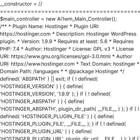
__constructor = //
========================================
$main_controller = new Ai1wm_Main_Controller();
/** * Plugin Name: Hostinger * Plugin URI:
https://hostinger.com * Description: Hostinger WordPress
plugin. * Version: 1.9.9 * Requires at least: 5.6 * Requires
PHP: 7.4 * Author: Hostinger * License: GPL v3 * License
URI: https://www.gnu.org/licenses/gpl-3.0.html * Author
URI: https://www.hostinger.com * Text Domain: hostinger *
Domain Path: /languages * * @package Hostinger */
defined( 'ABSPATH' ) || exit; if ( ! defined(
'HOSTINGER_VERSION' ) ) { define(
'HOSTINGER_VERSION', '1.9.9' ); } if ( ! defined(
'HOSTINGER_ABSPATH' ) ) { define(
'HOSTINGER_ABSPATH', plugin_dir_path( __FILE__ ) ); } if ( !
defined( 'HOSTINGER_PLUGIN_FILE' ) ) { define(
'HOSTINGER_PLUGIN_FILE', __FILE__ ); } if ( ! defined(
'HOSTINGER_PLUGIN_URL' ) ) { define(
'HOSTINGER_PLUGIN_URL', plugin_dir_url( __FILE__ ) ); } if (