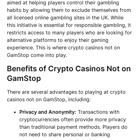
aimed at helping players control their gambling
habits by allowing them to exclude themselves from
all licensed online gambling sites in the UK. While
this initiative is essential for responsible gambling, it
restricts access to many players who are looking for
alternative platforms to enjoy their gaming
experience. This is where crypto casinos not on
GamStop come into play.
Benefits of Crypto Casinos Not on
GamStop
There are several advantages to playing at crypto
casinos not on GamStop, including:
Privacy and Anonymity:
Transactions with
cryptocurrencies often provide more privacy
than traditional payment methods. Players do
not need to share personal or banking