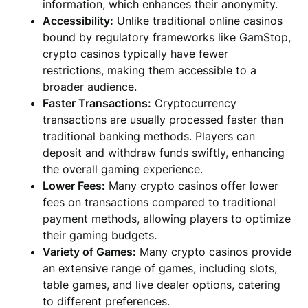
information, which enhances their anonymity.
Accessibility:
Unlike traditional online casinos
bound by regulatory frameworks like GamStop,
crypto casinos typically have fewer
restrictions, making them accessible to a
broader audience.
Faster Transactions:
Cryptocurrency
transactions are usually processed faster than
traditional banking methods. Players can
deposit and withdraw funds swiftly, enhancing
the overall gaming experience.
Lower Fees:
Many crypto casinos offer lower
fees on transactions compared to traditional
payment methods, allowing players to optimize
their gaming budgets.
Variety of Games:
Many crypto casinos provide
an extensive range of games, including slots,
table games, and live dealer options, catering
to different preferences.