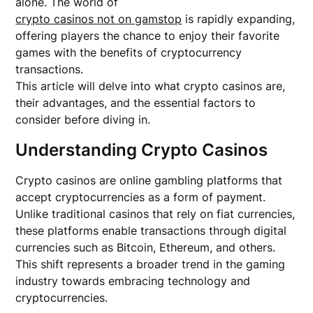
alone. The world of
crypto casinos not on gamstop
is rapidly expanding,
offering players the chance to enjoy their favorite
games with the benefits of cryptocurrency
transactions.
This article will delve into what crypto casinos are,
their advantages, and the essential factors to
consider before diving in.
Understanding Crypto Casinos
Crypto casinos are online gambling platforms that
accept cryptocurrencies as a form of payment.
Unlike traditional casinos that rely on fiat currencies,
these platforms enable transactions through digital
currencies such as Bitcoin, Ethereum, and others.
This shift represents a broader trend in the gaming
industry towards embracing technology and
cryptocurrencies.