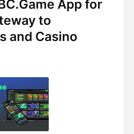
 BC.Game App for
teway to
s and Casino