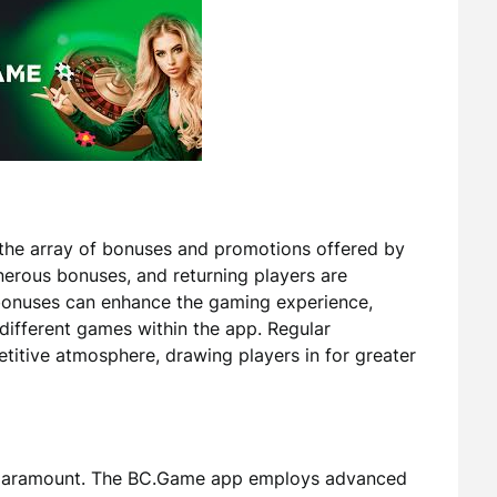
the array of bonuses and promotions offered by
rous bonuses, and returning players are
onuses can enhance the gaming experience,
different games within the app. Regular
itive atmosphere, drawing players in for greater
is paramount. The BC.Game app employs advanced