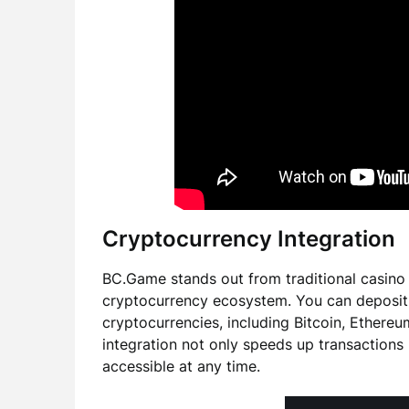
Cryptocurrency Integration
BC.Game stands out from traditional casino a
cryptocurrency ecosystem. You can deposit, 
cryptocurrencies, including Bitcoin, Ethere
integration not only speeds up transactions
accessible at any time.