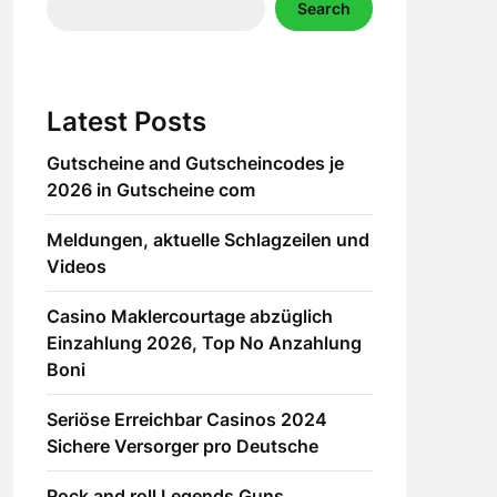
Search
Latest Posts
Gutscheine and Gutscheincodes je
2026 in Gutscheine com
Meldungen, aktuelle Schlagzeilen und
Videos
Casino Maklercourtage abzüglich
Einzahlung 2026, Top No Anzahlung
Boni
Seriöse Erreichbar Casinos 2024
Sichere Versorger pro Deutsche
Rock and roll Legends Guns