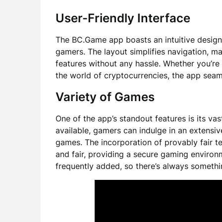
User-Friendly Interface
The BC.Game app boasts an intuitive design
gamers. The layout simplifies navigation, m
features without any hassle. Whether you’re
the world of cryptocurrencies, the app seam
Variety of Games
One of the app’s standout features is its va
available, gamers can indulge in an extensiv
games. The incorporation of provably fair t
and fair, providing a secure gaming enviro
frequently added, so there’s always somethi