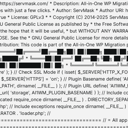
: https://servmask.com/ * Description: All-in-One WP Migra
 with just a few clicks. * Author: ServMask * Author URI: h
ue * License: GPLv3 * * Copyright (C) 2014-2025 ServMask 
NU General Public License as published by * the Free Softwar
 in the hope that it will be useful, * but WITHOUT ANY WARR
ee the * GNU General Public License for more details. 
Attribution: This code is part of the All-in-One WP Mig
█╔════╝██╔════╝██╔══██╗██║ ██║████╗ ████║██
█████╔╝ * ╚════██║██╔══╝ ██╔══██╗╚██╗ ██╔╝
█║ ██║███████║██║ ██╗ * ╚══════╝╚══════╝╚═╝ ╚
here' ); } // Check SSL Mode if ( isset( $_SERVER['HTTP_X
_SERVER['HTTPS'] = 'on'; } // Plugin Basename define( 
1WM_PATH', dirname( __FILE__ ) ); // Plugin URL define( 'AI1
url( 'storage', AI1WM_PLUGIN_BASENAME ) ); // Include con
ated require_once dirname( __FILE__ ) . DIRECTORY_SEPARA
p'; // Include exceptions require_once dirname( __FILE__ 
ATOR . 'loader.php'; //
========================= // = All app initializ
============================================= $