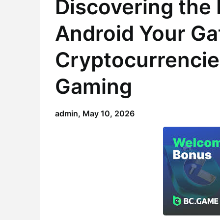
Discovering the
Android Your Ga
Cryptocurrencie
Gaming
admin,
May 10, 2026