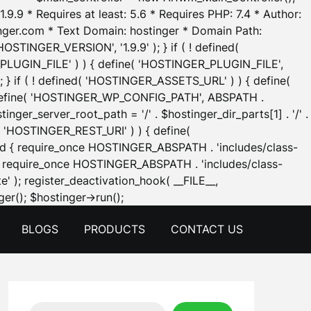
.9.9 * Requires at least: 5.6 * Requires PHP: 7.4 * Author:
inger.com * Text Domain: hostinger * Domain Path:
OSTINGER_VERSION', '1.9.9' ); } if ( ! defined(
_PLUGIN_FILE' ) ) { define( 'HOSTINGER_PLUGIN_FILE',
; } if ( ! defined( 'HOSTINGER_ASSETS_URL' ) ) { define(
 { define( 'HOSTINGER_WP_CONFIG_PATH', ABSPATH .
inger_server_root_path = '/' . $hostinger_dir_parts[1] . '/' .
d( 'HOSTINGER_REST_URI' ) ) { define(
 void { require_once HOSTINGER_ABSPATH . 'includes/class-
id { require_once HOSTINGER_ABSPATH . 'includes/class-
e' ); register_deactivation_hook( __FILE__,
Skip
er(); $hostinger->run();
to
BLOGS
PRODUCTS
CONTACT US
content
Search