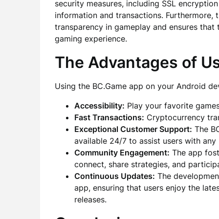
security measures, including SSL encryption
information and transactions. Furthermore, 
transparency in gameplay and ensures that th
gaming experience.
The Advantages of U
Using the BC.Game app on your Android dev
Accessibility:
Play your favorite game
Fast Transactions:
Cryptocurrency tran
Exceptional Customer Support:
The BC
available 24/7 to assist users with any 
Community Engagement:
The app fost
connect, share strategies, and partici
Continuous Updates:
The development 
app, ensuring that users enjoy the lat
releases.