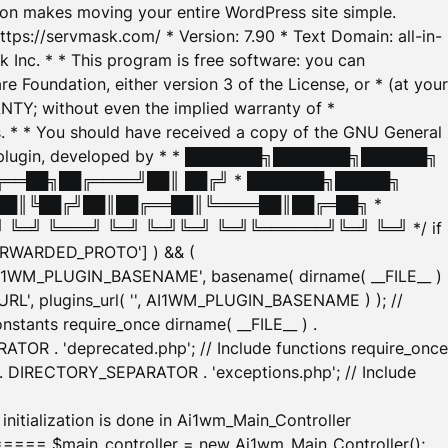
tion makes moving your entire WordPress site simple.
ttps://servmask.com/ * Version: 7.90 * Text Domain: all-in-
Inc. * * This program is free software: you can
e Foundation, either version 3 of the License, or * (at your
ANTY; without even the implied warranty of *
* * You should have received a copy of the GNU General
ration plugin, developed by * * ███████╗███████╗██████╗
╔══██╗██╔════╝██║ ██╔╝ * ███████╗█████╗
██║╚██╔╝██║██╔══██║╚════██║██╔═██╗ *
═╝ ╚═══╝ ╚═╝ ╚═╝╚═╝ ╚═╝╚══════╝╚═╝ ╚═╝ */ if
_FORWARDED_PROTO'] ) && (
'AI1WM_PLUGIN_BASENAME', basename( dirname( __FILE__ )
WM_URL', plugins_url( '', AI1WM_PLUGIN_BASENAME ) ); //
stants require_once dirname( __FILE__ ) .
TOR . 'deprecated.php'; // Include functions require_once
) . DIRECTORY_SEPARATOR . 'exceptions.php'; // Include
ation is done in Ai1wm_Main_Controller
main_controller = new Ai1wm_Main_Controller();