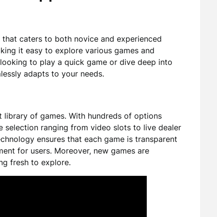
 that caters to both novice and experienced
aking it easy to explore various games and
 looking to play a quick game or dive deep into
lessly adapts to your needs.
st library of games. With hundreds of options
e selection ranging from video slots to live dealer
echnology ensures that each game is transparent
nment for users. Moreover, new games are
ng fresh to explore.