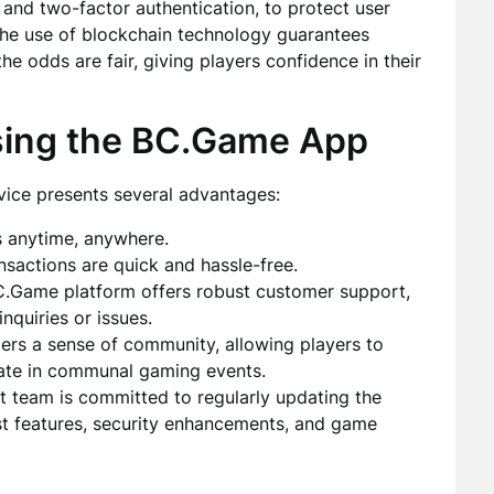
 and two-factor authentication, to protect user
the use of blockchain technology guarantees
e odds are fair, giving players confidence in their
sing the BC.Game App
ice presents several advantages:
s anytime, anywhere.
sactions are quick and hassle-free.
.Game platform offers robust customer support,
inquiries or issues.
ers a sense of community, allowing players to
pate in communal gaming events.
team is committed to regularly updating the
est features, security enhancements, and game