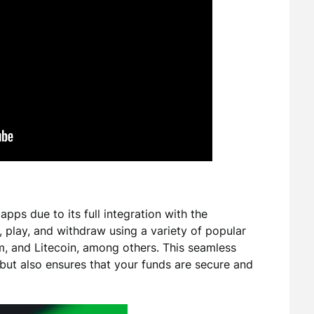
pps due to its full integration with the
play, and withdraw using a variety of popular
um, and Litecoin, among others. This seamless
 but also ensures that your funds are secure and