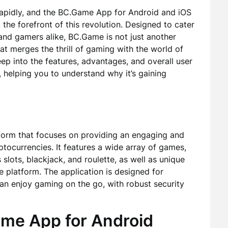
 rapidly, and the BC.Game App for Android and iOS
t the forefront of this revolution. Designed to cater
and gamers alike, BC.Game is not just another
at merges the thrill of gaming with the world of
deep into the features, advantages, and overall user
helping you to understand why it’s gaining
tform that focuses on providing an engaging and
tocurrencies. It features a wide array of games,
 slots, blackjack, and roulette, as well as unique
e platform. The application is designed for
can enjoy gaming on the go, with robust security
ame App for Android