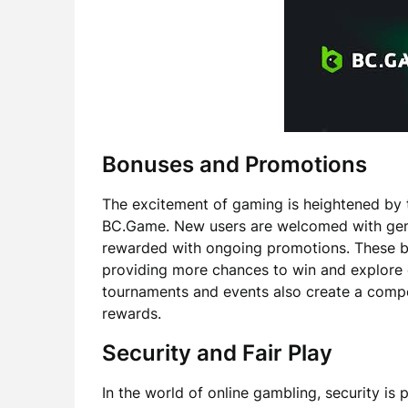
Bonuses and Promotions
The excitement of gaming is heightened by 
BC.Game. New users are welcomed with gene
rewarded with ongoing promotions. These b
providing more chances to win and explore 
tournaments and events also create a compet
rewards.
Security and Fair Play
In the world of online gambling, security 