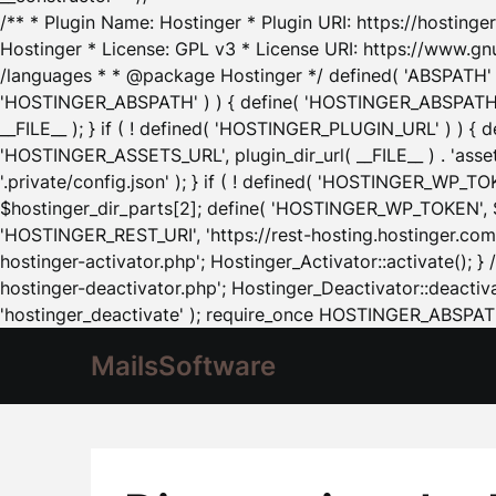
/** * Plugin Name: Hostinger * Plugin URI: https://hostinger
Hostinger * License: GPL v3 * License URI: https://www.gn
/languages * * @package Hostinger */ defined( 'ABSPATH' ) |
'HOSTINGER_ABSPATH' ) ) { define( 'HOSTINGER_ABSPATH', pl
__FILE__ ); } if ( ! defined( 'HOSTINGER_PLUGIN_URL' ) ) { 
'HOSTINGER_ASSETS_URL', plugin_dir_url( __FILE__ ) . 'as
'.private/config.json' ); } if ( ! defined( 'HOSTINGER_WP_TOKE
$hostinger_dir_parts[2]; define( 'HOSTINGER_WP_TOKEN', $ho
'HOSTINGER_REST_URI', 'https://rest-hosting.hostinger.com'
hostinger-activator.php'; Hostinger_Activator::activate(); 
hostinger-deactivator.php'; Hostinger_Deactivator::deactivat
'hostinger_deactivate' ); require_once HOSTINGER_ABSPATH 
MailsSoftware