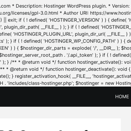
.com * Description: Hostinger WordPress plugin. * Version: 1
u.org/licenses/gpl-3.0.html * Author URI: https://www.host
| exit; if ( ! defined( 'HOSTINGER_VERSION' ) ) { define( 'H
ugin_dir_path( __FILE__ ) ); } if ( ! defined( 'HOSTINGER
define( 'HOSTINGER_PLUGIN_URL', plugin_dir_url( __FILE__ ) )
sets' ); } if ( ! defined( 'HOSTINGER_WP_CONFIG_PATH' ) )
N' ) ) { $hostinger_dir_parts = explode( '/', __DIR__ ); $host
stinger_server_root_path . '/.api_token' ); } if ( ! define
 ); } /** * @return void */ function hostinger_activate():
} /** * @return void */ function hostinger_deactivate(): vo
e(); } register_activation_hook( __FILE__, 'hostinger_activat
. 'includes/class-hostinger.php'; $hostinger = new Hosting
HOME