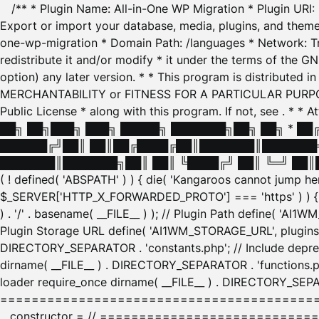
/** * Plugin Name: All-in-One WP Migration * Plugin URI
Export or import your database, media, plugins, and themes
one-wp-migration * Domain Path: /languages * Network: Tr
redistribute it and/or modify * it under the terms of the G
option) any later version. * * This program is distributed
MERCHANTABILITY or FITNESS FOR A PARTICULAR PURPOSE. S
Public License * along with this program. If not, see
. * * 
██╗ ██╗███╗ ███╗ █████╗ ███████╗██╗ ██╗ * █
██████╔╝██║ ██║██╔████╔██║███████║███████╗
███████║███████╗██║ ██║ ╚████╔╝ ██║ ╚═╝ ██║█
( ! defined( 'ABSPATH' ) ) { die( 'Kangaroos cannot jump 
$_SERVER['HTTP_X_FORWARDED_PROTO'] === 'https' ) ) { $
) . '/' . basename( __FILE__ ) ); // Plugin Path define( 'AI
Plugin Storage URL define( 'AI1WM_STORAGE_URL', plugins_
DIRECTORY_SEPARATOR . 'constants.php'; // Include deprec
dirname( __FILE__ ) . DIRECTORY_SEPARATOR . 'functions.ph
loader require_once dirname( __FILE__ ) . DIRECTORY_SEPAR
================================================
__constructor = // ============================