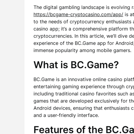
The digital gambling landscape is evolving
https://bcgame-cryptocasino.com/app/
is a
to the needs of cryptocurrency enthusiasts 
casino app; it’s a comprehensive platform th
cryptocurrencies. In this article, we’ll dive 
experience of the BC.Game app for Android, 
immense popularity among mobile gamers.
What is BC.Game?
BC.Game is an innovative online casino pla
entertaining gaming experience through cryp
including traditional casino favorites such as
games that are developed exclusively for th
Android devices, ensuring that enthusiasts 
and a user-friendly interface.
Features of the BC.G