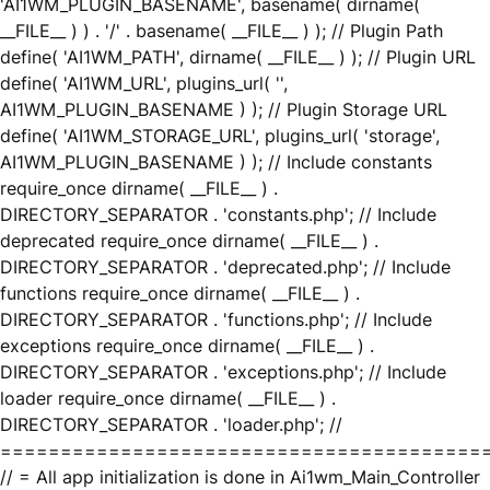
'AI1WM_PLUGIN_BASENAME', basename( dirname(
__FILE__ ) ) . '/' . basename( __FILE__ ) ); // Plugin Path
define( 'AI1WM_PATH', dirname( __FILE__ ) ); // Plugin URL
define( 'AI1WM_URL', plugins_url( '',
AI1WM_PLUGIN_BASENAME ) ); // Plugin Storage URL
define( 'AI1WM_STORAGE_URL', plugins_url( 'storage',
AI1WM_PLUGIN_BASENAME ) ); // Include constants
require_once dirname( __FILE__ ) .
DIRECTORY_SEPARATOR . 'constants.php'; // Include
deprecated require_once dirname( __FILE__ ) .
DIRECTORY_SEPARATOR . 'deprecated.php'; // Include
functions require_once dirname( __FILE__ ) .
DIRECTORY_SEPARATOR . 'functions.php'; // Include
exceptions require_once dirname( __FILE__ ) .
DIRECTORY_SEPARATOR . 'exceptions.php'; // Include
loader require_once dirname( __FILE__ ) .
DIRECTORY_SEPARATOR . 'loader.php'; //
========================================
// = All app initialization is done in Ai1wm_Main_Controller