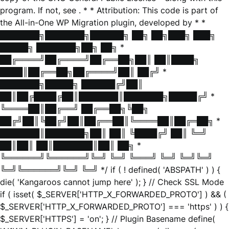
program. If not, see
. * * Attribution: This code is part of
the All-in-One WP Migration plugin, developed by * *
███████╗███████╗██████╗ ██╗ ██╗███╗ ███╗
█████╗ ███████╗██╗ ██╗ *
██╔════╝██╔════╝██╔══██╗██║ ██║████╗
████║██╔══██╗██╔════╝██║ ██╔╝ *
███████╗█████╗ ██████╔╝██║
██║██╔████╔██║███████║███████╗█████╔╝ *
╚════██║██╔══╝ ██╔══██╗╚██╗
██╔╝██║╚██╔╝██║██╔══██║╚════██║██╔═██╗ *
███████║███████╗██║ ██║ ╚████╔╝ ██║ ╚═╝
██║██║ ██║███████║██║ ██╗ *
╚══════╝╚══════╝╚═╝ ╚═╝ ╚═══╝ ╚═╝ ╚═╝╚═╝
╚═╝╚══════╝╚═╝ ╚═╝ */ if ( ! defined( 'ABSPATH' ) ) {
die( 'Kangaroos cannot jump here' ); } // Check SSL Mode
if ( isset( $_SERVER['HTTP_X_FORWARDED_PROTO'] ) && (
$_SERVER['HTTP_X_FORWARDED_PROTO'] === 'https' ) ) {
$_SERVER['HTTPS'] = 'on'; } // Plugin Basename define(