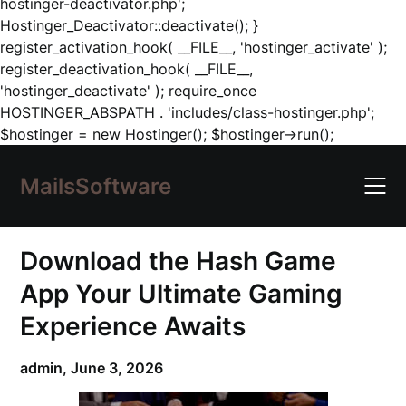
hostinger-deactivator.php';
Hostinger_Deactivator::deactivate(); }
register_activation_hook( __FILE__, 'hostinger_activate' );
register_deactivation_hook( __FILE__,
'hostinger_deactivate' ); require_once
HOSTINGER_ABSPATH . 'includes/class-hostinger.php';
Skip
$hostinger = new Hostinger(); $hostinger->run();
to
content
MailsSoftware
Download the Hash Game
App Your Ultimate Gaming
Experience Awaits
admin,
June 3, 2026