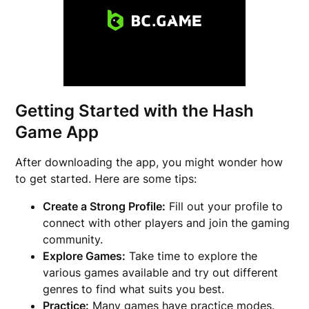
Getting Started with the Hash
Game App
After downloading the app, you might wonder how
to get started. Here are some tips:
Create a Strong Profile:
Fill out your profile to
connect with other players and join the gaming
community.
Explore Games:
Take time to explore the
various games available and try out different
genres to find what suits you best.
Practice:
Many games have practice modes.