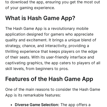
to download the app, ensuring you get the most out
of your gaming experience.
What is Hash Game App?
The Hash Game App is a revolutionary mobile
application designed for gamers who appreciate
quality and excitement. It brings a unique blend of
strategy, chance, and interactivity, providing a
thrilling experience that keeps players on the edge
of their seats. With its user-friendly interface and
captivating graphics, the app caters to players of all
skill levels, from beginners to pros.
Features of the Hash Game App
One of the main reasons to consider the Hash Game
App is its remarkable features:
Diverse Game Selection:
The app offers a