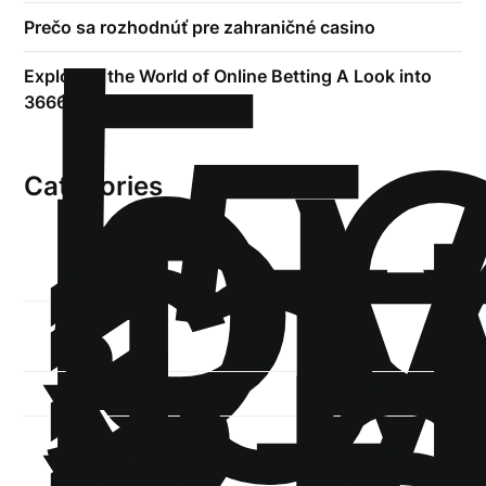
!
Б
р
Prečo sa rozhodnúť pre zahraničné casino
.5
Exploring the World of Online Betting A Look into
st
3666bet
1
Categories
1-
xb