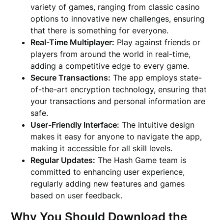
variety of games, ranging from classic casino
options to innovative new challenges, ensuring
that there is something for everyone.
Real-Time Multiplayer:
Play against friends or
players from around the world in real-time,
adding a competitive edge to every game.
Secure Transactions:
The app employs state-
of-the-art encryption technology, ensuring that
your transactions and personal information are
safe.
User-Friendly Interface:
The intuitive design
makes it easy for anyone to navigate the app,
making it accessible for all skill levels.
Regular Updates:
The Hash Game team is
committed to enhancing user experience,
regularly adding new features and games
based on user feedback.
Why You Should Download the