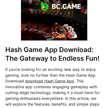
Hash Game App Download:
The Gateway to Endless Fun!
If you’re looking for an exciting new way to enjoy
gaming, look no further than the Hash Game App
Download
download Hash Game App
. This
innovative app combines engaging gameplay with
cutting-edge technology, making it a must-have for
gaming enthusiasts everywhere. In this article, we
will explore the features, benefits, and simple steps