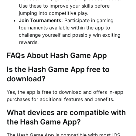
Use these to improve your skills before
jumping into competitive play.
Join Tournaments:
Participate in gaming
tournaments available within the app to
challenge yourself and possibly win exciting
rewards.
FAQs About Hash Game App
Is the Hash Game App free to
download?
Yes, the app is free to download and offers in-app
purchases for additional features and benefits.
What devices are compatible with
the Hash Game App?
The Hash Game App is compatible with most iOS