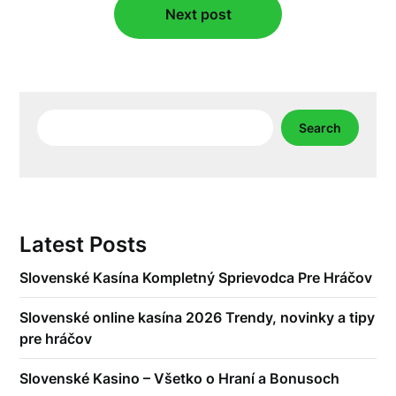
Next post
Search
Search
Latest Posts
Slovenské Kasína Kompletný Sprievodca Pre Hráčov
Slovenské online kasína 2026 Trendy, novinky a tipy
pre hráčov
Slovenské Kasino – Všetko o Hraní a Bonusoch