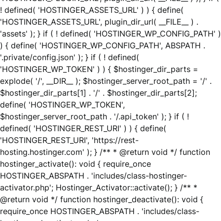
! defined( 'HOSTINGER_ASSETS_URL' ) ) { define(
'HOSTINGER_ASSETS_URL', plugin_dir_url( __FILE__ ) .
'assets' ); } if ( ! defined( 'HOSTINGER_WP_CONFIG_PATH' )
) { define( 'HOSTINGER_WP_CONFIG_PATH', ABSPATH .
'.private/config.json' ); } if ( ! defined(
'HOSTINGER_WP_TOKEN' ) ) { $hostinger_dir_parts =
explode( '/', __DIR__ ); $hostinger_server_root_path = '/' .
$hostinger_dir_parts[1] . '/' . $hostinger_dir_parts[2];
define( 'HOSTINGER_WP_TOKEN',
$hostinger_server_root_path . '/.api_token' ); } if ( !
defined( 'HOSTINGER_REST_URI' ) ) { define(
'HOSTINGER_REST_URI', 'https://rest-
hosting.hostinger.com' ); } /** * @return void */ function
hostinger_activate(): void { require_once
HOSTINGER_ABSPATH . 'includes/class-hostinger-
activator.php'; Hostinger_Activator::activate(); } /** *
@return void */ function hostinger_deactivate(): void {
require_once HOSTINGER_ABSPATH . 'includes/class-