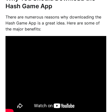
Hash Game App
There are numerous reasons why downloading the
Hash Game App is a great idea. Here are some of
the major benefits: