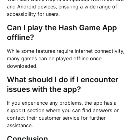
and Android devices, ensuring a wide range of
accessibility for users.
Can I play the Hash Game App
offline?
While some features require internet connectivity,
many games can be played offline once
downloaded.
What should I do if I encounter
issues with the app?
If you experience any problems, the app has a
support section where you can find answers or
contact their customer service for further
assistance.
Conclusion