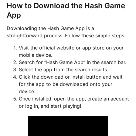
How to Download the Hash Game
App
Downloading the Hash Game App is a
straightforward process. Follow these simple steps:
Visit the official website or app store on your
mobile device.
Search for “Hash Game App” in the search bar.
Select the app from the search results.
Click the download or install button and wait
for the app to be downloaded onto your
device.
Once installed, open the app, create an account
or log in, and start playing!