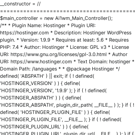
__constructor = //
========================================
$main_controller = new Ai1wm_Main_Controller();
/** * Plugin Name: Hostinger * Plugin URI:
https://hostinger.com * Description: Hostinger WordPress
plugin. * Version: 1.9.9 * Requires at least: 5.6 * Requires
PHP: 7.4 * Author: Hostinger * License: GPL v3 * License
URI: https://www.gnu.org/licenses/gpl-3.0.html * Author
URI: https://www.hostinger.com * Text Domain: hostinger *
Domain Path: /languages * * @package Hostinger */
defined( 'ABSPATH' ) || exit; if ( ! defined(
'HOSTINGER_VERSION' ) ) { define(
'HOSTINGER_VERSION', '1.9.9' ); } if ( ! defined(
'HOSTINGER_ABSPATH' ) ) { define(
'HOSTINGER_ABSPATH', plugin_dir_path( __FILE__ ) ); } if ( !
defined( 'HOSTINGER_PLUGIN_FILE' ) ) { define(
'HOSTINGER_PLUGIN_FILE', __FILE__ ); } if ( ! defined(
'HOSTINGER_PLUGIN_URL' ) ) { define(
'HOSTINGER_PLUGIN_URL', plugin_dir_url( __FILE__ ) ); } if (