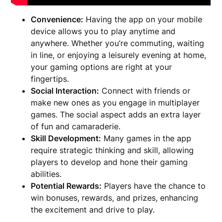
Convenience:
Having the app on your mobile
device allows you to play anytime and
anywhere. Whether you’re commuting, waiting
in line, or enjoying a leisurely evening at home,
your gaming options are right at your
fingertips.
Social Interaction:
Connect with friends or
make new ones as you engage in multiplayer
games. The social aspect adds an extra layer
of fun and camaraderie.
Skill Development:
Many games in the app
require strategic thinking and skill, allowing
players to develop and hone their gaming
abilities.
Potential Rewards:
Players have the chance to
win bonuses, rewards, and prizes, enhancing
the excitement and drive to play.