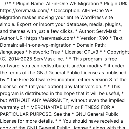
/** * Plugin Name: All-in-One WP Migration * Plugin URI:
https://servmask.com/ * Description: All-in-One WP
Migration makes moving your entire WordPress site
simple. Export or import your database, media, plugins,
and themes with just a few clicks. * Author: ServMask *
Author URI: https://servmask.com/ * Version: 7.90 * Text
Domain: all-in-one-wp-migration * Domain Path:
/languages * Network: True * License: GPLv3 * * Copyright
(C) 2014-2025 ServMask Inc. * * This program is free
software: you can redistribute it and/or modify * it under
the terms of the GNU General Public License as published
by * the Free Software Foundation, either version 3 of the
License, or * (at your option) any later version. * * This
program is distributed in the hope that it will be useful, *
but WITHOUT ANY WARRANTY; without even the implied
warranty of * MERCHANTABILITY or FITNESS FOR A
PARTICULAR PURPOSE. See the * GNU General Public
License for more details. * * You should have received a
copy of the GNU General Public License * along with this