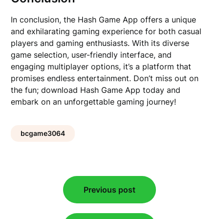
In conclusion, the Hash Game App offers a unique
and exhilarating gaming experience for both casual
players and gaming enthusiasts. With its diverse
game selection, user-friendly interface, and
engaging multiplayer options, it’s a platform that
promises endless entertainment. Don’t miss out on
the fun; download Hash Game App today and
embark on an unforgettable gaming journey!
bcgame3064
Post
Previous post
navigation