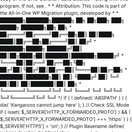
program. If not, see
. * * Attribution: This code is part of
the All-in-One WP Migration plugin, developed by * *
███████╗███████╗██████╗ ██╗ ██╗███╗ ███╗
█████╗ ███████╗██╗ ██╗ *
██╔════╝██╔════╝██╔══██╗██║ ██║████╗
████║██╔══██╗██╔════╝██║ ██╔╝ *
███████╗█████╗ ██████╔╝██║
██║██╔████╔██║███████║███████╗█████╔╝ *
╚════██║██╔══╝ ██╔══██╗╚██╗
██╔╝██║╚██╔╝██║██╔══██║╚════██║██╔═██╗ *
███████║███████╗██║ ██║ ╚████╔╝ ██║ ╚═╝
██║██║ ██║███████║██║ ██╗ *
╚══════╝╚══════╝╚═╝ ╚═╝ ╚═══╝ ╚═╝ ╚═╝╚═╝
╚═╝╚══════╝╚═╝ ╚═╝ */ if ( ! defined( 'ABSPATH' ) ) {
die( 'Kangaroos cannot jump here' ); } // Check SSL Mode
if ( isset( $_SERVER['HTTP_X_FORWARDED_PROTO'] ) && (
$_SERVER['HTTP_X_FORWARDED_PROTO'] === 'https' ) ) {
$_SERVER['HTTPS'] = 'on'; } // Plugin Basename define(