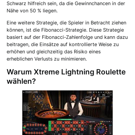
Schwarz hilfreich sein, da die Gewinnchancen in der
Nähe von 50 % liegen.
Eine weitere Strategie, die Spieler in Betracht ziehen
können, ist die Fibonacci-Strategie. Diese Strategie
basiert auf der Fibonacci-Zahlenfolge und kann dazu
beitragen, die Einsätze auf kontrollierte Weise zu
erhöhen und gleichzeitig das Risiko eines
erheblichen Verlusts zu minimieren.
Warum Xtreme Lightning Roulette
wählen?