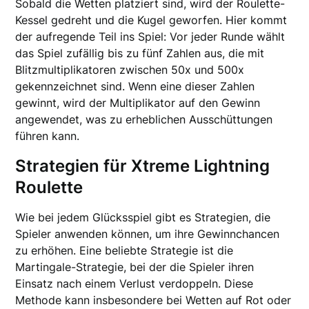
Sobald die Wetten platziert sind, wird der Roulette-
Kessel gedreht und die Kugel geworfen. Hier kommt
der aufregende Teil ins Spiel: Vor jeder Runde wählt
das Spiel zufällig bis zu fünf Zahlen aus, die mit
Blitzmultiplikatoren zwischen 50x und 500x
gekennzeichnet sind. Wenn eine dieser Zahlen
gewinnt, wird der Multiplikator auf den Gewinn
angewendet, was zu erheblichen Ausschüttungen
führen kann.
Strategien für Xtreme Lightning
Roulette
Wie bei jedem Glücksspiel gibt es Strategien, die
Spieler anwenden können, um ihre Gewinnchancen
zu erhöhen. Eine beliebte Strategie ist die
Martingale-Strategie, bei der die Spieler ihren
Einsatz nach einem Verlust verdoppeln. Diese
Methode kann insbesondere bei Wetten auf Rot oder