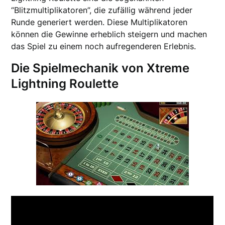
“Blitzmultiplikatoren”, die zufällig während jeder
Runde generiert werden. Diese Multiplikatoren
können die Gewinne erheblich steigern und machen
das Spiel zu einem noch aufregenderen Erlebnis.
Die Spielmechanik von Xtreme
Lightning Roulette