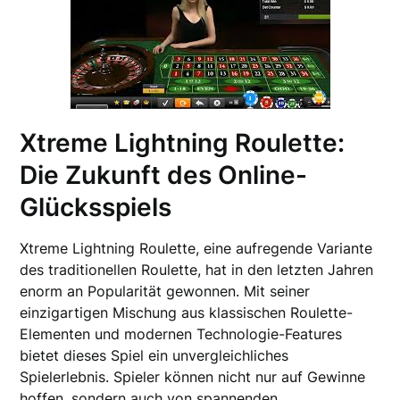
Xtreme Lightning Roulette:
Die Zukunft des Online-
Glücksspiels
Xtreme Lightning Roulette, eine aufregende Variante
des traditionellen Roulette, hat in den letzten Jahren
enorm an Popularität gewonnen. Mit seiner
einzigartigen Mischung aus klassischen Roulette-
Elementen und modernen Technologie-Features
bietet dieses Spiel ein unvergleichliches
Spielerlebnis. Spieler können nicht nur auf Gewinne
hoffen, sondern auch von spannenden