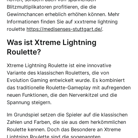
Blitzmultiplikatoren profitieren, die die
Gewinnchancen erheblich erhöhen können. Mehr
Informationen finden Sie auf xxxtreme lightning
roulette
https://medisenses-stuttgart.de/
.
Was ist Xtreme Lightning
Roulette?
Xtreme Lightning Roulette ist eine innovative
Variante des klassischen Rouletters, die von
Evolution Gaming entwickelt wurde. Es kombiniert
das traditionelle Roulette-Gameplay mit aufregenden
neuen Funktionen, die den Nervenkitzel und die
Spannung steigern.
Im Grundspiel setzen die Spieler auf die klassischen
Zahlen und Farben, die sie aus dem herkömmlichen
Roulette kennen. Doch das Besondere an Xtreme
Lightning Roulette sind die sogenannten