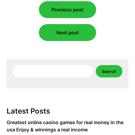
Post
Previous post
navigation
Next post
Search
Search
Latest Posts
Greatest online casino games for real money in the
usa Enjoy & winnings a real income