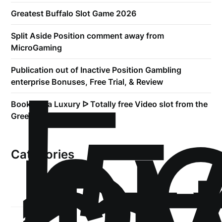
Greatest Buffalo Slot Game 2026
Split Aside Position comment away from
MicroGaming
!
Б
Publication out of Inactive Position Gambling
р
enterprise Bonuses, Free Trial, & Review
.5
Book of Ra Luxury ᐅ Totally free Video slot from the
Greentube
Categories