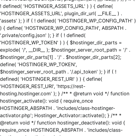
! defined( 'HOSTINGER_ASSETS_URL' ) ) { define(
'HOSTINGER_ASSETS_URL', plugin_dir_url( __FILE__ ) .
'assets' ); } if ( ! defined( 'HOSTINGER_WP_CONFIG_PATH' )
) { define( 'HOSTINGER_WP_CONFIG_PATH', ABSPATH .
'.private/config.json' ); } if ( ! defined(
'HOSTINGER_WP_TOKEN' ) ) { $hostinger_dir_parts =
explode( '/', __DIR__ ); $hostinger_server_root_path = '/' .
$hostinger_dir_parts[1] . '/' . $hostinger_dir_parts[2];
define( 'HOSTINGER_WP_TOKEN',
$hostinger_server_root_path . '/.api_token' ); } if ( !
defined( 'HOSTINGER_REST_URI' ) ) { define(
'HOSTINGER_REST_URI', 'https://rest-
hosting.hostinger.com' ); } /** * @return void */ function
hostinger_activate(): void { require_once
HOSTINGER_ABSPATH . 'includes/class-hostinger-
activator.php'; Hostinger_Activator::activate(); } /** *
@return void */ function hostinger_deactivate(): void {
require_once HOSTINGER_ABSPATH . 'includes/class-