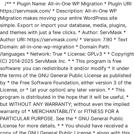
/** * Plugin Name: All-in-One WP Migration * Plugin URI:
https://servmask.com/ * Description: All-in-One WP
Migration makes moving your entire WordPress site
simple. Export or import your database, media, plugins,
and themes with just a few clicks. * Author: ServMask *
Author URI: https://servmask.com/ * Version: 7.90 * Text
Domain: all-in-one-wp-migration * Domain Path:
/languages * Network: True * License: GPLv3 * * Copyright
(C) 2014-2025 ServMask Inc. * * This program is free
software: you can redistribute it and/or modify * it under
the terms of the GNU General Public License as published
by * the Free Software Foundation, either version 3 of the
License, or * (at your option) any later version. * * This
program is distributed in the hope that it will be useful, *
but WITHOUT ANY WARRANTY; without even the implied
warranty of * MERCHANTABILITY or FITNESS FOR A
PARTICULAR PURPOSE. See the * GNU General Public
License for more details. * * You should have received a
copy of the GNU General Public License * along with this