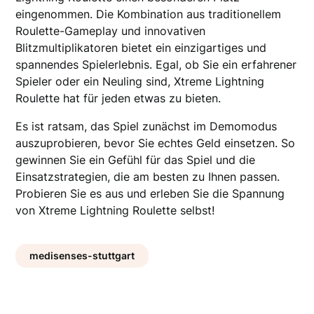
eingenommen. Die Kombination aus traditionellem
Roulette-Gameplay und innovativen
Blitzmultiplikatoren bietet ein einzigartiges und
spannendes Spielerlebnis. Egal, ob Sie ein erfahrener
Spieler oder ein Neuling sind, Xtreme Lightning
Roulette hat für jeden etwas zu bieten.
Es ist ratsam, das Spiel zunächst im Demomodus
auszuprobieren, bevor Sie echtes Geld einsetzen. So
gewinnen Sie ein Gefühl für das Spiel und die
Einsatzstrategien, die am besten zu Ihnen passen.
Probieren Sie es aus und erleben Sie die Spannung
von Xtreme Lightning Roulette selbst!
medisenses-stuttgart