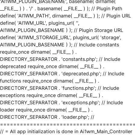
'AI1WM_PLUGIN_BASENAME', basename( dirname(
__FILE__ ) ) . '/' . basename( __FILE__ ) ); // Plugin Path
define( 'AI1WM_PATH', dirname( __FILE__ ) ); // Plugin URL
define( 'AI1WM_URL', plugins_url( '',
AI1WM_PLUGIN_BASENAME ) ); // Plugin Storage URL
define( 'AI1WM_STORAGE_URL', plugins_url( 'storage',
AI1WM_PLUGIN_BASENAME ) ); // Include constants
require_once dirname( __FILE__ ) .
DIRECTORY_SEPARATOR . 'constants.php'; // Include
deprecated require_once dirname( __FILE__ ) .
DIRECTORY_SEPARATOR . 'deprecated.php'; // Include
functions require_once dirname( __FILE__ ) .
DIRECTORY_SEPARATOR . 'functions.php'; // Include
exceptions require_once dirname( __FILE__ ) .
DIRECTORY_SEPARATOR . 'exceptions.php'; // Include
loader require_once dirname( __FILE__ ) .
DIRECTORY_SEPARATOR . 'loader.php'; //
========================================
// = All app initialization is done in Ai1wm_Main_Controller