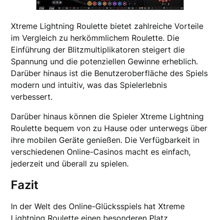
Xtreme Lightning Roulette bietet zahlreiche Vorteile
im Vergleich zu herkömmlichem Roulette. Die
Einführung der Blitzmultiplikatoren steigert die
Spannung und die potenziellen Gewinne erheblich.
Darüber hinaus ist die Benutzeroberfläche des Spiels
modern und intuitiv, was das Spielerlebnis
verbessert.
Darüber hinaus können die Spieler Xtreme Lightning
Roulette bequem von zu Hause oder unterwegs über
ihre mobilen Geräte genießen. Die Verfügbarkeit in
verschiedenen Online-Casinos macht es einfach,
jederzeit und überall zu spielen.
Fazit
In der Welt des Online-Glücksspiels hat Xtreme
Lightning Roulette einen besonderen Platz