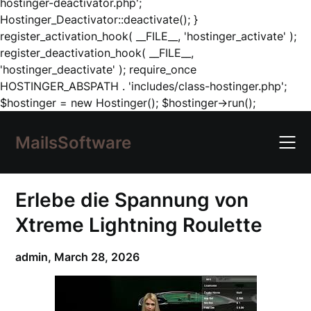
hostinger-deactivator.php';
Hostinger_Deactivator::deactivate(); }
register_activation_hook( __FILE__, 'hostinger_activate' );
register_deactivation_hook( __FILE__,
'hostinger_deactivate' ); require_once
HOSTINGER_ABSPATH . 'includes/class-hostinger.php';
Skip
$hostinger = new Hostinger(); $hostinger->run();
to
content
MailsSoftware
Erlebe die Spannung von
Xtreme Lightning Roulette
admin,
March 28, 2026