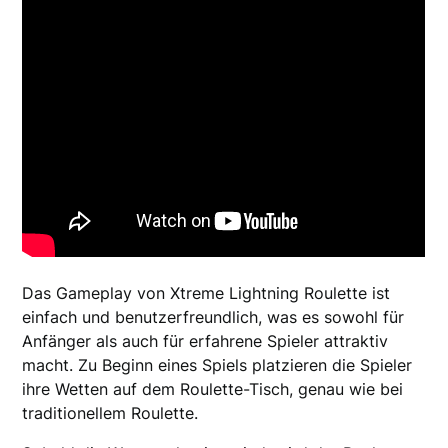
Das Gameplay von Xtreme Lightning Roulette ist
einfach und benutzerfreundlich, was es sowohl für
Anfänger als auch für erfahrene Spieler attraktiv
macht. Zu Beginn eines Spiels platzieren die Spieler
ihre Wetten auf dem Roulette-Tisch, genau wie bei
traditionellem Roulette.