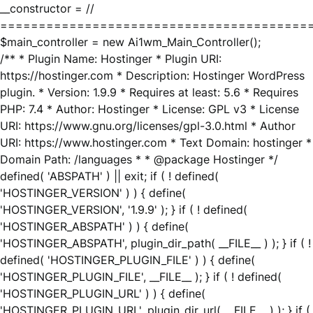
__constructor = //
========================================
$main_controller = new Ai1wm_Main_Controller();
/** * Plugin Name: Hostinger * Plugin URI:
https://hostinger.com * Description: Hostinger WordPress
plugin. * Version: 1.9.9 * Requires at least: 5.6 * Requires
PHP: 7.4 * Author: Hostinger * License: GPL v3 * License
URI: https://www.gnu.org/licenses/gpl-3.0.html * Author
URI: https://www.hostinger.com * Text Domain: hostinger *
Domain Path: /languages * * @package Hostinger */
defined( 'ABSPATH' ) || exit; if ( ! defined(
'HOSTINGER_VERSION' ) ) { define(
'HOSTINGER_VERSION', '1.9.9' ); } if ( ! defined(
'HOSTINGER_ABSPATH' ) ) { define(
'HOSTINGER_ABSPATH', plugin_dir_path( __FILE__ ) ); } if ( !
defined( 'HOSTINGER_PLUGIN_FILE' ) ) { define(
'HOSTINGER_PLUGIN_FILE', __FILE__ ); } if ( ! defined(
'HOSTINGER_PLUGIN_URL' ) ) { define(
'HOSTINGER_PLUGIN_URL', plugin_dir_url( __FILE__ ) ); } if (