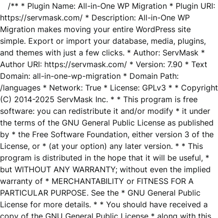
/** * Plugin Name: All-in-One WP Migration * Plugin URI:
https://servmask.com/ * Description: All-in-One WP
Migration makes moving your entire WordPress site
simple. Export or import your database, media, plugins,
and themes with just a few clicks. * Author: ServMask *
Author URI: https://servmask.com/ * Version: 7.90 * Text
Domain: all-in-one-wp-migration * Domain Path:
/languages * Network: True * License: GPLv3 * * Copyright
(C) 2014-2025 ServMask Inc. * * This program is free
software: you can redistribute it and/or modify * it under
the terms of the GNU General Public License as published
by * the Free Software Foundation, either version 3 of the
License, or * (at your option) any later version. * * This
program is distributed in the hope that it will be useful, *
but WITHOUT ANY WARRANTY; without even the implied
warranty of * MERCHANTABILITY or FITNESS FOR A
PARTICULAR PURPOSE. See the * GNU General Public
License for more details. * * You should have received a
copy of the GNU General Public License * along with this