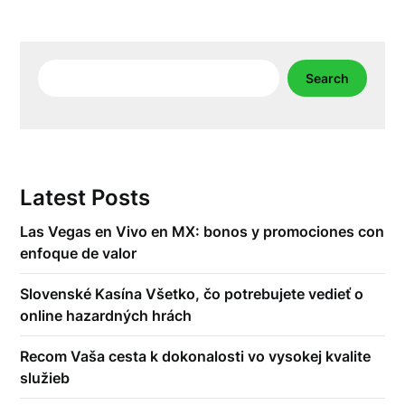
Search
Search
Latest Posts
Las Vegas en Vivo en MX: bonos y promociones con
enfoque de valor
Slovenské Kasína Všetko, čo potrebujete vedieť o
online hazardných hrách
Recom Vaša cesta k dokonalosti vo vysokej kvalite
služieb