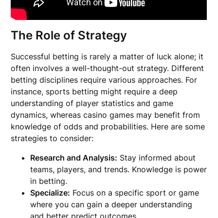
The Role of Strategy
Successful betting is rarely a matter of luck alone; it
often involves a well-thought-out strategy. Different
betting disciplines require various approaches. For
instance, sports betting might require a deep
understanding of player statistics and game
dynamics, whereas casino games may benefit from
knowledge of odds and probabilities. Here are some
strategies to consider:
Research and Analysis:
Stay informed about
teams, players, and trends. Knowledge is power
in betting.
Specialize:
Focus on a specific sport or game
where you can gain a deeper understanding
and better predict outcomes.