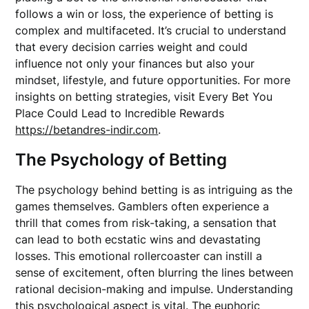
follows a win or loss, the experience of betting is
complex and multifaceted. It’s crucial to understand
that every decision carries weight and could
influence not only your finances but also your
mindset, lifestyle, and future opportunities. For more
insights on betting strategies, visit Every Bet You
Place Could Lead to Incredible Rewards
https://betandres-indir.com
.
The Psychology of Betting
The psychology behind betting is as intriguing as the
games themselves. Gamblers often experience a
thrill that comes from risk-taking, a sensation that
can lead to both ecstatic wins and devastating
losses. This emotional rollercoaster can instill a
sense of excitement, often blurring the lines between
rational decision-making and impulse. Understanding
this psychological aspect is vital. The euphoric