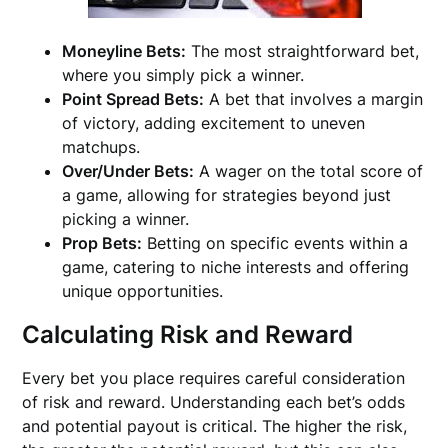
Moneyline Bets:
The most straightforward bet,
where you simply pick a winner.
Point Spread Bets:
A bet that involves a margin
of victory, adding excitement to uneven
matchups.
Over/Under Bets:
A wager on the total score of
a game, allowing for strategies beyond just
picking a winner.
Prop Bets:
Betting on specific events within a
game, catering to niche interests and offering
unique opportunities.
Calculating Risk and Reward
Every bet you place requires careful consideration
of risk and reward. Understanding each bet’s odds
and potential payout is critical. The higher the risk,