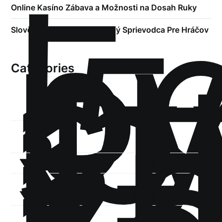
!
Б
р
Online Kasíno Zábava a Možnosti na Dosah Ruky
.5
st
Slovenské Kasína Kompletný Sprievodca Pre Hráčov
1
Categories
1-
xb
1-