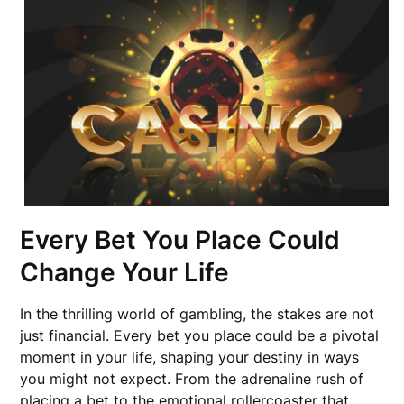
Every Bet You Place Could
Change Your Life
In the thrilling world of gambling, the stakes are not
just financial. Every bet you place could be a pivotal
moment in your life, shaping your destiny in ways
you might not expect. From the adrenaline rush of
placing a bet to the emotional rollercoaster that