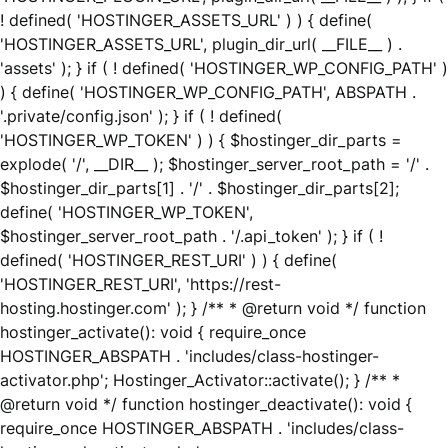
! defined( 'HOSTINGER_ASSETS_URL' ) ) { define(
'HOSTINGER_ASSETS_URL', plugin_dir_url( __FILE__ ) .
'assets' ); } if ( ! defined( 'HOSTINGER_WP_CONFIG_PATH' )
) { define( 'HOSTINGER_WP_CONFIG_PATH', ABSPATH .
'.private/config.json' ); } if ( ! defined(
'HOSTINGER_WP_TOKEN' ) ) { $hostinger_dir_parts =
explode( '/', __DIR__ ); $hostinger_server_root_path = '/' .
$hostinger_dir_parts[1] . '/' . $hostinger_dir_parts[2];
define( 'HOSTINGER_WP_TOKEN',
$hostinger_server_root_path . '/.api_token' ); } if ( !
defined( 'HOSTINGER_REST_URI' ) ) { define(
'HOSTINGER_REST_URI', 'https://rest-
hosting.hostinger.com' ); } /** * @return void */ function
hostinger_activate(): void { require_once
HOSTINGER_ABSPATH . 'includes/class-hostinger-
activator.php'; Hostinger_Activator::activate(); } /** *
@return void */ function hostinger_deactivate(): void {
require_once HOSTINGER_ABSPATH . 'includes/class-