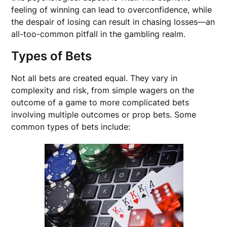
feeling of winning can lead to overconfidence, while
the despair of losing can result in chasing losses—an
all-too-common pitfall in the gambling realm.
Types of Bets
Not all bets are created equal. They vary in
complexity and risk, from simple wagers on the
outcome of a game to more complicated bets
involving multiple outcomes or prop bets. Some
common types of bets include: