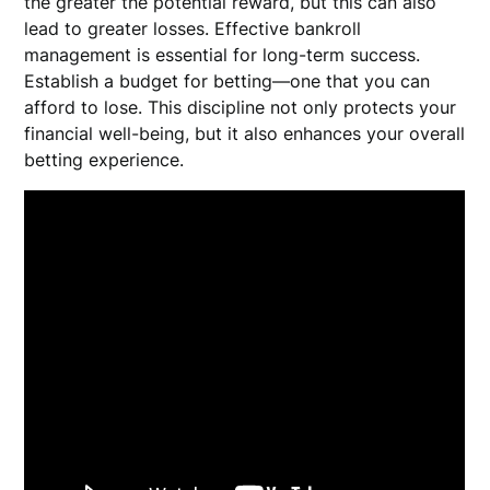
the greater the potential reward, but this can also
lead to greater losses. Effective bankroll
management is essential for long-term success.
Establish a budget for betting—one that you can
afford to lose. This discipline not only protects your
financial well-being, but it also enhances your overall
betting experience.