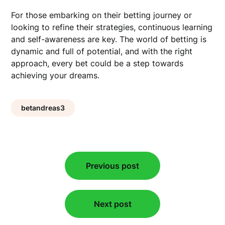
For those embarking on their betting journey or
looking to refine their strategies, continuous learning
and self-awareness are key. The world of betting is
dynamic and full of potential, and with the right
approach, every bet could be a step towards
achieving your dreams.
betandreas3
Post
Previous post
navigation
Next post