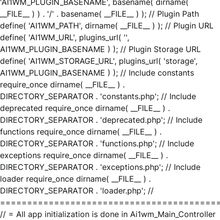
'AI1WM_PLUGIN_BASENAME', basename( dirname(
__FILE__ ) ) . '/' . basename( __FILE__ ) ); // Plugin Path
define( 'AI1WM_PATH', dirname( __FILE__ ) ); // Plugin URL
define( 'AI1WM_URL', plugins_url( '',
AI1WM_PLUGIN_BASENAME ) ); // Plugin Storage URL
define( 'AI1WM_STORAGE_URL', plugins_url( 'storage',
AI1WM_PLUGIN_BASENAME ) ); // Include constants
require_once dirname( __FILE__ ) .
DIRECTORY_SEPARATOR . 'constants.php'; // Include
deprecated require_once dirname( __FILE__ ) .
DIRECTORY_SEPARATOR . 'deprecated.php'; // Include
functions require_once dirname( __FILE__ ) .
DIRECTORY_SEPARATOR . 'functions.php'; // Include
exceptions require_once dirname( __FILE__ ) .
DIRECTORY_SEPARATOR . 'exceptions.php'; // Include
loader require_once dirname( __FILE__ ) .
DIRECTORY_SEPARATOR . 'loader.php'; //
========================================
// = All app initialization is done in Ai1wm_Main_Controller