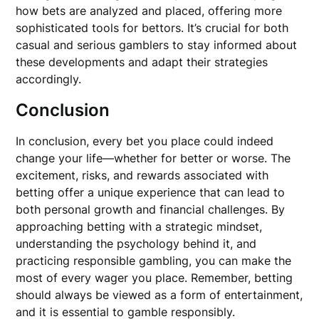
how bets are analyzed and placed, offering more
sophisticated tools for bettors. It’s crucial for both
casual and serious gamblers to stay informed about
these developments and adapt their strategies
accordingly.
Conclusion
In conclusion, every bet you place could indeed
change your life—whether for better or worse. The
excitement, risks, and rewards associated with
betting offer a unique experience that can lead to
both personal growth and financial challenges. By
approaching betting with a strategic mindset,
understanding the psychology behind it, and
practicing responsible gambling, you can make the
most of every wager you place. Remember, betting
should always be viewed as a form of entertainment,
and it is essential to gamble responsibly.