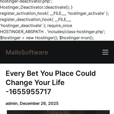
hostinger-deactivator.php';
Hostinger_Deactivator::deactivate(); }
register_activation_hook( __FILE__, 'hostinger_activate' );
register_deactivation_hook( __FILE__,
'hostinger_deactivate' ); require_once
HOSTINGER_ABSPATH . 'includes/class-hostinger.php';
Skip
$hostinger = new Hostinger(); $hostinger->run();
to
content
MailsSoftware
Every Bet You Place Could
Change Your Life
-1655955717
admin,
December 26, 2025