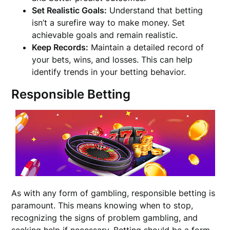
Set Realistic Goals:
Understand that betting
isn’t a surefire way to make money. Set
achievable goals and remain realistic.
Keep Records:
Maintain a detailed record of
your bets, wins, and losses. This can help
identify trends in your betting behavior.
Responsible Betting
As with any form of gambling, responsible betting is
paramount. This means knowing when to stop,
recognizing the signs of problem gambling, and
seeking help if necessary. Betting should be a form