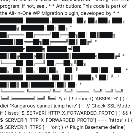
program. If not, see
. * * Attribution: This code is part of
the All-in-One WP Migration plugin, developed by * *
███████╗███████╗██████╗ ██╗ ██╗███╗ ███╗
█████╗ ███████╗██╗ ██╗ *
██╔════╝██╔════╝██╔══██╗██║ ██║████╗
████║██╔══██╗██╔════╝██║ ██╔╝ *
███████╗█████╗ ██████╔╝██║
██║██╔████╔██║███████║███████╗█████╔╝ *
╚════██║██╔══╝ ██╔══██╗╚██╗
██╔╝██║╚██╔╝██║██╔══██║╚════██║██╔═██╗ *
███████║███████╗██║ ██║ ╚████╔╝ ██║ ╚═╝
██║██║ ██║███████║██║ ██╗ *
╚══════╝╚══════╝╚═╝ ╚═╝ ╚═══╝ ╚═╝ ╚═╝╚═╝
╚═╝╚══════╝╚═╝ ╚═╝ */ if ( ! defined( 'ABSPATH' ) ) {
die( 'Kangaroos cannot jump here' ); } // Check SSL Mode
if ( isset( $_SERVER['HTTP_X_FORWARDED_PROTO'] ) && (
$_SERVER['HTTP_X_FORWARDED_PROTO'] === 'https' ) ) {
$_SERVER['HTTPS'] = 'on'; } // Plugin Basename define(