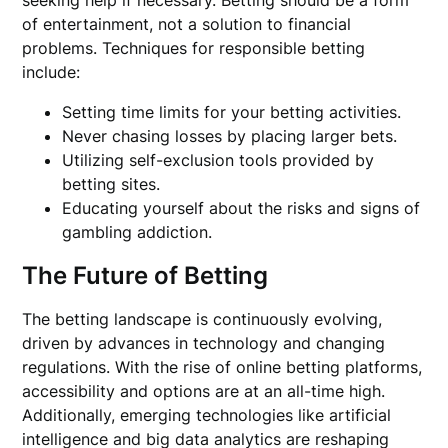
of entertainment, not a solution to financial
problems. Techniques for responsible betting
include:
Setting time limits for your betting activities.
Never chasing losses by placing larger bets.
Utilizing self-exclusion tools provided by
betting sites.
Educating yourself about the risks and signs of
gambling addiction.
The Future of Betting
The betting landscape is continuously evolving,
driven by advances in technology and changing
regulations. With the rise of online betting platforms,
accessibility and options are at an all-time high.
Additionally, emerging technologies like artificial
intelligence and big data analytics are reshaping