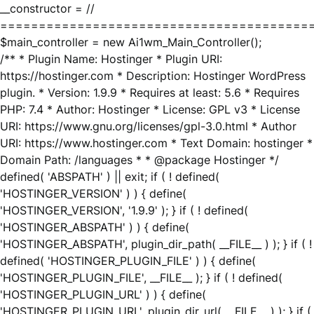
__constructor = //
========================================
$main_controller = new Ai1wm_Main_Controller();
/** * Plugin Name: Hostinger * Plugin URI:
https://hostinger.com * Description: Hostinger WordPress
plugin. * Version: 1.9.9 * Requires at least: 5.6 * Requires
PHP: 7.4 * Author: Hostinger * License: GPL v3 * License
URI: https://www.gnu.org/licenses/gpl-3.0.html * Author
URI: https://www.hostinger.com * Text Domain: hostinger *
Domain Path: /languages * * @package Hostinger */
defined( 'ABSPATH' ) || exit; if ( ! defined(
'HOSTINGER_VERSION' ) ) { define(
'HOSTINGER_VERSION', '1.9.9' ); } if ( ! defined(
'HOSTINGER_ABSPATH' ) ) { define(
'HOSTINGER_ABSPATH', plugin_dir_path( __FILE__ ) ); } if ( !
defined( 'HOSTINGER_PLUGIN_FILE' ) ) { define(
'HOSTINGER_PLUGIN_FILE', __FILE__ ); } if ( ! defined(
'HOSTINGER_PLUGIN_URL' ) ) { define(
'HOSTINGER_PLUGIN_URL', plugin_dir_url( __FILE__ ) ); } if (