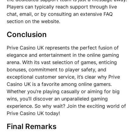
Players can typically reach support through live
chat, email, or by consulting an extensive FAQ
section on the website.
Conclusion
Prive Casino UK represents the perfect fusion of
elegance and entertainment in the online gaming
arena. With its vast selection of games, enticing
bonuses, commitment to player safety, and
exceptional customer service, it’s clear why Prive
Casino UK is a favorite among online gamers.
Whether you’re playing casually or aiming for big
wins, you’ll discover an unparalleled gaming
experience. So why wait? Join the exciting world of
Prive Casino UK today!
Final Remarks