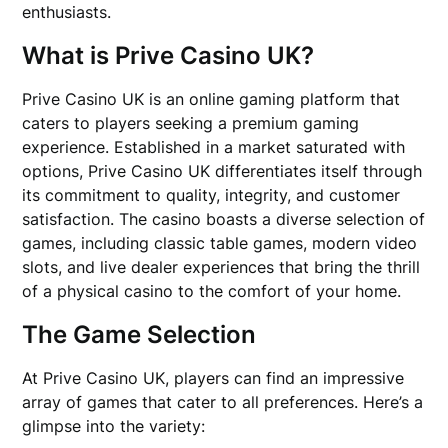
enthusiasts.
What is Prive Casino UK?
Prive Casino UK is an online gaming platform that
caters to players seeking a premium gaming
experience. Established in a market saturated with
options, Prive Casino UK differentiates itself through
its commitment to quality, integrity, and customer
satisfaction. The casino boasts a diverse selection of
games, including classic table games, modern video
slots, and live dealer experiences that bring the thrill
of a physical casino to the comfort of your home.
The Game Selection
At Prive Casino UK, players can find an impressive
array of games that cater to all preferences. Here’s a
glimpse into the variety: