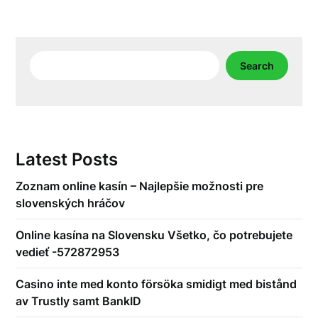
Search
Search
Latest Posts
Zoznam online kasín – Najlepšie možnosti pre
slovenských hráčov
Online kasína na Slovensku Všetko, čo potrebujete
vedieť -572872953
Casino inte med konto försöka smidigt med bistånd
av Trustly samt BankID