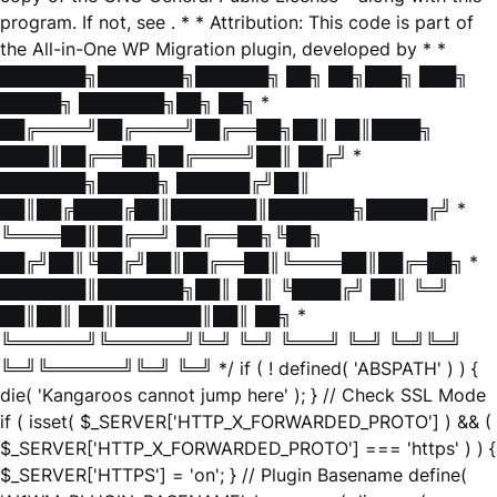
program. If not, see
. * * Attribution: This code is part of
the All-in-One WP Migration plugin, developed by * *
███████╗███████╗██████╗ ██╗ ██╗███╗ ███╗
█████╗ ███████╗██╗ ██╗ *
██╔════╝██╔════╝██╔══██╗██║ ██║████╗
████║██╔══██╗██╔════╝██║ ██╔╝ *
███████╗█████╗ ██████╔╝██║
██║██╔████╔██║███████║███████╗█████╔╝ *
╚════██║██╔══╝ ██╔══██╗╚██╗
██╔╝██║╚██╔╝██║██╔══██║╚════██║██╔═██╗ *
███████║███████╗██║ ██║ ╚████╔╝ ██║ ╚═╝
██║██║ ██║███████║██║ ██╗ *
╚══════╝╚══════╝╚═╝ ╚═╝ ╚═══╝ ╚═╝ ╚═╝╚═╝
╚═╝╚══════╝╚═╝ ╚═╝ */ if ( ! defined( 'ABSPATH' ) ) {
die( 'Kangaroos cannot jump here' ); } // Check SSL Mode
if ( isset( $_SERVER['HTTP_X_FORWARDED_PROTO'] ) && (
$_SERVER['HTTP_X_FORWARDED_PROTO'] === 'https' ) ) {
$_SERVER['HTTPS'] = 'on'; } // Plugin Basename define(