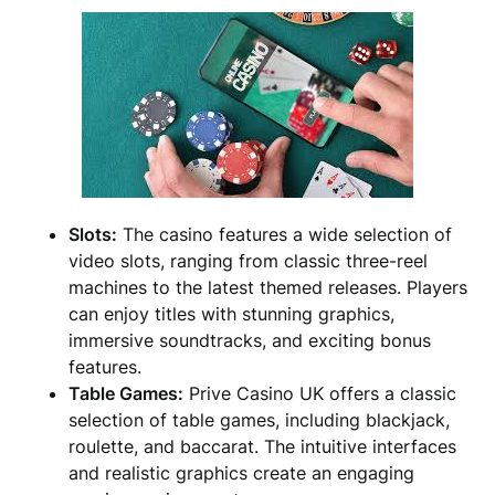
Slots:
The casino features a wide selection of
video slots, ranging from classic three-reel
machines to the latest themed releases. Players
can enjoy titles with stunning graphics,
immersive soundtracks, and exciting bonus
features.
Table Games:
Prive Casino UK offers a classic
selection of table games, including blackjack,
roulette, and baccarat. The intuitive interfaces
and realistic graphics create an engaging