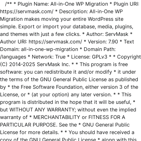
/** * Plugin Name: All-in-One WP Migration * Plugin URI:
https://servmask.com/ * Description: All-in-One WP
Migration makes moving your entire WordPress site
simple. Export or import your database, media, plugins,
and themes with just a few clicks. * Author: ServMask *
Author URI: https://servmask.com/ * Version: 7.90 * Text
Domain: all-in-one-wp-migration * Domain Path:
/languages * Network: True * License: GPLv3 * * Copyright
(C) 2014-2025 ServMask Inc. * * This program is free
software: you can redistribute it and/or modify * it under
the terms of the GNU General Public License as published
by * the Free Software Foundation, either version 3 of the
License, or * (at your option) any later version. * * This
program is distributed in the hope that it will be useful, *
but WITHOUT ANY WARRANTY; without even the implied
warranty of * MERCHANTABILITY or FITNESS FOR A
PARTICULAR PURPOSE. See the * GNU General Public
License for more details. * * You should have received a
copy of the GNU General Public License * along with this