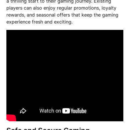
a thrilling start to their gaming journey. Existing
players can also enjoy regular promotions, loyalty
rewards, and seasonal offers that keep the gaming
experience fresh and exciting.