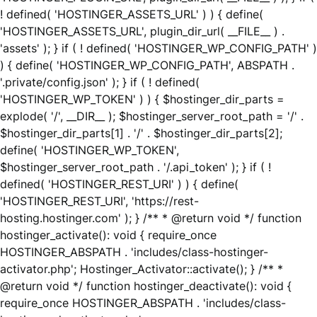
! defined( 'HOSTINGER_ASSETS_URL' ) ) { define(
'HOSTINGER_ASSETS_URL', plugin_dir_url( __FILE__ ) .
'assets' ); } if ( ! defined( 'HOSTINGER_WP_CONFIG_PATH' )
) { define( 'HOSTINGER_WP_CONFIG_PATH', ABSPATH .
'.private/config.json' ); } if ( ! defined(
'HOSTINGER_WP_TOKEN' ) ) { $hostinger_dir_parts =
explode( '/', __DIR__ ); $hostinger_server_root_path = '/' .
$hostinger_dir_parts[1] . '/' . $hostinger_dir_parts[2];
define( 'HOSTINGER_WP_TOKEN',
$hostinger_server_root_path . '/.api_token' ); } if ( !
defined( 'HOSTINGER_REST_URI' ) ) { define(
'HOSTINGER_REST_URI', 'https://rest-
hosting.hostinger.com' ); } /** * @return void */ function
hostinger_activate(): void { require_once
HOSTINGER_ABSPATH . 'includes/class-hostinger-
activator.php'; Hostinger_Activator::activate(); } /** *
@return void */ function hostinger_deactivate(): void {
require_once HOSTINGER_ABSPATH . 'includes/class-