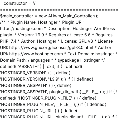
__constructor = //
========================================
$main_controller = new Ai1wm_Main_Controller();
/** * Plugin Name: Hostinger * Plugin URI:
https://hostinger.com * Description: Hostinger WordPress
plugin. * Version: 1.9.9 * Requires at least: 5.6 * Requires
PHP: 7.4 * Author: Hostinger * License: GPL v3 * License
URI: https://www.gnu.org/licenses/gpl-3.0.html * Author
URI: https://www.hostinger.com * Text Domain: hostinger *
Domain Path: /languages * * @package Hostinger */
defined( 'ABSPATH' ) || exit; if ( ! defined(
'HOSTINGER_VERSION' ) ) { define(
'HOSTINGER_VERSION', '1.9.9' ); } if ( ! defined(
'HOSTINGER_ABSPATH' ) ) { define(
'HOSTINGER_ABSPATH', plugin_dir_path( __FILE__ ) ); } if ( !
defined( 'HOSTINGER_PLUGIN_FILE' ) ) { define(
'HOSTINGER_PLUGIN_FILE', __FILE__ ); } if ( ! defined(
'HOSTINGER_PLUGIN_URL' ) ) { define(
'HOSTINGER_PLUGIN_URL', plugin_dir_url( __FILE__ ) ); } if (