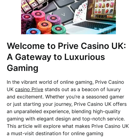
Welcome to Prive Casino UK:
A Gateway to Luxurious
Gaming
In the vibrant world of online gaming, Prive Casino
UK
casino Prive
stands out as a beacon of luxury
and excitement. Whether you’re a seasoned gamer
or just starting your journey, Prive Casino UK offers
an unparalleled experience, blending high-quality
gaming with elegant design and top-notch service.
This article will explore what makes Prive Casino UK
a must-visit destination for online gaming