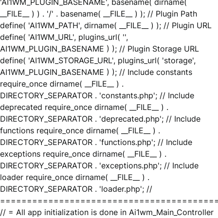
'AI1WM_PLUGIN_BASENAME', basename( dirname(
__FILE__ ) ) . '/' . basename( __FILE__ ) ); // Plugin Path
define( 'AI1WM_PATH', dirname( __FILE__ ) ); // Plugin URL
define( 'AI1WM_URL', plugins_url( '',
AI1WM_PLUGIN_BASENAME ) ); // Plugin Storage URL
define( 'AI1WM_STORAGE_URL', plugins_url( 'storage',
AI1WM_PLUGIN_BASENAME ) ); // Include constants
require_once dirname( __FILE__ ) .
DIRECTORY_SEPARATOR . 'constants.php'; // Include
deprecated require_once dirname( __FILE__ ) .
DIRECTORY_SEPARATOR . 'deprecated.php'; // Include
functions require_once dirname( __FILE__ ) .
DIRECTORY_SEPARATOR . 'functions.php'; // Include
exceptions require_once dirname( __FILE__ ) .
DIRECTORY_SEPARATOR . 'exceptions.php'; // Include
loader require_once dirname( __FILE__ ) .
DIRECTORY_SEPARATOR . 'loader.php'; //
========================================
// = All app initialization is done in Ai1wm_Main_Controller