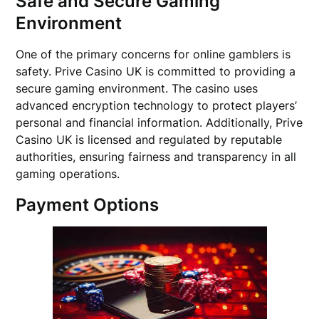
Safe and Secure Gaming
Environment
One of the primary concerns for online gamblers is
safety. Prive Casino UK is committed to providing a
secure gaming environment. The casino uses
advanced encryption technology to protect players’
personal and financial information. Additionally, Prive
Casino UK is licensed and regulated by reputable
authorities, ensuring fairness and transparency in all
gaming operations.
Payment Options