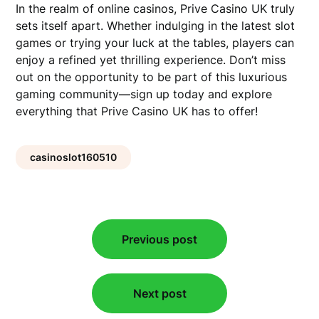
In the realm of online casinos, Prive Casino UK truly
sets itself apart. Whether indulging in the latest slot
games or trying your luck at the tables, players can
enjoy a refined yet thrilling experience. Don’t miss
out on the opportunity to be part of this luxurious
gaming community—sign up today and explore
everything that Prive Casino UK has to offer!
casinoslot160510
Post
Previous post
navigation
Next post