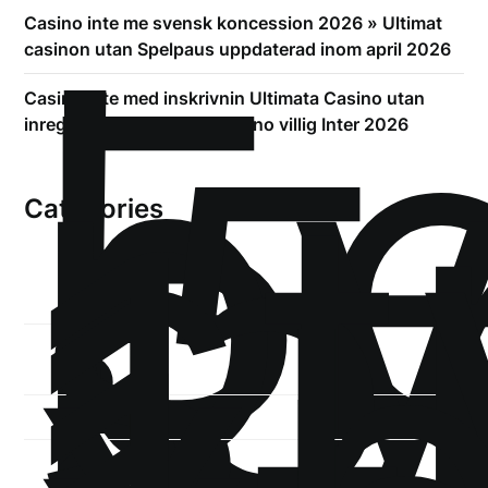
!
Б
Casino inte me svensk koncession 2026 » Ultimat
р
casinon utan Spelpaus uppdaterad inom april 2026
.5
Casino inte med inskrivnin Ultimata Casino utan
st
inregistrering gällande Casino villig Inter 2026
1
Categories
1-
xb