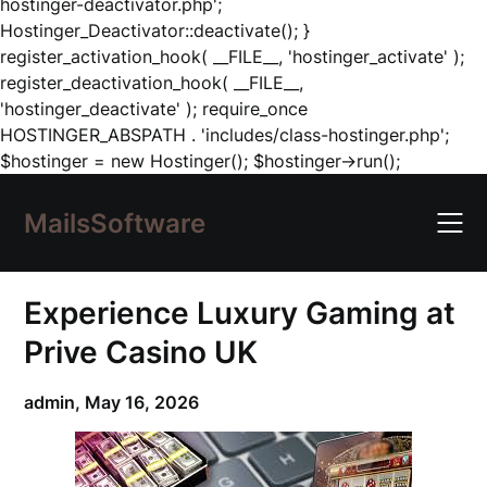
hostinger-deactivator.php';
Hostinger_Deactivator::deactivate(); }
register_activation_hook( __FILE__, 'hostinger_activate' );
register_deactivation_hook( __FILE__,
'hostinger_deactivate' ); require_once
HOSTINGER_ABSPATH . 'includes/class-hostinger.php';
Skip
$hostinger = new Hostinger(); $hostinger->run();
to
content
MailsSoftware
Experience Luxury Gaming at
Prive Casino UK
admin,
May 16, 2026