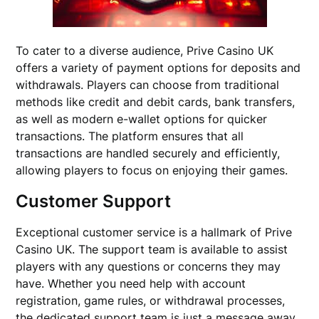
To cater to a diverse audience, Prive Casino UK
offers a variety of payment options for deposits and
withdrawals. Players can choose from traditional
methods like credit and debit cards, bank transfers,
as well as modern e-wallet options for quicker
transactions. The platform ensures that all
transactions are handled securely and efficiently,
allowing players to focus on enjoying their games.
Customer Support
Exceptional customer service is a hallmark of Prive
Casino UK. The support team is available to assist
players with any questions or concerns they may
have. Whether you need help with account
registration, game rules, or withdrawal processes,
the dedicated support team is just a message away.