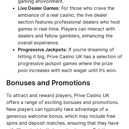
gaming environment.
Live Dealer Games:
For those who crave the
ambiance of a real casino, the live dealer
section features professional dealers who host
games in real-time. Players can interact with
dealers and fellow gamblers, enhancing the
overall experience.
Progressive Jackpots:
If you’re dreaming of
hitting it big, Prive Casino UK has a selection of
progressive jackpot games where the prize
pool increases with each wager until it’s won.
Bonuses and Promotions
To attract and reward players, Prive Casino UK
offers a range of exciting bonuses and promotions.
New players can typically take advantage of a
generous welcome bonus, which may include free
spins and deposit matches, ensuring that they have