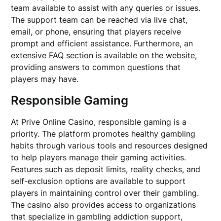
team available to assist with any queries or issues.
The support team can be reached via live chat,
email, or phone, ensuring that players receive
prompt and efficient assistance. Furthermore, an
extensive FAQ section is available on the website,
providing answers to common questions that
players may have.
Responsible Gaming
At Prive Online Casino, responsible gaming is a
priority. The platform promotes healthy gambling
habits through various tools and resources designed
to help players manage their gaming activities.
Features such as deposit limits, reality checks, and
self-exclusion options are available to support
players in maintaining control over their gambling.
The casino also provides access to organizations
that specialize in gambling addiction support,