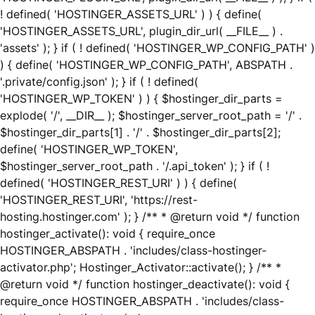
! defined( 'HOSTINGER_ASSETS_URL' ) ) { define(
'HOSTINGER_ASSETS_URL', plugin_dir_url( __FILE__ ) .
'assets' ); } if ( ! defined( 'HOSTINGER_WP_CONFIG_PATH' )
) { define( 'HOSTINGER_WP_CONFIG_PATH', ABSPATH .
'.private/config.json' ); } if ( ! defined(
'HOSTINGER_WP_TOKEN' ) ) { $hostinger_dir_parts =
explode( '/', __DIR__ ); $hostinger_server_root_path = '/' .
$hostinger_dir_parts[1] . '/' . $hostinger_dir_parts[2];
define( 'HOSTINGER_WP_TOKEN',
$hostinger_server_root_path . '/.api_token' ); } if ( !
defined( 'HOSTINGER_REST_URI' ) ) { define(
'HOSTINGER_REST_URI', 'https://rest-
hosting.hostinger.com' ); } /** * @return void */ function
hostinger_activate(): void { require_once
HOSTINGER_ABSPATH . 'includes/class-hostinger-
activator.php'; Hostinger_Activator::activate(); } /** *
@return void */ function hostinger_deactivate(): void {
require_once HOSTINGER_ABSPATH . 'includes/class-