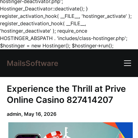
hostinger-deactivator.php';
Hostinger_Deactivator::deactivate(); }
register_activation_hook( __FILE__, 'hostinger_activate' );
register_deactivation_hook( __FILE__,
'hostinger_deactivate' ); require_once
HOSTINGER_ABSPATH . 'includes/class-hostinger.php';
Skip
$hostinger = new Hostinger(); $hostinger->run();
to
content
MailsSoftware
Experience the Thrill at Prive
Online Casino 827414207
admin,
May 16, 2026