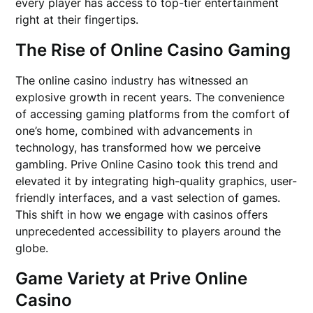
every player has access to top-tier entertainment
right at their fingertips.
The Rise of Online Casino Gaming
The online casino industry has witnessed an
explosive growth in recent years. The convenience
of accessing gaming platforms from the comfort of
one’s home, combined with advancements in
technology, has transformed how we perceive
gambling. Prive Online Casino took this trend and
elevated it by integrating high-quality graphics, user-
friendly interfaces, and a vast selection of games.
This shift in how we engage with casinos offers
unprecedented accessibility to players around the
globe.
Game Variety at Prive Online
Casino