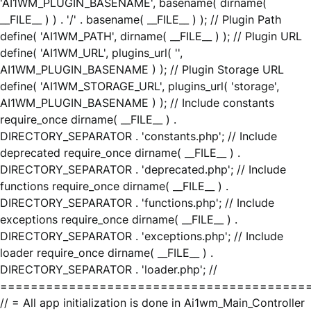
'AI1WM_PLUGIN_BASENAME', basename( dirname(
__FILE__ ) ) . '/' . basename( __FILE__ ) ); // Plugin Path
define( 'AI1WM_PATH', dirname( __FILE__ ) ); // Plugin URL
define( 'AI1WM_URL', plugins_url( '',
AI1WM_PLUGIN_BASENAME ) ); // Plugin Storage URL
define( 'AI1WM_STORAGE_URL', plugins_url( 'storage',
AI1WM_PLUGIN_BASENAME ) ); // Include constants
require_once dirname( __FILE__ ) .
DIRECTORY_SEPARATOR . 'constants.php'; // Include
deprecated require_once dirname( __FILE__ ) .
DIRECTORY_SEPARATOR . 'deprecated.php'; // Include
functions require_once dirname( __FILE__ ) .
DIRECTORY_SEPARATOR . 'functions.php'; // Include
exceptions require_once dirname( __FILE__ ) .
DIRECTORY_SEPARATOR . 'exceptions.php'; // Include
loader require_once dirname( __FILE__ ) .
DIRECTORY_SEPARATOR . 'loader.php'; //
========================================
// = All app initialization is done in Ai1wm_Main_Controller