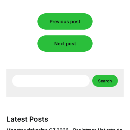
Post
Previous post
navigation
Next post
Search
Search
Latest Posts
Monsterwinkasino CZ 2026 – Registrace Vstupte do