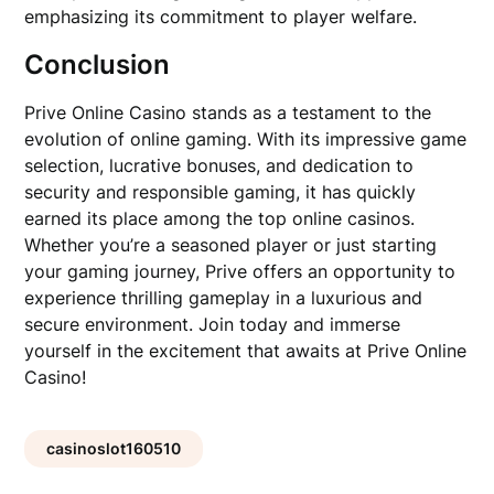
emphasizing its commitment to player welfare.
Conclusion
Prive Online Casino stands as a testament to the
evolution of online gaming. With its impressive game
selection, lucrative bonuses, and dedication to
security and responsible gaming, it has quickly
earned its place among the top online casinos.
Whether you’re a seasoned player or just starting
your gaming journey, Prive offers an opportunity to
experience thrilling gameplay in a luxurious and
secure environment. Join today and immerse
yourself in the excitement that awaits at Prive Online
Casino!
casinoslot160510