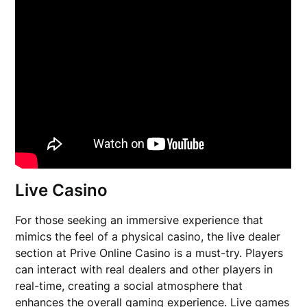
Live Casino
For those seeking an immersive experience that
mimics the feel of a physical casino, the live dealer
section at Prive Online Casino is a must-try. Players
can interact with real dealers and other players in
real-time, creating a social atmosphere that
enhances the overall gaming experience. Live games