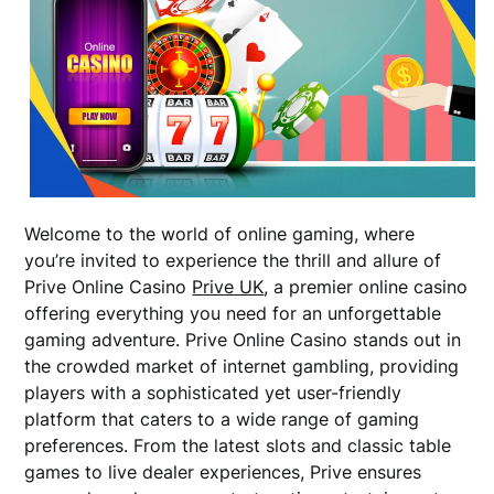
Welcome to the world of online gaming, where
you’re invited to experience the thrill and allure of
Prive Online Casino
Prive UK
, a premier online casino
offering everything you need for an unforgettable
gaming adventure. Prive Online Casino stands out in
the crowded market of internet gambling, providing
players with a sophisticated yet user-friendly
platform that caters to a wide range of gaming
preferences. From the latest slots and classic table
games to live dealer experiences, Prive ensures