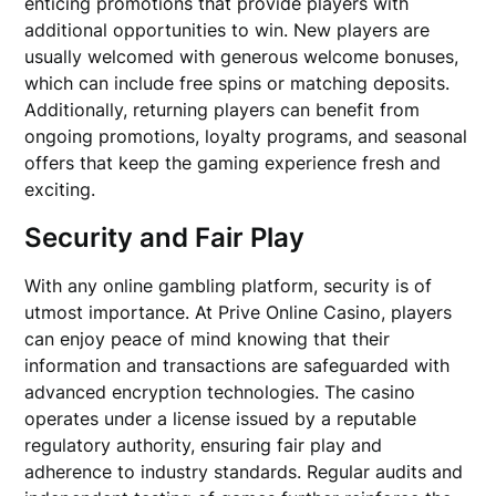
enticing promotions that provide players with
additional opportunities to win. New players are
usually welcomed with generous welcome bonuses,
which can include free spins or matching deposits.
Additionally, returning players can benefit from
ongoing promotions, loyalty programs, and seasonal
offers that keep the gaming experience fresh and
exciting.
Security and Fair Play
With any online gambling platform, security is of
utmost importance. At Prive Online Casino, players
can enjoy peace of mind knowing that their
information and transactions are safeguarded with
advanced encryption technologies. The casino
operates under a license issued by a reputable
regulatory authority, ensuring fair play and
adherence to industry standards. Regular audits and