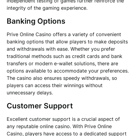
independent testing of games further reinforce the
integrity of the gaming experience.
Banking Options
Prive Online Casino offers a variety of convenient
banking options that allow players to make deposits
and withdrawals with ease. Whether you prefer
traditional methods such as credit cards and bank
transfers or modern e-wallet solutions, there are
options available to accommodate your preferences.
The casino also ensures speedy withdrawals, so
players can access their winnings without
unnecessary delays.
Customer Support
Excellent customer support is a crucial aspect of
any reputable online casino. With Prive Online
Casino, players have access to a dedicated support