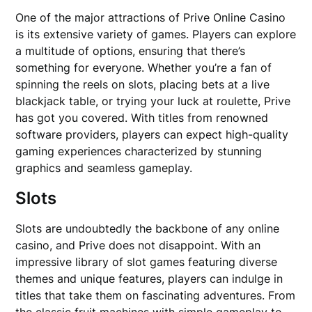
One of the major attractions of Prive Online Casino
is its extensive variety of games. Players can explore
a multitude of options, ensuring that there’s
something for everyone. Whether you’re a fan of
spinning the reels on slots, placing bets at a live
blackjack table, or trying your luck at roulette, Prive
has got you covered. With titles from renowned
software providers, players can expect high-quality
gaming experiences characterized by stunning
graphics and seamless gameplay.
Slots
Slots are undoubtedly the backbone of any online
casino, and Prive does not disappoint. With an
impressive library of slot games featuring diverse
themes and unique features, players can indulge in
titles that take them on fascinating adventures. From
the classic fruit machines with simple gameplay to