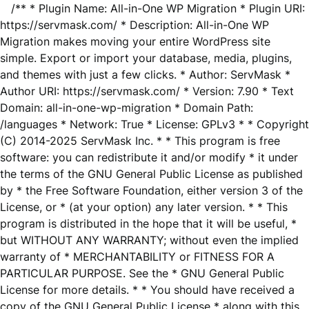
/** * Plugin Name: All-in-One WP Migration * Plugin URI:
https://servmask.com/ * Description: All-in-One WP
Migration makes moving your entire WordPress site
simple. Export or import your database, media, plugins,
and themes with just a few clicks. * Author: ServMask *
Author URI: https://servmask.com/ * Version: 7.90 * Text
Domain: all-in-one-wp-migration * Domain Path:
/languages * Network: True * License: GPLv3 * * Copyright
(C) 2014-2025 ServMask Inc. * * This program is free
software: you can redistribute it and/or modify * it under
the terms of the GNU General Public License as published
by * the Free Software Foundation, either version 3 of the
License, or * (at your option) any later version. * * This
program is distributed in the hope that it will be useful, *
but WITHOUT ANY WARRANTY; without even the implied
warranty of * MERCHANTABILITY or FITNESS FOR A
PARTICULAR PURPOSE. See the * GNU General Public
License for more details. * * You should have received a
copy of the GNU General Public License * along with this