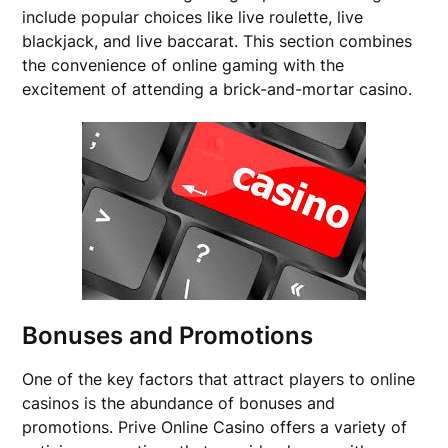
include popular choices like live roulette, live
blackjack, and live baccarat. This section combines
the convenience of online gaming with the
excitement of attending a brick-and-mortar casino.
Bonuses and Promotions
One of the key factors that attract players to online
casinos is the abundance of bonuses and
promotions. Prive Online Casino offers a variety of