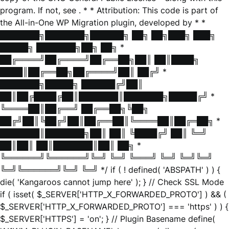
program. If not, see
. * * Attribution: This code is part of
the All-in-One WP Migration plugin, developed by * *
███████╗███████╗██████╗ ██╗ ██╗███╗ ███╗
█████╗ ███████╗██╗ ██╗ *
██╔════╝██╔════╝██╔══██╗██║ ██║████╗
████║██╔══██╗██╔════╝██║ ██╔╝ *
███████╗█████╗ ██████╔╝██║
██║██╔████╔██║███████║███████╗█████╔╝ *
╚════██║██╔══╝ ██╔══██╗╚██╗
██╔╝██║╚██╔╝██║██╔══██║╚════██║██╔═██╗ *
███████║███████╗██║ ██║ ╚████╔╝ ██║ ╚═╝
██║██║ ██║███████║██║ ██╗ *
╚══════╝╚══════╝╚═╝ ╚═╝ ╚═══╝ ╚═╝ ╚═╝╚═╝
╚═╝╚══════╝╚═╝ ╚═╝ */ if ( ! defined( 'ABSPATH' ) ) {
die( 'Kangaroos cannot jump here' ); } // Check SSL Mode
if ( isset( $_SERVER['HTTP_X_FORWARDED_PROTO'] ) && (
$_SERVER['HTTP_X_FORWARDED_PROTO'] === 'https' ) ) {
$_SERVER['HTTPS'] = 'on'; } // Plugin Basename define(