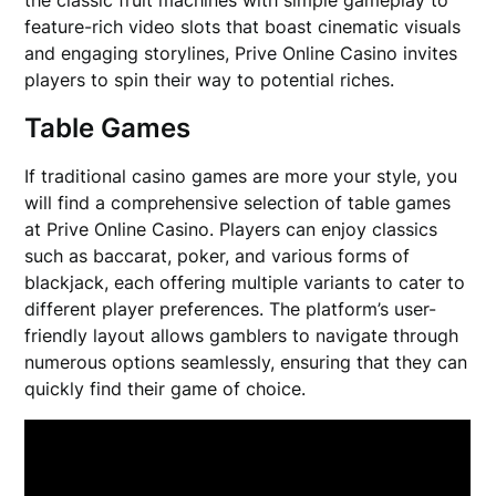
feature-rich video slots that boast cinematic visuals
and engaging storylines, Prive Online Casino invites
players to spin their way to potential riches.
Table Games
If traditional casino games are more your style, you
will find a comprehensive selection of table games
at Prive Online Casino. Players can enjoy classics
such as baccarat, poker, and various forms of
blackjack, each offering multiple variants to cater to
different player preferences. The platform’s user-
friendly layout allows gamblers to navigate through
numerous options seamlessly, ensuring that they can
quickly find their game of choice.