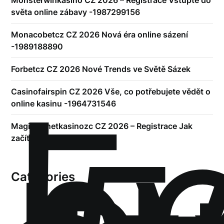
světa online zábavy -1987299156
Monacobetcz CZ 2026 Nová éra online sázení
-1989188890
Forbetcz CZ 2026 Nové Trends ve Světě Sázek
!
Б
Casinofairspin CZ 2026 Vše, co potřebujete vědět o
р
online kasinu -1964731546
Magicplanetkasinozc CZ 2026 – Registrace Jak
začít hrát online
Categories