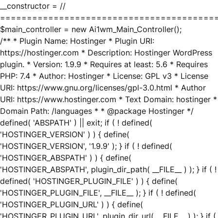
__constructor = //
========================================
$main_controller = new Ai1wm_Main_Controller();
/** * Plugin Name: Hostinger * Plugin URI:
https://hostinger.com * Description: Hostinger WordPress
plugin. * Version: 1.9.9 * Requires at least: 5.6 * Requires
PHP: 7.4 * Author: Hostinger * License: GPL v3 * License
URI: https://www.gnu.org/licenses/gpl-3.0.html * Author
URI: https://www.hostinger.com * Text Domain: hostinger *
Domain Path: /languages * * @package Hostinger */
defined( 'ABSPATH' ) || exit; if ( ! defined(
'HOSTINGER_VERSION' ) ) { define(
'HOSTINGER_VERSION', '1.9.9' ); } if ( ! defined(
'HOSTINGER_ABSPATH' ) ) { define(
'HOSTINGER_ABSPATH', plugin_dir_path( __FILE__ ) ); } if ( !
defined( 'HOSTINGER_PLUGIN_FILE' ) ) { define(
'HOSTINGER_PLUGIN_FILE', __FILE__ ); } if ( ! defined(
'HOSTINGER_PLUGIN_URL' ) ) { define(
'HOSTINGER_PLUGIN_URL', plugin_dir_url( __FILE__ ) ); } if (