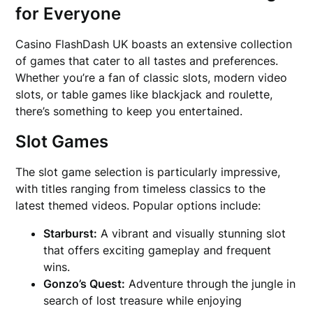
for Everyone
Casino FlashDash UK boasts an extensive collection
of games that cater to all tastes and preferences.
Whether you’re a fan of classic slots, modern video
slots, or table games like blackjack and roulette,
there’s something to keep you entertained.
Slot Games
The slot game selection is particularly impressive,
with titles ranging from timeless classics to the
latest themed videos. Popular options include:
Starburst:
A vibrant and visually stunning slot
that offers exciting gameplay and frequent
wins.
Gonzo’s Quest:
Adventure through the jungle in
search of lost treasure while enjoying