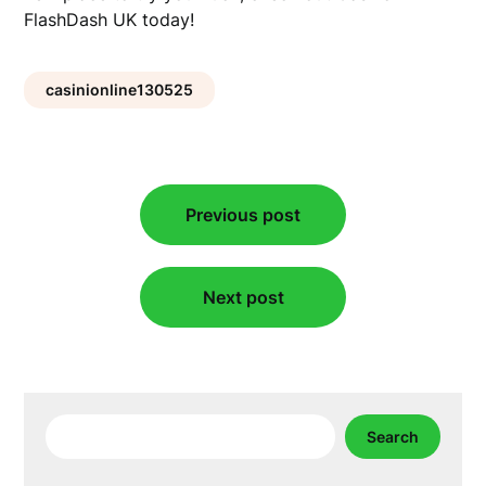
FlashDash UK today!
casinionline130525
Post
Previous post
navigation
Next post
Search
Search