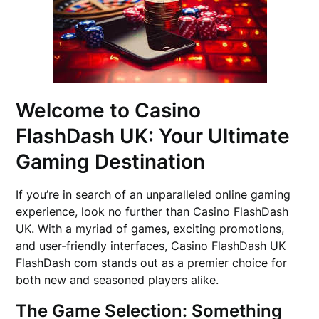
Welcome to Casino
FlashDash UK: Your Ultimate
Gaming Destination
If you’re in search of an unparalleled online gaming
experience, look no further than Casino FlashDash
UK. With a myriad of games, exciting promotions,
and user-friendly interfaces, Casino FlashDash UK
FlashDash com
stands out as a premier choice for
both new and seasoned players alike.
The Game Selection: Something