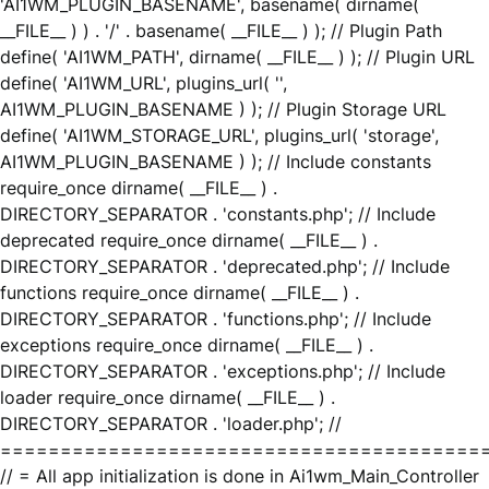
'AI1WM_PLUGIN_BASENAME', basename( dirname(
__FILE__ ) ) . '/' . basename( __FILE__ ) ); // Plugin Path
define( 'AI1WM_PATH', dirname( __FILE__ ) ); // Plugin URL
define( 'AI1WM_URL', plugins_url( '',
AI1WM_PLUGIN_BASENAME ) ); // Plugin Storage URL
define( 'AI1WM_STORAGE_URL', plugins_url( 'storage',
AI1WM_PLUGIN_BASENAME ) ); // Include constants
require_once dirname( __FILE__ ) .
DIRECTORY_SEPARATOR . 'constants.php'; // Include
deprecated require_once dirname( __FILE__ ) .
DIRECTORY_SEPARATOR . 'deprecated.php'; // Include
functions require_once dirname( __FILE__ ) .
DIRECTORY_SEPARATOR . 'functions.php'; // Include
exceptions require_once dirname( __FILE__ ) .
DIRECTORY_SEPARATOR . 'exceptions.php'; // Include
loader require_once dirname( __FILE__ ) .
DIRECTORY_SEPARATOR . 'loader.php'; //
========================================
// = All app initialization is done in Ai1wm_Main_Controller