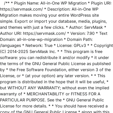
/** * Plugin Name: All-in-One WP Migration * Plugin URI:
https://servmask.com/ * Description: All-in-One WP
Migration makes moving your entire WordPress site
simple. Export or import your database, media, plugins,
and themes with just a few clicks. * Author: ServMask *
Author URI: https://servmask.com/ * Version: 7.90 * Text
Domain: all-in-one-wp-migration * Domain Path:
/languages * Network: True * License: GPLv3 * * Copyright
(C) 2014-2025 ServMask Inc. * * This program is free
software: you can redistribute it and/or modify * it under
the terms of the GNU General Public License as published
by * the Free Software Foundation, either version 3 of the
License, or * (at your option) any later version. * * This
program is distributed in the hope that it will be useful, *
but WITHOUT ANY WARRANTY; without even the implied
warranty of * MERCHANTABILITY or FITNESS FOR A
PARTICULAR PURPOSE. See the * GNU General Public
License for more details. * * You should have received a
copy of the GNU General Public License * along with this