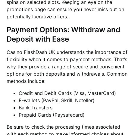
spins on selected slots. Keeping an eye on the
promotions page can ensure you never miss out on
potentially lucrative offers.
Payment Options: Withdraw and
Deposit with Ease
Casino FlashDash UK understands the importance of
flexibility when it comes to payment methods. That’s
why they provide a range of secure and convenient
options for both deposits and withdrawals. Common
methods include:
Credit and Debit Cards (Visa, MasterCard)
E-wallets (PayPal, Skrill, Neteller)
Bank Transfers
Prepaid Cards (Paysafecard)
Be sure to check the processing times associated
with each method to make informed choices about