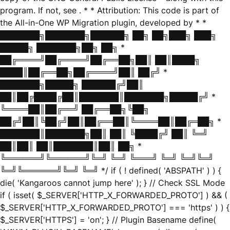
program. If not, see
. * * Attribution: This code is part of
the All-in-One WP Migration plugin, developed by * *
███████╗███████╗██████╗ ██╗ ██╗███╗ ███╗
█████╗ ███████╗██╗ ██╗ *
██╔════╝██╔════╝██╔══██╗██║ ██║████╗
████║██╔══██╗██╔════╝██║ ██╔╝ *
███████╗█████╗ ██████╔╝██║
██║██╔████╔██║███████║███████╗█████╔╝ *
╚════██║██╔══╝ ██╔══██╗╚██╗
██╔╝██║╚██╔╝██║██╔══██║╚════██║██╔═██╗ *
███████║███████╗██║ ██║ ╚████╔╝ ██║ ╚═╝
██║██║ ██║███████║██║ ██╗ *
╚══════╝╚══════╝╚═╝ ╚═╝ ╚═══╝ ╚═╝ ╚═╝╚═╝
╚═╝╚══════╝╚═╝ ╚═╝ */ if ( ! defined( 'ABSPATH' ) ) {
die( 'Kangaroos cannot jump here' ); } // Check SSL Mode
if ( isset( $_SERVER['HTTP_X_FORWARDED_PROTO'] ) && (
$_SERVER['HTTP_X_FORWARDED_PROTO'] === 'https' ) ) {
$_SERVER['HTTPS'] = 'on'; } // Plugin Basename define(