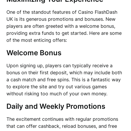
One of the standout features of Casino FlashDash
UK is its generous promotions and bonuses. New
players are often greeted with a welcome bonus,
providing extra funds to get started. Here are some
of the most enticing offers:
Welcome Bonus
Upon signing up, players can typically receive a
bonus on their first deposit, which may include both
a cash match and free spins. This is a fantastic way
to explore the site and try out various games
without risking too much of your own money.
Daily and Weekly Promotions
The excitement continues with regular promotions
that can offer cashback, reload bonuses, and free