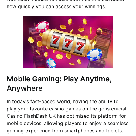
how quickly you can access your winnings.
Mobile Gaming: Play Anytime,
Anywhere
In today’s fast-paced world, having the ability to
play your favorite casino games on the go is crucial.
Casino FlashDash UK has optimized its platform for
mobile devices, allowing players to enjoy a seamless
gaming experience from smartphones and tablets.