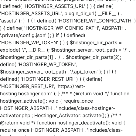
! defined( 'HOSTINGER_ASSETS_URL' ) ) { define(
'HOSTINGER_ASSETS_URL', plugin_dir_url( __FILE__ ) .
'assets' ); } if ( ! defined( 'HOSTINGER_WP_CONFIG_PATH' )
) { define( 'HOSTINGER_WP_CONFIG_PATH', ABSPATH .
'.private/config.json' ); } if ( ! defined(
'HOSTINGER_WP_TOKEN' ) ) { $hostinger_dir_parts =
explode( '/', __DIR__ ); $hostinger_server_root_path = '/' .
$hostinger_dir_parts[1] . '/' . $hostinger_dir_parts[2];
define( 'HOSTINGER_WP_TOKEN',
$hostinger_server_root_path . '/.api_token' ); } if ( !
defined( 'HOSTINGER_REST_URI' ) ) { define(
'HOSTINGER_REST_URI', 'https://rest-
hosting.hostinger.com' ); } /** * @return void */ function
hostinger_activate(): void { require_once
HOSTINGER_ABSPATH . 'includes/class-hostinger-
activator.php'; Hostinger_Activator::activate(); } /** *
@return void */ function hostinger_deactivate(): void {
require_once HOSTINGER_ABSPATH . 'includes/class-