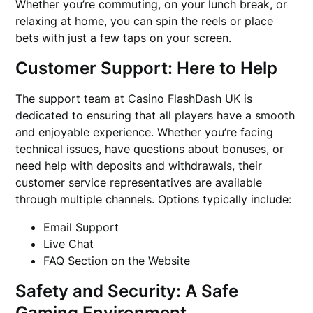
Whether you’re commuting, on your lunch break, or
relaxing at home, you can spin the reels or place
bets with just a few taps on your screen.
Customer Support: Here to Help
The support team at Casino FlashDash UK is
dedicated to ensuring that all players have a smooth
and enjoyable experience. Whether you’re facing
technical issues, have questions about bonuses, or
need help with deposits and withdrawals, their
customer service representatives are available
through multiple channels. Options typically include:
Email Support
Live Chat
FAQ Section on the Website
Safety and Security: A Safe
Gaming Environment