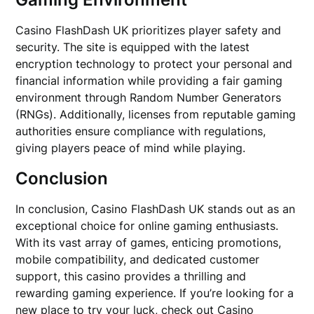
Casino FlashDash UK prioritizes player safety and
security. The site is equipped with the latest
encryption technology to protect your personal and
financial information while providing a fair gaming
environment through Random Number Generators
(RNGs). Additionally, licenses from reputable gaming
authorities ensure compliance with regulations,
giving players peace of mind while playing.
Conclusion
In conclusion, Casino FlashDash UK stands out as an
exceptional choice for online gaming enthusiasts.
With its vast array of games, enticing promotions,
mobile compatibility, and dedicated customer
support, this casino provides a thrilling and
rewarding gaming experience. If you’re looking for a
new place to try your luck, check out Casino