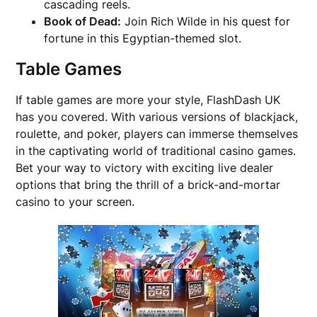
cascading reels.
Book of Dead:
Join Rich Wilde in his quest for
fortune in this Egyptian-themed slot.
Table Games
If table games are more your style, FlashDash UK
has you covered. With various versions of blackjack,
roulette, and poker, players can immerse themselves
in the captivating world of traditional casino games.
Bet your way to victory with exciting live dealer
options that bring the thrill of a brick-and-mortar
casino to your screen.