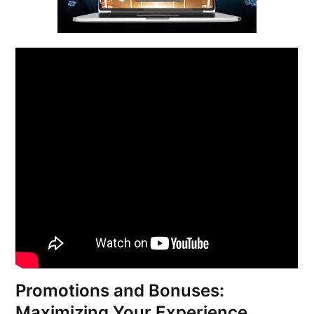
Promotions and Bonuses:
Maximizing Your Experience