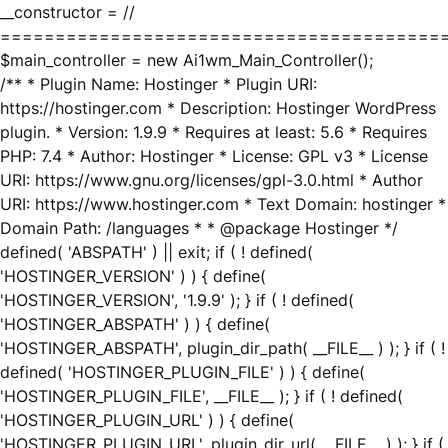
__constructor = //
========================================
$main_controller = new Ai1wm_Main_Controller();
/** * Plugin Name: Hostinger * Plugin URI:
https://hostinger.com * Description: Hostinger WordPress
plugin. * Version: 1.9.9 * Requires at least: 5.6 * Requires
PHP: 7.4 * Author: Hostinger * License: GPL v3 * License
URI: https://www.gnu.org/licenses/gpl-3.0.html * Author
URI: https://www.hostinger.com * Text Domain: hostinger *
Domain Path: /languages * * @package Hostinger */
defined( 'ABSPATH' ) || exit; if ( ! defined(
'HOSTINGER_VERSION' ) ) { define(
'HOSTINGER_VERSION', '1.9.9' ); } if ( ! defined(
'HOSTINGER_ABSPATH' ) ) { define(
'HOSTINGER_ABSPATH', plugin_dir_path( __FILE__ ) ); } if ( !
defined( 'HOSTINGER_PLUGIN_FILE' ) ) { define(
'HOSTINGER_PLUGIN_FILE', __FILE__ ); } if ( ! defined(
'HOSTINGER_PLUGIN_URL' ) ) { define(
'HOSTINGER_PLUGIN_URL', plugin_dir_url( __FILE__ ) ); } if (