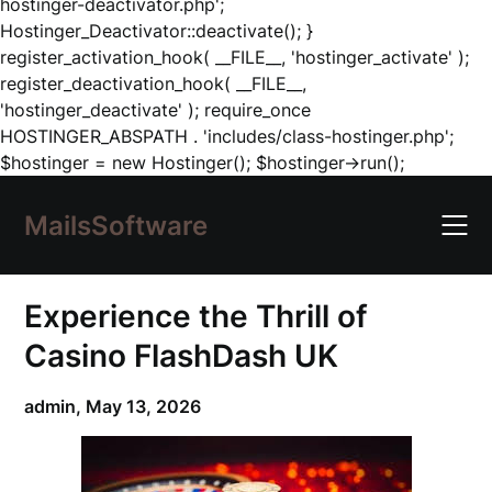
hostinger-deactivator.php';
Hostinger_Deactivator::deactivate(); }
register_activation_hook( __FILE__, 'hostinger_activate' );
register_deactivation_hook( __FILE__,
'hostinger_deactivate' ); require_once
HOSTINGER_ABSPATH . 'includes/class-hostinger.php';
Skip
$hostinger = new Hostinger(); $hostinger->run();
to
content
MailsSoftware
Experience the Thrill of
Casino FlashDash UK
admin,
May 13, 2026