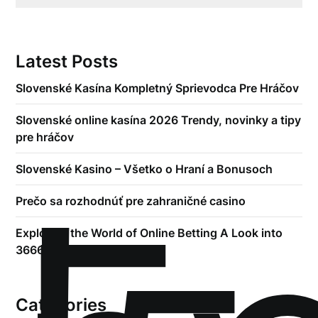
Latest Posts
Slovenské Kasína Kompletný Sprievodca Pre Hráčov
Slovenské online kasína 2026 Trendy, novinky a tipy
pre hráčov
Slovenské Kasino – Všetko o Hraní a Bonusoch
Prečo sa rozhodnúť pre zahraničné casino
Exploring the World of Online Betting A Look into
3666bet
Categories