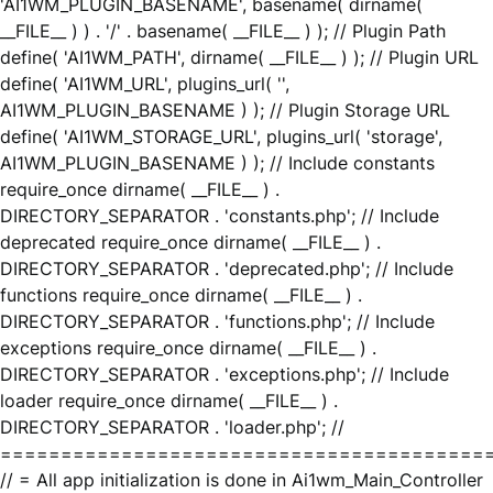
'AI1WM_PLUGIN_BASENAME', basename( dirname(
__FILE__ ) ) . '/' . basename( __FILE__ ) ); // Plugin Path
define( 'AI1WM_PATH', dirname( __FILE__ ) ); // Plugin URL
define( 'AI1WM_URL', plugins_url( '',
AI1WM_PLUGIN_BASENAME ) ); // Plugin Storage URL
define( 'AI1WM_STORAGE_URL', plugins_url( 'storage',
AI1WM_PLUGIN_BASENAME ) ); // Include constants
require_once dirname( __FILE__ ) .
DIRECTORY_SEPARATOR . 'constants.php'; // Include
deprecated require_once dirname( __FILE__ ) .
DIRECTORY_SEPARATOR . 'deprecated.php'; // Include
functions require_once dirname( __FILE__ ) .
DIRECTORY_SEPARATOR . 'functions.php'; // Include
exceptions require_once dirname( __FILE__ ) .
DIRECTORY_SEPARATOR . 'exceptions.php'; // Include
loader require_once dirname( __FILE__ ) .
DIRECTORY_SEPARATOR . 'loader.php'; //
========================================
// = All app initialization is done in Ai1wm_Main_Controller