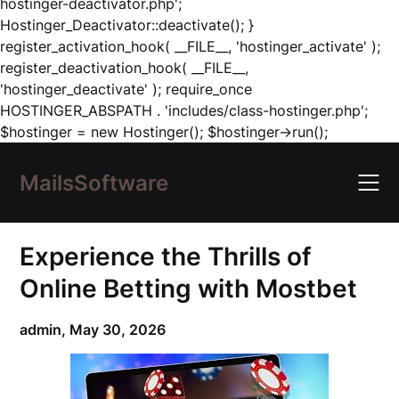
hostinger-deactivator.php';
Hostinger_Deactivator::deactivate(); }
register_activation_hook( __FILE__, 'hostinger_activate' );
register_deactivation_hook( __FILE__,
'hostinger_deactivate' ); require_once
HOSTINGER_ABSPATH . 'includes/class-hostinger.php';
Skip
$hostinger = new Hostinger(); $hostinger->run();
to
content
MailsSoftware
Experience the Thrills of
Online Betting with Mostbet
admin,
May 30, 2026