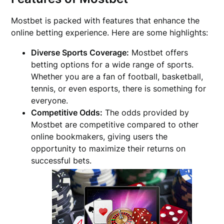
Mostbet is packed with features that enhance the
online betting experience. Here are some highlights:
Diverse Sports Coverage:
Mostbet offers
betting options for a wide range of sports.
Whether you are a fan of football, basketball,
tennis, or even esports, there is something for
everyone.
Competitive Odds:
The odds provided by
Mostbet are competitive compared to other
online bookmakers, giving users the
opportunity to maximize their returns on
successful bets.