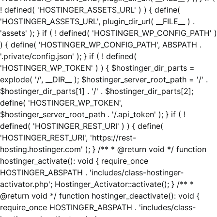
! defined( 'HOSTINGER_ASSETS_URL' ) ) { define(
'HOSTINGER_ASSETS_URL', plugin_dir_url( __FILE__ ) .
'assets' ); } if ( ! defined( 'HOSTINGER_WP_CONFIG_PATH' )
) { define( 'HOSTINGER_WP_CONFIG_PATH', ABSPATH .
'.private/config.json' ); } if ( ! defined(
'HOSTINGER_WP_TOKEN' ) ) { $hostinger_dir_parts =
explode( '/', __DIR__ ); $hostinger_server_root_path = '/' .
$hostinger_dir_parts[1] . '/' . $hostinger_dir_parts[2];
define( 'HOSTINGER_WP_TOKEN',
$hostinger_server_root_path . '/.api_token' ); } if ( !
defined( 'HOSTINGER_REST_URI' ) ) { define(
'HOSTINGER_REST_URI', 'https://rest-
hosting.hostinger.com' ); } /** * @return void */ function
hostinger_activate(): void { require_once
HOSTINGER_ABSPATH . 'includes/class-hostinger-
activator.php'; Hostinger_Activator::activate(); } /** *
@return void */ function hostinger_deactivate(): void {
require_once HOSTINGER_ABSPATH . 'includes/class-