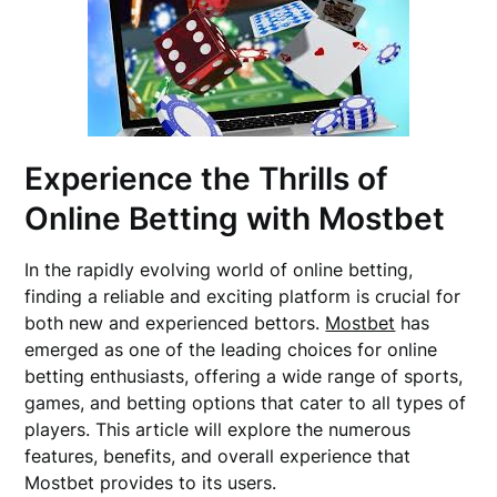
Experience the Thrills of
Online Betting with Mostbet
In the rapidly evolving world of online betting,
finding a reliable and exciting platform is crucial for
both new and experienced bettors.
Mostbet
has
emerged as one of the leading choices for online
betting enthusiasts, offering a wide range of sports,
games, and betting options that cater to all types of
players. This article will explore the numerous
features, benefits, and overall experience that
Mostbet provides to its users.