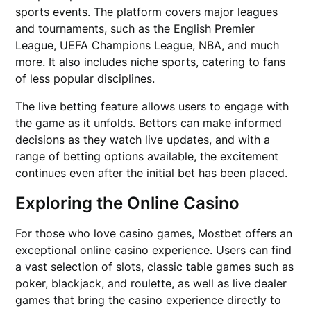
sports events. The platform covers major leagues
and tournaments, such as the English Premier
League, UEFA Champions League, NBA, and much
more. It also includes niche sports, catering to fans
of less popular disciplines.
The live betting feature allows users to engage with
the game as it unfolds. Bettors can make informed
decisions as they watch live updates, and with a
range of betting options available, the excitement
continues even after the initial bet has been placed.
Exploring the Online Casino
For those who love casino games, Mostbet offers an
exceptional online casino experience. Users can find
a vast selection of slots, classic table games such as
poker, blackjack, and roulette, as well as live dealer
games that bring the casino experience directly to