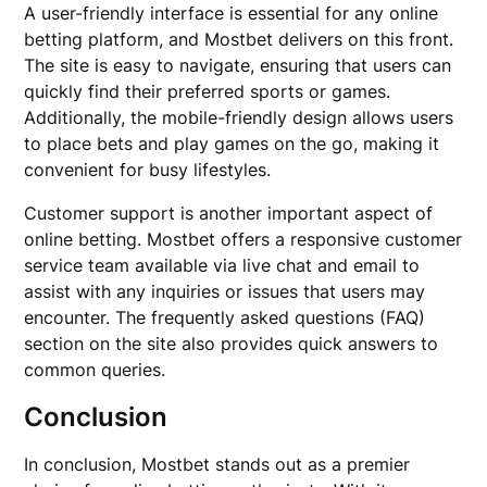
A user-friendly interface is essential for any online
betting platform, and Mostbet delivers on this front.
The site is easy to navigate, ensuring that users can
quickly find their preferred sports or games.
Additionally, the mobile-friendly design allows users
to place bets and play games on the go, making it
convenient for busy lifestyles.
Customer support is another important aspect of
online betting. Mostbet offers a responsive customer
service team available via live chat and email to
assist with any inquiries or issues that users may
encounter. The frequently asked questions (FAQ)
section on the site also provides quick answers to
common queries.
Conclusion
In conclusion, Mostbet stands out as a premier