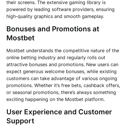
their screens. The extensive gaming library is
powered by leading software providers, ensuring
high-quality graphics and smooth gameplay.
Bonuses and Promotions at
Mostbet
Mostbet understands the competitive nature of the
online betting industry and regularly rolls out
attractive bonuses and promotions. New users can
expect generous welcome bonuses, while existing
customers can take advantage of various ongoing
promotions. Whether it’s free bets, cashback offers,
or seasonal promotions, there’s always something
exciting happening on the Mostbet platform.
User Experience and Customer
Support