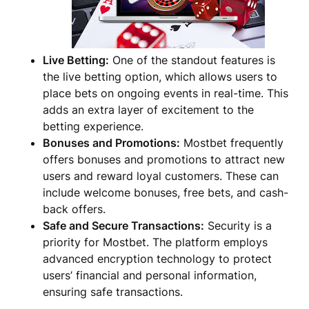
Live Betting:
One of the standout features is
the live betting option, which allows users to
place bets on ongoing events in real-time. This
adds an extra layer of excitement to the
betting experience.
Bonuses and Promotions:
Mostbet frequently
offers bonuses and promotions to attract new
users and reward loyal customers. These can
include welcome bonuses, free bets, and cash-
back offers.
Safe and Secure Transactions:
Security is a
priority for Mostbet. The platform employs
advanced encryption technology to protect
users’ financial and personal information,
ensuring safe transactions.