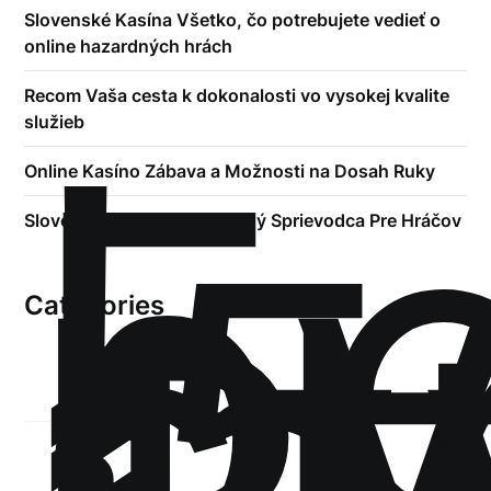
Slovenské Kasína Všetko, čo potrebujete vedieť o
online hazardných hrách
!
Recom Vaša cesta k dokonalosti vo vysokej kvalite
Б
služieb
р
Online Kasíno Zábava a Možnosti na Dosah Ruky
.5
st
Slovenské Kasína Kompletný Sprievodca Pre Hráčov
Categories