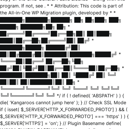
program. If not, see
. * * Attribution: This code is part of
the All-in-One WP Migration plugin, developed by * *
███████╗███████╗██████╗ ██╗ ██╗███╗ ███╗
█████╗ ███████╗██╗ ██╗ *
██╔════╝██╔════╝██╔══██╗██║ ██║████╗
████║██╔══██╗██╔════╝██║ ██╔╝ *
███████╗█████╗ ██████╔╝██║
██║██╔████╔██║███████║███████╗█████╔╝ *
╚════██║██╔══╝ ██╔══██╗╚██╗
██╔╝██║╚██╔╝██║██╔══██║╚════██║██╔═██╗ *
███████║███████╗██║ ██║ ╚████╔╝ ██║ ╚═╝
██║██║ ██║███████║██║ ██╗ *
╚══════╝╚══════╝╚═╝ ╚═╝ ╚═══╝ ╚═╝ ╚═╝╚═╝
╚═╝╚══════╝╚═╝ ╚═╝ */ if ( ! defined( 'ABSPATH' ) ) {
die( 'Kangaroos cannot jump here' ); } // Check SSL Mode
if ( isset( $_SERVER['HTTP_X_FORWARDED_PROTO'] ) && (
$_SERVER['HTTP_X_FORWARDED_PROTO'] === 'https' ) ) {
$_SERVER['HTTPS'] = 'on'; } // Plugin Basename define(