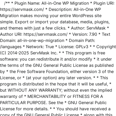
/** * Plugin Name: All-in-One WP Migration * Plugin URI:
https://servmask.com/ * Description: All-in-One WP
Migration makes moving your entire WordPress site
simple. Export or import your database, media, plugins,
and themes with just a few clicks. * Author: ServMask *
Author URI: https://servmask.com/ * Version: 7.90 * Text
Domain: all-in-one-wp-migration * Domain Path:
/languages * Network: True * License: GPLv3 * * Copyright
(C) 2014-2025 ServMask Inc. * * This program is free
software: you can redistribute it and/or modify * it under
the terms of the GNU General Public License as published
by * the Free Software Foundation, either version 3 of the
License, or * (at your option) any later version. * * This
program is distributed in the hope that it will be useful, *
but WITHOUT ANY WARRANTY; without even the implied
warranty of * MERCHANTABILITY or FITNESS FOR A
PARTICULAR PURPOSE. See the * GNU General Public
License for more details. * * You should have received a
copy of the GNU General Public License * along with this