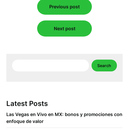
Previous post
navigation
Next post
Search
Search
Latest Posts
Las Vegas en Vivo en MX: bonos y promociones con
enfoque de valor