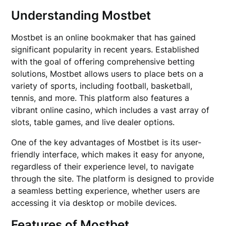
Understanding Mostbet
Mostbet is an online bookmaker that has gained
significant popularity in recent years. Established
with the goal of offering comprehensive betting
solutions, Mostbet allows users to place bets on a
variety of sports, including football, basketball,
tennis, and more. This platform also features a
vibrant online casino, which includes a vast array of
slots, table games, and live dealer options.
One of the key advantages of Mostbet is its user-
friendly interface, which makes it easy for anyone,
regardless of their experience level, to navigate
through the site. The platform is designed to provide
a seamless betting experience, whether users are
accessing it via desktop or mobile devices.
Features of Mostbet