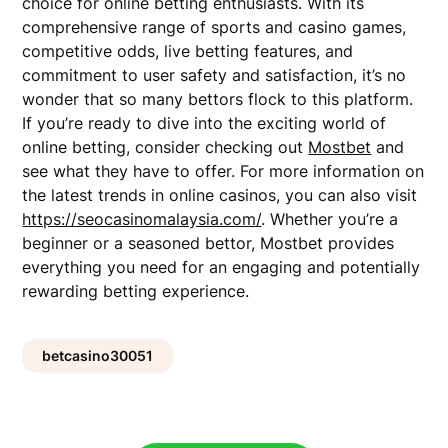
choice for online betting enthusiasts. With its
comprehensive range of sports and casino games,
competitive odds, live betting features, and
commitment to user safety and satisfaction, it’s no
wonder that so many bettors flock to this platform.
If you’re ready to dive into the exciting world of
online betting, consider checking out
Mostbet
and
see what they have to offer. For more information on
the latest trends in online casinos, you can also visit
https://seocasinomalaysia.com/
. Whether you’re a
beginner or a seasoned bettor, Mostbet provides
everything you need for an engaging and potentially
rewarding betting experience.
betcasino30051
Post