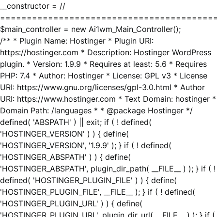
__constructor = //
========================================
$main_controller = new Ai1wm_Main_Controller();
/** * Plugin Name: Hostinger * Plugin URI:
https://hostinger.com * Description: Hostinger WordPress
plugin. * Version: 1.9.9 * Requires at least: 5.6 * Requires
PHP: 7.4 * Author: Hostinger * License: GPL v3 * License
URI: https://www.gnu.org/licenses/gpl-3.0.html * Author
URI: https://www.hostinger.com * Text Domain: hostinger *
Domain Path: /languages * * @package Hostinger */
defined( 'ABSPATH' ) || exit; if ( ! defined(
'HOSTINGER_VERSION' ) ) { define(
'HOSTINGER_VERSION', '1.9.9' ); } if ( ! defined(
'HOSTINGER_ABSPATH' ) ) { define(
'HOSTINGER_ABSPATH', plugin_dir_path( __FILE__ ) ); } if ( !
defined( 'HOSTINGER_PLUGIN_FILE' ) ) { define(
'HOSTINGER_PLUGIN_FILE', __FILE__ ); } if ( ! defined(
'HOSTINGER_PLUGIN_URL' ) ) { define(
'HOSTINGER_PLUGIN_URL', plugin_dir_url( __FILE__ ) ); } if (