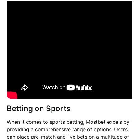
Betting on Sports
When it comes to sports betting, Mostbet excels by
providing a comprehensive range of options. Users
can place pre-match and live bets on a multitude of