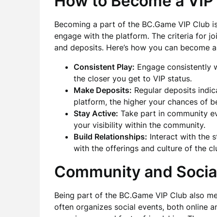
How to Become a VI
Becoming a part of the BC.Game VIP Club is
engage with the platform. The criteria for jo
and deposits. Here’s how you can become a
Consistent Play:
Engage consistently 
the closer you get to VIP status.
Make Deposits:
Regular deposits indic
platform, the higher your chances of be
Stay Active:
Take part in community ev
your visibility within the community.
Build Relationships:
Interact with the s
with the offerings and culture of the cl
Community and Socia
Being part of the BC.Game VIP Club also me
often organizes social events, both online a