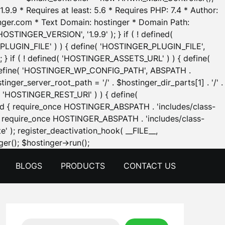
.9.9 * Requires at least: 5.6 * Requires PHP: 7.4 * Author:
inger.com * Text Domain: hostinger * Domain Path:
OSTINGER_VERSION', '1.9.9' ); } if ( ! defined(
_PLUGIN_FILE' ) ) { define( 'HOSTINGER_PLUGIN_FILE',
; } if ( ! defined( 'HOSTINGER_ASSETS_URL' ) ) { define(
 { define( 'HOSTINGER_WP_CONFIG_PATH', ABSPATH .
inger_server_root_path = '/' . $hostinger_dir_parts[1] . '/' .
d( 'HOSTINGER_REST_URI' ) ) { define(
 void { require_once HOSTINGER_ABSPATH . 'includes/class-
id { require_once HOSTINGER_ABSPATH . 'includes/class-
e' ); register_deactivation_hook( __FILE__,
Skip
er(); $hostinger->run();
to
BLOGS
PRODUCTS
CONTACT US
content
Search