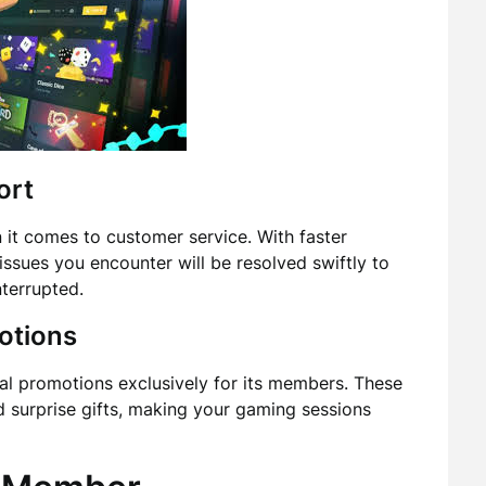
ort
it comes to customer service. With faster
ssues you encounter will be resolved swiftly to
terrupted.
otions
al promotions exclusively for its members. These
d surprise gifts, making your gaming sessions