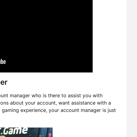
er
nt manager who is there to assist you with
ons about your account, want assistance with a
r gaming experience, your account manager is just