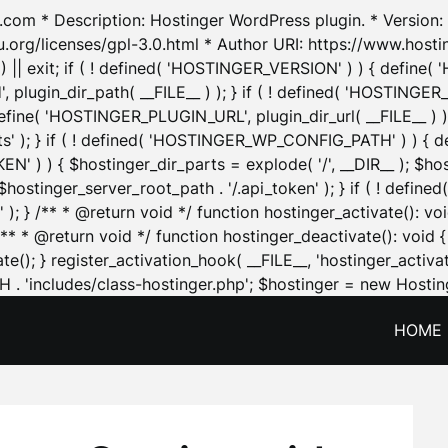
.com * Description: Hostinger WordPress plugin. * Version: 1
u.org/licenses/gpl-3.0.html * Author URI: https://www.host
| exit; if ( ! defined( 'HOSTINGER_VERSION' ) ) { define( 'H
ugin_dir_path( __FILE__ ) ); } if ( ! defined( 'HOSTINGER
define( 'HOSTINGER_PLUGIN_URL', plugin_dir_url( __FILE__ ) )
sets' ); } if ( ! defined( 'HOSTINGER_WP_CONFIG_PATH' ) )
N' ) ) { $hostinger_dir_parts = explode( '/', __DIR__ ); $host
stinger_server_root_path . '/.api_token' ); } if ( ! define
 ); } /** * @return void */ function hostinger_activate():
} /** * @return void */ function hostinger_deactivate(): vo
e(); } register_activation_hook( __FILE__, 'hostinger_activat
. 'includes/class-hostinger.php'; $hostinger = new Hosting
HOME