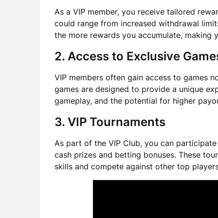
As a VIP member, you receive tailored rewa
could range from increased withdrawal limit
the more rewards you accumulate, making 
2. Access to Exclusive Game
VIP members often gain access to games not 
games are designed to provide a unique exp
gameplay, and the potential for higher payo
3. VIP Tournaments
As part of the VIP Club, you can participate 
cash prizes and betting bonuses. These tou
skills and compete against other top players 