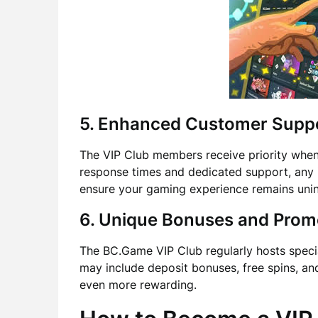
5. Enhanced Customer Supp
The VIP Club members receive priority when 
response times and dedicated support, any i
ensure your gaming experience remains unin
6. Unique Bonuses and Prom
The BC.Game VIP Club regularly hosts speci
may include deposit bonuses, free spins, an
even more rewarding.