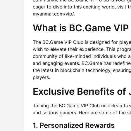
eager to dive into this exciting world, visit
myanmar.com/vip/
.
What is BC.Game VIP
The BC.Game VIP Club is designed for play
wish to elevate their experience. This program
community of like-minded individuals who 
and engaging events. BC.Game has redefined
the latest in blockchain technology, ensuring
players.
Exclusive Benefits of 
Joining the BC.Game VIP Club unlocks a trea
and serious gamers. Here are some of the st
1. Personalized Rewards