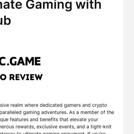
mate Gaming with
ub
sive realm where dedicated gamers and crypto
paralleled gaming adventures. As a member of the
ique features and benefits that elevate your
rous rewards, exclusive events, and a tight-knit
teway to ultimate gaming enjoyment. If you’re