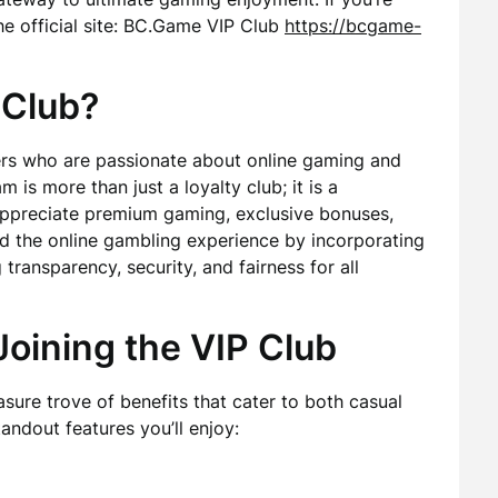
 the official site: BC.Game VIP Club
https://bcgame-
 Club?
ers who are passionate about online gaming and
 is more than just a loyalty club; it is a
appreciate premium gaming, exclusive bonuses,
 the online gambling experience by incorporating
 transparency, security, and fairness for all
Joining the VIP Club
sure trove of benefits that cater to both casual
andout features you’ll enjoy: