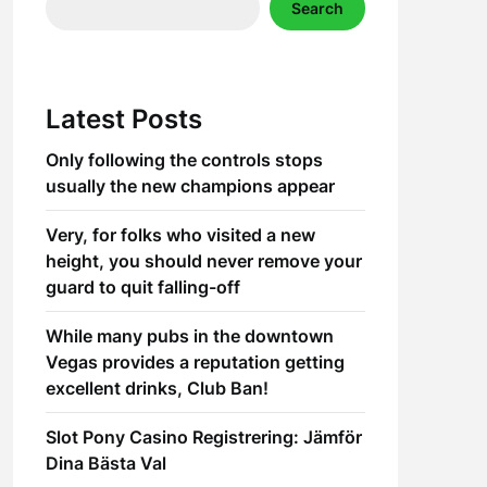
Search
Latest Posts
Only following the controls stops
usually the new champions appear
Very, for folks who visited a new
height, you should never remove your
guard to quit falling-off
While many pubs in the downtown
Vegas provides a reputation getting
excellent drinks, Club Ban!
Slot Pony Casino Registrering: Jämför
Dina Bästa Val