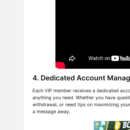
4. Dedicated Account Manag
Each VIP member receives a dedicated accou
anything you need. Whether you have questi
withdrawal, or need tips on maximizing you
a message away.