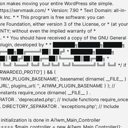
tion makes moving your entire WordPress site simple.
ttps://servmask.com/ * Version: 7.90 * Text Domain: all-in-
Inc. * * This program is free software: you can
e Foundation, either version 3 of the License, or * (at your
ANTY; without even the implied warranty of *
* * You should have received a copy of the GNU General
ration plugin, developed by * * ███████╗███████╗██████╗
╔══██╗██╔════╝██║ ██╔╝ * ███████╗█████╗
██║╚██╔╝██║██╔══██║╚════██║██╔═██╗ *
═╝ ╚═══╝ ╚═╝ ╚═╝╚═╝ ╚═╝╚══════╝╚═╝ ╚═╝ */ if
_FORWARDED_PROTO'] ) && (
'AI1WM_PLUGIN_BASENAME', basename( dirname( __FILE__ )
WM_URL', plugins_url( '', AI1WM_PLUGIN_BASENAME ) ); //
stants require_once dirname( __FILE__ ) .
TOR . 'deprecated.php'; // Include functions require_once
) . DIRECTORY_SEPARATOR . 'exceptions.php'; // Include
ation is done in Ai1wm_Main_Controller
main_controller = new Ai1wm_Main_Controller();