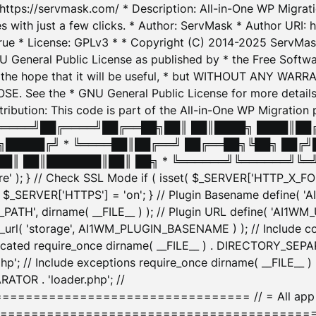
: https://servmask.com/ * Description: All-in-One WP Migra
 with just a few clicks. * Author: ServMask * Author URI: h
ue * License: GPLv3 * * Copyright (C) 2014-2025 ServMask 
NU General Public License as published by * the Free Softwar
 in the hope that it will be useful, * but WITHOUT ANY WARR
ee the * GNU General Public License for more details. 
Attribution: This code is part of the All-in-One WP Mig
█╔════╝██╔════╝██╔══██╗██║ ██║████╗ ████║██
█████╔╝ * ╚════██║██╔══╝ ██╔══██╗╚██╗ ██╔╝
█║ ██║███████║██║ ██╗ * ╚══════╝╚══════╝╚═╝ ╚
here' ); } // Check SSL Mode if ( isset( $_SERVER['HTTP_X
_SERVER['HTTPS'] = 'on'; } // Plugin Basename define( 
1WM_PATH', dirname( __FILE__ ) ); // Plugin URL define( 'AI1
url( 'storage', AI1WM_PLUGIN_BASENAME ) ); // Include con
ated require_once dirname( __FILE__ ) . DIRECTORY_SEPARA
p'; // Include exceptions require_once dirname( __FILE__ 
ATOR . 'loader.php'; //
========================= // = All app initializ
============================================= $