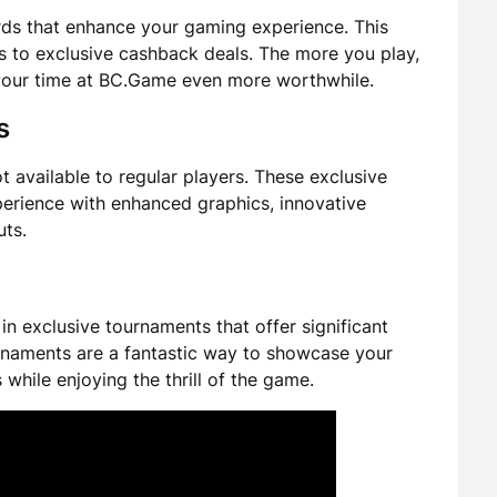
rds that enhance your gaming experience. This
s to exclusive cashback deals. The more you play,
your time at BC.Game even more worthwhile.
s
available to regular players. These exclusive
erience with enhanced graphics, innovative
uts.
in exclusive tournaments that offer significant
rnaments are a fantastic way to showcase your
while enjoying the thrill of the game.