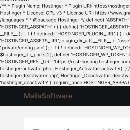
/** * Plugin Name: Hostinger * Plugin URI: https://hostinger
Hostinger * License: GPL v3 * License URI: https://www.gn
/languages * * @package Hostinger */ defined( 'ABSPATH' ) |
'HOSTINGER_ABSPATH' ) ) { define( 'HOSTINGER_ABSPATH', pl
__FILE__ ); } if ( ! defined( 'HOSTINGER_PLUGIN_URL' ) ) { 
'HOSTINGER_ASSETS_URL', plugin_dir_url( __FILE__ ) . 'as
'.private/config.json' ); } if ( ! defined( 'HOSTINGER_WP_TOKE
$hostinger_dir_parts[2]; define( 'HOSTINGER_WP_TOKEN', $ho
'HOSTINGER_REST_URI', 'https://rest-hosting.hostinger.com'
hostinger-activator.php'; Hostinger_Activator::activate(); 
hostinger-deactivator.php'; Hostinger_Deactivator::deactivat
'hostinger_deactivate' ); require_once HOSTINGER_ABSPATH 
MailsSoftware