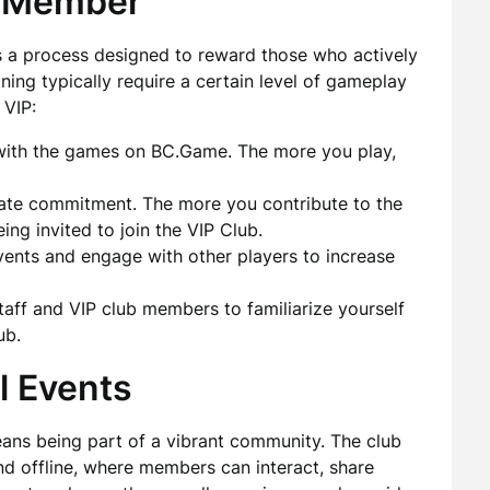
P Member
 a process designed to reward those who actively
ining typically require a certain level of gameplay
 VIP:
with the games on BC.Game. The more you play,
ate commitment. The more you contribute to the
ing invited to join the VIP Club.
ents and engage with other players to increase
taff and VIP club members to familiarize yourself
ub.
l Events
ans being part of a vibrant community. The club
nd offline, where members can interact, share