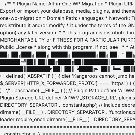
/** * Plugin Name: All-in-One WP Migration * Plugin URI
Export or import your database, media, plugins, and themes
one-wp-migration * Domain Path: /languages * Network: Tr
redistribute it and/or modify * it under the terms of the G
option) any later version. * * This program is distributed
MERCHANTABILITY or FITNESS FOR A PARTICULAR PURPOSE. S
Public License * along with this program. If not, see
. * * 
██╗ ██╗███╗ ███╗ █████╗ ███████╗██╗ ██╗ * █
██████╔╝██║ ██║██╔████╔██║███████║███████╗
███████║███████╗██║ ██║ ╚████╔╝ ██║ ╚═╝ ██║█
( ! defined( 'ABSPATH' ) ) { die( 'Kangaroos cannot jump 
$_SERVER['HTTP_X_FORWARDED_PROTO'] === 'https' ) ) { $
) . '/' . basename( __FILE__ ) ); // Plugin Path define( 'AI
Plugin Storage URL define( 'AI1WM_STORAGE_URL', plugins_
DIRECTORY_SEPARATOR . 'constants.php'; // Include deprec
dirname( __FILE__ ) . DIRECTORY_SEPARATOR . 'functions.ph
loader require_once dirname( __FILE__ ) . DIRECTORY_SEPAR
================================================
__constructor = // ============================