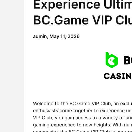
Experience Ulti
BC.Game VIP Cl
admin,
May 11, 2026
Welcome to the BC.Game VIP Club, an exclu
enthusiasts come together to experience un
VIP Club, you gain access to a variety of un
gaming experience to new heights. With nume
community, the BC.Game VIP Club is your ga