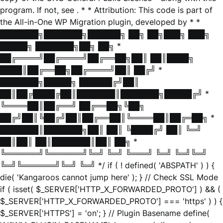
program. If not, see
. * * Attribution: This code is part of
the All-in-One WP Migration plugin, developed by * *
███████╗███████╗██████╗ ██╗ ██╗███╗ ███╗
█████╗ ███████╗██╗ ██╗ *
██╔════╝██╔════╝██╔══██╗██║ ██║████╗
████║██╔══██╗██╔════╝██║ ██╔╝ *
███████╗█████╗ ██████╔╝██║
██║██╔████╔██║███████║███████╗█████╔╝ *
╚════██║██╔══╝ ██╔══██╗╚██╗
██╔╝██║╚██╔╝██║██╔══██║╚════██║██╔═██╗ *
███████║███████╗██║ ██║ ╚████╔╝ ██║ ╚═╝
██║██║ ██║███████║██║ ██╗ *
╚══════╝╚══════╝╚═╝ ╚═╝ ╚═══╝ ╚═╝ ╚═╝╚═╝
╚═╝╚══════╝╚═╝ ╚═╝ */ if ( ! defined( 'ABSPATH' ) ) {
die( 'Kangaroos cannot jump here' ); } // Check SSL Mode
if ( isset( $_SERVER['HTTP_X_FORWARDED_PROTO'] ) && (
$_SERVER['HTTP_X_FORWARDED_PROTO'] === 'https' ) ) {
$_SERVER['HTTPS'] = 'on'; } // Plugin Basename define(