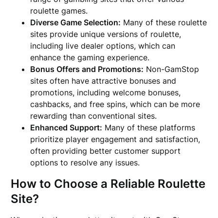
roulette games.
Diverse Game Selection:
Many of these roulette
sites provide unique versions of roulette,
including live dealer options, which can
enhance the gaming experience.
Bonus Offers and Promotions:
Non-GamStop
sites often have attractive bonuses and
promotions, including welcome bonuses,
cashbacks, and free spins, which can be more
rewarding than conventional sites.
Enhanced Support:
Many of these platforms
prioritize player engagement and satisfaction,
often providing better customer support
options to resolve any issues.
How to Choose a Reliable Roulette
Site?