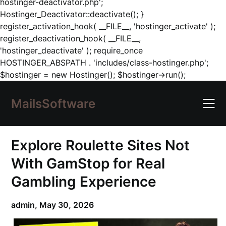
hostinger-deactivator.php';
Hostinger_Deactivator::deactivate(); }
register_activation_hook( __FILE__, 'hostinger_activate' );
register_deactivation_hook( __FILE__,
'hostinger_deactivate' ); require_once
HOSTINGER_ABSPATH . 'includes/class-hostinger.php';
Skip
$hostinger = new Hostinger(); $hostinger->run();
to
content
MailsSoftware
Explore Roulette Sites Not
With GamStop for Real
Gambling Experience
admin,
May 30, 2026