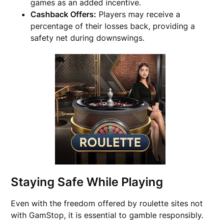
games as an added incentive.
Cashback Offers:
Players may receive a
percentage of their losses back, providing a
safety net during downswings.
Staying Safe While Playing
Even with the freedom offered by roulette sites not
with GamStop, it is essential to gamble responsibly.