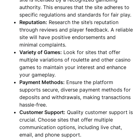
authority. This ensures that the site adheres to
specific regulations and standards for fair play.
Reputation:
Research the site’s reputation
through reviews and player feedback. A reliable
site will have positive endorsements and
minimal complaints.
Variety of Games:
Look for sites that offer
multiple variations of roulette and other casino
games to maintain your interest and enhance
your gameplay.
Payment Methods:
Ensure the platform
supports secure, diverse payment methods for
deposits and withdrawals, making transactions
hassle-free.
Customer Support:
Quality customer support is
crucial. Choose sites that offer multiple
communication options, including live chat,
email, and phone support.