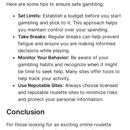
Here are some tips to ensure safe gambling:
Set Limits:
Establish a budget before you start
gambling and stick to it. This approach helps
you maintain control over your spending.
Take Breaks:
Regular breaks can help prevent
fatigue and ensure you are making informed
decisions while playing.
Monitor Your Behavior:
Be aware of your
gambling habits and recognize when it might
be time to seek help. Many sites offer tools to
help track your activity.
Use Reputable Sites:
Always choose licensed
and reputable roulette sites to minimize risks
and protect your personal information.
Conclusion
For those looking for an exciting online roulette