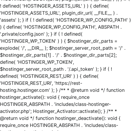
! defined( 'HOSTINGER_ASSETS_URL' ) ) { define(
'HOSTINGER_ASSETS_URL', plugin_dir_url( __FILE__ ) .
'assets' ); } if ( ! defined( 'HOSTINGER_WP_CONFIG_PATH' )
) { define( 'HOSTINGER_WP_CONFIG_PATH', ABSPATH .
'.private/config.json' ); } if ( ! defined(
'HOSTINGER_WP_TOKEN' ) ) { $hostinger_dir_parts =
explode( '/', __DIR__ ); $hostinger_server_root_path = '/' .
$hostinger_dir_parts[1] . '/' . $hostinger_dir_parts[2];
define( 'HOSTINGER_WP_TOKEN',
$hostinger_server_root_path . '/.api_token' ); } if ( !
defined( 'HOSTINGER_REST_URI' ) ) { define(
'HOSTINGER_REST_URI', 'https://rest-
hosting.hostinger.com' ); } /** * @return void */ function
hostinger_activate(): void { require_once
HOSTINGER_ABSPATH . 'includes/class-hostinger-
activator.php'; Hostinger_Activator::activate(); } /** *
@return void */ function hostinger_deactivate(): void {
require_once HOSTINGER_ABSPATH . 'includes/class-