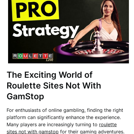
The Exciting World of
Roulette Sites Not With
GamStop
For enthusiasts of online gambling, finding the right
platform can significantly enhance the experience.
Many players are increasingly turning to
roulette
sites not with gamstop
for their gaming adventures.