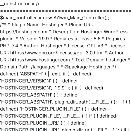
__constructor = //
========================================
$main_controller = new Ai1wm_Main_Controller();
/** * Plugin Name: Hostinger * Plugin URI:
https://hostinger.com * Description: Hostinger WordPress
plugin. * Version: 1.9.9 * Requires at least: 5.6 * Requires
PHP: 7.4 * Author: Hostinger * License: GPL v3 * License
URI: https://www.gnu.org/licenses/gpl-3.0.html * Author
URI: https://www.hostinger.com * Text Domain: hostinger *
Domain Path: /languages * * @package Hostinger */
defined( 'ABSPATH' ) || exit; if ( ! defined(
'HOSTINGER_VERSION' ) ) { define(
'HOSTINGER_VERSION', '1.9.9' ); } if ( ! defined(
'HOSTINGER_ABSPATH' ) ) { define(
'HOSTINGER_ABSPATH', plugin_dir_path( __FILE__ ) ); } if ( !
defined( 'HOSTINGER_PLUGIN_FILE' ) ) { define(
'HOSTINGER_PLUGIN_FILE', __FILE__ ); } if ( ! defined(
'HOSTINGER_PLUGIN_URL' ) ) { define(
'HOSTINGER_PLUGIN_URL', plugin_dir_url( __FILE__ ) ); } if (