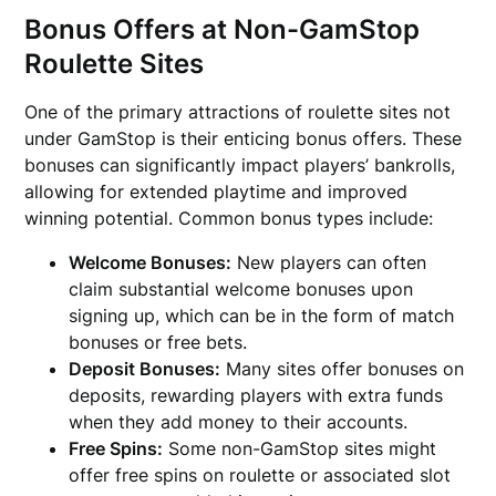
Bonus Offers at Non-GamStop
Roulette Sites
One of the primary attractions of roulette sites not
under GamStop is their enticing bonus offers. These
bonuses can significantly impact players’ bankrolls,
allowing for extended playtime and improved
winning potential. Common bonus types include:
Welcome Bonuses:
New players can often
claim substantial welcome bonuses upon
signing up, which can be in the form of match
bonuses or free bets.
Deposit Bonuses:
Many sites offer bonuses on
deposits, rewarding players with extra funds
when they add money to their accounts.
Free Spins:
Some non-GamStop sites might
offer free spins on roulette or associated slot