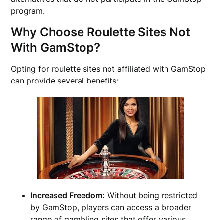
program.
Why Choose Roulette Sites Not
With GamStop?
Opting for roulette sites not affiliated with GamStop
can provide several benefits:
Increased Freedom:
Without being restricted
by GamStop, players can access a broader
range of gambling sites that offer various