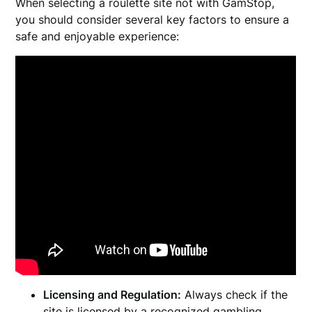
When selecting a roulette site not with GamStop,
you should consider several key factors to ensure a
safe and enjoyable experience:
Licensing and Regulation:
Always check if the
site is licensed by a recognized gambling