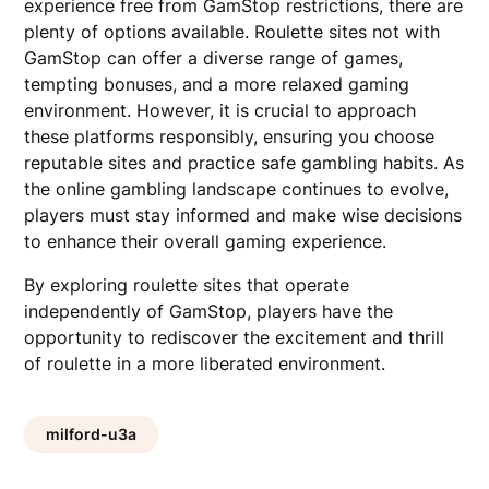
experience free from GamStop restrictions, there are
plenty of options available. Roulette sites not with
GamStop can offer a diverse range of games,
tempting bonuses, and a more relaxed gaming
environment. However, it is crucial to approach
these platforms responsibly, ensuring you choose
reputable sites and practice safe gambling habits. As
the online gambling landscape continues to evolve,
players must stay informed and make wise decisions
to enhance their overall gaming experience.
By exploring roulette sites that operate
independently of GamStop, players have the
opportunity to rediscover the excitement and thrill
of roulette in a more liberated environment.
milford-u3a