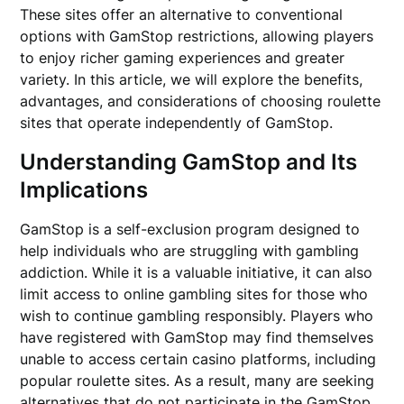
These sites offer an alternative to conventional
options with GamStop restrictions, allowing players
to enjoy richer gaming experiences and greater
variety. In this article, we will explore the benefits,
advantages, and considerations of choosing roulette
sites that operate independently of GamStop.
Understanding GamStop and Its
Implications
GamStop is a self-exclusion program designed to
help individuals who are struggling with gambling
addiction. While it is a valuable initiative, it can also
limit access to online gambling sites for those who
wish to continue gambling responsibly. Players who
have registered with GamStop may find themselves
unable to access certain casino platforms, including
popular roulette sites. As a result, many are seeking
alternatives that do not participate in the GamStop