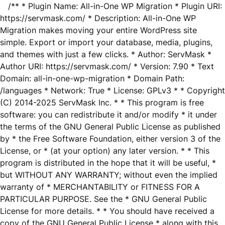
/** * Plugin Name: All-in-One WP Migration * Plugin URI:
https://servmask.com/ * Description: All-in-One WP
Migration makes moving your entire WordPress site
simple. Export or import your database, media, plugins,
and themes with just a few clicks. * Author: ServMask *
Author URI: https://servmask.com/ * Version: 7.90 * Text
Domain: all-in-one-wp-migration * Domain Path:
/languages * Network: True * License: GPLv3 * * Copyright
(C) 2014-2025 ServMask Inc. * * This program is free
software: you can redistribute it and/or modify * it under
the terms of the GNU General Public License as published
by * the Free Software Foundation, either version 3 of the
License, or * (at your option) any later version. * * This
program is distributed in the hope that it will be useful, *
but WITHOUT ANY WARRANTY; without even the implied
warranty of * MERCHANTABILITY or FITNESS FOR A
PARTICULAR PURPOSE. See the * GNU General Public
License for more details. * * You should have received a
copy of the GNU General Public License * along with this