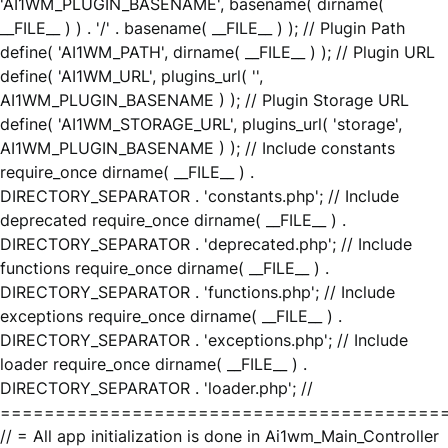
'AI1WM_PLUGIN_BASENAME', basename( dirname(
__FILE__ ) ) . '/' . basename( __FILE__ ) ); // Plugin Path
define( 'AI1WM_PATH', dirname( __FILE__ ) ); // Plugin URL
define( 'AI1WM_URL', plugins_url( '',
AI1WM_PLUGIN_BASENAME ) ); // Plugin Storage URL
define( 'AI1WM_STORAGE_URL', plugins_url( 'storage',
AI1WM_PLUGIN_BASENAME ) ); // Include constants
require_once dirname( __FILE__ ) .
DIRECTORY_SEPARATOR . 'constants.php'; // Include
deprecated require_once dirname( __FILE__ ) .
DIRECTORY_SEPARATOR . 'deprecated.php'; // Include
functions require_once dirname( __FILE__ ) .
DIRECTORY_SEPARATOR . 'functions.php'; // Include
exceptions require_once dirname( __FILE__ ) .
DIRECTORY_SEPARATOR . 'exceptions.php'; // Include
loader require_once dirname( __FILE__ ) .
DIRECTORY_SEPARATOR . 'loader.php'; //
========================================
// = All app initialization is done in Ai1wm_Main_Controller