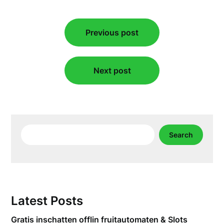
Post
Previous post
navigation
Next post
Search
Search
Latest Posts
Gratis inschatten offlin fruitautomaten & Slots