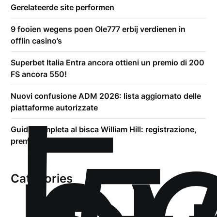
Gerelateerde site performen
9 fooien wegens poen Ole777 erbij verdienen in
offlin casino’s
Superbet Italia Entra ancora ottieni un premio di 200
FS ancora 550!
!
Б
Nuovi confusione ADM 2026: lista aggiornato delle
piattaforme autorizzate
Guida completa al bisca William Hill: registrazione,
premio addirittura prelievi
Categories