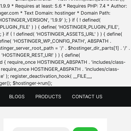
.9.9 * Requires at least: 5.6 * Requires PHP: 7.4 * Author:
inger.com * Text Domain: hostinger * Domain Path:
OSTINGER_VERSION', '1.9.9' ); } if ( ! defined(
_PLUGIN_FILE' ) ) { define( 'HOSTINGER_PLUGIN_FILE',
; } if ( ! defined( 'HOSTINGER_ASSETS_URL' ) ) { define(
 { define( 'HOSTINGER_WP_CONFIG_PATH', ABSPATH .
inger_server_root_path = '/' . $hostinger_dir_parts[1] . '/' .
d( 'HOSTINGER_REST_URI' ) ) { define(
 void { require_once HOSTINGER_ABSPATH . 'includes/class-
id { require_once HOSTINGER_ABSPATH . 'includes/class-
e' ); register_deactivation_hook( __FILE__,
Skip
er(); $hostinger->run();
to
BLOGS
PRODUCTS
CONTACT US
content
Search