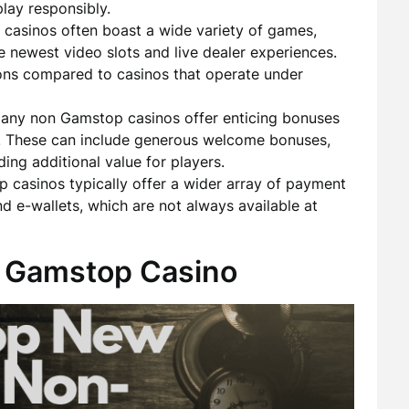
lay responsibly.
asinos often boast a wide variety of games,
e newest video slots and live dealer experiences.
ons compared to casinos that operate under
ny non Gamstop casinos offer enticing bonuses
s. These can include generous welcome bonuses,
ding additional value for players.
casinos typically offer a wider array of payment
d e-wallets, which are not always available at
 Gamstop Casino