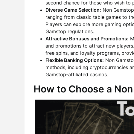
second chance for those who wish to p
Diverse Game Selection:
Non Gamstop c
ranging from classic table games to th
Players can explore more gaming opti
Gamstop regulations.
Attractive Bonuses and Promotions:
Ma
and promotions to attract new player
free spins, and loyalty programs, provi
Flexible Banking Options:
Non Gamstop 
methods, including cryptocurrencies an
Gamstop-affiliated casinos.
How to Choose a Non