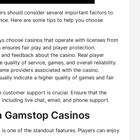
rs should consider several important factors to
nce. Here are some tips to help you choose
s choose casinos that operate with licenses from
s ensures fair play and player protection.
 and feedback about the casino. Real player
 quality of service, games, and overall reliability.
me providers associated with the casino.
ually indicate a higher quality of games and fair
e customer support is crucial. Ensure that the
 including live chat, email, and phone support.
n Gamstop Casinos
s one of the standout features. Players can enjoy