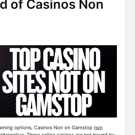
ld of Casinos Non
 gaming options, Casinos Non on Gamstop
non
lternative. These online casinos are not bound by