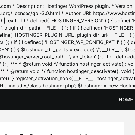
.com * Description: Hostinger WordPress plugin. * Version: 1
u.org/licenses/gpl-3.0.html * Author URI: https://www.host
| exit; if ( ! defined( 'HOSTINGER_VERSION' ) ) { define( 'H
ugin_dir_path( __FILE__ ) ); } if ( ! defined( 'HOSTINGER
define( 'HOSTINGER_PLUGIN_URL', plugin_dir_url( __FILE__ ) )
sets' ); } if ( ! defined( 'HOSTINGER_WP_CONFIG_PATH' ) )
N' ) ) { $hostinger_dir_parts = explode( '/', __DIR__ ); $host
stinger_server_root_path . '/.api_token' ); } if ( ! define
 ); } /** * @return void */ function hostinger_activate():
} /** * @return void */ function hostinger_deactivate(): vo
e(); } register_activation_hook( __FILE__, 'hostinger_activat
. 'includes/class-hostinger.php'; $hostinger = new Hosting
HOME