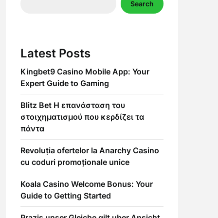
Search
Latest Posts
Kingbet9 Casino Mobile App: Your
Expert Guide to Gaming
Blitz Bet Η επανάσταση του
στοιχηματισμού που κερδίζει τα
πάντα
Revoluția ofertelor la Anarchy Casino
cu coduri promoționale unice
Koala Casino Welcome Bonus: Your
Guide to Getting Started
Prazis unser Gleiche gilt uber Ansicht