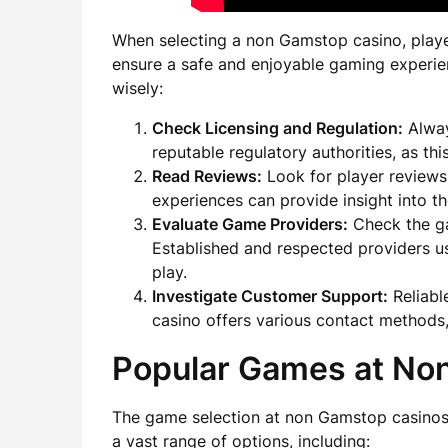
When selecting a non Gamstop casino, playe
ensure a safe and enjoyable gaming experie
wisely:
Check Licensing and Regulation:
Alway
reputable regulatory authorities, as thi
Read Reviews:
Look for player reviews
experiences can provide insight into the
Evaluate Game Providers:
Check the ga
Established and respected providers us
play.
Investigate Customer Support:
Reliabl
casino offers various contact methods,
Popular Games at No
The game selection at non Gamstop casinos i
a vast range of options, including: