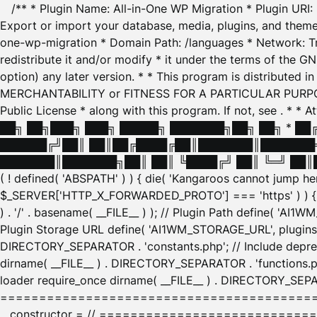
/** * Plugin Name: All-in-One WP Migration * Plugin URI
Export or import your database, media, plugins, and themes
one-wp-migration * Domain Path: /languages * Network: Tr
redistribute it and/or modify * it under the terms of the G
option) any later version. * * This program is distributed
MERCHANTABILITY or FITNESS FOR A PARTICULAR PURPOSE. S
Public License * along with this program. If not, see
. * * 
██╗ ██╗███╗ ███╗ █████╗ ███████╗██╗ ██╗ * █
██████╔╝██║ ██║██╔████╔██║███████║███████╗
███████║███████╗██║ ██║ ╚████╔╝ ██║ ╚═╝ ██║█
( ! defined( 'ABSPATH' ) ) { die( 'Kangaroos cannot jump 
$_SERVER['HTTP_X_FORWARDED_PROTO'] === 'https' ) ) { $
) . '/' . basename( __FILE__ ) ); // Plugin Path define( 'AI
Plugin Storage URL define( 'AI1WM_STORAGE_URL', plugins_
DIRECTORY_SEPARATOR . 'constants.php'; // Include deprec
dirname( __FILE__ ) . DIRECTORY_SEPARATOR . 'functions.ph
loader require_once dirname( __FILE__ ) . DIRECTORY_SEPAR
================================================
__constructor = // ============================