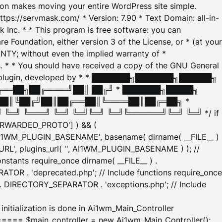
tion makes moving your entire WordPress site simple.
ttps://servmask.com/ * Version: 7.90 * Text Domain: all-in-
Inc. * * This program is free software: you can
e Foundation, either version 3 of the License, or * (at your
ANTY; without even the implied warranty of *
* * You should have received a copy of the GNU General
ration plugin, developed by * * ███████╗███████╗██████╗
╔══██╗██╔════╝██║ ██╔╝ * ███████╗█████╗
██║╚██╔╝██║██╔══██║╚════██║██╔═██╗ *
═╝ ╚═══╝ ╚═╝ ╚═╝╚═╝ ╚═╝╚══════╝╚═╝ ╚═╝ */ if
_FORWARDED_PROTO'] ) && (
'AI1WM_PLUGIN_BASENAME', basename( dirname( __FILE__ )
WM_URL', plugins_url( '', AI1WM_PLUGIN_BASENAME ) ); //
stants require_once dirname( __FILE__ ) .
TOR . 'deprecated.php'; // Include functions require_once
) . DIRECTORY_SEPARATOR . 'exceptions.php'; // Include
ation is done in Ai1wm_Main_Controller
main_controller = new Ai1wm_Main_Controller();