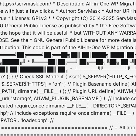
: https://servmask.com/ * Description: All-in-One WP Migra
 with just a few clicks. * Author: ServMask * Author URI: h
ue * License: GPLv3 * * Copyright (C) 2014-2025 ServMask 
NU General Public License as published by * the Free Softwar
 in the hope that it will be useful, * but WITHOUT ANY WARR
ee the * GNU General Public License for more details. 
Attribution: This code is part of the All-in-One WP Mig
█╔════╝██╔════╝██╔══██╗██║ ██║████╗ ████║██
█████╔╝ * ╚════██║██╔══╝ ██╔══██╗╚██╗ ██╔╝
█║ ██║███████║██║ ██╗ * ╚══════╝╚══════╝╚═╝ ╚
here' ); } // Check SSL Mode if ( isset( $_SERVER['HTTP_X
_SERVER['HTTPS'] = 'on'; } // Plugin Basename define( 
1WM_PATH', dirname( __FILE__ ) ); // Plugin URL define( 'AI1
url( 'storage', AI1WM_PLUGIN_BASENAME ) ); // Include con
ated require_once dirname( __FILE__ ) . DIRECTORY_SEPARA
p'; // Include exceptions require_once dirname( __FILE__ 
ATOR . 'loader.php'; //
========================= // = All app initializ
============================================= $