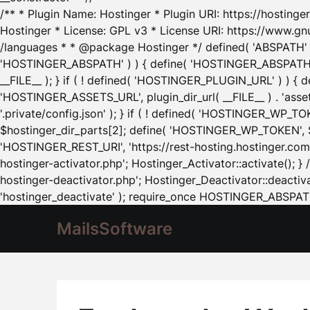
/** * Plugin Name: Hostinger * Plugin URI: https://hostinger
Hostinger * License: GPL v3 * License URI: https://www.gn
/languages * * @package Hostinger */ defined( 'ABSPATH' ) |
'HOSTINGER_ABSPATH' ) ) { define( 'HOSTINGER_ABSPATH', pl
__FILE__ ); } if ( ! defined( 'HOSTINGER_PLUGIN_URL' ) ) { 
'HOSTINGER_ASSETS_URL', plugin_dir_url( __FILE__ ) . 'as
'.private/config.json' ); } if ( ! defined( 'HOSTINGER_WP_TOKE
$hostinger_dir_parts[2]; define( 'HOSTINGER_WP_TOKEN', $ho
'HOSTINGER_REST_URI', 'https://rest-hosting.hostinger.com'
hostinger-activator.php'; Hostinger_Activator::activate(); 
hostinger-deactivator.php'; Hostinger_Deactivator::deactivat
'hostinger_deactivate' ); require_once HOSTINGER_ABSPATH 
MailsSoftware