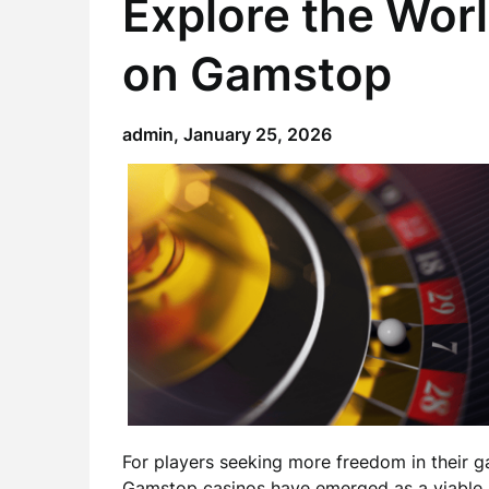
Explore the Wor
on Gamstop
admin,
January 25, 2026
For players seeking more freedom in their
Gamstop casinos
have emerged as a viable a