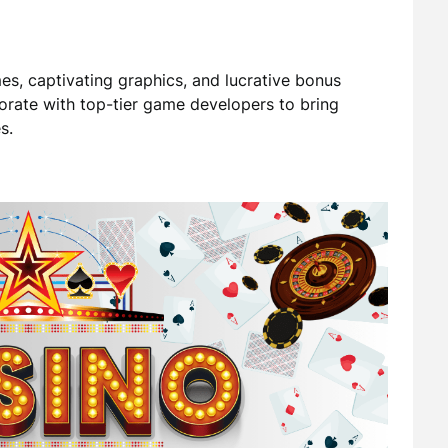
s, captivating graphics, and lucrative bonus
orate with top-tier game developers to bring
s.