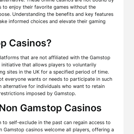
 to enjoy their favorite games without the
mpose. Understanding the benefits and key features
ake informed choices and elevate their gaming
p Casinos?
atforms that are not affiliated with the Gamstop
initiative that allows players to voluntarily
g sites in the UK for a specified period of time.
 not everyone wants or needs to participate in such
lternative for individuals who want to retain
 restrictions imposed by Gamstop.
g Non Gamstop Casinos
to self-exclude in the past can regain access to
Non Gamstop casinos welcome all players, offering a