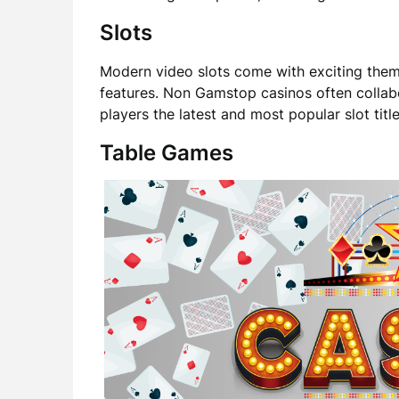
Slots
Modern video slots come with exciting theme
features. Non Gamstop casinos often collab
players the latest and most popular slot title
Table Games