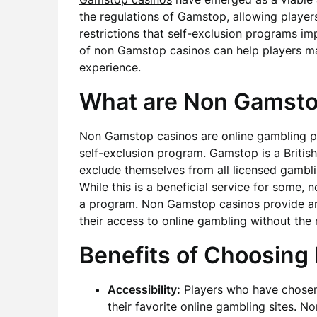
the regulations of Gamstop, allowing players
restrictions that self-exclusion programs i
of non Gamstop casinos can help players m
experience.
What are Non Gamsto
Non Gamstop casinos are online gambling pl
self-exclusion program. Gamstop is a British 
exclude themselves from all licensed gamblin
While this is a beneficial service for some,
a program. Non Gamstop casinos provide an a
their access to online gambling without the
Benefits of Choosin
Accessibility:
Players who have chosen 
their favorite online gambling sites. 