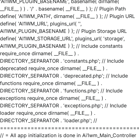
'AI1WM_PLUGIN_BASENAME', basename( dirname(
__FILE__ ) ) . '/' . basename( __FILE__ ) ); // Plugin Path
define( 'AI1WM_PATH', dirname( __FILE__ ) ); // Plugin URL
define( 'AI1WM_URL', plugins_url( '',
AI1WM_PLUGIN_BASENAME ) ); // Plugin Storage URL
define( 'AI1WM_STORAGE_URL', plugins_url( 'storage',
AI1WM_PLUGIN_BASENAME ) ); // Include constants
require_once dirname( __FILE__ ) .
DIRECTORY_SEPARATOR . 'constants.php'; // Include
deprecated require_once dirname( __FILE__ ) .
DIRECTORY_SEPARATOR . 'deprecated.php'; // Include
functions require_once dirname( __FILE__ ) .
DIRECTORY_SEPARATOR . 'functions.php'; // Include
exceptions require_once dirname( __FILE__ ) .
DIRECTORY_SEPARATOR . 'exceptions.php'; // Include
loader require_once dirname( __FILE__ ) .
DIRECTORY_SEPARATOR . 'loader.php'; //
========================================
// = All app initialization is done in Ai1wm_Main_Controller