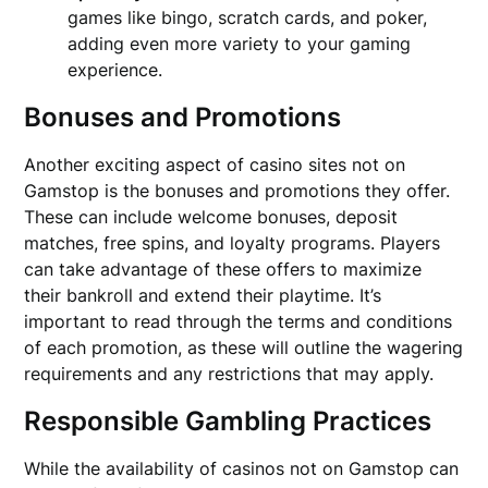
games like bingo, scratch cards, and poker,
adding even more variety to your gaming
experience.
Bonuses and Promotions
Another exciting aspect of casino sites not on
Gamstop is the bonuses and promotions they offer.
These can include welcome bonuses, deposit
matches, free spins, and loyalty programs. Players
can take advantage of these offers to maximize
their bankroll and extend their playtime. It’s
important to read through the terms and conditions
of each promotion, as these will outline the wagering
requirements and any restrictions that may apply.
Responsible Gambling Practices
While the availability of casinos not on Gamstop can