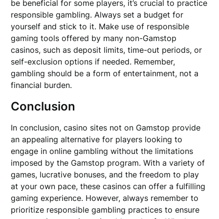
be beneficial for some players, it’s crucial to practice
responsible gambling. Always set a budget for
yourself and stick to it. Make use of responsible
gaming tools offered by many non-Gamstop
casinos, such as deposit limits, time-out periods, or
self-exclusion options if needed. Remember,
gambling should be a form of entertainment, not a
financial burden.
Conclusion
In conclusion, casino sites not on Gamstop provide
an appealing alternative for players looking to
engage in online gambling without the limitations
imposed by the Gamstop program. With a variety of
games, lucrative bonuses, and the freedom to play
at your own pace, these casinos can offer a fulfilling
gaming experience. However, always remember to
prioritize responsible gambling practices to ensure