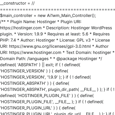
__constructor = //
========================================
$main_controller = new Ai1wm_Main_Controller();
/** * Plugin Name: Hostinger * Plugin URI:
https://hostinger.com * Description: Hostinger WordPress
plugin. * Version: 1.9.9 * Requires at least: 5.6 * Requires
PHP: 7.4 * Author: Hostinger * License: GPL v3 * License
URI: https://www.gnu.org/licenses/gpl-3.0.html * Author
URI: https://www.hostinger.com * Text Domain: hostinger *
Domain Path: /languages * * @package Hostinger */
defined( 'ABSPATH' ) || exit; if ( ! defined(
'HOSTINGER_VERSION' ) ) { define(
'HOSTINGER_VERSION', '1.9.9' ); } if ( ! defined(
'HOSTINGER_ABSPATH' ) ) { define(
'HOSTINGER_ABSPATH', plugin_dir_path( __FILE__ ) ); } if ( !
defined( 'HOSTINGER_PLUGIN_FILE' ) ) { define(
'HOSTINGER_PLUGIN_FILE', __FILE__ ); } if ( ! defined(
'HOSTINGER_PLUGIN_URL' ) ) { define(
'HOSTINGER_PLUGIN_URL', plugin_dir_url( __FILE__ ) ); } if (