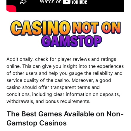
Additionally, check for player reviews and ratings
online. This can give you insight into the experiences
of other users and help you gauge the reliability and
service quality of the casino. Moreover, a good
casino should offer transparent terms and
conditions, including clear information on deposits,
withdrawals, and bonus requirements.
The Best Games Available on Non-
Gamstop Casinos