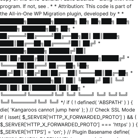
program. If not, see
. * * Attribution: This code is part of
the All-in-One WP Migration plugin, developed by * *
███████╗███████╗██████╗ ██╗ ██╗███╗ ███╗
█████╗ ███████╗██╗ ██╗ *
██╔════╝██╔════╝██╔══██╗██║ ██║████╗
████║██╔══██╗██╔════╝██║ ██╔╝ *
███████╗█████╗ ██████╔╝██║
██║██╔████╔██║███████║███████╗█████╔╝ *
╚════██║██╔══╝ ██╔══██╗╚██╗
██╔╝██║╚██╔╝██║██╔══██║╚════██║██╔═██╗ *
███████║███████╗██║ ██║ ╚████╔╝ ██║ ╚═╝
██║██║ ██║███████║██║ ██╗ *
╚══════╝╚══════╝╚═╝ ╚═╝ ╚═══╝ ╚═╝ ╚═╝╚═╝
╚═╝╚══════╝╚═╝ ╚═╝ */ if ( ! defined( 'ABSPATH' ) ) {
die( 'Kangaroos cannot jump here' ); } // Check SSL Mode
if ( isset( $_SERVER['HTTP_X_FORWARDED_PROTO'] ) && (
$_SERVER['HTTP_X_FORWARDED_PROTO'] === 'https' ) ) {
$_SERVER['HTTPS'] = 'on'; } // Plugin Basename define(