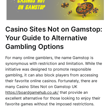
Casino Sites Not on Gamstop:
Your Guide to Alternative
Gambling Options
For many online gamblers, the name Gamstop is
synonymous with restriction and limitation. While the
initiative was designed to promote responsible
gambling, it can also block players from accessing
their favorite online casinos. Fortunately, there are
many Casino Sites Not on Gamstop UK
https://boardgamehub.co.uk/
that provide an
excellent alternative for those looking to enjoy their
favorite games without the imposed restrictions.