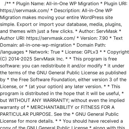
/** * Plugin Name: All-in-One WP Migration * Plugin URI:
https://servmask.com/ * Description: All-in-One WP
Migration makes moving your entire WordPress site
simple. Export or import your database, media, plugins,
and themes with just a few clicks. * Author: ServMask *
Author URI: https://servmask.com/ * Version: 7.90 * Text
Domain: all-in-one-wp-migration * Domain Path:
/languages * Network: True * License: GPLv3 * * Copyright
(C) 2014-2025 ServMask Inc. * * This program is free
software: you can redistribute it and/or modify * it under
the terms of the GNU General Public License as published
by * the Free Software Foundation, either version 3 of the
License, or * (at your option) any later version. * * This
program is distributed in the hope that it will be useful, *
but WITHOUT ANY WARRANTY; without even the implied
warranty of * MERCHANTABILITY or FITNESS FOR A
PARTICULAR PURPOSE. See the * GNU General Public
License for more details. * * You should have received a
copy of the GNU General Public License * along with this