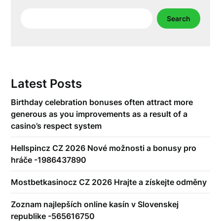
Search
Search
Latest Posts
Birthday celebration bonuses often attract more
generous as you improvements as a result of a
casino’s respect system
Hellspincz CZ 2026 Nové možnosti a bonusy pro
hráče -1986437890
Mostbetkasinocz CZ 2026 Hrajte a získejte odměny
Zoznam najlepších online kasín v Slovenskej
republike -565616750