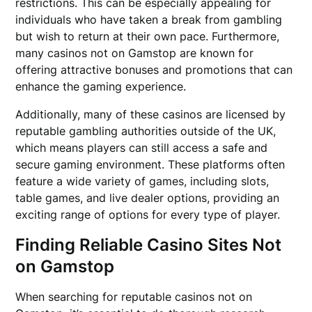
restrictions. This can be especially appealing for
individuals who have taken a break from gambling
but wish to return at their own pace. Furthermore,
many casinos not on Gamstop are known for
offering attractive bonuses and promotions that can
enhance the gaming experience.
Additionally, many of these casinos are licensed by
reputable gambling authorities outside of the UK,
which means players can still access a safe and
secure gaming environment. These platforms often
feature a wide variety of games, including slots,
table games, and live dealer options, providing an
exciting range of options for every type of player.
Finding Reliable Casino Sites Not
on Gamstop
When searching for reputable casinos not on