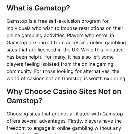
What is Gamstop?
Gamstop is a free self-exclusion program for
individuals who wish to impose restrictions on their
online gambling activities. Players who enroll in
Gamstop are barred from accessing online gambling
sites that are licensed in the UK. While this initiative
has been helpful for many, it has also left some
players feeling isolated from the online gaming
community. For those looking for alternatives, the
world of casinos not on Gamstop is worth exploring.
Why Choose Casino Sites Not on
Gamstop?
Choosing sites that are not affiliated with Gamstop
offers several advantages. Firstly, players have the
freedom to engage in online gambling without any