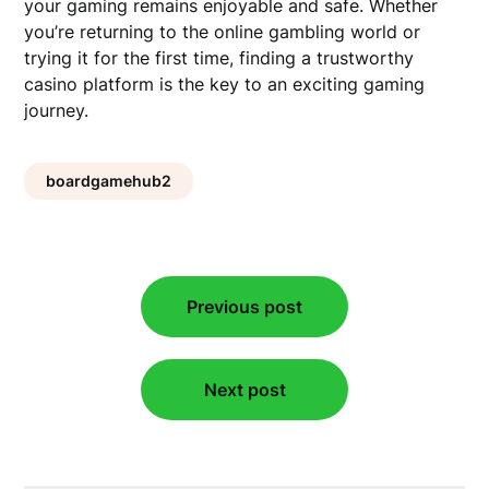
your gaming remains enjoyable and safe. Whether
you’re returning to the online gambling world or
trying it for the first time, finding a trustworthy
casino platform is the key to an exciting gaming
journey.
boardgamehub2
Post
Previous post
navigation
Next post