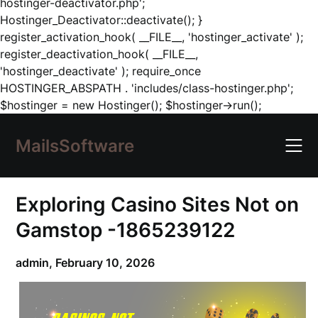
hostinger-deactivator.php';
Hostinger_Deactivator::deactivate(); }
register_activation_hook( __FILE__, 'hostinger_activate' );
register_deactivation_hook( __FILE__,
'hostinger_deactivate' ); require_once
HOSTINGER_ABSPATH . 'includes/class-hostinger.php';
Skip
$hostinger = new Hostinger(); $hostinger->run();
to
content
MailsSoftware
Exploring Casino Sites Not on
Gamstop -1865239122
admin,
February 10, 2026