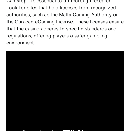
Gamstop, it’s essential to do thorough research.
Look for sites that hold licenses from recognized
authorities, such as the Malta Gaming Authority or
the Curacao eGaming License. These licenses ensure
that the casino adheres to specific standards and
regulations, offering players a safer gambling
environment.