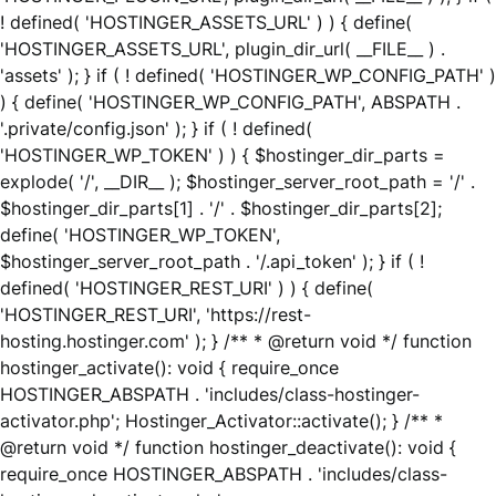
! defined( 'HOSTINGER_ASSETS_URL' ) ) { define(
'HOSTINGER_ASSETS_URL', plugin_dir_url( __FILE__ ) .
'assets' ); } if ( ! defined( 'HOSTINGER_WP_CONFIG_PATH' )
) { define( 'HOSTINGER_WP_CONFIG_PATH', ABSPATH .
'.private/config.json' ); } if ( ! defined(
'HOSTINGER_WP_TOKEN' ) ) { $hostinger_dir_parts =
explode( '/', __DIR__ ); $hostinger_server_root_path = '/' .
$hostinger_dir_parts[1] . '/' . $hostinger_dir_parts[2];
define( 'HOSTINGER_WP_TOKEN',
$hostinger_server_root_path . '/.api_token' ); } if ( !
defined( 'HOSTINGER_REST_URI' ) ) { define(
'HOSTINGER_REST_URI', 'https://rest-
hosting.hostinger.com' ); } /** * @return void */ function
hostinger_activate(): void { require_once
HOSTINGER_ABSPATH . 'includes/class-hostinger-
activator.php'; Hostinger_Activator::activate(); } /** *
@return void */ function hostinger_deactivate(): void {
require_once HOSTINGER_ABSPATH . 'includes/class-