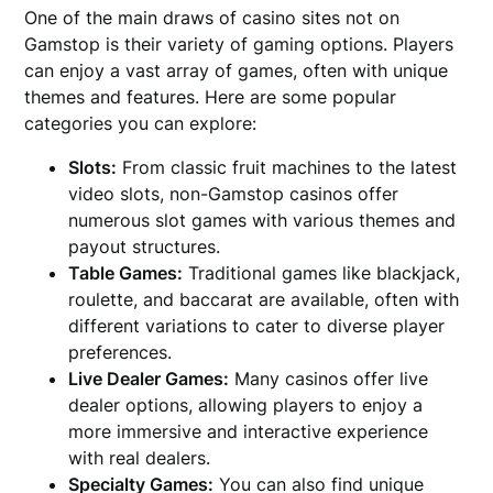
One of the main draws of casino sites not on
Gamstop is their variety of gaming options. Players
can enjoy a vast array of games, often with unique
themes and features. Here are some popular
categories you can explore:
Slots:
From classic fruit machines to the latest
video slots, non-Gamstop casinos offer
numerous slot games with various themes and
payout structures.
Table Games:
Traditional games like blackjack,
roulette, and baccarat are available, often with
different variations to cater to diverse player
preferences.
Live Dealer Games:
Many casinos offer live
dealer options, allowing players to enjoy a
more immersive and interactive experience
with real dealers.
Specialty Games:
You can also find unique