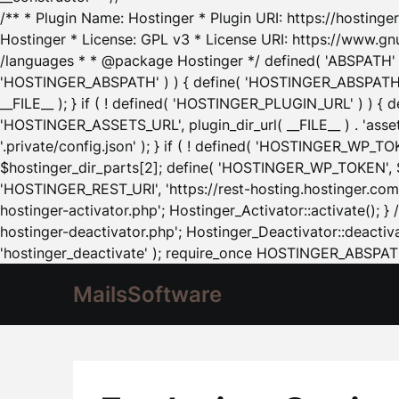
/** * Plugin Name: Hostinger * Plugin URI: https://hostinger
Hostinger * License: GPL v3 * License URI: https://www.gn
/languages * * @package Hostinger */ defined( 'ABSPATH' ) |
'HOSTINGER_ABSPATH' ) ) { define( 'HOSTINGER_ABSPATH', pl
__FILE__ ); } if ( ! defined( 'HOSTINGER_PLUGIN_URL' ) ) { 
'HOSTINGER_ASSETS_URL', plugin_dir_url( __FILE__ ) . 'as
'.private/config.json' ); } if ( ! defined( 'HOSTINGER_WP_TOKE
$hostinger_dir_parts[2]; define( 'HOSTINGER_WP_TOKEN', $ho
'HOSTINGER_REST_URI', 'https://rest-hosting.hostinger.com'
hostinger-activator.php'; Hostinger_Activator::activate(); 
hostinger-deactivator.php'; Hostinger_Deactivator::deactivat
'hostinger_deactivate' ); require_once HOSTINGER_ABSPATH 
MailsSoftware