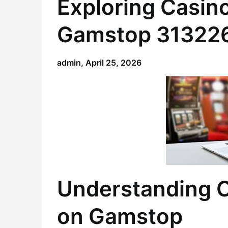
Exploring Casino
Gamstop 31322
admin,
April 25, 2026
Understanding C
on Gamstop