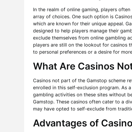
In the realm of online gaming, players often 
array of choices. One such option is Casin
which are known for their unique appeal. Ga
designed to help players manage their gambl
exclude themselves from online gambling acti
players are still on the lookout for casinos 
to personal preferences or a desire for more
What Are Casinos Not
Casinos not part of the Gamstop scheme ref
enrolled in this self-exclusion program. As 
gambling activities on these sites without b
Gamstop. These casinos often cater to a di
may have opted to self-exclude from traditi
Advantages of Casino