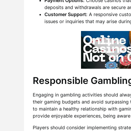
Payment Options:
Choose casinos that 
deposits and withdrawals are secure an
Customer Support:
A responsive custom
issues or inquiries that may arise duri
Responsible Gambling
Engaging in gambling activities should alway
their gaming budgets and avoid surpassing t
to maintain a healthy relationship with gam
provide enjoyable experiences, being aware 
Players should consider implementing strateg