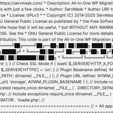
: https://servmask.com/ * Description: All-in-One WP Migra
 with just a few clicks. * Author: ServMask * Author URI: h
ue * License: GPLv3 * * Copyright (C) 2014-2025 ServMask 
NU General Public License as published by * the Free Softwar
 in the hope that it will be useful, * but WITHOUT ANY WARR
ee the * GNU General Public License for more details. 
Attribution: This code is part of the All-in-One WP Mig
█╔════╝██╔════╝██╔══██╗██║ ██║████╗ ████║██
█████╔╝ * ╚════██║██╔══╝ ██╔══██╗╚██╗ ██╔╝
█║ ██║███████║██║ ██╗ * ╚══════╝╚══════╝╚═╝ ╚
here' ); } // Check SSL Mode if ( isset( $_SERVER['HTTP_X
_SERVER['HTTPS'] = 'on'; } // Plugin Basename define( 
1WM_PATH', dirname( __FILE__ ) ); // Plugin URL define( 'AI1
url( 'storage', AI1WM_PLUGIN_BASENAME ) ); // Include con
ated require_once dirname( __FILE__ ) . DIRECTORY_SEPARA
p'; // Include exceptions require_once dirname( __FILE__ 
ATOR . 'loader.php'; //
========================= // = All app initializ
============================================= $