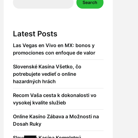
Search
Latest Posts
Las Vegas en Vivo en MX: bonos y
promociones con enfoque de valor
Slovenské Kasína Všetko, čo
potrebujete vedieť o online
hazardných hrách
Recom Vaša cesta k dokonalosti vo
vysokej kvalite služieb
Online Kasíno Zábava a Možnosti na
Dosah Ruky
Slovenské Kasína Kompletný