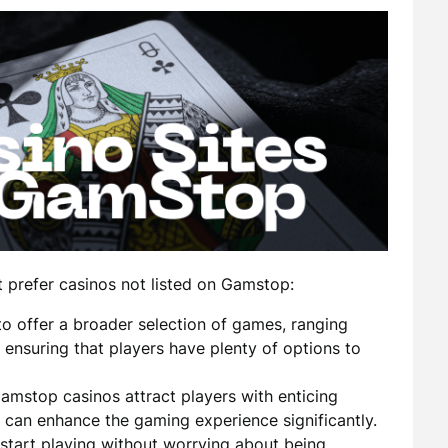
 prefer casinos not listed on Gamstop:
o offer a broader selection of games, ranging
, ensuring that players have plenty of options to
stop casinos attract players with enticing
 can enhance the gaming experience significantly.
 start playing without worrying about being