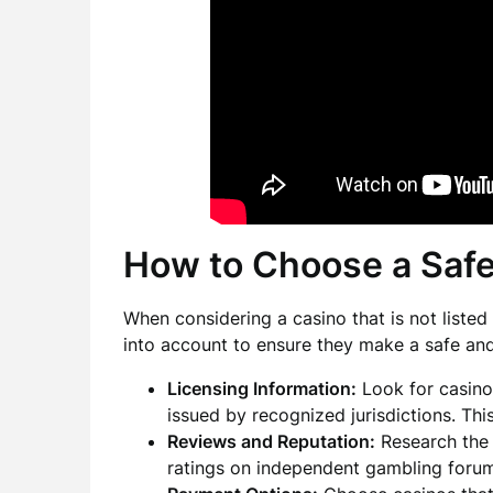
How to Choose a Saf
When considering a casino that is not liste
into account to ensure they make a safe an
Licensing Information:
Look for casino
issued by recognized jurisdictions. This
Reviews and Reputation:
Research the 
ratings on independent gambling forum