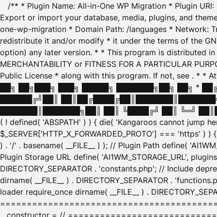
/** * Plugin Name: All-in-One WP Migration * Plugin URI
Export or import your database, media, plugins, and themes
one-wp-migration * Domain Path: /languages * Network: Tr
redistribute it and/or modify * it under the terms of the G
option) any later version. * * This program is distributed
MERCHANTABILITY or FITNESS FOR A PARTICULAR PURPOSE. S
Public License * along with this program. If not, see
. * * 
██╗ ██╗███╗ ███╗ █████╗ ███████╗██╗ ██╗ * █
██████╔╝██║ ██║██╔████╔██║███████║███████╗
███████║███████╗██║ ██║ ╚████╔╝ ██║ ╚═╝ ██║█
( ! defined( 'ABSPATH' ) ) { die( 'Kangaroos cannot jump 
$_SERVER['HTTP_X_FORWARDED_PROTO'] === 'https' ) ) { $
) . '/' . basename( __FILE__ ) ); // Plugin Path define( 'AI
Plugin Storage URL define( 'AI1WM_STORAGE_URL', plugins_
DIRECTORY_SEPARATOR . 'constants.php'; // Include deprec
dirname( __FILE__ ) . DIRECTORY_SEPARATOR . 'functions.ph
loader require_once dirname( __FILE__ ) . DIRECTORY_SEPAR
================================================
__constructor = // ============================