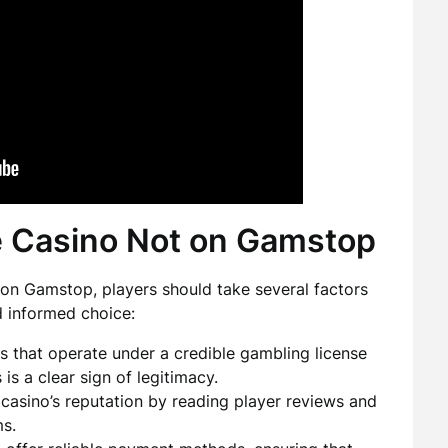
e Casino Not on Gamstop
d on Gamstop, players should take several factors
d informed choice:
s that operate under a credible gambling license
 is a clear sign of legitimacy.
casino’s reputation by reading player reviews and
s.