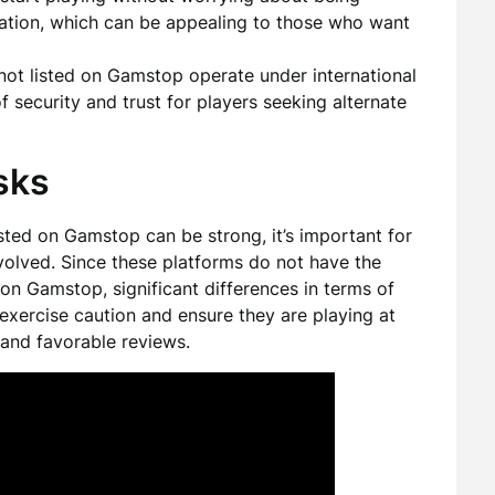
ration, which can be appealing to those who want
ot listed on Gamstop operate under international
f security and trust for players seeking alternate
sks
isted on Gamstop can be strong, it’s important for
nvolved. Since these platforms do not have the
on Gamstop, significant differences in terms of
exercise caution and ensure they are playing at
 and favorable reviews.