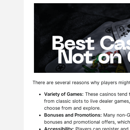
There are several reasons why players might
Variety of Games:
These casinos tend t
from classic slots to live dealer games
choose from and explore.
Bonuses and Promotions:
Many non-Gam
bonuses and promotional offers, which
Accessibility:
Players can register and