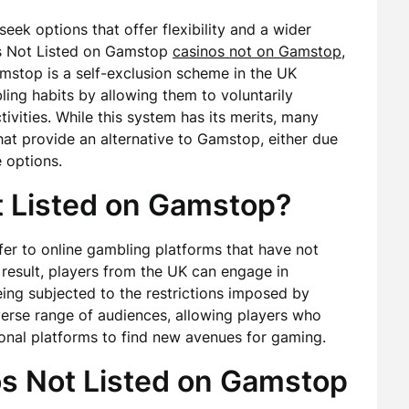
seek options that offer flexibility and a wider
os Not Listed on Gamstop
casinos not on Gamstop
,
mstop is a self-exclusion scheme in the UK
ing habits by allowing them to voluntarily
vities. While this system has its merits, many
that provide an alternative to Gamstop, either due
 options.
 Listed on Gamstop?
er to online gambling platforms that have not
a result, players from the UK can engage in
eing subjected to the restrictions imposed by
verse range of audiences, allowing players who
onal platforms to find new avenues for gaming.
s Not Listed on Gamstop