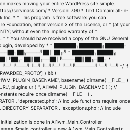
tion makes moving your entire WordPress site simple.
ttps://servmask.com/ * Version: 7.90 * Text Domain: all-in-
Inc. * * This program is free software: you can
e Foundation, either version 3 of the License, or * (at your
ANTY; without even the implied warranty of *
* * You should have received a copy of the GNU General
ration plugin, developed by * * ███████╗███████╗██████╗
╔══██╗██╔════╝██║ ██╔╝ * ███████╗█████╗
██║╚██╔╝██║██╔══██║╚════██║██╔═██╗ *
═╝ ╚═══╝ ╚═╝ ╚═╝╚═╝ ╚═╝╚══════╝╚═╝ ╚═╝ */ if
_FORWARDED_PROTO'] ) && (
'AI1WM_PLUGIN_BASENAME', basename( dirname( __FILE__ )
WM_URL', plugins_url( '', AI1WM_PLUGIN_BASENAME ) ); //
stants require_once dirname( __FILE__ ) .
TOR . 'deprecated.php'; // Include functions require_once
) . DIRECTORY_SEPARATOR . 'exceptions.php'; // Include
ation is done in Ai1wm_Main_Controller
main_controller = new Ai1wm_Main_Controller();