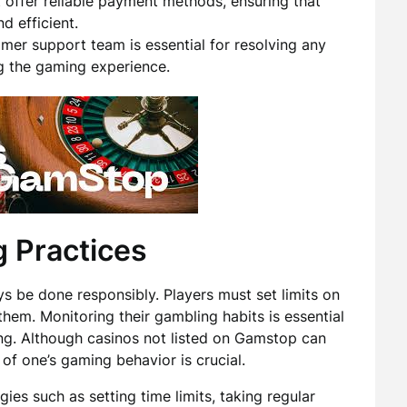
offer reliable payment methods, ensuring that
d efficient.
er support team is essential for resolving any
ng the gaming experience.
 Practices
s be done responsibly. Players must set limits on
hem. Monitoring their gambling habits is essential
ing. Although casinos not listed on Gamstop can
of one’s gaming behavior is crucial.
ies such as setting time limits, taking regular