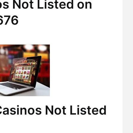
s Not Listed on
676
asinos Not Listed