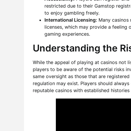
restricted due to their Gamstop regist
to enjoy gambling freely.
International Licensing:
Many casinos n
licenses, which may provide a feeling o
gaming experiences.
Understanding the Ri
While the appeal of playing at casinos not l
players to be aware of the potential risks i
same oversight as those that are registered 
regulation may exist. Players should always 
reputable casinos with established histories