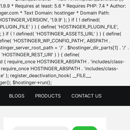
.9.9 * Requires at least: 5.6 * Requires PHP: 7.4 * Author:
inger.com * Text Domain: hostinger * Domain Path:
OSTINGER_VERSION', '1.9.9' ); } if ( ! defined(
_PLUGIN_FILE' ) ) { define( 'HOSTINGER_PLUGIN_FILE',
; } if ( ! defined( 'HOSTINGER_ASSETS_URL' ) ) { define(
 { define( 'HOSTINGER_WP_CONFIG_PATH', ABSPATH .
inger_server_root_path = '/' . $hostinger_dir_parts[1] . '/' .
d( 'HOSTINGER_REST_URI' ) ) { define(
 void { require_once HOSTINGER_ABSPATH . 'includes/class-
id { require_once HOSTINGER_ABSPATH . 'includes/class-
e' ); register_deactivation_hook( __FILE__,
Skip
er(); $hostinger->run();
to
BLOGS
PRODUCTS
CONTACT US
content
Search