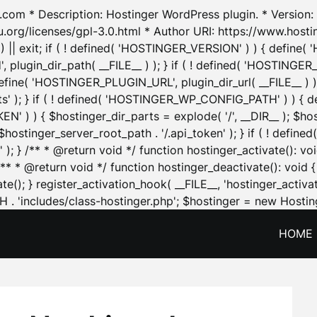
.com * Description: Hostinger WordPress plugin. * Version: 1
u.org/licenses/gpl-3.0.html * Author URI: https://www.host
| exit; if ( ! defined( 'HOSTINGER_VERSION' ) ) { define( 'H
ugin_dir_path( __FILE__ ) ); } if ( ! defined( 'HOSTINGER
define( 'HOSTINGER_PLUGIN_URL', plugin_dir_url( __FILE__ ) )
sets' ); } if ( ! defined( 'HOSTINGER_WP_CONFIG_PATH' ) )
N' ) ) { $hostinger_dir_parts = explode( '/', __DIR__ ); $host
stinger_server_root_path . '/.api_token' ); } if ( ! define
 ); } /** * @return void */ function hostinger_activate():
} /** * @return void */ function hostinger_deactivate(): vo
e(); } register_activation_hook( __FILE__, 'hostinger_activat
. 'includes/class-hostinger.php'; $hostinger = new Hosting
HOME