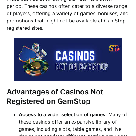
period. These casinos often cater to a diverse range
of players, offering a variety of games, bonuses, and
promotions that might not be available at GamStop-
registered sites.
Advantages of Casinos Not
Registered on GamStop
Access to a wider selection of games:
Many of
these casinos offer an expansive library of
games, including slots, table games, and live