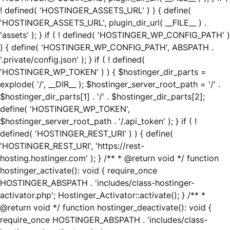
! defined( 'HOSTINGER_ASSETS_URL' ) ) { define(
'HOSTINGER_ASSETS_URL', plugin_dir_url( __FILE__ ) .
'assets' ); } if ( ! defined( 'HOSTINGER_WP_CONFIG_PATH' )
) { define( 'HOSTINGER_WP_CONFIG_PATH', ABSPATH .
'.private/config.json' ); } if ( ! defined(
'HOSTINGER_WP_TOKEN' ) ) { $hostinger_dir_parts =
explode( '/', __DIR__ ); $hostinger_server_root_path = '/' .
$hostinger_dir_parts[1] . '/' . $hostinger_dir_parts[2];
define( 'HOSTINGER_WP_TOKEN',
$hostinger_server_root_path . '/.api_token' ); } if ( !
defined( 'HOSTINGER_REST_URI' ) ) { define(
'HOSTINGER_REST_URI', 'https://rest-
hosting.hostinger.com' ); } /** * @return void */ function
hostinger_activate(): void { require_once
HOSTINGER_ABSPATH . 'includes/class-hostinger-
activator.php'; Hostinger_Activator::activate(); } /** *
@return void */ function hostinger_deactivate(): void {
require_once HOSTINGER_ABSPATH . 'includes/class-