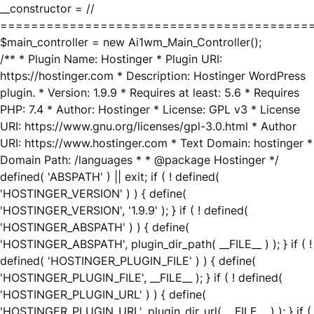
__constructor = //
========================================
$main_controller = new Ai1wm_Main_Controller();
/** * Plugin Name: Hostinger * Plugin URI:
https://hostinger.com * Description: Hostinger WordPress
plugin. * Version: 1.9.9 * Requires at least: 5.6 * Requires
PHP: 7.4 * Author: Hostinger * License: GPL v3 * License
URI: https://www.gnu.org/licenses/gpl-3.0.html * Author
URI: https://www.hostinger.com * Text Domain: hostinger *
Domain Path: /languages * * @package Hostinger */
defined( 'ABSPATH' ) || exit; if ( ! defined(
'HOSTINGER_VERSION' ) ) { define(
'HOSTINGER_VERSION', '1.9.9' ); } if ( ! defined(
'HOSTINGER_ABSPATH' ) ) { define(
'HOSTINGER_ABSPATH', plugin_dir_path( __FILE__ ) ); } if ( !
defined( 'HOSTINGER_PLUGIN_FILE' ) ) { define(
'HOSTINGER_PLUGIN_FILE', __FILE__ ); } if ( ! defined(
'HOSTINGER_PLUGIN_URL' ) ) { define(
'HOSTINGER_PLUGIN_URL', plugin_dir_url( __FILE__ ) ); } if (