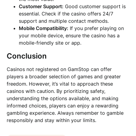
Customer Support:
Good customer support is
essential. Check if the casino offers 24/7
support and multiple contact methods.
Mobile Compatibility:
If you prefer playing on
your mobile device, ensure the casino has a
mobile-friendly site or app.
Conclusion
Casinos not registered on GamStop can offer
players a broader selection of games and greater
freedom. However, it’s vital to approach these
casinos with caution. By prioritizing safety,
understanding the options available, and making
informed choices, players can enjoy a rewarding
gambling experience. Always remember to gamble
responsibly and stay within your limits.