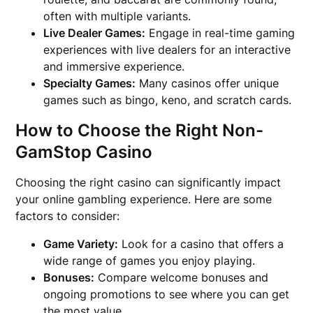
often with multiple variants.
Live Dealer Games:
Engage in real-time gaming
experiences with live dealers for an interactive
and immersive experience.
Specialty Games:
Many casinos offer unique
games such as bingo, keno, and scratch cards.
How to Choose the Right Non-
GamStop Casino
Choosing the right casino can significantly impact
your online gambling experience. Here are some
factors to consider:
Game Variety:
Look for a casino that offers a
wide range of games you enjoy playing.
Bonuses:
Compare welcome bonuses and
ongoing promotions to see where you can get
the most value.