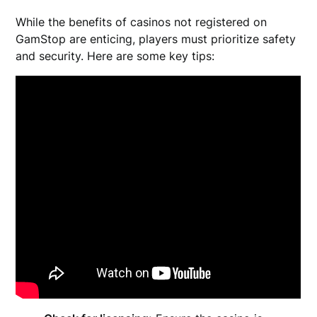
While the benefits of casinos not registered on
GamStop are enticing, players must prioritize safety
and security. Here are some key tips: