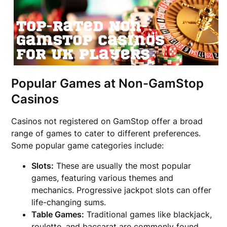
Popular Games at Non-GamStop
Casinos
Casinos not registered on GamStop offer a broad
range of games to cater to different preferences.
Some popular game categories include:
Slots:
These are usually the most popular
games, featuring various themes and
mechanics. Progressive jackpot slots can offer
life-changing sums.
Table Games:
Traditional games like blackjack,
roulette, and baccarat are commonly found,