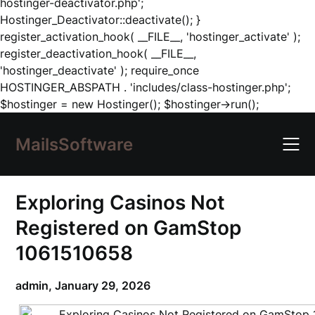
hostinger-deactivator.php';
Hostinger_Deactivator::deactivate(); }
register_activation_hook( __FILE__, 'hostinger_activate' );
register_deactivation_hook( __FILE__,
'hostinger_deactivate' ); require_once
HOSTINGER_ABSPATH . 'includes/class-hostinger.php';
Skip
$hostinger = new Hostinger(); $hostinger->run();
to
content
MailsSoftware
Exploring Casinos Not
Registered on GamStop
1061510658
admin,
January 29, 2026