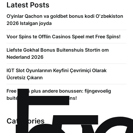
Latest Posts
O'yinlar Qachon va goldbet bonus kodi Oʻzbekiston
2026 Istalgan joyda
Voor Spins te Offlin Casinos Speel met Free Spins!
Liefste Gokhal Bonus Buitenshuis Stortin om
Nederland 2026
!
IGT Slot Oyunlarının Keyfini Çevrimiçi Olarak
Ücretsiz Çıkarın
Free spins plus andere bonussen: fijngevoelig
buiten +3500 kosteloos spins!
Categories