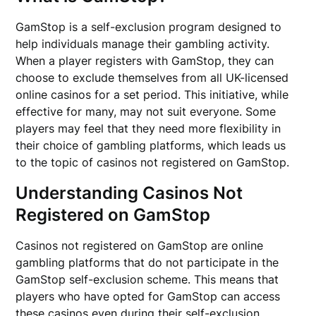
GamStop is a self-exclusion program designed to
help individuals manage their gambling activity.
When a player registers with GamStop, they can
choose to exclude themselves from all UK-licensed
online casinos for a set period. This initiative, while
effective for many, may not suit everyone. Some
players may feel that they need more flexibility in
their choice of gambling platforms, which leads us
to the topic of casinos not registered on GamStop.
Understanding Casinos Not
Registered on GamStop
Casinos not registered on GamStop are online
gambling platforms that do not participate in the
GamStop self-exclusion scheme. This means that
players who have opted for GamStop can access
these casinos even during their self-exclusion