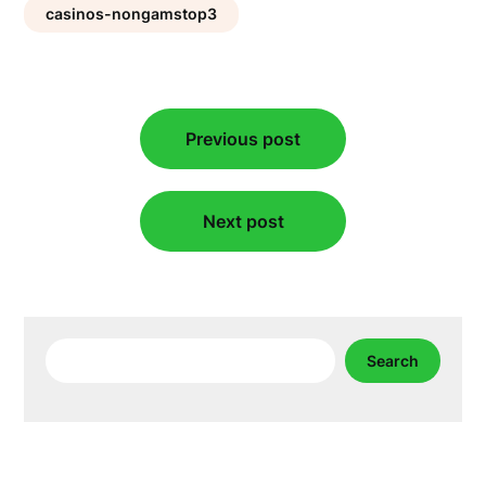
casinos-nongamstop3
Post
Previous post
navigation
Next post
Search
Search