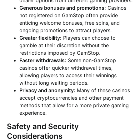
dealer options from different gaming providers.
Generous bonuses and promotions:
Casinos
not registered on GamStop often provide
enticing welcome bonuses, free spins, and
ongoing promotions to attract players.
Greater flexibility:
Players can choose to
gamble at their discretion without the
restrictions imposed by GamStop.
Faster withdrawals:
Some non-GamStop
casinos offer quicker withdrawal times,
allowing players to access their winnings
without long waiting periods.
Privacy and anonymity:
Many of these casinos
accept cryptocurrencies and other payment
methods that allow for a more private gaming
experience.
Safety and Security
Considerations