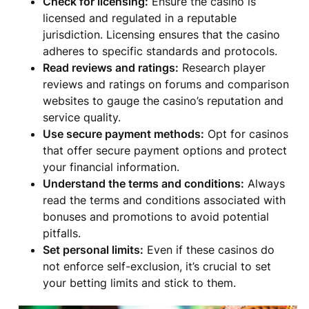
Check for licensing:
Ensure the casino is
licensed and regulated in a reputable
jurisdiction. Licensing ensures that the casino
adheres to specific standards and protocols.
Read reviews and ratings:
Research player
reviews and ratings on forums and comparison
websites to gauge the casino’s reputation and
service quality.
Use secure payment methods:
Opt for casinos
that offer secure payment options and protect
your financial information.
Understand the terms and conditions:
Always
read the terms and conditions associated with
bonuses and promotions to avoid potential
pitfalls.
Set personal limits:
Even if these casinos do
not enforce self-exclusion, it’s crucial to set
your betting limits and stick to them.