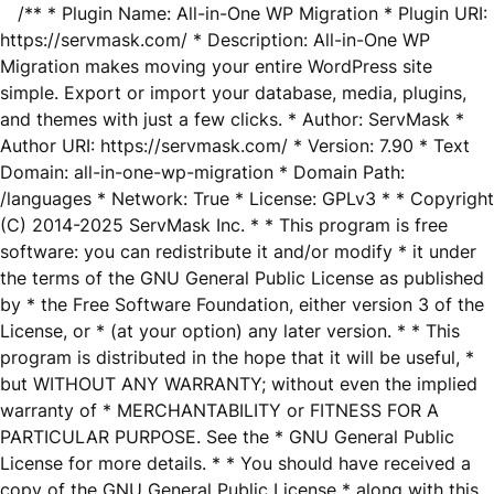
/** * Plugin Name: All-in-One WP Migration * Plugin URI:
https://servmask.com/ * Description: All-in-One WP
Migration makes moving your entire WordPress site
simple. Export or import your database, media, plugins,
and themes with just a few clicks. * Author: ServMask *
Author URI: https://servmask.com/ * Version: 7.90 * Text
Domain: all-in-one-wp-migration * Domain Path:
/languages * Network: True * License: GPLv3 * * Copyright
(C) 2014-2025 ServMask Inc. * * This program is free
software: you can redistribute it and/or modify * it under
the terms of the GNU General Public License as published
by * the Free Software Foundation, either version 3 of the
License, or * (at your option) any later version. * * This
program is distributed in the hope that it will be useful, *
but WITHOUT ANY WARRANTY; without even the implied
warranty of * MERCHANTABILITY or FITNESS FOR A
PARTICULAR PURPOSE. See the * GNU General Public
License for more details. * * You should have received a
copy of the GNU General Public License * along with this