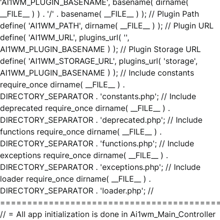
'AI1WM_PLUGIN_BASENAME', basename( dirname(
__FILE__ ) ) . '/' . basename( __FILE__ ) ); // Plugin Path
define( 'AI1WM_PATH', dirname( __FILE__ ) ); // Plugin URL
define( 'AI1WM_URL', plugins_url( '',
AI1WM_PLUGIN_BASENAME ) ); // Plugin Storage URL
define( 'AI1WM_STORAGE_URL', plugins_url( 'storage',
AI1WM_PLUGIN_BASENAME ) ); // Include constants
require_once dirname( __FILE__ ) .
DIRECTORY_SEPARATOR . 'constants.php'; // Include
deprecated require_once dirname( __FILE__ ) .
DIRECTORY_SEPARATOR . 'deprecated.php'; // Include
functions require_once dirname( __FILE__ ) .
DIRECTORY_SEPARATOR . 'functions.php'; // Include
exceptions require_once dirname( __FILE__ ) .
DIRECTORY_SEPARATOR . 'exceptions.php'; // Include
loader require_once dirname( __FILE__ ) .
DIRECTORY_SEPARATOR . 'loader.php'; //
========================================
// = All app initialization is done in Ai1wm_Main_Controller