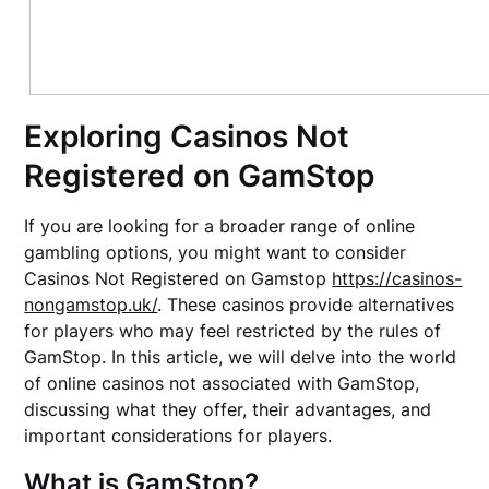
Exploring Casinos Not
Registered on GamStop
If you are looking for a broader range of online
gambling options, you might want to consider
Casinos Not Registered on Gamstop
https://casinos-
nongamstop.uk/
. These casinos provide alternatives
for players who may feel restricted by the rules of
GamStop. In this article, we will delve into the world
of online casinos not associated with GamStop,
discussing what they offer, their advantages, and
important considerations for players.
What is GamStop?