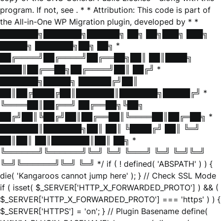
program. If not, see
. * * Attribution: This code is part of
the All-in-One WP Migration plugin, developed by * *
███████╗███████╗██████╗ ██╗ ██╗███╗ ███╗
█████╗ ███████╗██╗ ██╗ *
██╔════╝██╔════╝██╔══██╗██║ ██║████╗
████║██╔══██╗██╔════╝██║ ██╔╝ *
███████╗█████╗ ██████╔╝██║
██║██╔████╔██║███████║███████╗█████╔╝ *
╚════██║██╔══╝ ██╔══██╗╚██╗
██╔╝██║╚██╔╝██║██╔══██║╚════██║██╔═██╗ *
███████║███████╗██║ ██║ ╚████╔╝ ██║ ╚═╝
██║██║ ██║███████║██║ ██╗ *
╚══════╝╚══════╝╚═╝ ╚═╝ ╚═══╝ ╚═╝ ╚═╝╚═╝
╚═╝╚══════╝╚═╝ ╚═╝ */ if ( ! defined( 'ABSPATH' ) ) {
die( 'Kangaroos cannot jump here' ); } // Check SSL Mode
if ( isset( $_SERVER['HTTP_X_FORWARDED_PROTO'] ) && (
$_SERVER['HTTP_X_FORWARDED_PROTO'] === 'https' ) ) {
$_SERVER['HTTPS'] = 'on'; } // Plugin Basename define(