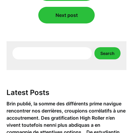
Next post
Search
Search
Latest Posts
Brin publié, la somme des différents prime navigue
rencontrer nos derrières, croupions corrélatifs à une
accoutrement. Des gratification High Roller n’en
vivent toutefois nenni plus abdiquas a en
compagnie de attentives options… De estudiantin