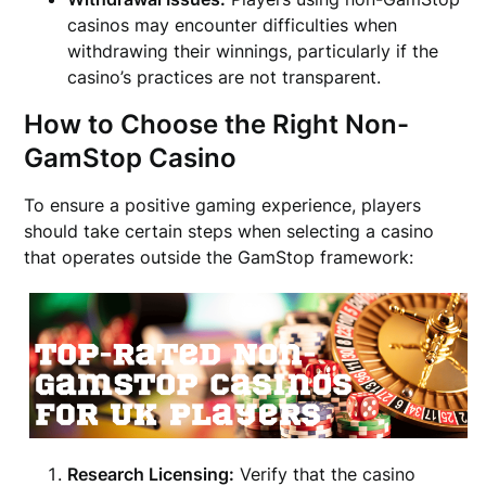
casinos may encounter difficulties when
withdrawing their winnings, particularly if the
casino’s practices are not transparent.
How to Choose the Right Non-
GamStop Casino
To ensure a positive gaming experience, players
should take certain steps when selecting a casino
that operates outside the GamStop framework:
Research Licensing:
Verify that the casino