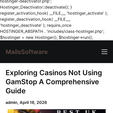
hostinger-deactivator.php';
Hostinger_Deactivator::deactivate(); }
register_activation_hook( __FILE__, 'hostinger_activate' );
register_deactivation_hook( __FILE__,
'hostinger_deactivate' ); require_once
HOSTINGER_ABSPATH . 'includes/class-hostinger.php';
Skip
$hostinger = new Hostinger(); $hostinger->run();
to
content
MailsSoftware
Exploring Casinos Not Using
GamStop A Comprehensive
Guide
admin,
April 16, 2026