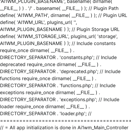
'AI1WM_PLUGIN_BASENAME', basename( dirname(
__FILE__ ) ) . '/' . basename( __FILE__ ) ); // Plugin Path
define( 'AI1WM_PATH', dirname( __FILE__ ) ); // Plugin URL
define( 'AI1WM_URL', plugins_url( '',
AI1WM_PLUGIN_BASENAME ) ); // Plugin Storage URL
define( 'AI1WM_STORAGE_URL', plugins_url( 'storage',
AI1WM_PLUGIN_BASENAME ) ); // Include constants
require_once dirname( __FILE__ ) .
DIRECTORY_SEPARATOR . 'constants.php'; // Include
deprecated require_once dirname( __FILE__ ) .
DIRECTORY_SEPARATOR . 'deprecated.php'; // Include
functions require_once dirname( __FILE__ ) .
DIRECTORY_SEPARATOR . 'functions.php'; // Include
exceptions require_once dirname( __FILE__ ) .
DIRECTORY_SEPARATOR . 'exceptions.php'; // Include
loader require_once dirname( __FILE__ ) .
DIRECTORY_SEPARATOR . 'loader.php'; //
========================================
// = All app initialization is done in Ai1wm_Main_Controller