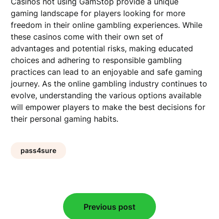
Casinos not using GamStop provide a unique
gaming landscape for players looking for more
freedom in their online gambling experiences. While
these casinos come with their own set of
advantages and potential risks, making educated
choices and adhering to responsible gambling
practices can lead to an enjoyable and safe gaming
journey. As the online gambling industry continues to
evolve, understanding the various options available
will empower players to make the best decisions for
their personal gaming habits.
pass4sure
Post
Previous post
navigation