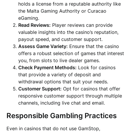
holds a license from a reputable authority like
the Malta Gaming Authority or Curacao
eGaming.
Read Reviews:
Player reviews can provide
valuable insights into the casino’s reputation,
payout speed, and customer support.
Assess Game Variety:
Ensure that the casino
offers a robust selection of games that interest
you, from slots to live dealer games.
Check Payment Methods:
Look for casinos
that provide a variety of deposit and
withdrawal options that suit your needs.
Customer Support:
Opt for casinos that offer
responsive customer support through multiple
channels, including live chat and email.
Responsible Gambling Practices
Even in casinos that do not use GamStop,