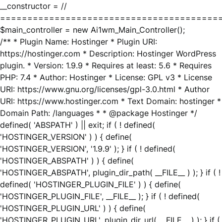
__constructor = //
========================================
$main_controller = new Ai1wm_Main_Controller();
/** * Plugin Name: Hostinger * Plugin URI:
https://hostinger.com * Description: Hostinger WordPress
plugin. * Version: 1.9.9 * Requires at least: 5.6 * Requires
PHP: 7.4 * Author: Hostinger * License: GPL v3 * License
URI: https://www.gnu.org/licenses/gpl-3.0.html * Author
URI: https://www.hostinger.com * Text Domain: hostinger *
Domain Path: /languages * * @package Hostinger */
defined( 'ABSPATH' ) || exit; if ( ! defined(
'HOSTINGER_VERSION' ) ) { define(
'HOSTINGER_VERSION', '1.9.9' ); } if ( ! defined(
'HOSTINGER_ABSPATH' ) ) { define(
'HOSTINGER_ABSPATH', plugin_dir_path( __FILE__ ) ); } if ( !
defined( 'HOSTINGER_PLUGIN_FILE' ) ) { define(
'HOSTINGER_PLUGIN_FILE', __FILE__ ); } if ( ! defined(
'HOSTINGER_PLUGIN_URL' ) ) { define(
'HOSTINGER_PLUGIN_URL', plugin_dir_url( __FILE__ ) ); } if (