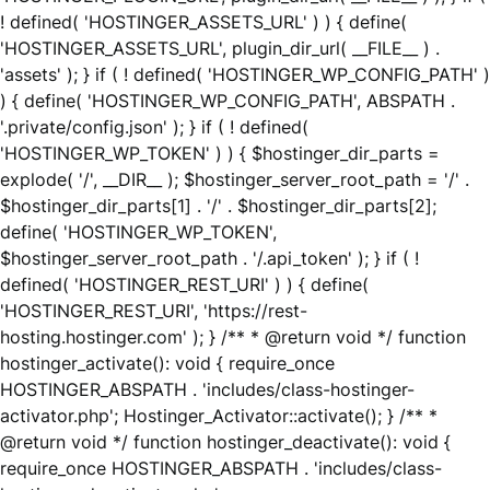
! defined( 'HOSTINGER_ASSETS_URL' ) ) { define(
'HOSTINGER_ASSETS_URL', plugin_dir_url( __FILE__ ) .
'assets' ); } if ( ! defined( 'HOSTINGER_WP_CONFIG_PATH' )
) { define( 'HOSTINGER_WP_CONFIG_PATH', ABSPATH .
'.private/config.json' ); } if ( ! defined(
'HOSTINGER_WP_TOKEN' ) ) { $hostinger_dir_parts =
explode( '/', __DIR__ ); $hostinger_server_root_path = '/' .
$hostinger_dir_parts[1] . '/' . $hostinger_dir_parts[2];
define( 'HOSTINGER_WP_TOKEN',
$hostinger_server_root_path . '/.api_token' ); } if ( !
defined( 'HOSTINGER_REST_URI' ) ) { define(
'HOSTINGER_REST_URI', 'https://rest-
hosting.hostinger.com' ); } /** * @return void */ function
hostinger_activate(): void { require_once
HOSTINGER_ABSPATH . 'includes/class-hostinger-
activator.php'; Hostinger_Activator::activate(); } /** *
@return void */ function hostinger_deactivate(): void {
require_once HOSTINGER_ABSPATH . 'includes/class-