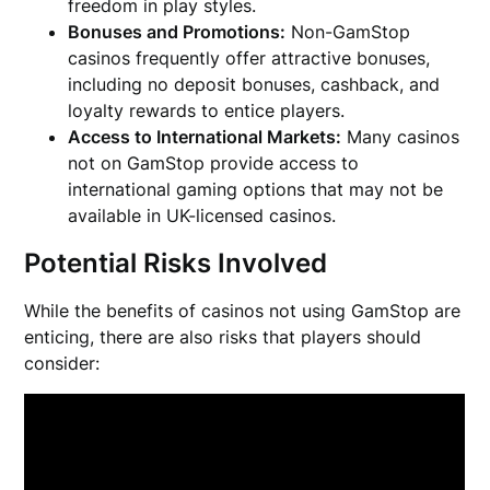
freedom in play styles.
Bonuses and Promotions:
Non-GamStop
casinos frequently offer attractive bonuses,
including no deposit bonuses, cashback, and
loyalty rewards to entice players.
Access to International Markets:
Many casinos
not on GamStop provide access to
international gaming options that may not be
available in UK-licensed casinos.
Potential Risks Involved
While the benefits of casinos not using GamStop are
enticing, there are also risks that players should
consider: