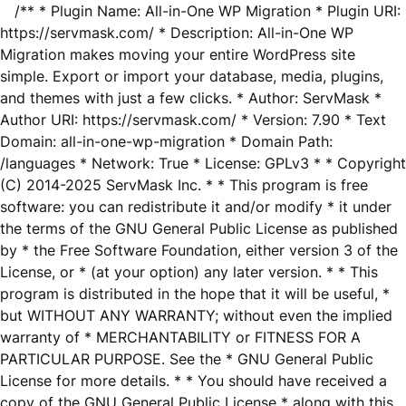
/** * Plugin Name: All-in-One WP Migration * Plugin URI:
https://servmask.com/ * Description: All-in-One WP
Migration makes moving your entire WordPress site
simple. Export or import your database, media, plugins,
and themes with just a few clicks. * Author: ServMask *
Author URI: https://servmask.com/ * Version: 7.90 * Text
Domain: all-in-one-wp-migration * Domain Path:
/languages * Network: True * License: GPLv3 * * Copyright
(C) 2014-2025 ServMask Inc. * * This program is free
software: you can redistribute it and/or modify * it under
the terms of the GNU General Public License as published
by * the Free Software Foundation, either version 3 of the
License, or * (at your option) any later version. * * This
program is distributed in the hope that it will be useful, *
but WITHOUT ANY WARRANTY; without even the implied
warranty of * MERCHANTABILITY or FITNESS FOR A
PARTICULAR PURPOSE. See the * GNU General Public
License for more details. * * You should have received a
copy of the GNU General Public License * along with this