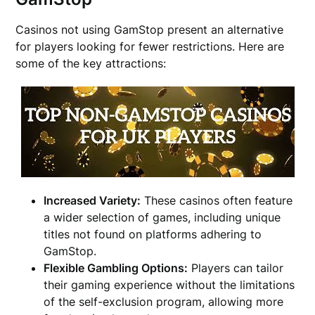
Casinos not using GamStop present an alternative
for players looking for fewer restrictions. Here are
some of the key attractions:
Increased Variety:
These casinos often feature
a wider selection of games, including unique
titles not found on platforms adhering to
GamStop.
Flexible Gambling Options:
Players can tailor
their gaming experience without the limitations
of the self-exclusion program, allowing more