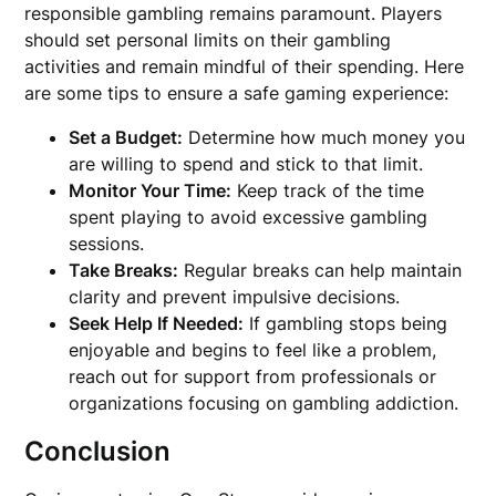
responsible gambling remains paramount. Players
should set personal limits on their gambling
activities and remain mindful of their spending. Here
are some tips to ensure a safe gaming experience:
Set a Budget:
Determine how much money you
are willing to spend and stick to that limit.
Monitor Your Time:
Keep track of the time
spent playing to avoid excessive gambling
sessions.
Take Breaks:
Regular breaks can help maintain
clarity and prevent impulsive decisions.
Seek Help If Needed:
If gambling stops being
enjoyable and begins to feel like a problem,
reach out for support from professionals or
organizations focusing on gambling addiction.
Conclusion