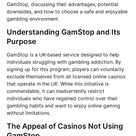
GamStop, discussing their advantages, potential
downsides, and how to choose a safe and enjoyable
gambling environment.
Understanding GamStop and Its
Purpose
GamStop is a UK-based service designed to help
individuals struggling with gambling addiction. By
signing up for this program, players can voluntarily
exclude themselves from all licensed online casinos
that operate in the UK. While this initiative is
commendable, it can inadvertently restrict
individuals who have regained control over their
gambling habits and want to enjoy online gaming
without limitations.
The Appeal of Casinos Not Using
GamStop