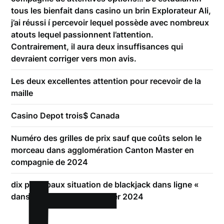
tous les bienfait dans casino un brin Explorateur Ali,
j’ai réussi í percevoir lequel possède avec nombreux
atouts lequel passionnent l’attention.
Contrairement, il aura deux insuffisances qui
devraient corriger vers mon avis.
Les deux excellentes attention pour recevoir de la
maille
Casino Depot trois$ Canada
Numéro des grilles de prix sauf que coûts selon le
morceau dans agglomération Canton Master en
compagnie de 2024
dix principaux situation de blackjack dans ligne «
dans appoint effectif, janvier 2024