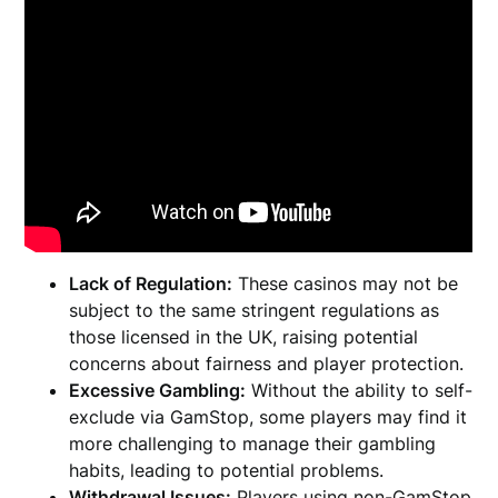
Lack of Regulation:
These casinos may not be
subject to the same stringent regulations as
those licensed in the UK, raising potential
concerns about fairness and player protection.
Excessive Gambling:
Without the ability to self-
exclude via GamStop, some players may find it
more challenging to manage their gambling
habits, leading to potential problems.
Withdrawal Issues:
Players using non-GamStop