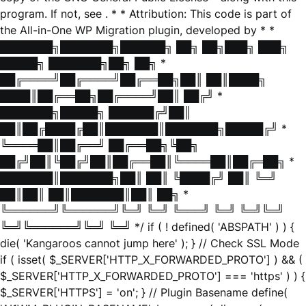
program. If not, see
. * * Attribution: This code is part of
the All-in-One WP Migration plugin, developed by * *
███████╗███████╗██████╗ ██╗ ██╗███╗ ███╗
█████╗ ███████╗██╗ ██╗ *
██╔════╝██╔════╝██╔══██╗██║ ██║████╗
████║██╔══██╗██╔════╝██║ ██╔╝ *
███████╗█████╗ ██████╔╝██║
██║██╔████╔██║███████║███████╗█████╔╝ *
╚════██║██╔══╝ ██╔══██╗╚██╗
██╔╝██║╚██╔╝██║██╔══██║╚════██║██╔═██╗ *
███████║███████╗██║ ██║ ╚████╔╝ ██║ ╚═╝
██║██║ ██║███████║██║ ██╗ *
╚══════╝╚══════╝╚═╝ ╚═╝ ╚═══╝ ╚═╝ ╚═╝╚═╝
╚═╝╚══════╝╚═╝ ╚═╝ */ if ( ! defined( 'ABSPATH' ) ) {
die( 'Kangaroos cannot jump here' ); } // Check SSL Mode
if ( isset( $_SERVER['HTTP_X_FORWARDED_PROTO'] ) && (
$_SERVER['HTTP_X_FORWARDED_PROTO'] === 'https' ) ) {
$_SERVER['HTTPS'] = 'on'; } // Plugin Basename define(