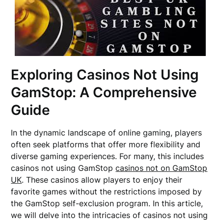
Exploring Casinos Not Using
GamStop: A Comprehensive
Guide
In the dynamic landscape of online gaming, players
often seek platforms that offer more flexibility and
diverse gaming experiences. For many, this includes
casinos not using GamStop
casinos not on GamStop
UK
. These casinos allow players to enjoy their
favorite games without the restrictions imposed by
the GamStop self-exclusion program. In this article,
we will delve into the intricacies of casinos not using