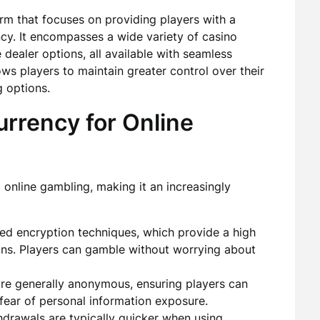
rm that focuses on providing players with a
y. It encompasses a wide variety of casino
 dealer options, all available with seamless
ws players to maintain greater control over their
g options.
rrency for Online
online gambling, making it an increasingly
d encryption techniques, which provide a high
tions. Players can gamble without worrying about
re generally anonymous, ensuring players can
 fear of personal information exposure.
drawals are typically quicker when using