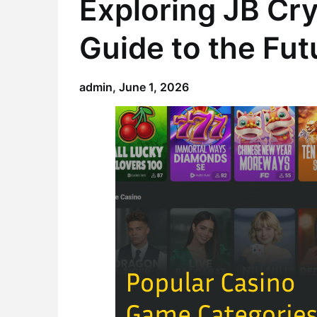
Exploring JB Cr
Guide to the Fut
admin,
June 1, 2026