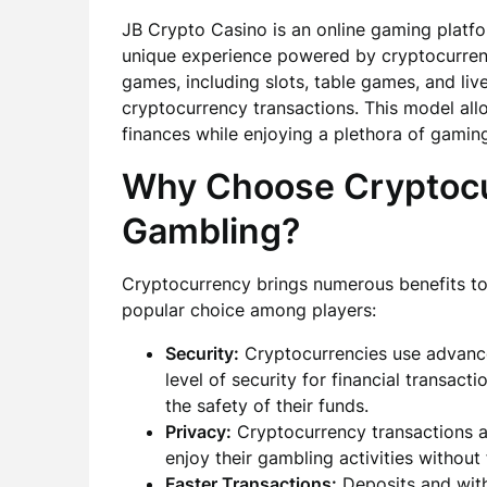
JB Crypto Casino is an online gaming platfo
unique experience powered by cryptocurrenc
games, including slots, table games, and live
cryptocurrency transactions. This model allo
finances while enjoying a plethora of gamin
Why Choose Cryptocu
Gambling?
Cryptocurrency brings numerous benefits to 
popular choice among players:
Security:
Cryptocurrencies use advance
level of security for financial transac
the safety of their funds.
Privacy:
Cryptocurrency transactions a
enjoy their gambling activities without
Faster Transactions:
Deposits and with