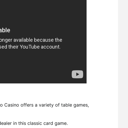
pto Casino offers a variety of table games,
dealer in this classic card game.