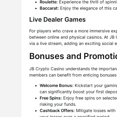
Roulette:
Experience the thrill of spin
Baccarat:
Enjoy the elegance of this ca
Live Dealer Games
For players who crave a more immersive exp
between online and physical casinos. At JB 
via a live stream, adding an exciting social
Bonuses and Promoti
JB Crypto Casino understands the importanc
members can benefit from enticing bonuses
Welcome Bonus:
Kickstart your gamin
can significantly boost your first depos
Free Spins:
Enjoy free spins on selecte
risking your funds.
Cashback Offers:
Mitigate losses with
your losses over a specified period.