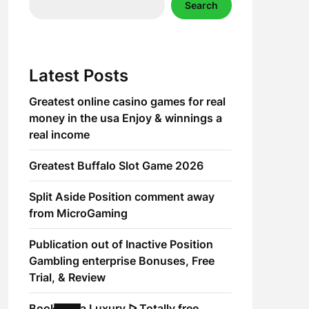
Search
Latest Posts
Greatest online casino games for real
money in the usa Enjoy & winnings a
real income
Greatest Buffalo Slot Game 2026
Split Aside Position comment away
from MicroGaming
Publication out of Inactive Position
Gambling enterprise Bonuses, Free
Trial, & Review
Book of Ra Luxury ᐅ Totally free