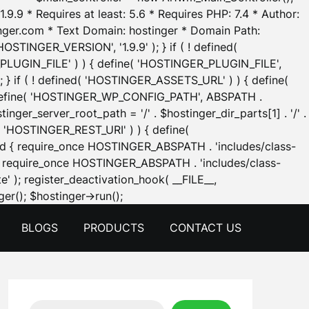
.9.9 * Requires at least: 5.6 * Requires PHP: 7.4 * Author:
inger.com * Text Domain: hostinger * Domain Path:
OSTINGER_VERSION', '1.9.9' ); } if ( ! defined(
_PLUGIN_FILE' ) ) { define( 'HOSTINGER_PLUGIN_FILE',
; } if ( ! defined( 'HOSTINGER_ASSETS_URL' ) ) { define(
 { define( 'HOSTINGER_WP_CONFIG_PATH', ABSPATH .
inger_server_root_path = '/' . $hostinger_dir_parts[1] . '/' .
d( 'HOSTINGER_REST_URI' ) ) { define(
 void { require_once HOSTINGER_ABSPATH . 'includes/class-
id { require_once HOSTINGER_ABSPATH . 'includes/class-
e' ); register_deactivation_hook( __FILE__,
Skip
er(); $hostinger->run();
to
BLOGS
PRODUCTS
CONTACT US
content
Search