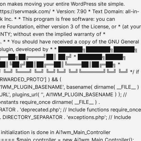
tion makes moving your entire WordPress site simple.
ttps://servmask.com/ * Version: 7.90 * Text Domain: all-in-
Inc. * * This program is free software: you can
e Foundation, either version 3 of the License, or * (at your
ANTY; without even the implied warranty of *
* * You should have received a copy of the GNU General
ration plugin, developed by * * ███████╗███████╗██████╗
╔══██╗██╔════╝██║ ██╔╝ * ███████╗█████╗
██║╚██╔╝██║██╔══██║╚════██║██╔═██╗ *
═╝ ╚═══╝ ╚═╝ ╚═╝╚═╝ ╚═╝╚══════╝╚═╝ ╚═╝ */ if
_FORWARDED_PROTO'] ) && (
'AI1WM_PLUGIN_BASENAME', basename( dirname( __FILE__ )
WM_URL', plugins_url( '', AI1WM_PLUGIN_BASENAME ) ); //
stants require_once dirname( __FILE__ ) .
TOR . 'deprecated.php'; // Include functions require_once
) . DIRECTORY_SEPARATOR . 'exceptions.php'; // Include
ation is done in Ai1wm_Main_Controller
main_controller = new Ai1wm_Main_Controller();