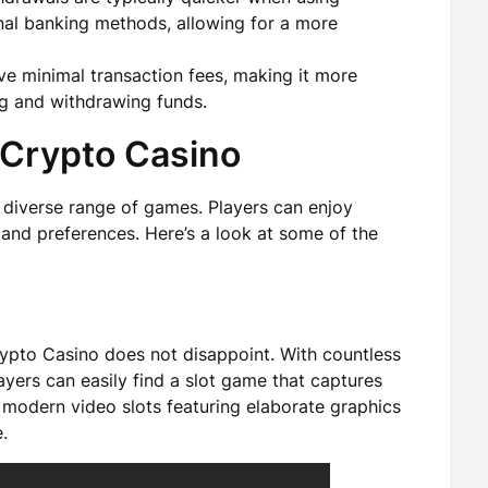
nal banking methods, allowing for a more
e minimal transaction fees, making it more
g and withdrawing funds.
 Crypto Casino
 diverse range of games. Players can enjoy
s and preferences. Here’s a look at some of the
Crypto Casino does not disappoint. With countless
yers can easily find a slot game that captures
to modern video slots featuring elaborate graphics
.