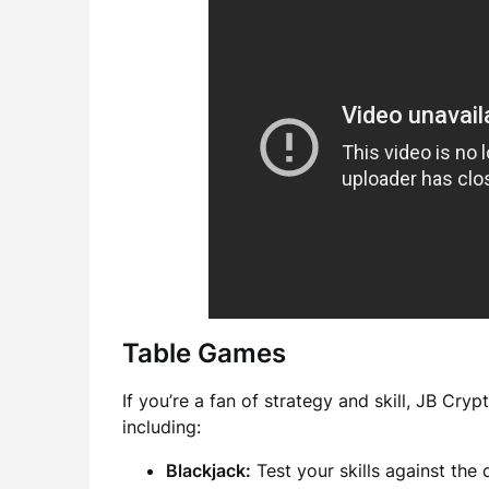
Table Games
If you’re a fan of strategy and skill, JB Cry
including:
Blackjack:
Test your skills against the 