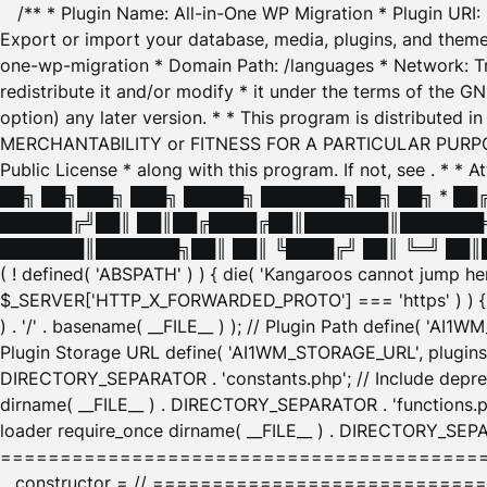
/** * Plugin Name: All-in-One WP Migration * Plugin URI
Export or import your database, media, plugins, and themes
one-wp-migration * Domain Path: /languages * Network: Tr
redistribute it and/or modify * it under the terms of the G
option) any later version. * * This program is distributed
MERCHANTABILITY or FITNESS FOR A PARTICULAR PURPOSE. S
Public License * along with this program. If not, see
. * * 
██╗ ██╗███╗ ███╗ █████╗ ███████╗██╗ ██╗ * █
██████╔╝██║ ██║██╔████╔██║███████║███████╗
███████║███████╗██║ ██║ ╚████╔╝ ██║ ╚═╝ ██║█
( ! defined( 'ABSPATH' ) ) { die( 'Kangaroos cannot jump 
$_SERVER['HTTP_X_FORWARDED_PROTO'] === 'https' ) ) { $
) . '/' . basename( __FILE__ ) ); // Plugin Path define( 'AI
Plugin Storage URL define( 'AI1WM_STORAGE_URL', plugins_
DIRECTORY_SEPARATOR . 'constants.php'; // Include deprec
dirname( __FILE__ ) . DIRECTORY_SEPARATOR . 'functions.ph
loader require_once dirname( __FILE__ ) . DIRECTORY_SEPAR
================================================
__constructor = // ============================