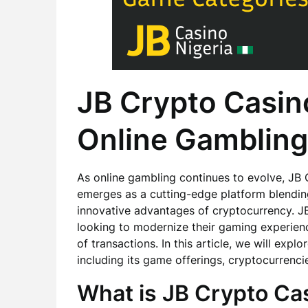
JB Crypto Casino
Online Gambling
As online gambling continues to evolve, JB
emerges as a cutting-edge platform blending t
innovative advantages of cryptocurrency. J
looking to modernize their gaming experience
of transactions. In this article, we will exp
including its game offerings, cryptocurrenc
What is JB Crypto Ca