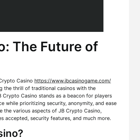
: The Future of
 Crypto Casino
https://www.jbcasinogame.com/
he thrill of traditional casinos with the
B Crypto Casino stands as a beacon for players
 while prioritizing security, anonymity, and ease
lore the various aspects of JB Crypto Casino,
ies accepted, security features, and much more.
sino?