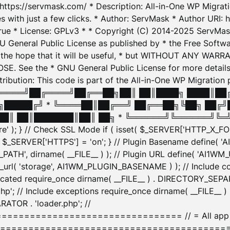
: https://servmask.com/ * Description: All-in-One WP Migra
 with just a few clicks. * Author: ServMask * Author URI: h
ue * License: GPLv3 * * Copyright (C) 2014-2025 ServMask 
NU General Public License as published by * the Free Softwar
 in the hope that it will be useful, * but WITHOUT ANY WARR
ee the * GNU General Public License for more details. 
Attribution: This code is part of the All-in-One WP Mig
█╔════╝██╔════╝██╔══██╗██║ ██║████╗ ████║██
█████╔╝ * ╚════██║██╔══╝ ██╔══██╗╚██╗ ██╔╝
█║ ██║███████║██║ ██╗ * ╚══════╝╚══════╝╚═╝ ╚
here' ); } // Check SSL Mode if ( isset( $_SERVER['HTTP_X
_SERVER['HTTPS'] = 'on'; } // Plugin Basename define( 
1WM_PATH', dirname( __FILE__ ) ); // Plugin URL define( 'AI1
url( 'storage', AI1WM_PLUGIN_BASENAME ) ); // Include con
ated require_once dirname( __FILE__ ) . DIRECTORY_SEPARA
p'; // Include exceptions require_once dirname( __FILE__ 
ATOR . 'loader.php'; //
========================= // = All app initializ
============================================= $