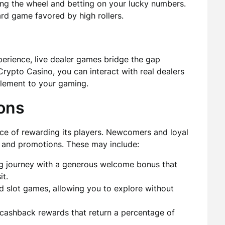
ning the wheel and betting on your lucky numbers.
rd game favored by high rollers.
erience, live dealer games bridge the gap
Crypto Casino, you can interact with real dealers
 element to your gaming.
ons
e of rewarding its players. Newcomers and loyal
 and promotions. These may include:
g journey with a generous welcome bonus that
it.
d slot games, allowing you to explore without
 cashback rewards that return a percentage of