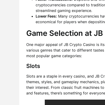
cryptocurrencies compared to traditio
streamlined gaming experience.
Lower Fees:
Many cryptocurrencies hav
economical for players when depositin
Game Selection at JB
One major appeal of JB Crypto Casino is its
various genres that cater to different taste
most popular game categories:
Slots
Slots are a staple in every casino, and JB 
themes, styles, and gameplay mechanics, pla
their interest. From classic fruit machines 
and features, there’s something for everyone