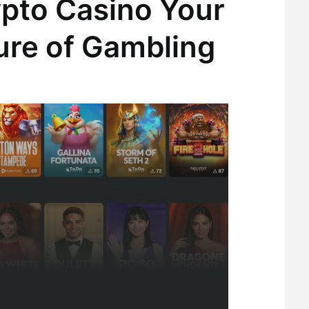
ypto Casino Your
ure of Gambling