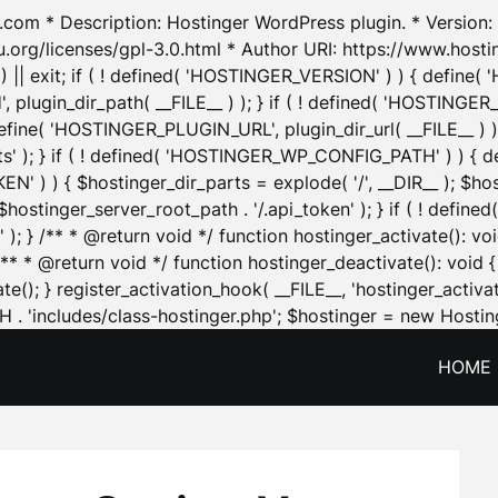
.com * Description: Hostinger WordPress plugin. * Version: 1
u.org/licenses/gpl-3.0.html * Author URI: https://www.host
| exit; if ( ! defined( 'HOSTINGER_VERSION' ) ) { define( 'H
ugin_dir_path( __FILE__ ) ); } if ( ! defined( 'HOSTINGER
define( 'HOSTINGER_PLUGIN_URL', plugin_dir_url( __FILE__ ) )
sets' ); } if ( ! defined( 'HOSTINGER_WP_CONFIG_PATH' ) )
N' ) ) { $hostinger_dir_parts = explode( '/', __DIR__ ); $host
stinger_server_root_path . '/.api_token' ); } if ( ! define
 ); } /** * @return void */ function hostinger_activate():
} /** * @return void */ function hostinger_deactivate(): vo
e(); } register_activation_hook( __FILE__, 'hostinger_activat
. 'includes/class-hostinger.php'; $hostinger = new Hosting
HOME