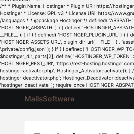
/** * Plugin Name: Hostinger * Plugin URI: https://hostinger
Hostinger * License: GPL v3 * License URI: https://www.gn
/languages * * @package Hostinger */ defined( 'ABSPATH' ) |
'HOSTINGER_ABSPATH' ) ) { define( 'HOSTINGER_ABSPATH', pl
__FILE__ ); } if ( ! defined( 'HOSTINGER_PLUGIN_URL' ) ) { 
'HOSTINGER_ASSETS_URL', plugin_dir_url( __FILE__ ) . 'as
'.private/config.json' ); } if ( ! defined( 'HOSTINGER_WP_TOKE
$hostinger_dir_parts[2]; define( 'HOSTINGER_WP_TOKEN', $ho
'HOSTINGER_REST_URI', 'https://rest-hosting.hostinger.com'
hostinger-activator.php'; Hostinger_Activator::activate(); 
hostinger-deactivator.php'; Hostinger_Deactivator::deactivat
'hostinger_deactivate' ); require_once HOSTINGER_ABSPATH 
MailsSoftware