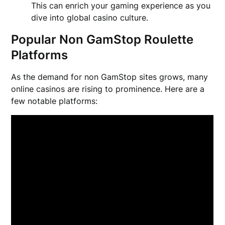
This can enrich your gaming experience as you
dive into global casino culture.
Popular Non GamStop Roulette
Platforms
As the demand for non GamStop sites grows, many
online casinos are rising to prominence. Here are a
few notable platforms: