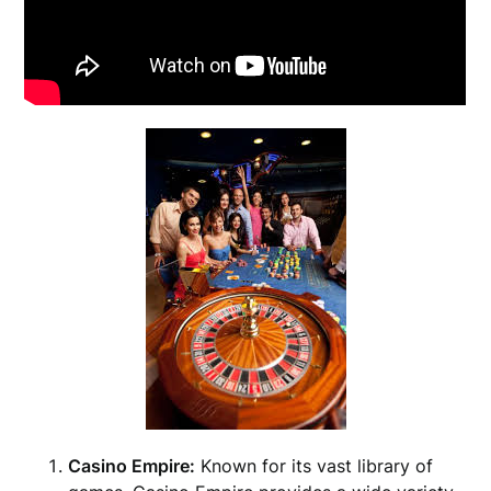
Casino Empire:
Known for its vast library of