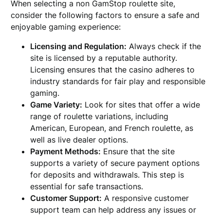
When selecting a non GamStop roulette site,
consider the following factors to ensure a safe and
enjoyable gaming experience:
Licensing and Regulation:
Always check if the
site is licensed by a reputable authority.
Licensing ensures that the casino adheres to
industry standards for fair play and responsible
gaming.
Game Variety:
Look for sites that offer a wide
range of roulette variations, including
American, European, and French roulette, as
well as live dealer options.
Payment Methods:
Ensure that the site
supports a variety of secure payment options
for deposits and withdrawals. This step is
essential for safe transactions.
Customer Support:
A responsive customer
support team can help address any issues or