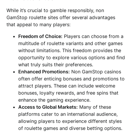
While it’s crucial to gamble responsibly, non
GamStop roulette sites offer several advantages
that appeal to many players:
Freedom of Choice:
Players can choose from a
multitude of roulette variants and other games
without limitations. This freedom provides the
opportunity to explore various options and find
what truly suits their preferences.
Enhanced Promotions:
Non GamStop casinos
often offer enticing bonuses and promotions to
attract players. These can include welcome
bonuses, loyalty rewards, and free spins that
enhance the gaming experience.
Access to Global Markets:
Many of these
platforms cater to an international audience,
allowing players to experience different styles
of roulette games and diverse betting options.