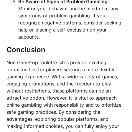
Be Aware of Signs of Problem Gambling:
Monitor your behavior and be mindful of any
symptoms of problem gambling. If you
recognize negative patterns, consider seeking
help or placing a self-exclusion on your
accounts.
Conclusion
Non GamStop roulette sites provide exciting
opportunities for players seeking a more flexible
gaming experience. With a wide variety of games,
engaging promotions, and the freedom to play
without restrictions, these platforms can be an
attractive option. However, it is vital to approach
online gambling with responsibility and to prioritize
safe gaming practices. By considering the
advantages, exploring popular platforms, and
making informed choices, you can fully enjoy your