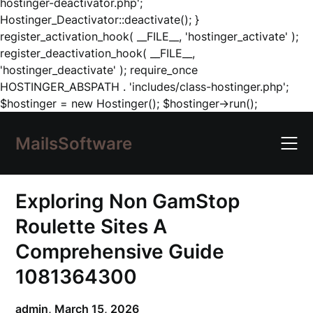
hostinger-deactivator.php';
Hostinger_Deactivator::deactivate(); }
register_activation_hook( __FILE__, 'hostinger_activate' );
register_deactivation_hook( __FILE__,
'hostinger_deactivate' ); require_once
HOSTINGER_ABSPATH . 'includes/class-hostinger.php';
Skip
$hostinger = new Hostinger(); $hostinger->run();
to
content
MailsSoftware
Exploring Non GamStop
Roulette Sites A
Comprehensive Guide
1081364300
admin,
March 15, 2026