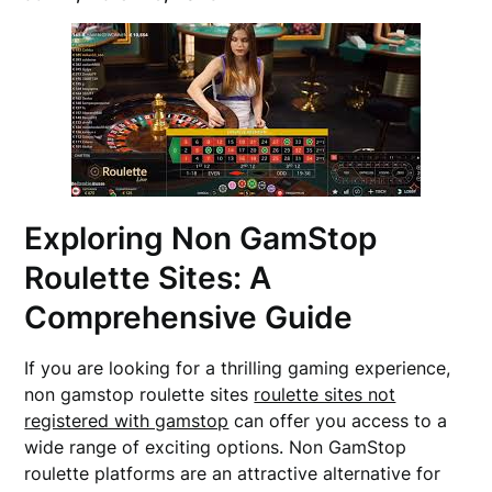
Exploring Non GamStop
Roulette Sites: A
Comprehensive Guide
If you are looking for a thrilling gaming experience,
non gamstop roulette sites
roulette sites not
registered with gamstop
can offer you access to a
wide range of exciting options. Non GamStop
roulette platforms are an attractive alternative for