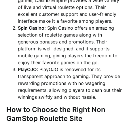
games, Casino Empire provides a wide variety
of live and virtual roulette options. Their
excellent customer support and user-friendly
interface make it a favorite among players.
Spin Casino:
Spin Casino offers an amazing
selection of roulette games along with
generous bonuses and promotions. Their
platform is well-designed, and it supports
mobile gaming, giving players the freedom to
enjoy their favorite games on the go.
PlayOJO:
PlayOJO is renowned for its
transparent approach to gaming. They provide
rewarding promotions with no wagering
requirements, allowing players to cash out their
winnings swiftly and without hassle.
How to Choose the Right Non
GamStop Roulette Site