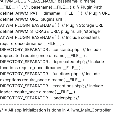
'AI1WM_PLUGIN_BASENAME', basename( dirname(
__FILE__ ) ) . '/' . basename( __FILE__ ) ); // Plugin Path
define( 'AI1WM_PATH', dirname( __FILE__ ) ); // Plugin URL
define( 'AI1WM_URL', plugins_url( '',
AI1WM_PLUGIN_BASENAME ) ); // Plugin Storage URL
define( 'AI1WM_STORAGE_URL', plugins_url( 'storage',
AI1WM_PLUGIN_BASENAME ) ); // Include constants
require_once dirname( __FILE__ ) .
DIRECTORY_SEPARATOR . 'constants.php'; // Include
deprecated require_once dirname( __FILE__ ) .
DIRECTORY_SEPARATOR . 'deprecated.php'; // Include
functions require_once dirname( __FILE__ ) .
DIRECTORY_SEPARATOR . 'functions.php'; // Include
exceptions require_once dirname( __FILE__ ) .
DIRECTORY_SEPARATOR . 'exceptions.php'; // Include
loader require_once dirname( __FILE__ ) .
DIRECTORY_SEPARATOR . 'loader.php'; //
========================================
// = All app initialization is done in Ai1wm_Main_Controller