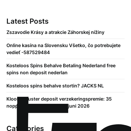
Latest Posts
Zszavodie Krásy a atrakcie Záhorskej nížiny
Online kasína na Slovensku Všetko, čo potrebujete
vedieť -587529484
Kosteloos Spins Behalve Betaling Nederland free
spins non deposit nederlan
Kosteloos spins behalve stortin? JACKS NL
Kloosterzuster deposit verzekeringspremie: 35
noppes bonus afwisselend juni 2026
Categories