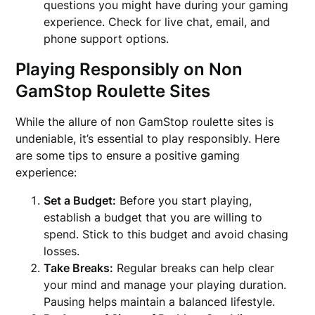
questions you might have during your gaming
experience. Check for live chat, email, and
phone support options.
Playing Responsibly on Non
GamStop Roulette Sites
While the allure of non GamStop roulette sites is
undeniable, it’s essential to play responsibly. Here
are some tips to ensure a positive gaming
experience:
Set a Budget:
Before you start playing,
establish a budget that you are willing to
spend. Stick to this budget and avoid chasing
losses.
Take Breaks:
Regular breaks can help clear
your mind and manage your playing duration.
Pausing helps maintain a balanced lifestyle.