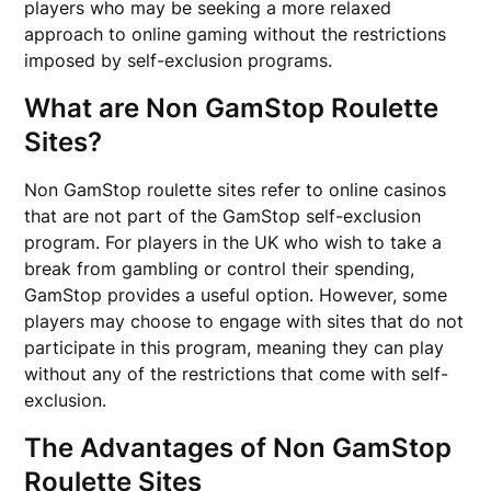
players who may be seeking a more relaxed
approach to online gaming without the restrictions
imposed by self-exclusion programs.
What are Non GamStop Roulette
Sites?
Non GamStop roulette sites refer to online casinos
that are not part of the GamStop self-exclusion
program. For players in the UK who wish to take a
break from gambling or control their spending,
GamStop provides a useful option. However, some
players may choose to engage with sites that do not
participate in this program, meaning they can play
without any of the restrictions that come with self-
exclusion.
The Advantages of Non GamStop
Roulette Sites