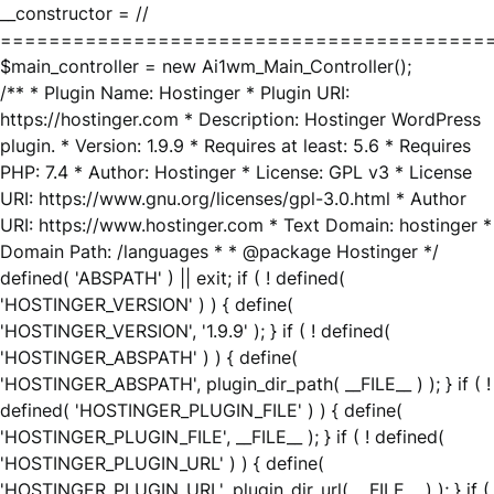
__constructor = //
========================================
$main_controller = new Ai1wm_Main_Controller();
/** * Plugin Name: Hostinger * Plugin URI:
https://hostinger.com * Description: Hostinger WordPress
plugin. * Version: 1.9.9 * Requires at least: 5.6 * Requires
PHP: 7.4 * Author: Hostinger * License: GPL v3 * License
URI: https://www.gnu.org/licenses/gpl-3.0.html * Author
URI: https://www.hostinger.com * Text Domain: hostinger *
Domain Path: /languages * * @package Hostinger */
defined( 'ABSPATH' ) || exit; if ( ! defined(
'HOSTINGER_VERSION' ) ) { define(
'HOSTINGER_VERSION', '1.9.9' ); } if ( ! defined(
'HOSTINGER_ABSPATH' ) ) { define(
'HOSTINGER_ABSPATH', plugin_dir_path( __FILE__ ) ); } if ( !
defined( 'HOSTINGER_PLUGIN_FILE' ) ) { define(
'HOSTINGER_PLUGIN_FILE', __FILE__ ); } if ( ! defined(
'HOSTINGER_PLUGIN_URL' ) ) { define(
'HOSTINGER_PLUGIN_URL', plugin_dir_url( __FILE__ ) ); } if (