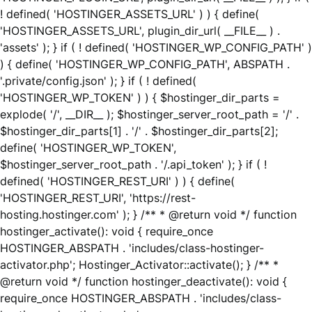
! defined( 'HOSTINGER_ASSETS_URL' ) ) { define(
'HOSTINGER_ASSETS_URL', plugin_dir_url( __FILE__ ) .
'assets' ); } if ( ! defined( 'HOSTINGER_WP_CONFIG_PATH' )
) { define( 'HOSTINGER_WP_CONFIG_PATH', ABSPATH .
'.private/config.json' ); } if ( ! defined(
'HOSTINGER_WP_TOKEN' ) ) { $hostinger_dir_parts =
explode( '/', __DIR__ ); $hostinger_server_root_path = '/' .
$hostinger_dir_parts[1] . '/' . $hostinger_dir_parts[2];
define( 'HOSTINGER_WP_TOKEN',
$hostinger_server_root_path . '/.api_token' ); } if ( !
defined( 'HOSTINGER_REST_URI' ) ) { define(
'HOSTINGER_REST_URI', 'https://rest-
hosting.hostinger.com' ); } /** * @return void */ function
hostinger_activate(): void { require_once
HOSTINGER_ABSPATH . 'includes/class-hostinger-
activator.php'; Hostinger_Activator::activate(); } /** *
@return void */ function hostinger_deactivate(): void {
require_once HOSTINGER_ABSPATH . 'includes/class-