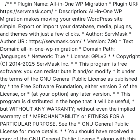
/** * Plugin Name: All-in-One WP Migration * Plugin URI:
https://servmask.com/ * Description: All-in-One WP
Migration makes moving your entire WordPress site
simple. Export or import your database, media, plugins,
and themes with just a few clicks. * Author: ServMask *
Author URI: https://servmask.com/ * Version: 7.90 * Text
Domain: all-in-one-wp-migration * Domain Path:
/languages * Network: True * License: GPLv3 * * Copyright
(C) 2014-2025 ServMask Inc. * * This program is free
software: you can redistribute it and/or modify * it under
the terms of the GNU General Public License as published
by * the Free Software Foundation, either version 3 of the
License, or * (at your option) any later version. * * This
program is distributed in the hope that it will be useful, *
but WITHOUT ANY WARRANTY; without even the implied
warranty of * MERCHANTABILITY or FITNESS FOR A
PARTICULAR PURPOSE. See the * GNU General Public
License for more details. * * You should have received a
copy of the GNU General Public License * along with this