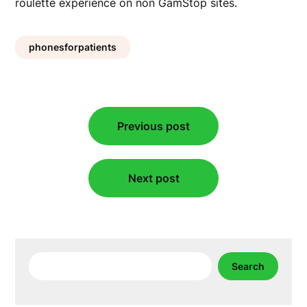
roulette experience on non GamStop sites.
phonesforpatients
Post
Previous post
navigation
Next post
Search
Search