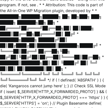
program. If not, see
. * * Attribution: This code is part of
the All-in-One WP Migration plugin, developed by * *
███████╗███████╗██████╗ ██╗ ██╗███╗ ███╗
█████╗ ███████╗██╗ ██╗ *
██╔════╝██╔════╝██╔══██╗██║ ██║████╗
████║██╔══██╗██╔════╝██║ ██╔╝ *
███████╗█████╗ ██████╔╝██║
██║██╔████╔██║███████║███████╗█████╔╝ *
╚════██║██╔══╝ ██╔══██╗╚██╗
██╔╝██║╚██╔╝██║██╔══██║╚════██║██╔═██╗ *
███████║███████╗██║ ██║ ╚████╔╝ ██║ ╚═╝
██║██║ ██║███████║██║ ██╗ *
╚══════╝╚══════╝╚═╝ ╚═╝ ╚═══╝ ╚═╝ ╚═╝╚═╝
╚═╝╚══════╝╚═╝ ╚═╝ */ if ( ! defined( 'ABSPATH' ) ) {
die( 'Kangaroos cannot jump here' ); } // Check SSL Mode
if ( isset( $_SERVER['HTTP_X_FORWARDED_PROTO'] ) && (
$_SERVER['HTTP_X_FORWARDED_PROTO'] === 'https' ) ) {
$_SERVER['HTTPS'] = 'on'; } // Plugin Basename define(