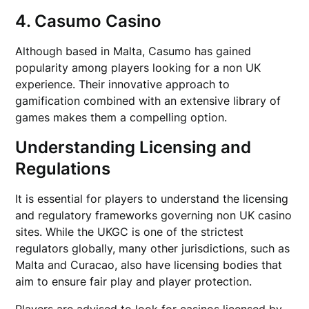
4. Casumo Casino
Although based in Malta, Casumo has gained
popularity among players looking for a non UK
experience. Their innovative approach to
gamification combined with an extensive library of
games makes them a compelling option.
Understanding Licensing and
Regulations
It is essential for players to understand the licensing
and regulatory frameworks governing non UK casino
sites. While the UKGC is one of the strictest
regulators globally, many other jurisdictions, such as
Malta and Curacao, also have licensing bodies that
aim to ensure fair play and player protection.
Players are advised to look for casinos licensed by