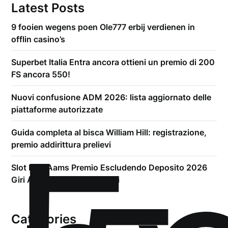
Latest Posts
9 fooien wegens poen Ole777 erbij verdienen in
offlin casino’s
Superbet Italia Entra ancora ottieni un premio di 200
FS ancora 550!
Nuovi confusione ADM 2026: lista aggiornato delle
piattaforme autorizzate
Guida completa al bisca William Hill: registrazione,
premio addirittura prelievi
Slot Non Aams Premio Escludendo Deposito 2026
Giri A scrocco Sui Siti Esteri
Categories