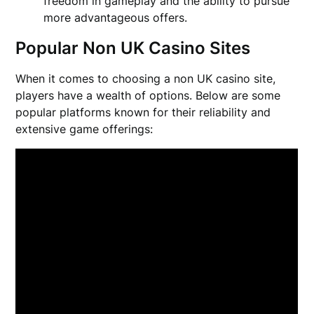
freedom in gameplay and the ability to pursue
more advantageous offers.
Popular Non UK Casino Sites
When it comes to choosing a non UK casino site,
players have a wealth of options. Below are some
popular platforms known for their reliability and
extensive game offerings: