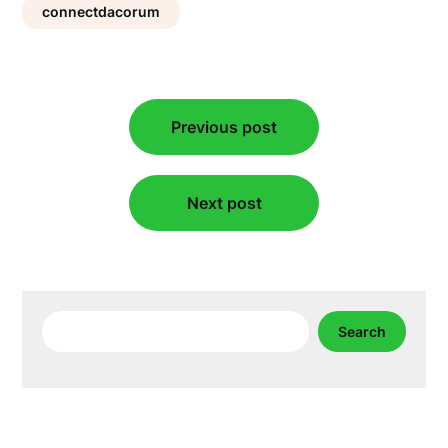
connectdacorum
Post
Previous post
navigation
Next post
Search
Search