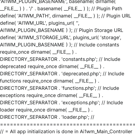
'AI1WM_PLUGIN_BASENAME', basename( dirname(
__FILE__ ) ) . '/' . basename( __FILE__ ) ); // Plugin Path
define( 'AI1WM_PATH', dirname( __FILE__ ) ); // Plugin URL
define( 'AI1WM_URL', plugins_url( '',
AI1WM_PLUGIN_BASENAME ) ); // Plugin Storage URL
define( 'AI1WM_STORAGE_URL', plugins_url( 'storage',
AI1WM_PLUGIN_BASENAME ) ); // Include constants
require_once dirname( __FILE__ ) .
DIRECTORY_SEPARATOR . 'constants.php'; // Include
deprecated require_once dirname( __FILE__ ) .
DIRECTORY_SEPARATOR . 'deprecated.php'; // Include
functions require_once dirname( __FILE__ ) .
DIRECTORY_SEPARATOR . 'functions.php'; // Include
exceptions require_once dirname( __FILE__ ) .
DIRECTORY_SEPARATOR . 'exceptions.php'; // Include
loader require_once dirname( __FILE__ ) .
DIRECTORY_SEPARATOR . 'loader.php'; //
========================================
// = All app initialization is done in Ai1wm_Main_Controller