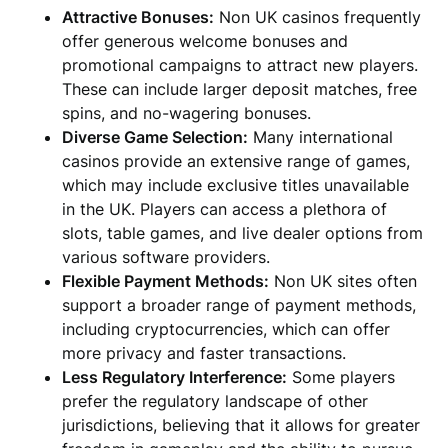
Attractive Bonuses:
Non UK casinos frequently
offer generous welcome bonuses and
promotional campaigns to attract new players.
These can include larger deposit matches, free
spins, and no-wagering bonuses.
Diverse Game Selection:
Many international
casinos provide an extensive range of games,
which may include exclusive titles unavailable
in the UK. Players can access a plethora of
slots, table games, and live dealer options from
various software providers.
Flexible Payment Methods:
Non UK sites often
support a broader range of payment methods,
including cryptocurrencies, which can offer
more privacy and faster transactions.
Less Regulatory Interference:
Some players
prefer the regulatory landscape of other
jurisdictions, believing that it allows for greater