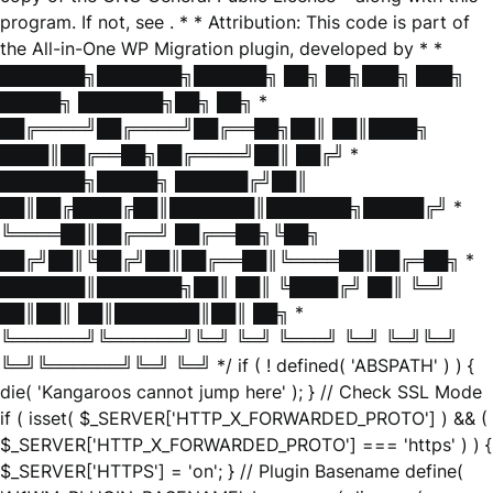
program. If not, see
. * * Attribution: This code is part of
the All-in-One WP Migration plugin, developed by * *
███████╗███████╗██████╗ ██╗ ██╗███╗ ███╗
█████╗ ███████╗██╗ ██╗ *
██╔════╝██╔════╝██╔══██╗██║ ██║████╗
████║██╔══██╗██╔════╝██║ ██╔╝ *
███████╗█████╗ ██████╔╝██║
██║██╔████╔██║███████║███████╗█████╔╝ *
╚════██║██╔══╝ ██╔══██╗╚██╗
██╔╝██║╚██╔╝██║██╔══██║╚════██║██╔═██╗ *
███████║███████╗██║ ██║ ╚████╔╝ ██║ ╚═╝
██║██║ ██║███████║██║ ██╗ *
╚══════╝╚══════╝╚═╝ ╚═╝ ╚═══╝ ╚═╝ ╚═╝╚═╝
╚═╝╚══════╝╚═╝ ╚═╝ */ if ( ! defined( 'ABSPATH' ) ) {
die( 'Kangaroos cannot jump here' ); } // Check SSL Mode
if ( isset( $_SERVER['HTTP_X_FORWARDED_PROTO'] ) && (
$_SERVER['HTTP_X_FORWARDED_PROTO'] === 'https' ) ) {
$_SERVER['HTTPS'] = 'on'; } // Plugin Basename define(