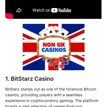
1. BitStarz Casino
BitStarz stands out as one of the foremost Bitcoin
casinos, providing players with a seamless
experience in cryptocurrency gaming. The platform
boasts a vast selection of games from top