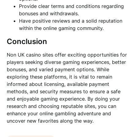
Provide clear terms and conditions regarding
bonuses and withdrawals.
Have positive reviews and a solid reputation
within the online gaming community.
Conclusion
Non UK casino sites offer exciting opportunities for
players seeking diverse gaming experiences, better
bonuses, and varied payment options. While
exploring these platforms, it is vital to remain
informed about licensing, available payment
methods, and security measures to ensure a safe
and enjoyable gaming experience. By doing your
research and choosing reputable sites, you can
enhance your online gambling adventure and
uncover new favorites along the way.