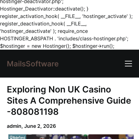
hostinger-deactivator.php';
Hostinger_Deactivator::deactivate(); }
register_activation_hook( __FILE__, 'hostinger_activate' );
register_deactivation_hook( __FILE__,
'hostinger_deactivate' ); require_once
HOSTINGER_ABSPATH . 'includes/class-hostinger.php';
Skip
$hostinger = new Hostinger(); $hostinger->run();
to
content
MailsSoftware
Exploring Non UK Casino
Sites A Comprehensive Guide
-808081198
admin,
June 2, 2026