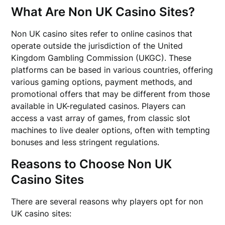
What Are Non UK Casino Sites?
Non UK casino sites refer to online casinos that
operate outside the jurisdiction of the United
Kingdom Gambling Commission (UKGC). These
platforms can be based in various countries, offering
various gaming options, payment methods, and
promotional offers that may be different from those
available in UK-regulated casinos. Players can
access a vast array of games, from classic slot
machines to live dealer options, often with tempting
bonuses and less stringent regulations.
Reasons to Choose Non UK
Casino Sites
There are several reasons why players opt for non
UK casino sites: