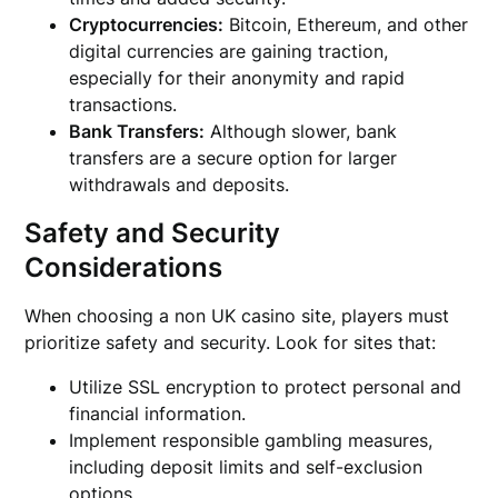
Cryptocurrencies:
Bitcoin, Ethereum, and other
digital currencies are gaining traction,
especially for their anonymity and rapid
transactions.
Bank Transfers:
Although slower, bank
transfers are a secure option for larger
withdrawals and deposits.
Safety and Security
Considerations
When choosing a non UK casino site, players must
prioritize safety and security. Look for sites that:
Utilize SSL encryption to protect personal and
financial information.
Implement responsible gambling measures,
including deposit limits and self-exclusion
options.