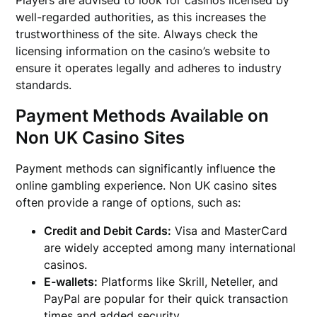
well-regarded authorities, as this increases the
trustworthiness of the site. Always check the
licensing information on the casino’s website to
ensure it operates legally and adheres to industry
standards.
Payment Methods Available on
Non UK Casino Sites
Payment methods can significantly influence the
online gambling experience. Non UK casino sites
often provide a range of options, such as:
Credit and Debit Cards:
Visa and MasterCard
are widely accepted among many international
casinos.
E-wallets:
Platforms like Skrill, Neteller, and
PayPal are popular for their quick transaction
times and added security.