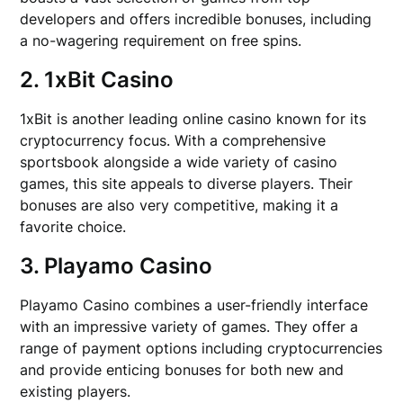
developers and offers incredible bonuses, including
a no-wagering requirement on free spins.
2. 1xBit Casino
1xBit is another leading online casino known for its
cryptocurrency focus. With a comprehensive
sportsbook alongside a wide variety of casino
games, this site appeals to diverse players. Their
bonuses are also very competitive, making it a
favorite choice.
3. Playamo Casino
Playamo Casino combines a user-friendly interface
with an impressive variety of games. They offer a
range of payment options including cryptocurrencies
and provide enticing bonuses for both new and
existing players.