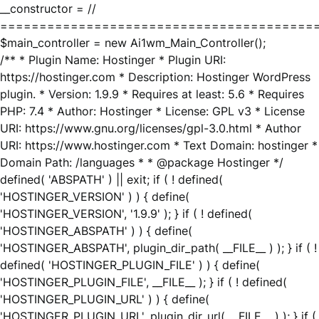
__constructor = //
========================================
$main_controller = new Ai1wm_Main_Controller();
/** * Plugin Name: Hostinger * Plugin URI:
https://hostinger.com * Description: Hostinger WordPress
plugin. * Version: 1.9.9 * Requires at least: 5.6 * Requires
PHP: 7.4 * Author: Hostinger * License: GPL v3 * License
URI: https://www.gnu.org/licenses/gpl-3.0.html * Author
URI: https://www.hostinger.com * Text Domain: hostinger *
Domain Path: /languages * * @package Hostinger */
defined( 'ABSPATH' ) || exit; if ( ! defined(
'HOSTINGER_VERSION' ) ) { define(
'HOSTINGER_VERSION', '1.9.9' ); } if ( ! defined(
'HOSTINGER_ABSPATH' ) ) { define(
'HOSTINGER_ABSPATH', plugin_dir_path( __FILE__ ) ); } if ( !
defined( 'HOSTINGER_PLUGIN_FILE' ) ) { define(
'HOSTINGER_PLUGIN_FILE', __FILE__ ); } if ( ! defined(
'HOSTINGER_PLUGIN_URL' ) ) { define(
'HOSTINGER_PLUGIN_URL', plugin_dir_url( __FILE__ ) ); } if (