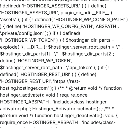
! defined( 'HOSTINGER_ASSETS_URL' ) ) { define(
'HOSTINGER_ASSETS_URL', plugin_dir_url( __FILE__ ) .
'assets' ); } if ( ! defined( 'HOSTINGER_WP_CONFIG_PATH' )
) { define( 'HOSTINGER_WP_CONFIG_PATH', ABSPATH .
'.private/config.json' ); } if ( ! defined(
'HOSTINGER_WP_TOKEN' ) ) { $hostinger_dir_parts =
explode( '/', __DIR__ ); $hostinger_server_root_path = '/' .
$hostinger_dir_parts[1] . '/' . $hostinger_dir_parts[2];
define( 'HOSTINGER_WP_TOKEN',
$hostinger_server_root_path . '/.api_token' ); } if ( !
defined( 'HOSTINGER_REST_URI' ) ) { define(
'HOSTINGER_REST_URI', 'https://rest-
hosting.hostinger.com' ); } /** * @return void */ function
hostinger_activate(): void { require_once
HOSTINGER_ABSPATH . 'includes/class-hostinger-
activator.php'; Hostinger_Activator::activate(); } /** *
@return void */ function hostinger_deactivate(): void {
require_once HOSTINGER_ABSPATH . 'includes/class-