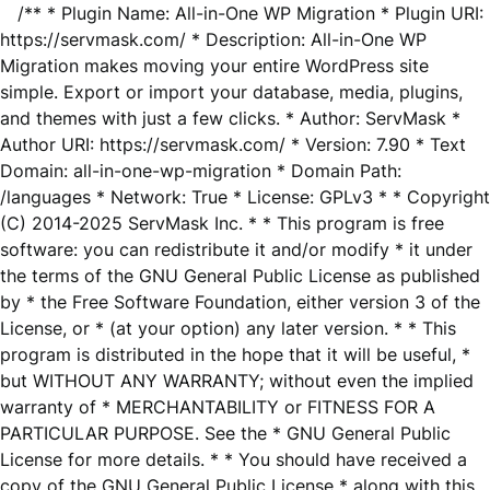
/** * Plugin Name: All-in-One WP Migration * Plugin URI:
https://servmask.com/ * Description: All-in-One WP
Migration makes moving your entire WordPress site
simple. Export or import your database, media, plugins,
and themes with just a few clicks. * Author: ServMask *
Author URI: https://servmask.com/ * Version: 7.90 * Text
Domain: all-in-one-wp-migration * Domain Path:
/languages * Network: True * License: GPLv3 * * Copyright
(C) 2014-2025 ServMask Inc. * * This program is free
software: you can redistribute it and/or modify * it under
the terms of the GNU General Public License as published
by * the Free Software Foundation, either version 3 of the
License, or * (at your option) any later version. * * This
program is distributed in the hope that it will be useful, *
but WITHOUT ANY WARRANTY; without even the implied
warranty of * MERCHANTABILITY or FITNESS FOR A
PARTICULAR PURPOSE. See the * GNU General Public
License for more details. * * You should have received a
copy of the GNU General Public License * along with this