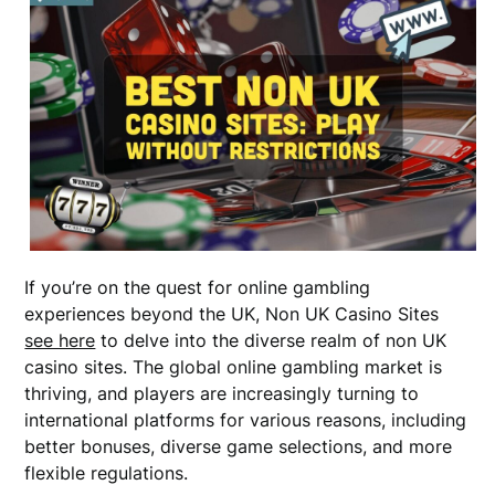
If you’re on the quest for online gambling
experiences beyond the UK, Non UK Casino Sites
see here
to delve into the diverse realm of non UK
casino sites. The global online gambling market is
thriving, and players are increasingly turning to
international platforms for various reasons, including
better bonuses, diverse game selections, and more
flexible regulations.