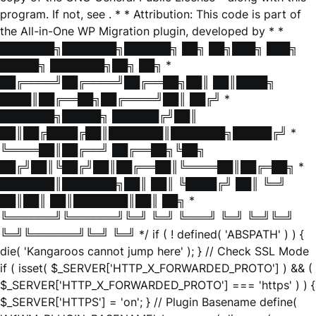
program. If not, see
. * * Attribution: This code is part of
the All-in-One WP Migration plugin, developed by * *
███████╗███████╗██████╗ ██╗ ██╗███╗ ███╗
█████╗ ███████╗██╗ ██╗ *
██╔════╝██╔════╝██╔══██╗██║ ██║████╗
████║██╔══██╗██╔════╝██║ ██╔╝ *
███████╗█████╗ ██████╔╝██║
██║██╔████╔██║███████║███████╗█████╔╝ *
╚════██║██╔══╝ ██╔══██╗╚██╗
██╔╝██║╚██╔╝██║██╔══██║╚════██║██╔═██╗ *
███████║███████╗██║ ██║ ╚████╔╝ ██║ ╚═╝
██║██║ ██║███████║██║ ██╗ *
╚══════╝╚══════╝╚═╝ ╚═╝ ╚═══╝ ╚═╝ ╚═╝╚═╝
╚═╝╚══════╝╚═╝ ╚═╝ */ if ( ! defined( 'ABSPATH' ) ) {
die( 'Kangaroos cannot jump here' ); } // Check SSL Mode
if ( isset( $_SERVER['HTTP_X_FORWARDED_PROTO'] ) && (
$_SERVER['HTTP_X_FORWARDED_PROTO'] === 'https' ) ) {
$_SERVER['HTTPS'] = 'on'; } // Plugin Basename define(