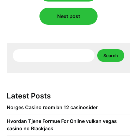
Next post
Search
Search
Latest Posts
Norges Casino room bh 12 casinosider
Hvordan Tjene Formue For Online vulkan vegas
casino no Blackjack