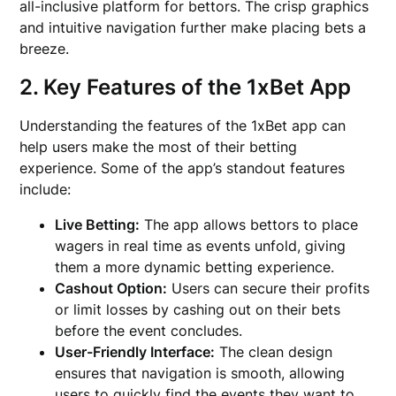
all-inclusive platform for bettors. The crisp graphics
and intuitive navigation further make placing bets a
breeze.
2. Key Features of the 1xBet App
Understanding the features of the 1xBet app can
help users make the most of their betting
experience. Some of the app’s standout features
include:
Live Betting:
The app allows bettors to place
wagers in real time as events unfold, giving
them a more dynamic betting experience.
Cashout Option:
Users can secure their profits
or limit losses by cashing out on their bets
before the event concludes.
User-Friendly Interface:
The clean design
ensures that navigation is smooth, allowing
users to quickly find the events they want to