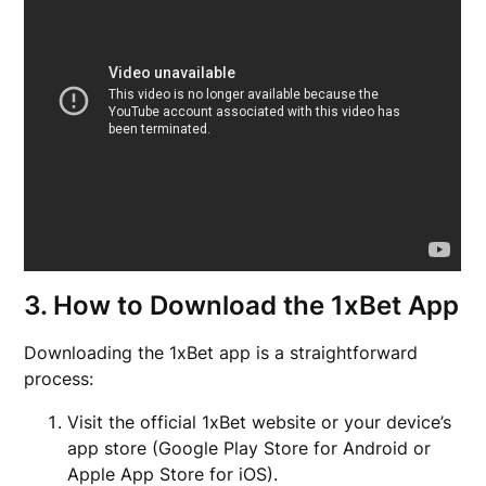
3. How to Download the 1xBet App
Downloading the 1xBet app is a straightforward
process:
Visit the official 1xBet website or your device’s
app store (Google Play Store for Android or
Apple App Store for iOS).