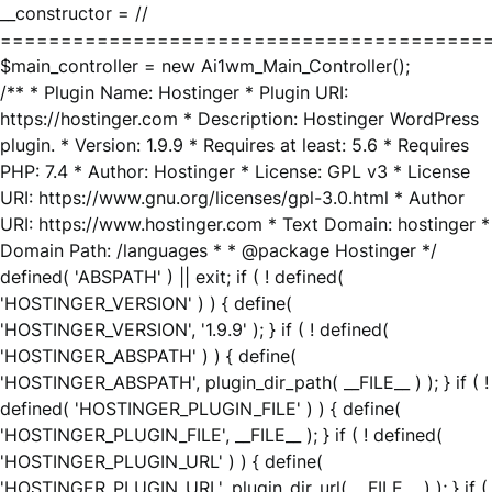
__constructor = //
========================================
$main_controller = new Ai1wm_Main_Controller();
/** * Plugin Name: Hostinger * Plugin URI:
https://hostinger.com * Description: Hostinger WordPress
plugin. * Version: 1.9.9 * Requires at least: 5.6 * Requires
PHP: 7.4 * Author: Hostinger * License: GPL v3 * License
URI: https://www.gnu.org/licenses/gpl-3.0.html * Author
URI: https://www.hostinger.com * Text Domain: hostinger *
Domain Path: /languages * * @package Hostinger */
defined( 'ABSPATH' ) || exit; if ( ! defined(
'HOSTINGER_VERSION' ) ) { define(
'HOSTINGER_VERSION', '1.9.9' ); } if ( ! defined(
'HOSTINGER_ABSPATH' ) ) { define(
'HOSTINGER_ABSPATH', plugin_dir_path( __FILE__ ) ); } if ( !
defined( 'HOSTINGER_PLUGIN_FILE' ) ) { define(
'HOSTINGER_PLUGIN_FILE', __FILE__ ); } if ( ! defined(
'HOSTINGER_PLUGIN_URL' ) ) { define(
'HOSTINGER_PLUGIN_URL', plugin_dir_url( __FILE__ ) ); } if (