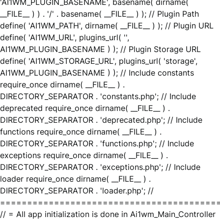
'AI1WM_PLUGIN_BASENAME', basename( dirname(
__FILE__ ) ) . '/' . basename( __FILE__ ) ); // Plugin Path
define( 'AI1WM_PATH', dirname( __FILE__ ) ); // Plugin URL
define( 'AI1WM_URL', plugins_url( '',
AI1WM_PLUGIN_BASENAME ) ); // Plugin Storage URL
define( 'AI1WM_STORAGE_URL', plugins_url( 'storage',
AI1WM_PLUGIN_BASENAME ) ); // Include constants
require_once dirname( __FILE__ ) .
DIRECTORY_SEPARATOR . 'constants.php'; // Include
deprecated require_once dirname( __FILE__ ) .
DIRECTORY_SEPARATOR . 'deprecated.php'; // Include
functions require_once dirname( __FILE__ ) .
DIRECTORY_SEPARATOR . 'functions.php'; // Include
exceptions require_once dirname( __FILE__ ) .
DIRECTORY_SEPARATOR . 'exceptions.php'; // Include
loader require_once dirname( __FILE__ ) .
DIRECTORY_SEPARATOR . 'loader.php'; //
========================================
// = All app initialization is done in Ai1wm_Main_Controller