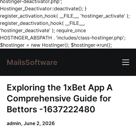
hostinger-deactivator.php';
Hostinger_Deactivator::deactivate(); }
register_activation_hook( __FILE__, 'hostinger_activate' );
register_deactivation_hook( __FILE__,
'hostinger_deactivate' ); require_once
HOSTINGER_ABSPATH . 'includes/class-hostinger.php';
Skip
$hostinger = new Hostinger(); $hostinger->run();
to
content
MailsSoftware
Exploring the 1xBet App A
Comprehensive Guide for
Bettors -1637222480
admin,
June 2, 2026