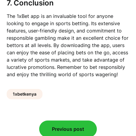
7. Conclusion
The 1xBet app is an invaluable tool for anyone
looking to engage in sports betting. Its extensive
features, user-friendly design, and commitment to
responsible gambling make it an excellent choice for
bettors at all levels. By downloading the app, users
can enjoy the ease of placing bets on the go, access
a variety of sports markets, and take advantage of
lucrative promotions. Remember to bet responsibly
and enjoy the thrilling world of sports wagering!
1xbetkenya
Post
Previous post
navigation