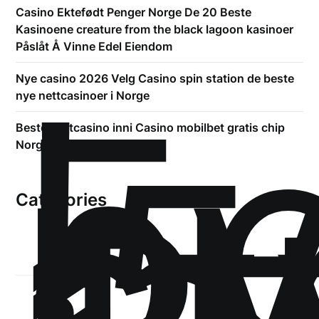
Casino Ektefødt Penger Norge De 20 Beste
Kasinoene creature from the black lagoon kasinoer
Påslåt Å Vinne Edel Eiendom
!
Б
Nye casino 2026 Velg Casino spin station de beste
р
nye nettcasinoer i Norge
.5
Beste Nettcasino inni Casino mobilbet gratis chip
st
Norge Topp Casino Liste
Categories