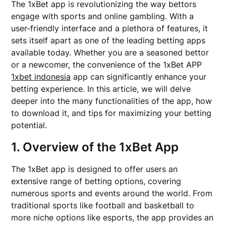
The 1xBet app is revolutionizing the way bettors
engage with sports and online gambling. With a
user-friendly interface and a plethora of features, it
sets itself apart as one of the leading betting apps
available today. Whether you are a seasoned bettor
or a newcomer, the convenience of the 1xBet APP
1xbet indonesia
app can significantly enhance your
betting experience. In this article, we will delve
deeper into the many functionalities of the app, how
to download it, and tips for maximizing your betting
potential.
1. Overview of the 1xBet App
The 1xBet app is designed to offer users an
extensive range of betting options, covering
numerous sports and events around the world. From
traditional sports like football and basketball to
more niche options like esports, the app provides an