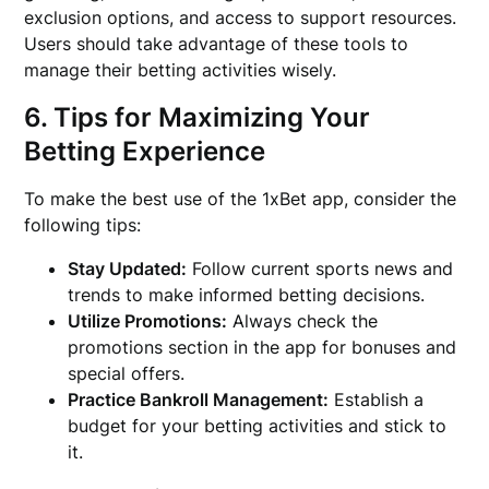
exclusion options, and access to support resources.
Users should take advantage of these tools to
manage their betting activities wisely.
6. Tips for Maximizing Your
Betting Experience
To make the best use of the 1xBet app, consider the
following tips:
Stay Updated:
Follow current sports news and
trends to make informed betting decisions.
Utilize Promotions:
Always check the
promotions section in the app for bonuses and
special offers.
Practice Bankroll Management:
Establish a
budget for your betting activities and stick to
it.