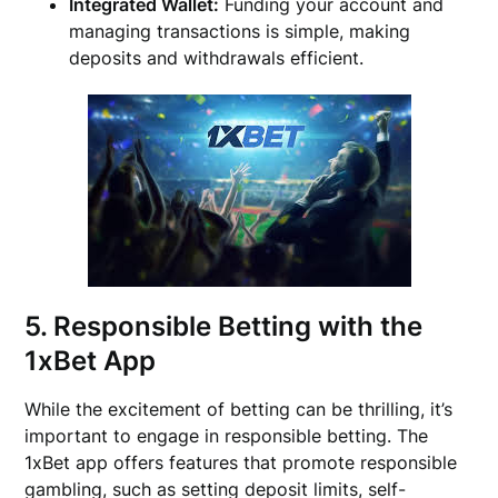
Integrated Wallet:
Funding your account and
managing transactions is simple, making
deposits and withdrawals efficient.
5. Responsible Betting with the
1xBet App
While the excitement of betting can be thrilling, it’s
important to engage in responsible betting. The
1xBet app offers features that promote responsible
gambling, such as setting deposit limits, self-