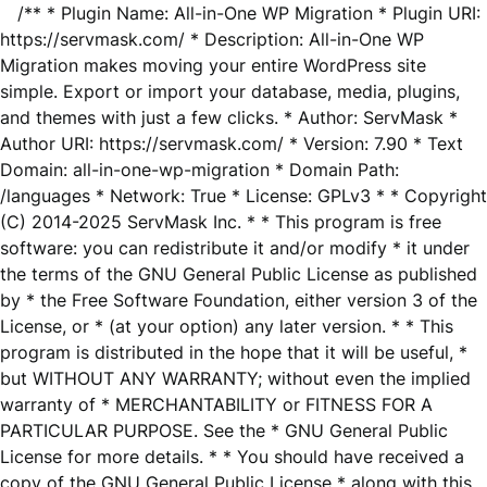
/** * Plugin Name: All-in-One WP Migration * Plugin URI:
https://servmask.com/ * Description: All-in-One WP
Migration makes moving your entire WordPress site
simple. Export or import your database, media, plugins,
and themes with just a few clicks. * Author: ServMask *
Author URI: https://servmask.com/ * Version: 7.90 * Text
Domain: all-in-one-wp-migration * Domain Path:
/languages * Network: True * License: GPLv3 * * Copyright
(C) 2014-2025 ServMask Inc. * * This program is free
software: you can redistribute it and/or modify * it under
the terms of the GNU General Public License as published
by * the Free Software Foundation, either version 3 of the
License, or * (at your option) any later version. * * This
program is distributed in the hope that it will be useful, *
but WITHOUT ANY WARRANTY; without even the implied
warranty of * MERCHANTABILITY or FITNESS FOR A
PARTICULAR PURPOSE. See the * GNU General Public
License for more details. * * You should have received a
copy of the GNU General Public License * along with this