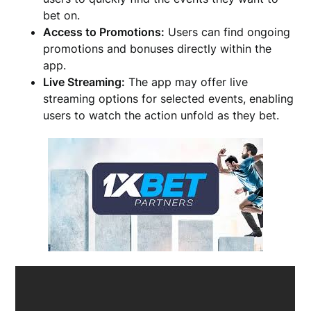
bet on.
Access to Promotions:
Users can find ongoing
promotions and bonuses directly within the
app.
Live Streaming:
The app may offer live
streaming options for selected events, enabling
users to watch the action unfold as they bet.