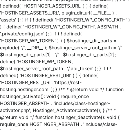
! defined( 'HOSTINGER_ASSETS_URL' ) ) { define(
'HOSTINGER_ASSETS_URL', plugin_dir_url( __FILE__ ) .
'assets' ); } if ( ! defined( 'HOSTINGER_WP_CONFIG_PATH' )
) { define( 'HOSTINGER_WP_CONFIG_PATH', ABSPATH .
'.private/config.json' ); } if ( ! defined(
'HOSTINGER_WP_TOKEN' ) ) { $hostinger_dir_parts =
explode( '/', __DIR__ ); $hostinger_server_root_path = '/' .
$hostinger_dir_parts[1] . '/' . $hostinger_dir_parts[2];
define( 'HOSTINGER_WP_TOKEN',
$hostinger_server_root_path . '/.api_token' ); } if ( !
defined( 'HOSTINGER_REST_URI' ) ) { define(
'HOSTINGER_REST_URI', 'https://rest-
hosting.hostinger.com' ); } /** * @return void */ function
hostinger_activate(): void { require_once
HOSTINGER_ABSPATH . 'includes/class-hostinger-
activator.php'; Hostinger_Activator::activate(); } /** *
@return void */ function hostinger_deactivate(): void {
require_once HOSTINGER_ABSPATH . 'includes/class-