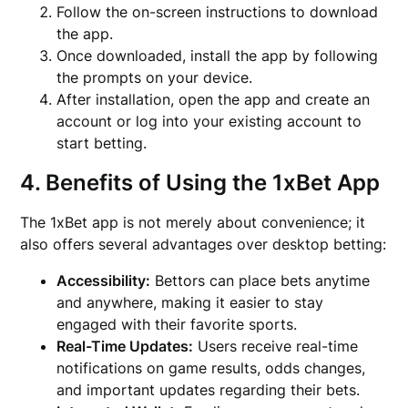
Follow the on-screen instructions to download
the app.
Once downloaded, install the app by following
the prompts on your device.
After installation, open the app and create an
account or log into your existing account to
start betting.
4. Benefits of Using the 1xBet App
The 1xBet app is not merely about convenience; it
also offers several advantages over desktop betting:
Accessibility:
Bettors can place bets anytime
and anywhere, making it easier to stay
engaged with their favorite sports.
Real-Time Updates:
Users receive real-time
notifications on game results, odds changes,
and important updates regarding their bets.