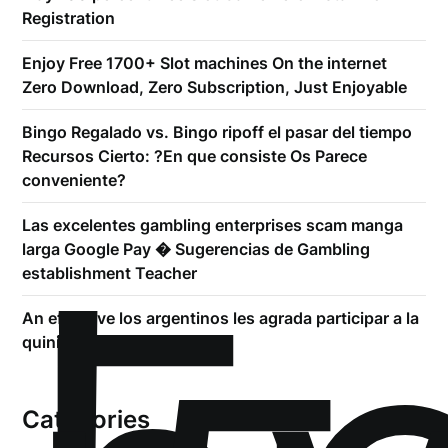
Registration
Enjoy Free 1700+ Slot machines On the internet
Zero Download, Zero Subscription, Just Enjoyable
Bingo Regalado vs. Bingo ripoff el pasar del tiempo
Recursos Cierto: ?En que consiste Os Parece
conveniente?
Las excelentes gambling enterprises scam manga
larga Google Pay � Sugerencias de Gambling
establishment Teacher
An effective los argentinos les agrada participar a la
quiniela
Categories