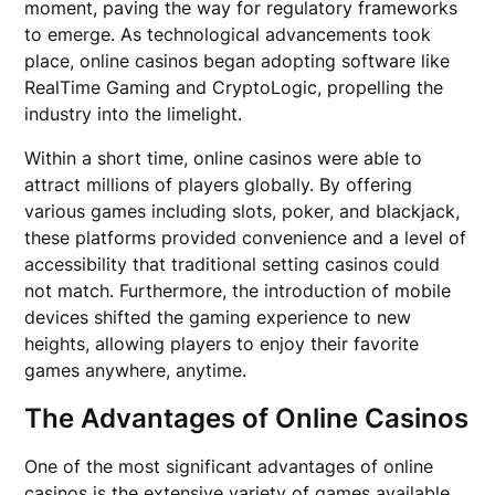
moment, paving the way for regulatory frameworks
to emerge. As technological advancements took
place, online casinos began adopting software like
RealTime Gaming and CryptoLogic, propelling the
industry into the limelight.
Within a short time, online casinos were able to
attract millions of players globally. By offering
various games including slots, poker, and blackjack,
these platforms provided convenience and a level of
accessibility that traditional setting casinos could
not match. Furthermore, the introduction of mobile
devices shifted the gaming experience to new
heights, allowing players to enjoy their favorite
games anywhere, anytime.
The Advantages of Online Casinos
One of the most significant advantages of online
casinos is the extensive variety of games available.