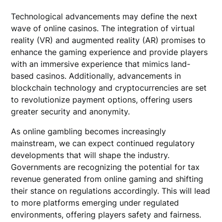
Technological advancements may define the next
wave of online casinos. The integration of virtual
reality (VR) and augmented reality (AR) promises to
enhance the gaming experience and provide players
with an immersive experience that mimics land-
based casinos. Additionally, advancements in
blockchain technology and cryptocurrencies are set
to revolutionize payment options, offering users
greater security and anonymity.
As online gambling becomes increasingly
mainstream, we can expect continued regulatory
developments that will shape the industry.
Governments are recognizing the potential for tax
revenue generated from online gaming and shifting
their stance on regulations accordingly. This will lead
to more platforms emerging under regulated
environments, offering players safety and fairness.