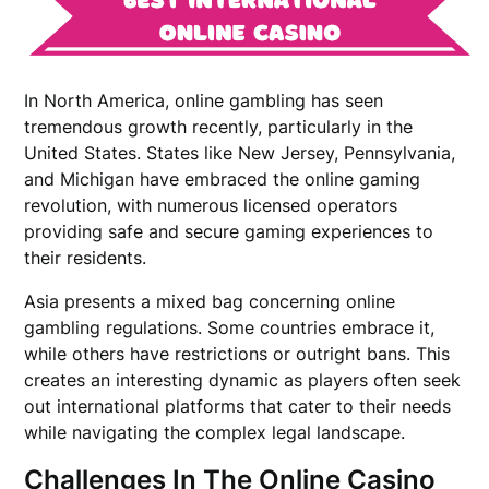
In North America, online gambling has seen
tremendous growth recently, particularly in the
United States. States like New Jersey, Pennsylvania,
and Michigan have embraced the online gaming
revolution, with numerous licensed operators
providing safe and secure gaming experiences to
their residents.
Asia presents a mixed bag concerning online
gambling regulations. Some countries embrace it,
while others have restrictions or outright bans. This
creates an interesting dynamic as players often seek
out international platforms that cater to their needs
while navigating the complex legal landscape.
Challenges In The Online Casino