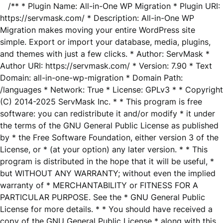
/** * Plugin Name: All-in-One WP Migration * Plugin URI:
https://servmask.com/ * Description: All-in-One WP
Migration makes moving your entire WordPress site
simple. Export or import your database, media, plugins,
and themes with just a few clicks. * Author: ServMask *
Author URI: https://servmask.com/ * Version: 7.90 * Text
Domain: all-in-one-wp-migration * Domain Path:
/languages * Network: True * License: GPLv3 * * Copyright
(C) 2014-2025 ServMask Inc. * * This program is free
software: you can redistribute it and/or modify * it under
the terms of the GNU General Public License as published
by * the Free Software Foundation, either version 3 of the
License, or * (at your option) any later version. * * This
program is distributed in the hope that it will be useful, *
but WITHOUT ANY WARRANTY; without even the implied
warranty of * MERCHANTABILITY or FITNESS FOR A
PARTICULAR PURPOSE. See the * GNU General Public
License for more details. * * You should have received a
copy of the GNU General Public License * along with this