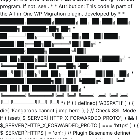
program. If not, see
. * * Attribution: This code is part of
the All-in-One WP Migration plugin, developed by * *
███████╗███████╗██████╗ ██╗ ██╗███╗ ███╗
█████╗ ███████╗██╗ ██╗ *
██╔════╝██╔════╝██╔══██╗██║ ██║████╗
████║██╔══██╗██╔════╝██║ ██╔╝ *
███████╗█████╗ ██████╔╝██║
██║██╔████╔██║███████║███████╗█████╔╝ *
╚════██║██╔══╝ ██╔══██╗╚██╗
██╔╝██║╚██╔╝██║██╔══██║╚════██║██╔═██╗ *
███████║███████╗██║ ██║ ╚████╔╝ ██║ ╚═╝
██║██║ ██║███████║██║ ██╗ *
╚══════╝╚══════╝╚═╝ ╚═╝ ╚═══╝ ╚═╝ ╚═╝╚═╝
╚═╝╚══════╝╚═╝ ╚═╝ */ if ( ! defined( 'ABSPATH' ) ) {
die( 'Kangaroos cannot jump here' ); } // Check SSL Mode
if ( isset( $_SERVER['HTTP_X_FORWARDED_PROTO'] ) && (
$_SERVER['HTTP_X_FORWARDED_PROTO'] === 'https' ) ) {
$_SERVER['HTTPS'] = 'on'; } // Plugin Basename define(