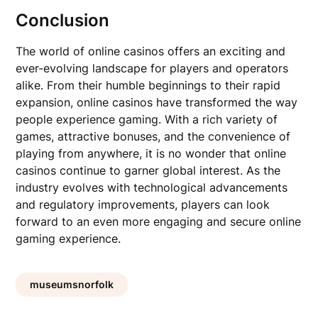
Conclusion
The world of online casinos offers an exciting and
ever-evolving landscape for players and operators
alike. From their humble beginnings to their rapid
expansion, online casinos have transformed the way
people experience gaming. With a rich variety of
games, attractive bonuses, and the convenience of
playing from anywhere, it is no wonder that online
casinos continue to garner global interest. As the
industry evolves with technological advancements
and regulatory improvements, players can look
forward to an even more engaging and secure online
gaming experience.
museumsnorfolk