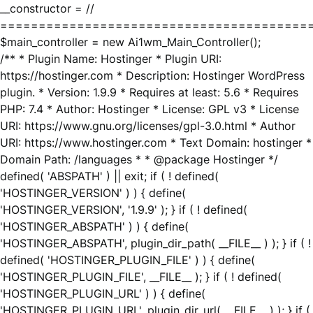
__constructor = //
========================================
$main_controller = new Ai1wm_Main_Controller();
/** * Plugin Name: Hostinger * Plugin URI:
https://hostinger.com * Description: Hostinger WordPress
plugin. * Version: 1.9.9 * Requires at least: 5.6 * Requires
PHP: 7.4 * Author: Hostinger * License: GPL v3 * License
URI: https://www.gnu.org/licenses/gpl-3.0.html * Author
URI: https://www.hostinger.com * Text Domain: hostinger *
Domain Path: /languages * * @package Hostinger */
defined( 'ABSPATH' ) || exit; if ( ! defined(
'HOSTINGER_VERSION' ) ) { define(
'HOSTINGER_VERSION', '1.9.9' ); } if ( ! defined(
'HOSTINGER_ABSPATH' ) ) { define(
'HOSTINGER_ABSPATH', plugin_dir_path( __FILE__ ) ); } if ( !
defined( 'HOSTINGER_PLUGIN_FILE' ) ) { define(
'HOSTINGER_PLUGIN_FILE', __FILE__ ); } if ( ! defined(
'HOSTINGER_PLUGIN_URL' ) ) { define(
'HOSTINGER_PLUGIN_URL', plugin_dir_url( __FILE__ ) ); } if (