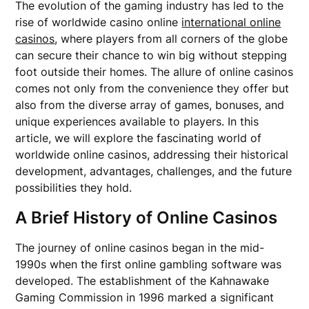
The evolution of the gaming industry has led to the
rise of worldwide casino online
international online
casinos
, where players from all corners of the globe
can secure their chance to win big without stepping
foot outside their homes. The allure of online casinos
comes not only from the convenience they offer but
also from the diverse array of games, bonuses, and
unique experiences available to players. In this
article, we will explore the fascinating world of
worldwide online casinos, addressing their historical
development, advantages, challenges, and the future
possibilities they hold.
A Brief History of Online Casinos
The journey of online casinos began in the mid-
1990s when the first online gambling software was
developed. The establishment of the Kahnawake
Gaming Commission in 1996 marked a significant