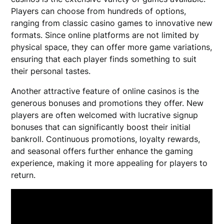
Players can choose from hundreds of options,
ranging from classic casino games to innovative new
formats. Since online platforms are not limited by
physical space, they can offer more game variations,
ensuring that each player finds something to suit
their personal tastes.
Another attractive feature of online casinos is the
generous bonuses and promotions they offer. New
players are often welcomed with lucrative signup
bonuses that can significantly boost their initial
bankroll. Continuous promotions, loyalty rewards,
and seasonal offers further enhance the gaming
experience, making it more appealing for players to
return.