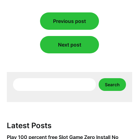
Post
Previous post
navigation
Next post
Search
Search
Latest Posts
Play 100 percent free Slot Game Zero Install No