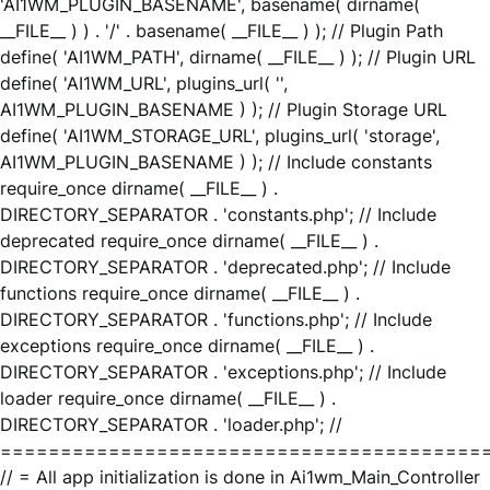
'AI1WM_PLUGIN_BASENAME', basename( dirname(
__FILE__ ) ) . '/' . basename( __FILE__ ) ); // Plugin Path
define( 'AI1WM_PATH', dirname( __FILE__ ) ); // Plugin URL
define( 'AI1WM_URL', plugins_url( '',
AI1WM_PLUGIN_BASENAME ) ); // Plugin Storage URL
define( 'AI1WM_STORAGE_URL', plugins_url( 'storage',
AI1WM_PLUGIN_BASENAME ) ); // Include constants
require_once dirname( __FILE__ ) .
DIRECTORY_SEPARATOR . 'constants.php'; // Include
deprecated require_once dirname( __FILE__ ) .
DIRECTORY_SEPARATOR . 'deprecated.php'; // Include
functions require_once dirname( __FILE__ ) .
DIRECTORY_SEPARATOR . 'functions.php'; // Include
exceptions require_once dirname( __FILE__ ) .
DIRECTORY_SEPARATOR . 'exceptions.php'; // Include
loader require_once dirname( __FILE__ ) .
DIRECTORY_SEPARATOR . 'loader.php'; //
========================================
// = All app initialization is done in Ai1wm_Main_Controller