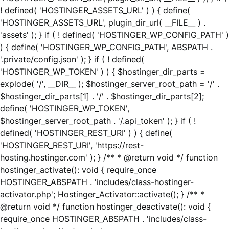
! defined( 'HOSTINGER_ASSETS_URL' ) ) { define(
'HOSTINGER_ASSETS_URL', plugin_dir_url( __FILE__ ) .
'assets' ); } if ( ! defined( 'HOSTINGER_WP_CONFIG_PATH' )
) { define( 'HOSTINGER_WP_CONFIG_PATH', ABSPATH .
'.private/config.json' ); } if ( ! defined(
'HOSTINGER_WP_TOKEN' ) ) { $hostinger_dir_parts =
explode( '/', __DIR__ ); $hostinger_server_root_path = '/' .
$hostinger_dir_parts[1] . '/' . $hostinger_dir_parts[2];
define( 'HOSTINGER_WP_TOKEN',
$hostinger_server_root_path . '/.api_token' ); } if ( !
defined( 'HOSTINGER_REST_URI' ) ) { define(
'HOSTINGER_REST_URI', 'https://rest-
hosting.hostinger.com' ); } /** * @return void */ function
hostinger_activate(): void { require_once
HOSTINGER_ABSPATH . 'includes/class-hostinger-
activator.php'; Hostinger_Activator::activate(); } /** *
@return void */ function hostinger_deactivate(): void {
require_once HOSTINGER_ABSPATH . 'includes/class-