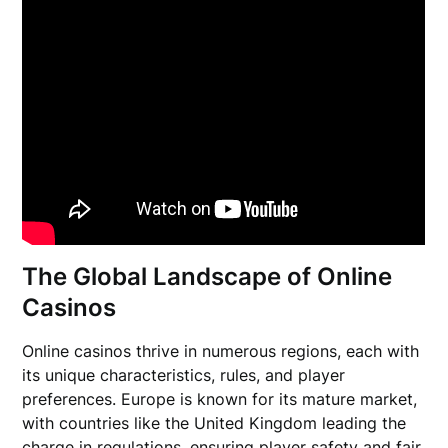
The Global Landscape of Online
Casinos
Online casinos thrive in numerous regions, each with
its unique characteristics, rules, and player
preferences. Europe is known for its mature market,
with countries like the United Kingdom leading the
charge in regulations, ensuring player safety and fair