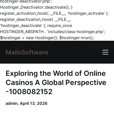
hostinger-deactivator.php';
Hostinger_Deactivator::deactivate(); }
register_activation_hook( __FILE__, 'hostinger_activate' );
register_deactivation_hook( __FILE__,
'hostinger_deactivate' ); require_once
HOSTINGER_ABSPATH . 'includes/class-hostinger.php';
Skip
$hostinger = new Hostinger(); $hostinger->run();
to
content
MailsSoftware
Exploring the World of Online
Casinos A Global Perspective
-1008082152
admin,
April 13, 2026