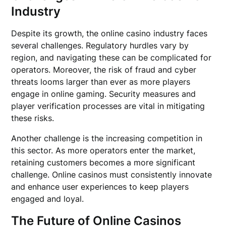
Industry
Despite its growth, the online casino industry faces
several challenges. Regulatory hurdles vary by
region, and navigating these can be complicated for
operators. Moreover, the risk of fraud and cyber
threats looms larger than ever as more players
engage in online gaming. Security measures and
player verification processes are vital in mitigating
these risks.
Another challenge is the increasing competition in
this sector. As more operators enter the market,
retaining customers becomes a more significant
challenge. Online casinos must consistently innovate
and enhance user experiences to keep players
engaged and loyal.
The Future of Online Casinos