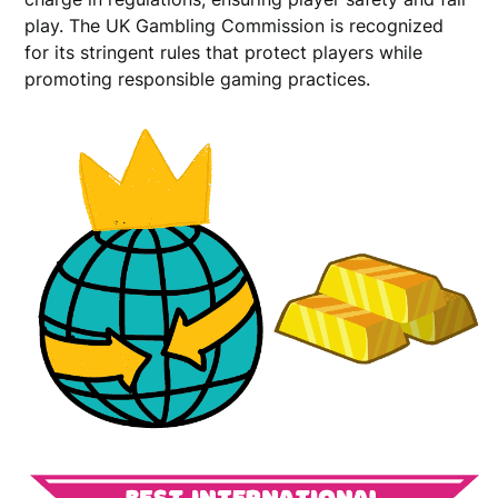
play. The UK Gambling Commission is recognized
for its stringent rules that protect players while
promoting responsible gaming practices.