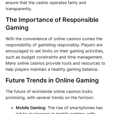
ensure that the casino operates fairly and
transparently.
The Importance of Responsible
Gaming
With the convenience of online casinos comes the
responsibility of gambling responsibly. Players are
encouraged to set limits on their gaming activities,
such as budget constraints and time management.
Many online casinos provide tools and resources to
help players maintain a healthy gaming balance.
Future Trends in Online Gaming
The future of worldwide online casinos looks
promising, with several trends on the horizon:
Mobile Gaming:
The rise of smartphones has
led to an increase in mobile gaming, with