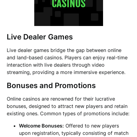
Live Dealer Games
Live dealer games bridge the gap between online
and land-based casinos. Players can enjoy real-time
interaction with live dealers through video
streaming, providing a more immersive experience.
Bonuses and Promotions
Online casinos are renowned for their lucrative
bonuses, designed to attract new players and retain
existing ones. Common types of promotions include:
Welcome Bonuses:
Offered to new players
upon registration, typically consisting of match