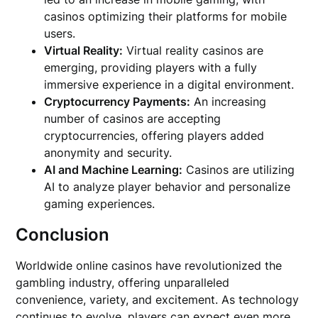
casinos optimizing their platforms for mobile
users.
Virtual Reality:
Virtual reality casinos are
emerging, providing players with a fully
immersive experience in a digital environment.
Cryptocurrency Payments:
An increasing
number of casinos are accepting
cryptocurrencies, offering players added
anonymity and security.
AI and Machine Learning:
Casinos are utilizing
AI to analyze player behavior and personalize
gaming experiences.
Conclusion
Worldwide online casinos have revolutionized the
gambling industry, offering unparalleled
convenience, variety, and excitement. As technology
continues to evolve, players can expect even more