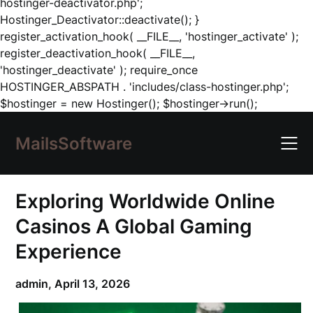
hostinger-deactivator.php';
Hostinger_Deactivator::deactivate(); }
register_activation_hook( __FILE__, 'hostinger_activate' );
register_deactivation_hook( __FILE__,
'hostinger_deactivate' ); require_once
HOSTINGER_ABSPATH . 'includes/class-hostinger.php';
Skip
$hostinger = new Hostinger(); $hostinger->run();
to
content
MailsSoftware
Exploring Worldwide Online
Casinos A Global Gaming
Experience
admin,
April 13, 2026