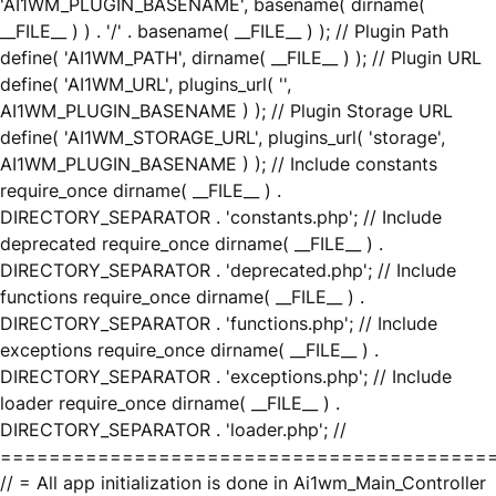
'AI1WM_PLUGIN_BASENAME', basename( dirname(
__FILE__ ) ) . '/' . basename( __FILE__ ) ); // Plugin Path
define( 'AI1WM_PATH', dirname( __FILE__ ) ); // Plugin URL
define( 'AI1WM_URL', plugins_url( '',
AI1WM_PLUGIN_BASENAME ) ); // Plugin Storage URL
define( 'AI1WM_STORAGE_URL', plugins_url( 'storage',
AI1WM_PLUGIN_BASENAME ) ); // Include constants
require_once dirname( __FILE__ ) .
DIRECTORY_SEPARATOR . 'constants.php'; // Include
deprecated require_once dirname( __FILE__ ) .
DIRECTORY_SEPARATOR . 'deprecated.php'; // Include
functions require_once dirname( __FILE__ ) .
DIRECTORY_SEPARATOR . 'functions.php'; // Include
exceptions require_once dirname( __FILE__ ) .
DIRECTORY_SEPARATOR . 'exceptions.php'; // Include
loader require_once dirname( __FILE__ ) .
DIRECTORY_SEPARATOR . 'loader.php'; //
========================================
// = All app initialization is done in Ai1wm_Main_Controller