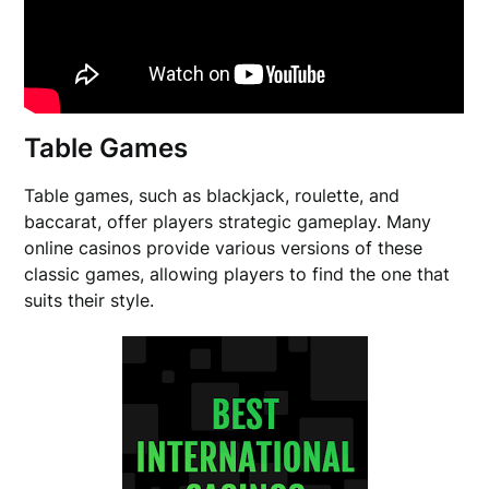
Table Games
Table games, such as blackjack, roulette, and
baccarat, offer players strategic gameplay. Many
online casinos provide various versions of these
classic games, allowing players to find the one that
suits their style.