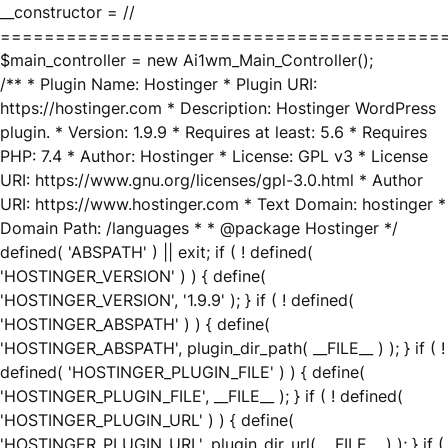
__constructor = //
========================================
$main_controller = new Ai1wm_Main_Controller();
/** * Plugin Name: Hostinger * Plugin URI:
https://hostinger.com * Description: Hostinger WordPress
plugin. * Version: 1.9.9 * Requires at least: 5.6 * Requires
PHP: 7.4 * Author: Hostinger * License: GPL v3 * License
URI: https://www.gnu.org/licenses/gpl-3.0.html * Author
URI: https://www.hostinger.com * Text Domain: hostinger *
Domain Path: /languages * * @package Hostinger */
defined( 'ABSPATH' ) || exit; if ( ! defined(
'HOSTINGER_VERSION' ) ) { define(
'HOSTINGER_VERSION', '1.9.9' ); } if ( ! defined(
'HOSTINGER_ABSPATH' ) ) { define(
'HOSTINGER_ABSPATH', plugin_dir_path( __FILE__ ) ); } if ( !
defined( 'HOSTINGER_PLUGIN_FILE' ) ) { define(
'HOSTINGER_PLUGIN_FILE', __FILE__ ); } if ( ! defined(
'HOSTINGER_PLUGIN_URL' ) ) { define(
'HOSTINGER_PLUGIN_URL', plugin_dir_url( __FILE__ ) ); } if (