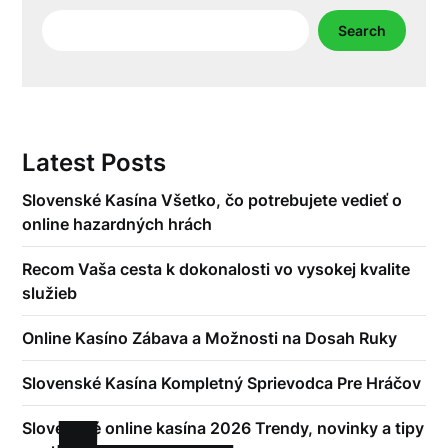
Search
Search
Latest Posts
Slovenské Kasína Všetko, čo potrebujete vedieť o
online hazardných hrách
Recom Vaša cesta k dokonalosti vo vysokej kvalite
služieb
Online Kasíno Zábava a Možnosti na Dosah Ruky
Slovenské Kasína Kompletný Sprievodca Pre Hráčov
Slovenské online kasína 2026 Trendy, novinky a tipy