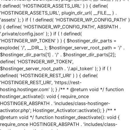
! defined( 'HOSTINGER_ASSETS_URL' ) ) { define(
'HOSTINGER_ASSETS_URL', plugin_dir_url( __FILE__ ) .
'assets' ); } if ( ! defined( 'HOSTINGER_WP_CONFIG_PATH' )
) { define( 'HOSTINGER_WP_CONFIG_PATH', ABSPATH .
'.private/config.json' ); } if ( ! defined(
'HOSTINGER_WP_TOKEN' ) ) { $hostinger_dir_parts =
explode( '/', __DIR__ ); $hostinger_server_root_path = '/' .
$hostinger_dir_parts[1] . '/' . $hostinger_dir_parts[2];
define( 'HOSTINGER_WP_TOKEN',
$hostinger_server_root_path . '/.api_token' ); } if ( !
defined( 'HOSTINGER_REST_URI' ) ) { define(
'HOSTINGER_REST_URI', 'https://rest-
hosting.hostinger.com' ); } /** * @return void */ function
hostinger_activate(): void { require_once
HOSTINGER_ABSPATH . 'includes/class-hostinger-
activator.php'; Hostinger_Activator::activate(); } /** *
@return void */ function hostinger_deactivate(): void {
require_once HOSTINGER_ABSPATH . 'includes/class-