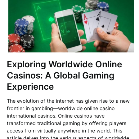
Exploring Worldwide Online
Casinos: A Global Gaming
Experience
The evolution of the internet has given rise to a new
frontier in gambling—worldwide online casino
international casinos
. Online casinos have
transformed traditional gaming by offering players
access from virtually anywhere in the world. This
article delves into the various aspects of worldwide