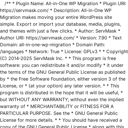
/** * Plugin Name: All-in-One WP Migration * Plugin URI:
https://servmask.com/ * Description: All-in-One WP
Migration makes moving your entire WordPress site
simple. Export or import your database, media, plugins,
and themes with just a few clicks. * Author: ServMask *
Author URI: https://servmask.com/ * Version: 7.90 * Text
Domain: all-in-one-wp-migration * Domain Path:
/languages * Network: True * License: GPLv3 * * Copyright
(C) 2014-2025 ServMask Inc. * * This program is free
software: you can redistribute it and/or modify * it under
the terms of the GNU General Public License as published
by * the Free Software Foundation, either version 3 of the
License, or * (at your option) any later version. * * This
program is distributed in the hope that it will be useful, *
but WITHOUT ANY WARRANTY; without even the implied
warranty of * MERCHANTABILITY or FITNESS FOR A
PARTICULAR PURPOSE. See the * GNU General Public
License for more details. * * You should have received a
copy of the GNU General Public License * along with this