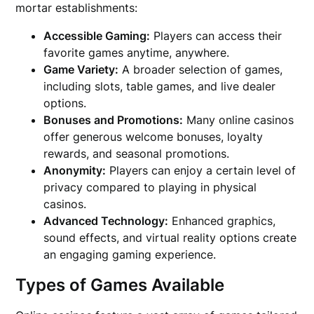
mortar establishments:
Accessible Gaming:
Players can access their
favorite games anytime, anywhere.
Game Variety:
A broader selection of games,
including slots, table games, and live dealer
options.
Bonuses and Promotions:
Many online casinos
offer generous welcome bonuses, loyalty
rewards, and seasonal promotions.
Anonymity:
Players can enjoy a certain level of
privacy compared to playing in physical
casinos.
Advanced Technology:
Enhanced graphics,
sound effects, and virtual reality options create
an engaging gaming experience.
Types of Games Available