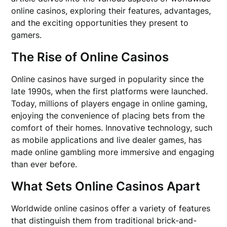
online casinos, exploring their features, advantages,
and the exciting opportunities they present to
gamers.
The Rise of Online Casinos
Online casinos have surged in popularity since the
late 1990s, when the first platforms were launched.
Today, millions of players engage in online gaming,
enjoying the convenience of placing bets from the
comfort of their homes. Innovative technology, such
as mobile applications and live dealer games, has
made online gambling more immersive and engaging
than ever before.
What Sets Online Casinos Apart
Worldwide online casinos offer a variety of features
that distinguish them from traditional brick-and-