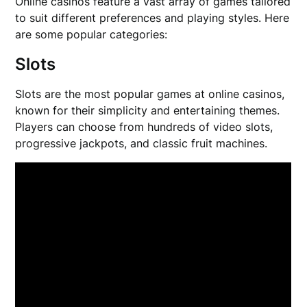
Online casinos feature a vast array of games tailored
to suit different preferences and playing styles. Here
are some popular categories:
Slots
Slots are the most popular games at online casinos,
known for their simplicity and entertaining themes.
Players can choose from hundreds of video slots,
progressive jackpots, and classic fruit machines.