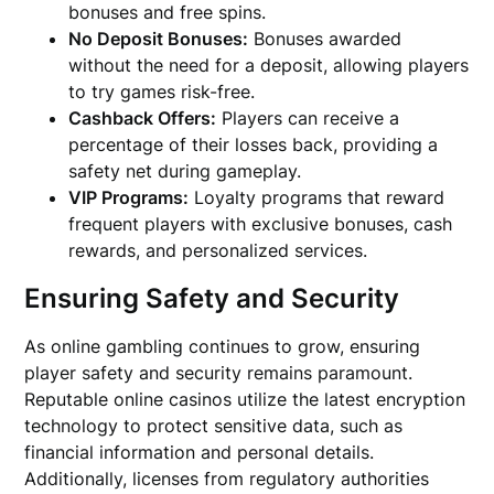
bonuses and free spins.
No Deposit Bonuses:
Bonuses awarded
without the need for a deposit, allowing players
to try games risk-free.
Cashback Offers:
Players can receive a
percentage of their losses back, providing a
safety net during gameplay.
VIP Programs:
Loyalty programs that reward
frequent players with exclusive bonuses, cash
rewards, and personalized services.
Ensuring Safety and Security
As online gambling continues to grow, ensuring
player safety and security remains paramount.
Reputable online casinos utilize the latest encryption
technology to protect sensitive data, such as
financial information and personal details.
Additionally, licenses from regulatory authorities