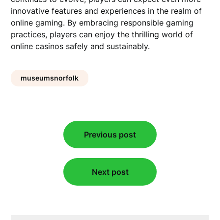
innovative features and experiences in the realm of
online gaming. By embracing responsible gaming
practices, players can enjoy the thrilling world of
online casinos safely and sustainably.
museumsnorfolk
Post
Previous post
navigation
Next post