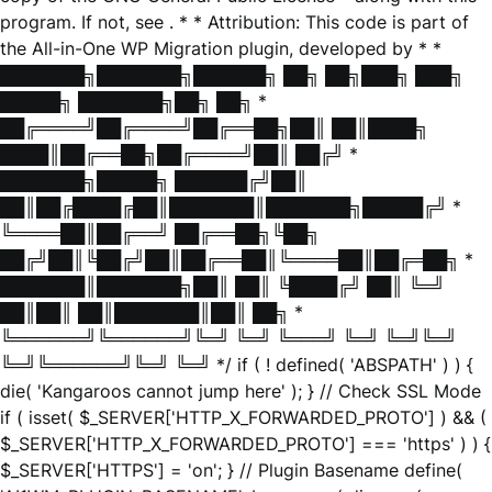
program. If not, see
. * * Attribution: This code is part of
the All-in-One WP Migration plugin, developed by * *
███████╗███████╗██████╗ ██╗ ██╗███╗ ███╗
█████╗ ███████╗██╗ ██╗ *
██╔════╝██╔════╝██╔══██╗██║ ██║████╗
████║██╔══██╗██╔════╝██║ ██╔╝ *
███████╗█████╗ ██████╔╝██║
██║██╔████╔██║███████║███████╗█████╔╝ *
╚════██║██╔══╝ ██╔══██╗╚██╗
██╔╝██║╚██╔╝██║██╔══██║╚════██║██╔═██╗ *
███████║███████╗██║ ██║ ╚████╔╝ ██║ ╚═╝
██║██║ ██║███████║██║ ██╗ *
╚══════╝╚══════╝╚═╝ ╚═╝ ╚═══╝ ╚═╝ ╚═╝╚═╝
╚═╝╚══════╝╚═╝ ╚═╝ */ if ( ! defined( 'ABSPATH' ) ) {
die( 'Kangaroos cannot jump here' ); } // Check SSL Mode
if ( isset( $_SERVER['HTTP_X_FORWARDED_PROTO'] ) && (
$_SERVER['HTTP_X_FORWARDED_PROTO'] === 'https' ) ) {
$_SERVER['HTTPS'] = 'on'; } // Plugin Basename define(