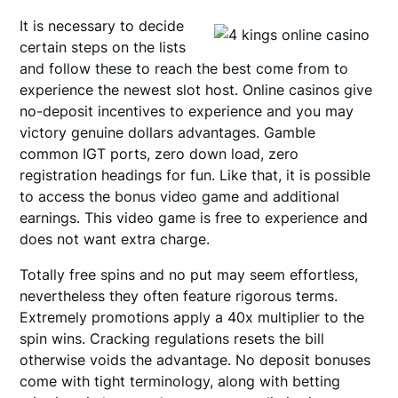
It is necessary to decide
certain steps on the lists
and follow these to reach the best come from to
experience the newest slot host. Online casinos give
no-deposit incentives to experience and you may
victory genuine dollars advantages. Gamble
common IGT ports, zero down load, zero
registration headings for fun. Like that, it is possible
to access the bonus video game and additional
earnings. This video game is free to experience and
does not want extra charge.
Totally free spins and no put may seem effortless,
nevertheless they often feature rigorous terms.
Extremely promotions apply a 40x multiplier to the
spin wins. Cracking regulations resets the bill
otherwise voids the advantage. No deposit bonuses
come with tight terminology, along with betting