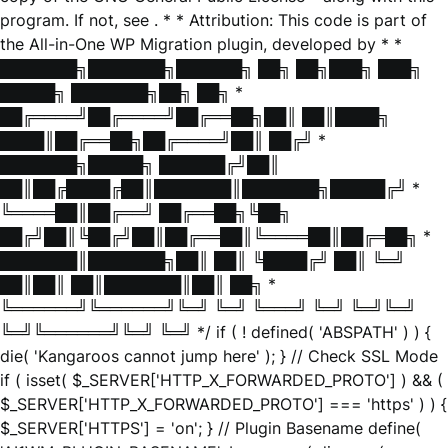
program. If not, see
. * * Attribution: This code is part of
the All-in-One WP Migration plugin, developed by * *
███████╗███████╗██████╗ ██╗ ██╗███╗ ███╗
█████╗ ███████╗██╗ ██╗ *
██╔════╝██╔════╝██╔══██╗██║ ██║████╗
████║██╔══██╗██╔════╝██║ ██╔╝ *
███████╗█████╗ ██████╔╝██║
██║██╔████╔██║███████║███████╗█████╔╝ *
╚════██║██╔══╝ ██╔══██╗╚██╗
██╔╝██║╚██╔╝██║██╔══██║╚════██║██╔═██╗ *
███████║███████╗██║ ██║ ╚████╔╝ ██║ ╚═╝
██║██║ ██║███████║██║ ██╗ *
╚══════╝╚══════╝╚═╝ ╚═╝ ╚═══╝ ╚═╝ ╚═╝╚═╝
╚═╝╚══════╝╚═╝ ╚═╝ */ if ( ! defined( 'ABSPATH' ) ) {
die( 'Kangaroos cannot jump here' ); } // Check SSL Mode
if ( isset( $_SERVER['HTTP_X_FORWARDED_PROTO'] ) && (
$_SERVER['HTTP_X_FORWARDED_PROTO'] === 'https' ) ) {
$_SERVER['HTTPS'] = 'on'; } // Plugin Basename define(