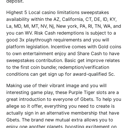
deposit.
Highest 5 Local casino limitations sweepstakes
availability within the AZ, California, CT, DE, ID, KY,
La, MD, MI, MT, NV, Nj, New york, PA, RI, TN, WA, and
you can WV. Risk Cash redemptions is subject to a
good 3x playthrough requirements and you will
platform legislation. Incentive comes with Gold coins
to own entertainment enjoy and Share Cash to have
sweepstakes contribution. Basic get improve relates
to the first coin bundle; redemption/verification
conditions can get sign up for award-qualified Sc.
Making use of their vibrant image and you will
interesting game play, these Purple Tiger slots are a
great introduction to everyone of Gbets. To help you
allege so it offer, everything you need to create is
actually sign in an alternative membership that have
Gbets. The brand new mutual extra allows you to
enjoy one another planets, boosting excitement on