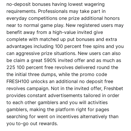
no-deposit bonuses having lowest wagering
requirements. Professionals may take part in
everyday competitions one prize additional honors
near to normal game play. New registered users may
benefit away from a high-value invited give
complete with matched up put bonuses and extra
advantages including 100 percent free spins and you
can aggressive prize situations. New users can also
be claim a great 590% invited offer and as much as
225 100 percent free revolves delivered round the
the initial three dumps, while the promo code
FRESH100 unlocks an additional no deposit free
revolves campaign. Not in the invited offer, Freshbet
provides constant advertisements tailored in order
to each other gamblers and you will activities
gamblers, making the platform right for pages
searching for went on incentives alternatively than
you to-go out rewards.