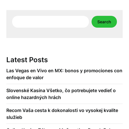
Search
Search
Latest Posts
Las Vegas en Vivo en MX: bonos y promociones con
enfoque de valor
Slovenské Kasína Všetko, čo potrebujete vedieť o
online hazardných hrách
Recom Vaša cesta k dokonalosti vo vysokej kvalite
služieb