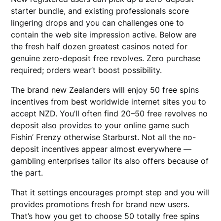
starter bundle, and existing professionals score
lingering drops and you can challenges one to
contain the web site impression active.
Below are
the fresh half dozen greatest casinos noted for
genuine zero-deposit free revolves. Zero purchase
required; orders wear’t boost possibility.
The brand new Zealanders will enjoy 50 free spins
incentives from best worldwide internet sites you to
accept NZD. You’ll often find 20–50 free revolves no
deposit also provides to your online game such
Fishin’ Frenzy otherwise Starburst. Not all the no-
deposit incentives appear almost everywhere —
gambling enterprises tailor its also offers because of
the part.
That it settings encourages prompt step and you will
provides promotions fresh for brand new users.
That’s how you get to choose 50 totally free spins