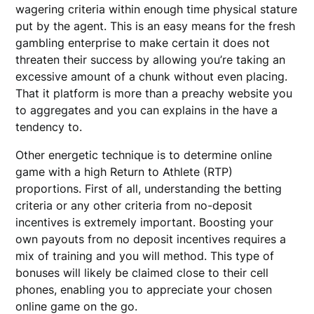
wagering criteria within enough time physical stature
put by the agent. This is an easy means for the fresh
gambling enterprise to make certain it does not
threaten their success by allowing you’re taking an
excessive amount of a chunk without even placing.
That it platform is more than a preachy website you
to aggregates and you can explains in the have a
tendency to.
Other energetic technique is to determine online
game with a high Return to Athlete (RTP)
proportions. First of all, understanding the betting
criteria or any other criteria from no-deposit
incentives is extremely important. Boosting your
own payouts from no deposit incentives requires a
mix of training and you will method. This type of
bonuses will likely be claimed close to their cell
phones, enabling you to appreciate your chosen
online game on the go.