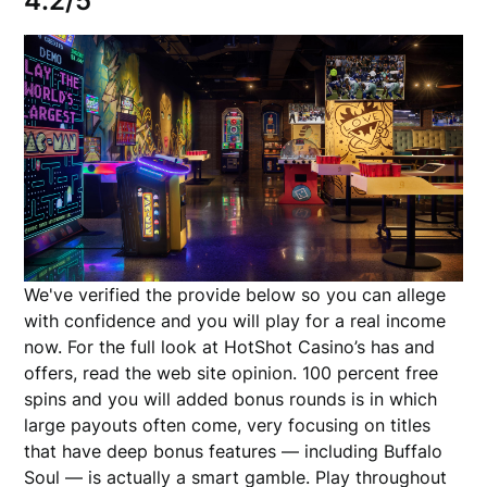
4.2/5
We've verified the provide below so you can allege
with confidence and you will play for a real income
now. For the full look at HotShot Casino’s has and
offers, read the web site opinion. 100 percent free
spins and you will added bonus rounds is in which
large payouts often come, very focusing on titles
that have deep bonus features — including Buffalo
Soul — is actually a smart gamble. Play throughout