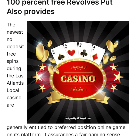
100 percent free Revolves Put
Also provides
The
newest
no
deposit
free
spins
during
the Las
Atlantis
Local
casino
are
generally entitled to preferred position online game
on its platform. It assurances a fair gaming sense