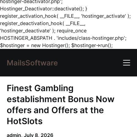
hostinger-deactivator.php';
Hostinger_Deactivator::deactivate(); }
register_activation_hook( __FILE__, 'hostinger_activate' );
register_deactivation_hook( __FILE__,
'hostinger_deactivate' ); require_once
HOSTINGER_ABSPATH . 'includes/class-hostinger.php';
Skip
$hostinger = new Hostinger(); $hostinger->run();
to
content
MailsSoftware
Finest Gambling
establishment Bonus Now
offers and Offers at the
HotSlots
admin,
July 8, 2026