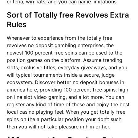
criteria, win hats, and you can name limitations.
Sort of Totally free Revolves Extra
Rules
Whenever to experience from the totally free
revolves no deposit gambling enterprises, the
newest 100 percent free spins can be used to the
position games on the platform. Assume trending
slots, exclusive titles, everyday giveaways, and you
will typical tournaments inside a secure, judge
ecosystem. Discover better no deposit bonuses in
america here, providing 100 percent free spins, high
on line slot video gaming, and a lot more. You can
register any kind of time of these and enjoy the best
local casino playing feel. When you get totally free
spins on the a particular position your don’t such
then you will not take pleasure in him or her.