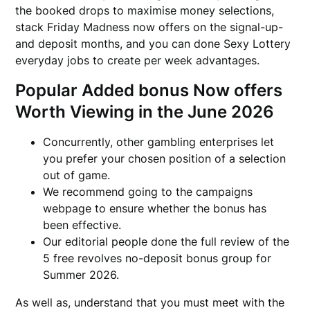
the booked drops to maximise money selections,
stack Friday Madness now offers on the signal-up-
and deposit months, and you can done Sexy Lottery
everyday jobs to create per week advantages.
Popular Added bonus Now offers
Worth Viewing in the June 2026
Concurrently, other gambling enterprises let
you prefer your chosen position of a selection
out of game.
We recommend going to the campaigns
webpage to ensure whether the bonus has
been effective.
Our editorial people done the full review of the
5 free revolves no-deposit bonus group for
Summer 2026.
As well as, understand that you must meet with the