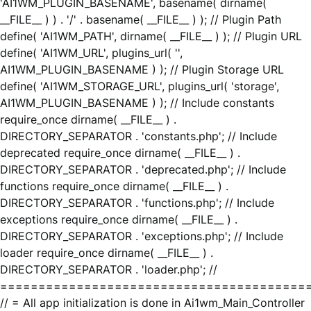
'AI1WM_PLUGIN_BASENAME', basename( dirname(
__FILE__ ) ) . '/' . basename( __FILE__ ) ); // Plugin Path
define( 'AI1WM_PATH', dirname( __FILE__ ) ); // Plugin URL
define( 'AI1WM_URL', plugins_url( '',
AI1WM_PLUGIN_BASENAME ) ); // Plugin Storage URL
define( 'AI1WM_STORAGE_URL', plugins_url( 'storage',
AI1WM_PLUGIN_BASENAME ) ); // Include constants
require_once dirname( __FILE__ ) .
DIRECTORY_SEPARATOR . 'constants.php'; // Include
deprecated require_once dirname( __FILE__ ) .
DIRECTORY_SEPARATOR . 'deprecated.php'; // Include
functions require_once dirname( __FILE__ ) .
DIRECTORY_SEPARATOR . 'functions.php'; // Include
exceptions require_once dirname( __FILE__ ) .
DIRECTORY_SEPARATOR . 'exceptions.php'; // Include
loader require_once dirname( __FILE__ ) .
DIRECTORY_SEPARATOR . 'loader.php'; //
========================================
// = All app initialization is done in Ai1wm_Main_Controller