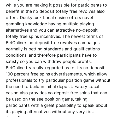
while you are making it possible for participants to
benefit in the no deposit totally free revolves also
offers. DuckyLuck Local casino offers novel
gambling knowledge having multiple playing
alternatives and you can attractive no-deposit
totally free spins incentives. The newest terms of
BetOnline’s no deposit free revolves campaigns
normally is betting standards and qualifications
conditions, and therefore participants have to
satisfy so you can withdraw people profits.
BetOnline try really-regarded as for its no deposit
100 percent free spins advertisements, which allow
professionals to try particular position game without
the need to build in initial deposit. Eatery Local
casino also provides no deposit free spins that can
be used on the see position game, taking
participants with a great possibility to speak about
its playing alternatives without any very first