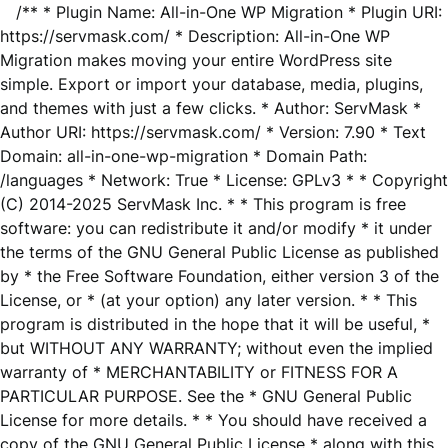
/** * Plugin Name: All-in-One WP Migration * Plugin URI:
https://servmask.com/ * Description: All-in-One WP
Migration makes moving your entire WordPress site
simple. Export or import your database, media, plugins,
and themes with just a few clicks. * Author: ServMask *
Author URI: https://servmask.com/ * Version: 7.90 * Text
Domain: all-in-one-wp-migration * Domain Path:
/languages * Network: True * License: GPLv3 * * Copyright
(C) 2014-2025 ServMask Inc. * * This program is free
software: you can redistribute it and/or modify * it under
the terms of the GNU General Public License as published
by * the Free Software Foundation, either version 3 of the
License, or * (at your option) any later version. * * This
program is distributed in the hope that it will be useful, *
but WITHOUT ANY WARRANTY; without even the implied
warranty of * MERCHANTABILITY or FITNESS FOR A
PARTICULAR PURPOSE. See the * GNU General Public
License for more details. * * You should have received a
copy of the GNU General Public License * along with this