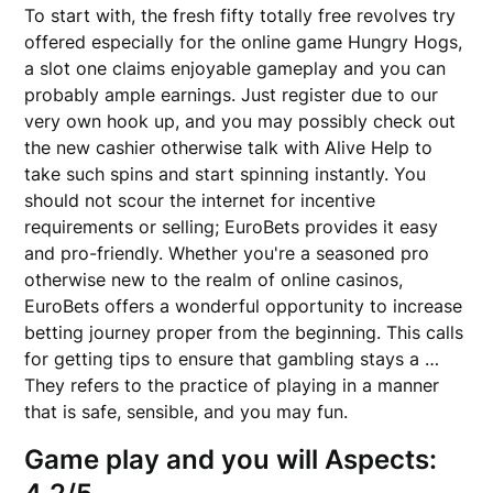
To start with, the fresh fifty totally free revolves try
offered especially for the online game Hungry Hogs,
a slot one claims enjoyable gameplay and you can
probably ample earnings. Just register due to our
very own hook up, and you may possibly check out
the new cashier otherwise talk with Alive Help to
take such spins and start spinning instantly. You
should not scour the internet for incentive
requirements or selling; EuroBets provides it easy
and pro-friendly. Whether you're a seasoned pro
otherwise new to the realm of online casinos,
EuroBets offers a wonderful opportunity to increase
betting journey proper from the beginning. This calls
for getting tips to ensure that gambling stays a …
They refers to the practice of playing in a manner
that is safe, sensible, and you may fun.
Game play and you will Aspects: