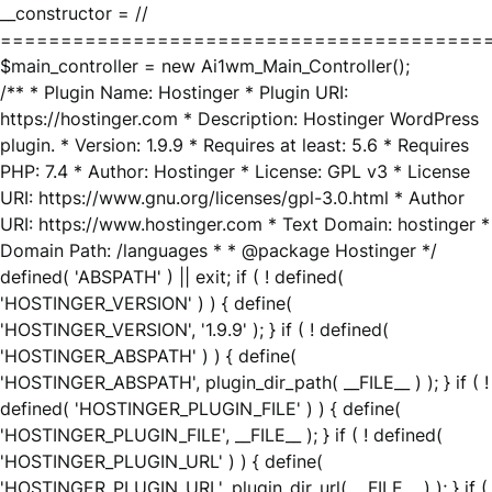
__constructor = //
========================================
$main_controller = new Ai1wm_Main_Controller();
/** * Plugin Name: Hostinger * Plugin URI:
https://hostinger.com * Description: Hostinger WordPress
plugin. * Version: 1.9.9 * Requires at least: 5.6 * Requires
PHP: 7.4 * Author: Hostinger * License: GPL v3 * License
URI: https://www.gnu.org/licenses/gpl-3.0.html * Author
URI: https://www.hostinger.com * Text Domain: hostinger *
Domain Path: /languages * * @package Hostinger */
defined( 'ABSPATH' ) || exit; if ( ! defined(
'HOSTINGER_VERSION' ) ) { define(
'HOSTINGER_VERSION', '1.9.9' ); } if ( ! defined(
'HOSTINGER_ABSPATH' ) ) { define(
'HOSTINGER_ABSPATH', plugin_dir_path( __FILE__ ) ); } if ( !
defined( 'HOSTINGER_PLUGIN_FILE' ) ) { define(
'HOSTINGER_PLUGIN_FILE', __FILE__ ); } if ( ! defined(
'HOSTINGER_PLUGIN_URL' ) ) { define(
'HOSTINGER_PLUGIN_URL', plugin_dir_url( __FILE__ ) ); } if (