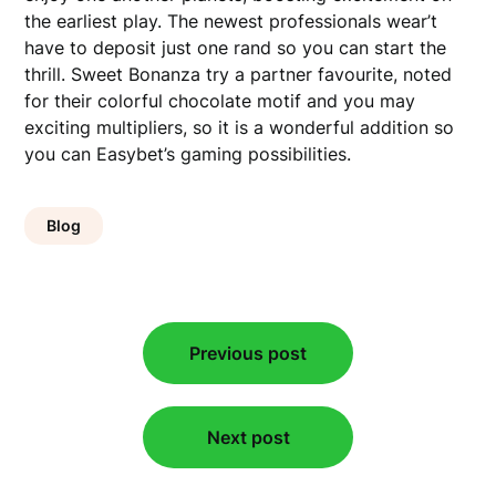
the earliest play. The newest professionals wear’t
have to deposit just one rand so you can start the
thrill. Sweet Bonanza try a partner favourite, noted
for their colorful chocolate motif and you may
exciting multipliers, so it is a wonderful addition so
you can Easybet’s gaming possibilities.
Blog
Post
Previous post
navigation
Next post