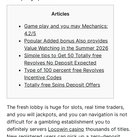
Articles
Game play and you may Mechanics:
4.2/5
Popular Added bonus Also provides
Value Watching in the Summer 2026
Simple tips to Get 50 Totally free
Revolves No Deposit Expected
Type of 100 percent free Revolves
Incentive Codes
Totally free Spins Deposit Offers
The fresh lobby is huge for slots, real time traders,
and you will jackpots, and you can navigation is not
difficult for a gambling establishment you to
definitely servers
Locowin casino
thousands of titles.
New registered users can pick up a zero-deposit