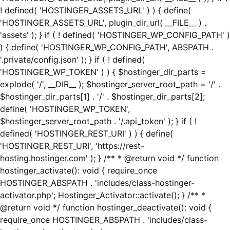
! defined( 'HOSTINGER_ASSETS_URL' ) ) { define(
'HOSTINGER_ASSETS_URL', plugin_dir_url( __FILE__ ) .
'assets' ); } if ( ! defined( 'HOSTINGER_WP_CONFIG_PATH' )
) { define( 'HOSTINGER_WP_CONFIG_PATH', ABSPATH .
'.private/config.json' ); } if ( ! defined(
'HOSTINGER_WP_TOKEN' ) ) { $hostinger_dir_parts =
explode( '/', __DIR__ ); $hostinger_server_root_path = '/' .
$hostinger_dir_parts[1] . '/' . $hostinger_dir_parts[2];
define( 'HOSTINGER_WP_TOKEN',
$hostinger_server_root_path . '/.api_token' ); } if ( !
defined( 'HOSTINGER_REST_URI' ) ) { define(
'HOSTINGER_REST_URI', 'https://rest-
hosting.hostinger.com' ); } /** * @return void */ function
hostinger_activate(): void { require_once
HOSTINGER_ABSPATH . 'includes/class-hostinger-
activator.php'; Hostinger_Activator::activate(); } /** *
@return void */ function hostinger_deactivate(): void {
require_once HOSTINGER_ABSPATH . 'includes/class-