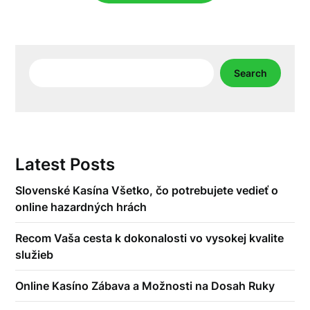
Search
Search
Latest Posts
Slovenské Kasína Všetko, čo potrebujete vedieť o
online hazardných hrách
Recom Vaša cesta k dokonalosti vo vysokej kvalite
služieb
Online Kasíno Zábava a Možnosti na Dosah Ruky