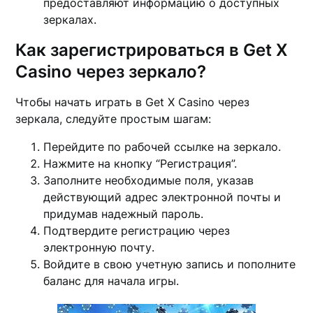
предоставляют информацию о доступных
зеркалах.
Как зарегистрироваться в Get X
Casino через зеркало?
Чтобы начать играть в Get X Casino через
зеркала, следуйте простым шагам:
Перейдите по рабочей ссылке на зеркало.
Нажмите на кнопку “Регистрация”.
Заполните необходимые поля, указав
действующий адрес электронной почты и
придумав надежный пароль.
Подтвердите регистрацию через
электронную почту.
Войдите в свою учетную запись и пополните
баланс для начала игры.