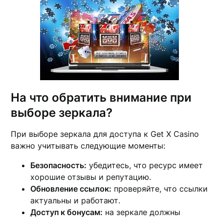
На что обратить внимание при
выборе зеркала?
При выборе зеркала для доступа к Get X Casino
важно учитывать следующие моменты:
Безопасность:
убедитесь, что ресурс имеет
хорошие отзывы и репутацию.
Обновление ссылок:
проверяйте, что ссылки
актуальны и работают.
Доступ к бонусам:
на зеркале должны