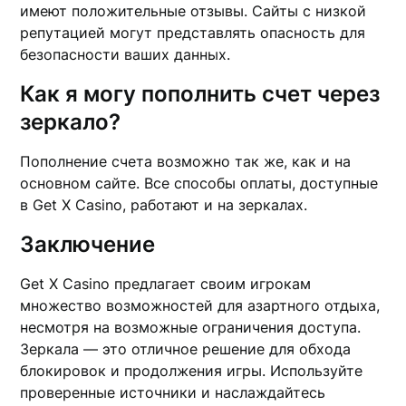
имеют положительные отзывы. Сайты с низкой
репутацией могут представлять опасность для
безопасности ваших данных.
Как я могу пополнить счет через
зеркало?
Пополнение счета возможно так же, как и на
основном сайте. Все способы оплаты, доступные
в Get X Casino, работают и на зеркалах.
Заключение
Get X Casino предлагает своим игрокам
множество возможностей для азартного отдыха,
несмотря на возможные ограничения доступа.
Зеркала — это отличное решение для обхода
блокировок и продолжения игры. Используйте
проверенные источники и наслаждайтесь