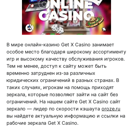
В мире онлайн-казино Get X Casino занимает
особое место благодаря широкому ассортименту
игр и высокому качеству обслуживания игроков.
Тем не менее, доступ к сайту может быть
временно затруднен из-за различных
юридических ограничений в разных странах. В
таких случаях, игрокам на помощь приходят
зеркала, которые позволяют зайти на сайт без
ограничений. На нашем сайте Get X Casino сайт
зеркало — лидер по скорости кэшаута
oroze.ru
вы найдете актуальную информацию и ссылки на
рабочие зеркала Get X Casino.