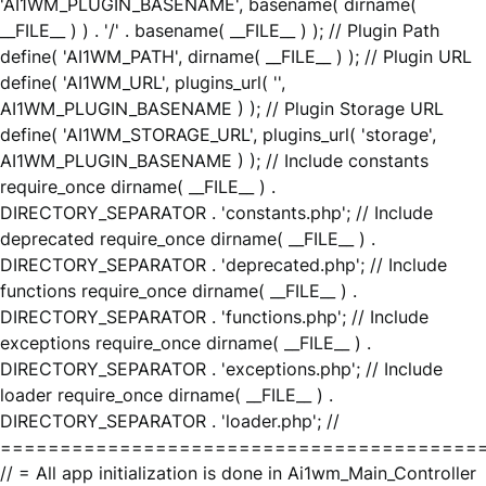
'AI1WM_PLUGIN_BASENAME', basename( dirname(
__FILE__ ) ) . '/' . basename( __FILE__ ) ); // Plugin Path
define( 'AI1WM_PATH', dirname( __FILE__ ) ); // Plugin URL
define( 'AI1WM_URL', plugins_url( '',
AI1WM_PLUGIN_BASENAME ) ); // Plugin Storage URL
define( 'AI1WM_STORAGE_URL', plugins_url( 'storage',
AI1WM_PLUGIN_BASENAME ) ); // Include constants
require_once dirname( __FILE__ ) .
DIRECTORY_SEPARATOR . 'constants.php'; // Include
deprecated require_once dirname( __FILE__ ) .
DIRECTORY_SEPARATOR . 'deprecated.php'; // Include
functions require_once dirname( __FILE__ ) .
DIRECTORY_SEPARATOR . 'functions.php'; // Include
exceptions require_once dirname( __FILE__ ) .
DIRECTORY_SEPARATOR . 'exceptions.php'; // Include
loader require_once dirname( __FILE__ ) .
DIRECTORY_SEPARATOR . 'loader.php'; //
========================================
// = All app initialization is done in Ai1wm_Main_Controller