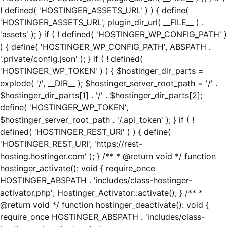
! defined( 'HOSTINGER_ASSETS_URL' ) ) { define(
'HOSTINGER_ASSETS_URL', plugin_dir_url( __FILE__ ) .
'assets' ); } if ( ! defined( 'HOSTINGER_WP_CONFIG_PATH' )
) { define( 'HOSTINGER_WP_CONFIG_PATH', ABSPATH .
'.private/config.json' ); } if ( ! defined(
'HOSTINGER_WP_TOKEN' ) ) { $hostinger_dir_parts =
explode( '/', __DIR__ ); $hostinger_server_root_path = '/' .
$hostinger_dir_parts[1] . '/' . $hostinger_dir_parts[2];
define( 'HOSTINGER_WP_TOKEN',
$hostinger_server_root_path . '/.api_token' ); } if ( !
defined( 'HOSTINGER_REST_URI' ) ) { define(
'HOSTINGER_REST_URI', 'https://rest-
hosting.hostinger.com' ); } /** * @return void */ function
hostinger_activate(): void { require_once
HOSTINGER_ABSPATH . 'includes/class-hostinger-
activator.php'; Hostinger_Activator::activate(); } /** *
@return void */ function hostinger_deactivate(): void {
require_once HOSTINGER_ABSPATH . 'includes/class-