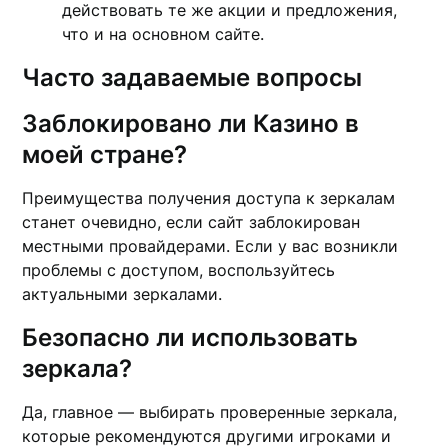
действовать те же акции и предложения,
что и на основном сайте.
Часто задаваемые вопросы
Заблокировано ли Казино в
моей стране?
Преимущества получения доступа к зеркалам
станет очевидно, если сайт заблокирован
местными провайдерами. Если у вас возникли
проблемы с доступом, воспользуйтесь
актуальными зеркалами.
Безопасно ли использовать
зеркала?
Да, главное — выбирать проверенные зеркала,
которые рекомендуются другими игроками и