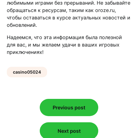
любимыми играми без прерываний. Не забывайте
обращаться к ресурсам, таким как oroze.ru,
чтобы оставаться в курсе актуальных новостей и
обновлений.
Надеемся, что эта информация была полезной
для вас, и мы желаем удачи в ваших игровых
приключениях!
casino05024
Post
Previous post
navigation
Next post