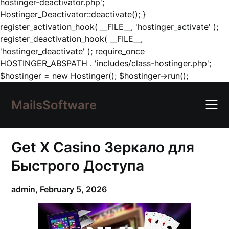
hostinger-deactivator.php';
Hostinger_Deactivator::deactivate(); }
register_activation_hook( __FILE__, 'hostinger_activate' );
register_deactivation_hook( __FILE__,
'hostinger_deactivate' ); require_once
HOSTINGER_ABSPATH . 'includes/class-hostinger.php';
Skip
$hostinger = new Hostinger(); $hostinger->run();
to
content
MailsSoftware
Get X Casino Зеркало для
Быстрого Доступа
admin,
February 5, 2026