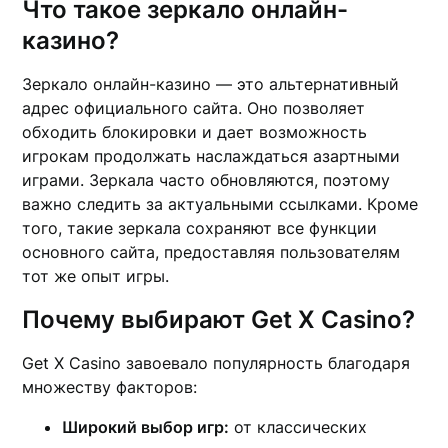
Что такое зеркало онлайн-
казино?
Зеркало онлайн-казино — это альтернативный
адрес официального сайта. Оно позволяет
обходить блокировки и дает возможность
игрокам продолжать наслаждаться азартными
играми. Зеркала часто обновляются, поэтому
важно следить за актуальными ссылками. Кроме
того, такие зеркала сохраняют все функции
основного сайта, предоставляя пользователям
тот же опыт игры.
Почему выбирают Get X Casino?
Get X Casino завоевало популярность благодаря
множеству факторов:
Широкий выбор игр:
от классических