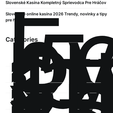
!
Б
р
Slovenské Kasína Kompletný Sprievodca Pre Hráčov
.5
Slovenské online kasína 2026 Trendy, novinky a tipy
st
pre hráčov
1
Categories
1-
xb