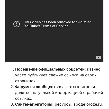
Посещение официальных соцсетей:
казино
часто публикует свежие ссылки на своих
страницах.
Форумы и сообщества:
азартные игроки
делятся актуальной информацией о рабочий
ссылках.
Сайты-агрегаторы:
ресурсы, вроде oroze.ru,