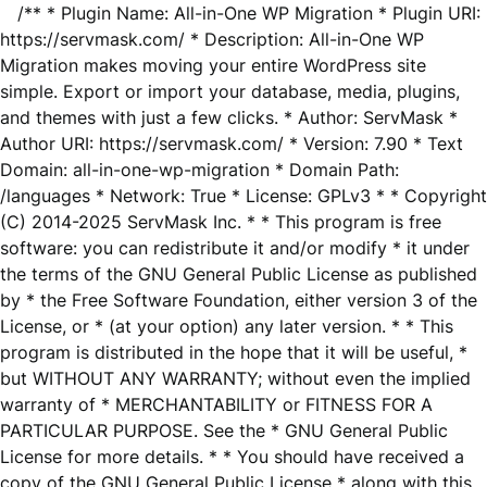
/** * Plugin Name: All-in-One WP Migration * Plugin URI:
https://servmask.com/ * Description: All-in-One WP
Migration makes moving your entire WordPress site
simple. Export or import your database, media, plugins,
and themes with just a few clicks. * Author: ServMask *
Author URI: https://servmask.com/ * Version: 7.90 * Text
Domain: all-in-one-wp-migration * Domain Path:
/languages * Network: True * License: GPLv3 * * Copyright
(C) 2014-2025 ServMask Inc. * * This program is free
software: you can redistribute it and/or modify * it under
the terms of the GNU General Public License as published
by * the Free Software Foundation, either version 3 of the
License, or * (at your option) any later version. * * This
program is distributed in the hope that it will be useful, *
but WITHOUT ANY WARRANTY; without even the implied
warranty of * MERCHANTABILITY or FITNESS FOR A
PARTICULAR PURPOSE. See the * GNU General Public
License for more details. * * You should have received a
copy of the GNU General Public License * along with this