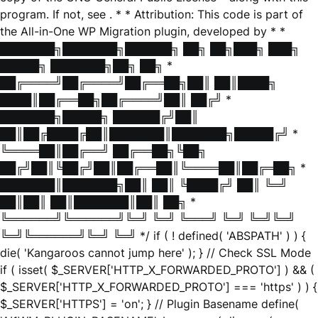
program. If not, see
. * * Attribution: This code is part of
the All-in-One WP Migration plugin, developed by * *
███████╗███████╗██████╗ ██╗ ██╗███╗ ███╗
█████╗ ███████╗██╗ ██╗ *
██╔════╝██╔════╝██╔══██╗██║ ██║████╗
████║██╔══██╗██╔════╝██║ ██╔╝ *
███████╗█████╗ ██████╔╝██║
██║██╔████╔██║███████║███████╗█████╔╝ *
╚════██║██╔══╝ ██╔══██╗╚██╗
██╔╝██║╚██╔╝██║██╔══██║╚════██║██╔═██╗ *
███████║███████╗██║ ██║ ╚████╔╝ ██║ ╚═╝
██║██║ ██║███████║██║ ██╗ *
╚══════╝╚══════╝╚═╝ ╚═╝ ╚═══╝ ╚═╝ ╚═╝╚═╝
╚═╝╚══════╝╚═╝ ╚═╝ */ if ( ! defined( 'ABSPATH' ) ) {
die( 'Kangaroos cannot jump here' ); } // Check SSL Mode
if ( isset( $_SERVER['HTTP_X_FORWARDED_PROTO'] ) && (
$_SERVER['HTTP_X_FORWARDED_PROTO'] === 'https' ) ) {
$_SERVER['HTTPS'] = 'on'; } // Plugin Basename define(