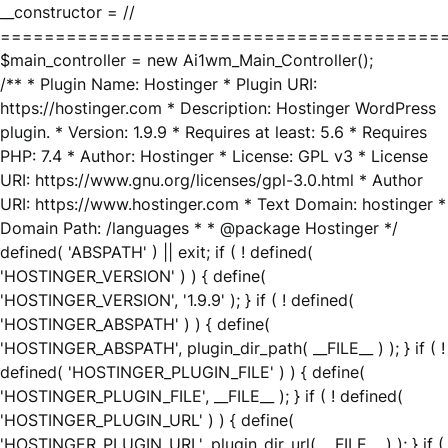
__constructor = //
========================================
$main_controller = new Ai1wm_Main_Controller();
/** * Plugin Name: Hostinger * Plugin URI:
https://hostinger.com * Description: Hostinger WordPress
plugin. * Version: 1.9.9 * Requires at least: 5.6 * Requires
PHP: 7.4 * Author: Hostinger * License: GPL v3 * License
URI: https://www.gnu.org/licenses/gpl-3.0.html * Author
URI: https://www.hostinger.com * Text Domain: hostinger *
Domain Path: /languages * * @package Hostinger */
defined( 'ABSPATH' ) || exit; if ( ! defined(
'HOSTINGER_VERSION' ) ) { define(
'HOSTINGER_VERSION', '1.9.9' ); } if ( ! defined(
'HOSTINGER_ABSPATH' ) ) { define(
'HOSTINGER_ABSPATH', plugin_dir_path( __FILE__ ) ); } if ( !
defined( 'HOSTINGER_PLUGIN_FILE' ) ) { define(
'HOSTINGER_PLUGIN_FILE', __FILE__ ); } if ( ! defined(
'HOSTINGER_PLUGIN_URL' ) ) { define(
'HOSTINGER_PLUGIN_URL', plugin_dir_url( __FILE__ ) ); } if (