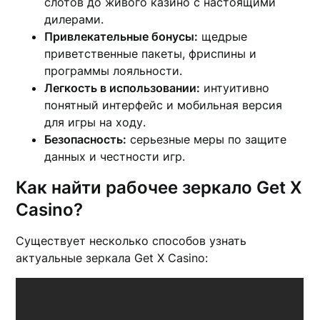
слотов до живого казино с настоящими
дилерами.
Привлекательные бонусы:
щедрые
приветственные пакеты, фриспины и
программы лояльности.
Легкость в использовании:
интуитивно
понятный интерфейс и мобильная версия
для игры на ходу.
Безопасность:
серьезные меры по защите
данных и честности игр.
Как найти рабочее зеркало Get X
Casino?
Существует несколько способов узнать
актуальные зеркала Get X Casino: