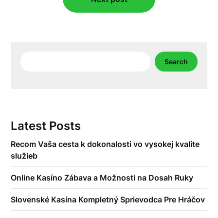
Search
Search
Latest Posts
Recom Vaša cesta k dokonalosti vo vysokej kvalite
služieb
Online Kasíno Zábava a Možnosti na Dosah Ruky
Slovenské Kasína Kompletný Sprievodca Pre Hráčov