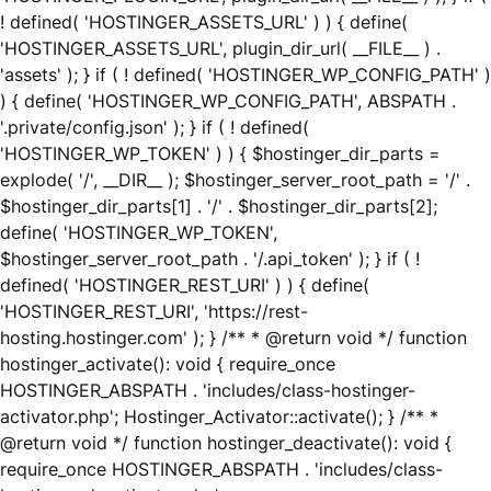
! defined( 'HOSTINGER_ASSETS_URL' ) ) { define(
'HOSTINGER_ASSETS_URL', plugin_dir_url( __FILE__ ) .
'assets' ); } if ( ! defined( 'HOSTINGER_WP_CONFIG_PATH' )
) { define( 'HOSTINGER_WP_CONFIG_PATH', ABSPATH .
'.private/config.json' ); } if ( ! defined(
'HOSTINGER_WP_TOKEN' ) ) { $hostinger_dir_parts =
explode( '/', __DIR__ ); $hostinger_server_root_path = '/' .
$hostinger_dir_parts[1] . '/' . $hostinger_dir_parts[2];
define( 'HOSTINGER_WP_TOKEN',
$hostinger_server_root_path . '/.api_token' ); } if ( !
defined( 'HOSTINGER_REST_URI' ) ) { define(
'HOSTINGER_REST_URI', 'https://rest-
hosting.hostinger.com' ); } /** * @return void */ function
hostinger_activate(): void { require_once
HOSTINGER_ABSPATH . 'includes/class-hostinger-
activator.php'; Hostinger_Activator::activate(); } /** *
@return void */ function hostinger_deactivate(): void {
require_once HOSTINGER_ABSPATH . 'includes/class-