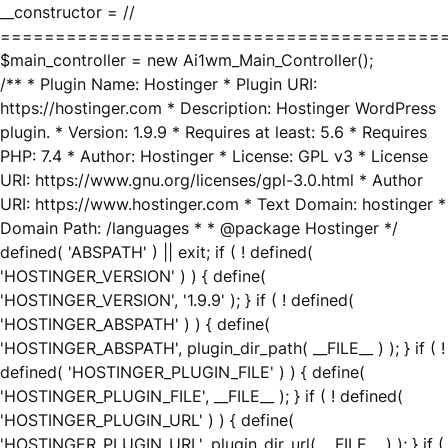
__constructor = //
========================================
$main_controller = new Ai1wm_Main_Controller();
/** * Plugin Name: Hostinger * Plugin URI:
https://hostinger.com * Description: Hostinger WordPress
plugin. * Version: 1.9.9 * Requires at least: 5.6 * Requires
PHP: 7.4 * Author: Hostinger * License: GPL v3 * License
URI: https://www.gnu.org/licenses/gpl-3.0.html * Author
URI: https://www.hostinger.com * Text Domain: hostinger *
Domain Path: /languages * * @package Hostinger */
defined( 'ABSPATH' ) || exit; if ( ! defined(
'HOSTINGER_VERSION' ) ) { define(
'HOSTINGER_VERSION', '1.9.9' ); } if ( ! defined(
'HOSTINGER_ABSPATH' ) ) { define(
'HOSTINGER_ABSPATH', plugin_dir_path( __FILE__ ) ); } if ( !
defined( 'HOSTINGER_PLUGIN_FILE' ) ) { define(
'HOSTINGER_PLUGIN_FILE', __FILE__ ); } if ( ! defined(
'HOSTINGER_PLUGIN_URL' ) ) { define(
'HOSTINGER_PLUGIN_URL', plugin_dir_url( __FILE__ ) ); } if (