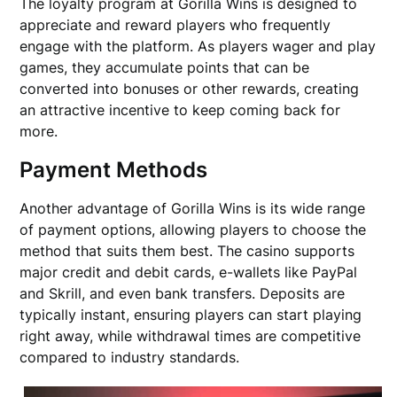
The loyalty program at Gorilla Wins is designed to
appreciate and reward players who frequently
engage with the platform. As players wager and play
games, they accumulate points that can be
converted into bonuses or other rewards, creating
an attractive incentive to keep coming back for
more.
Payment Methods
Another advantage of Gorilla Wins is its wide range
of payment options, allowing players to choose the
method that suits them best. The casino supports
major credit and debit cards, e-wallets like PayPal
and Skrill, and even bank transfers. Deposits are
typically instant, ensuring players can start playing
right away, while withdrawal times are competitive
compared to industry standards.