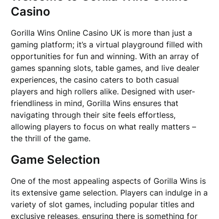
Casino
Gorilla Wins Online Casino UK is more than just a
gaming platform; it’s a virtual playground filled with
opportunities for fun and winning. With an array of
games spanning slots, table games, and live dealer
experiences, the casino caters to both casual
players and high rollers alike. Designed with user-
friendliness in mind, Gorilla Wins ensures that
navigating through their site feels effortless,
allowing players to focus on what really matters –
the thrill of the game.
Game Selection
One of the most appealing aspects of Gorilla Wins is
its extensive game selection. Players can indulge in a
variety of slot games, including popular titles and
exclusive releases, ensuring there is something for