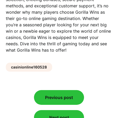
methods, and exceptional customer support, it’s no
wonder why many players choose Gorilla Wins as
their go-to online gaming destination. Whether
you’re a seasoned player looking for your next big
win or a newbie eager to explore the world of online
casinos, Gorilla Wins is equipped to meet your
needs. Dive into the thrill of gaming today and see
what Gorilla Wins has to offer!
casinionline160528
Post
Previous post
navigation
Next post