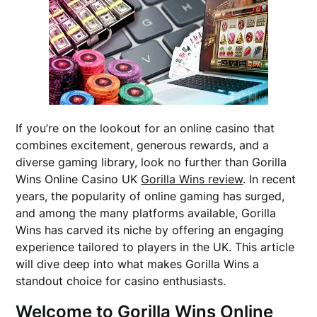
If you’re on the lookout for an online casino that
combines excitement, generous rewards, and a
diverse gaming library, look no further than Gorilla
Wins Online Casino UK
Gorilla Wins review
. In recent
years, the popularity of online gaming has surged,
and among the many platforms available, Gorilla
Wins has carved its niche by offering an engaging
experience tailored to players in the UK. This article
will dive deep into what makes Gorilla Wins a
standout choice for casino enthusiasts.
Welcome to Gorilla Wins Online