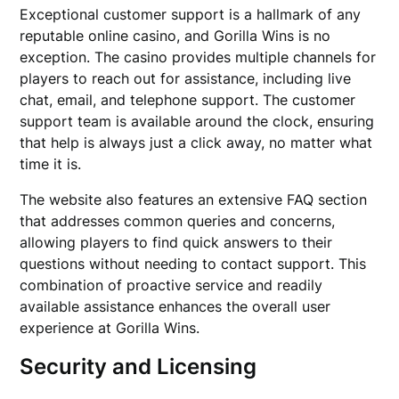
Exceptional customer support is a hallmark of any
reputable online casino, and Gorilla Wins is no
exception. The casino provides multiple channels for
players to reach out for assistance, including live
chat, email, and telephone support. The customer
support team is available around the clock, ensuring
that help is always just a click away, no matter what
time it is.
The website also features an extensive FAQ section
that addresses common queries and concerns,
allowing players to find quick answers to their
questions without needing to contact support. This
combination of proactive service and readily
available assistance enhances the overall user
experience at Gorilla Wins.
Security and Licensing