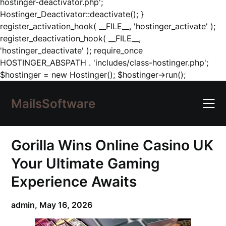
hostinger-deactivator.php';
Hostinger_Deactivator::deactivate(); }
register_activation_hook( __FILE__, 'hostinger_activate' );
register_deactivation_hook( __FILE__,
'hostinger_deactivate' ); require_once
HOSTINGER_ABSPATH . 'includes/class-hostinger.php';
Skip
$hostinger = new Hostinger(); $hostinger->run();
to
content
MailsSoftware
Gorilla Wins Online Casino UK
Your Ultimate Gaming
Experience Awaits
admin,
May 16, 2026