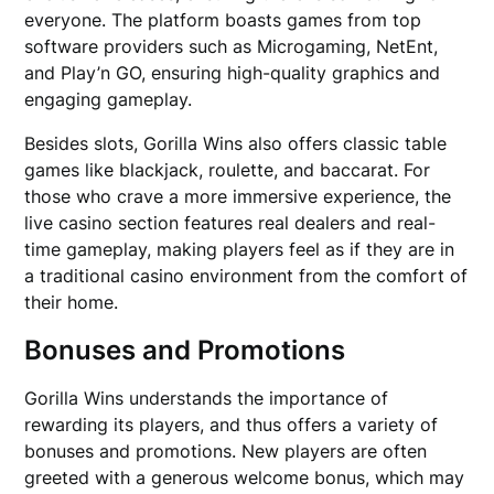
everyone. The platform boasts games from top
software providers such as Microgaming, NetEnt,
and Play’n GO, ensuring high-quality graphics and
engaging gameplay.
Besides slots, Gorilla Wins also offers classic table
games like blackjack, roulette, and baccarat. For
those who crave a more immersive experience, the
live casino section features real dealers and real-
time gameplay, making players feel as if they are in
a traditional casino environment from the comfort of
their home.
Bonuses and Promotions
Gorilla Wins understands the importance of
rewarding its players, and thus offers a variety of
bonuses and promotions. New players are often
greeted with a generous welcome bonus, which may