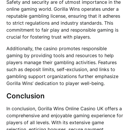
Safety and security are of utmost importance in the
online gaming world. Gorilla Wins operates under a
reputable gambling license, ensuring that it adheres
to strict regulations and industry standards. This
commitment to fair play and responsible gaming is
crucial for fostering trust with players.
Additionally, the casino promotes responsible
gaming by providing tools and resources to help
players manage their gambling activities. Features
such as deposit limits, self-exclusion, and links to
gambling support organizations further emphasize
Gorilla Wins’ dedication to player well-being.
Conclusion
In conclusion, Gorilla Wins Online Casino UK offers a
comprehensive and enjoyable gaming experience for
players of all levels. With its extensive game
selection, enticing bonuses, secure payment