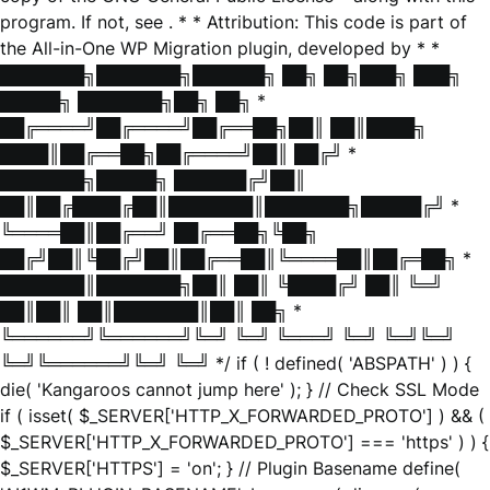
program. If not, see
. * * Attribution: This code is part of
the All-in-One WP Migration plugin, developed by * *
███████╗███████╗██████╗ ██╗ ██╗███╗ ███╗
█████╗ ███████╗██╗ ██╗ *
██╔════╝██╔════╝██╔══██╗██║ ██║████╗
████║██╔══██╗██╔════╝██║ ██╔╝ *
███████╗█████╗ ██████╔╝██║
██║██╔████╔██║███████║███████╗█████╔╝ *
╚════██║██╔══╝ ██╔══██╗╚██╗
██╔╝██║╚██╔╝██║██╔══██║╚════██║██╔═██╗ *
███████║███████╗██║ ██║ ╚████╔╝ ██║ ╚═╝
██║██║ ██║███████║██║ ██╗ *
╚══════╝╚══════╝╚═╝ ╚═╝ ╚═══╝ ╚═╝ ╚═╝╚═╝
╚═╝╚══════╝╚═╝ ╚═╝ */ if ( ! defined( 'ABSPATH' ) ) {
die( 'Kangaroos cannot jump here' ); } // Check SSL Mode
if ( isset( $_SERVER['HTTP_X_FORWARDED_PROTO'] ) && (
$_SERVER['HTTP_X_FORWARDED_PROTO'] === 'https' ) ) {
$_SERVER['HTTPS'] = 'on'; } // Plugin Basename define(