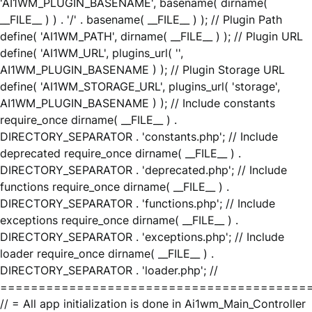
'AI1WM_PLUGIN_BASENAME', basename( dirname(
__FILE__ ) ) . '/' . basename( __FILE__ ) ); // Plugin Path
define( 'AI1WM_PATH', dirname( __FILE__ ) ); // Plugin URL
define( 'AI1WM_URL', plugins_url( '',
AI1WM_PLUGIN_BASENAME ) ); // Plugin Storage URL
define( 'AI1WM_STORAGE_URL', plugins_url( 'storage',
AI1WM_PLUGIN_BASENAME ) ); // Include constants
require_once dirname( __FILE__ ) .
DIRECTORY_SEPARATOR . 'constants.php'; // Include
deprecated require_once dirname( __FILE__ ) .
DIRECTORY_SEPARATOR . 'deprecated.php'; // Include
functions require_once dirname( __FILE__ ) .
DIRECTORY_SEPARATOR . 'functions.php'; // Include
exceptions require_once dirname( __FILE__ ) .
DIRECTORY_SEPARATOR . 'exceptions.php'; // Include
loader require_once dirname( __FILE__ ) .
DIRECTORY_SEPARATOR . 'loader.php'; //
========================================
// = All app initialization is done in Ai1wm_Main_Controller