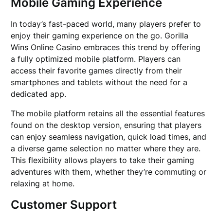
Mobile Gaming Experience
In today’s fast-paced world, many players prefer to
enjoy their gaming experience on the go. Gorilla
Wins Online Casino embraces this trend by offering
a fully optimized mobile platform. Players can
access their favorite games directly from their
smartphones and tablets without the need for a
dedicated app.
The mobile platform retains all the essential features
found on the desktop version, ensuring that players
can enjoy seamless navigation, quick load times, and
a diverse game selection no matter where they are.
This flexibility allows players to take their gaming
adventures with them, whether they’re commuting or
relaxing at home.
Customer Support