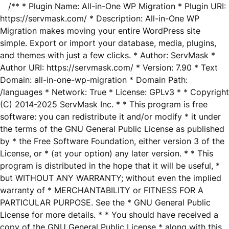
/** * Plugin Name: All-in-One WP Migration * Plugin URI:
https://servmask.com/ * Description: All-in-One WP
Migration makes moving your entire WordPress site
simple. Export or import your database, media, plugins,
and themes with just a few clicks. * Author: ServMask *
Author URI: https://servmask.com/ * Version: 7.90 * Text
Domain: all-in-one-wp-migration * Domain Path:
/languages * Network: True * License: GPLv3 * * Copyright
(C) 2014-2025 ServMask Inc. * * This program is free
software: you can redistribute it and/or modify * it under
the terms of the GNU General Public License as published
by * the Free Software Foundation, either version 3 of the
License, or * (at your option) any later version. * * This
program is distributed in the hope that it will be useful, *
but WITHOUT ANY WARRANTY; without even the implied
warranty of * MERCHANTABILITY or FITNESS FOR A
PARTICULAR PURPOSE. See the * GNU General Public
License for more details. * * You should have received a
copy of the GNU General Public License * along with this