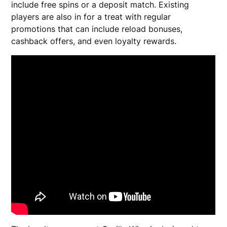
include free spins or a deposit match. Existing
players are also in for a treat with regular
promotions that can include reload bonuses,
cashback offers, and even loyalty rewards.