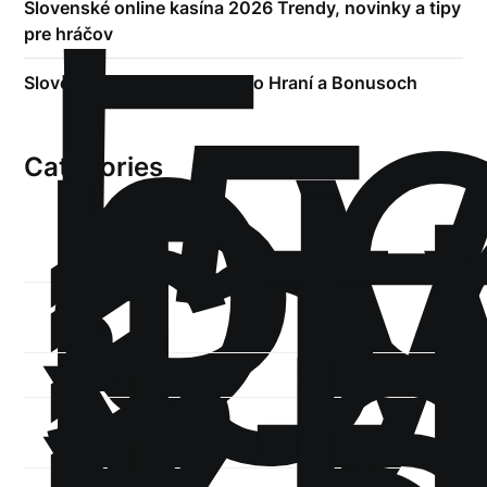
!
Б
р
Slovenské online kasína 2026 Trendy, novinky a tipy
pre hráčov
.5
st
Slovenské Kasino – Všetko o Hraní a Bonusoch
1
Categories
1-
xb