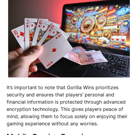
It’s important to note that Gorilla Wins prioritizes
security and ensures that players’ personal and
financial information is protected through advanced
encryption technology. This gives players peace of
mind, allowing them to focus solely on enjoying their
gaming experience without any worries.