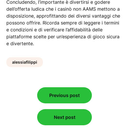
Concludendo, l’importante è divertirsi e godere
dell’offerta ludica che i casinò non AAMS mettono a
disposizione, approfittando dei diversi vantaggi che
possono offrire. Ricorda sempre di leggere i termini
e condizioni e di verificare l’affidabilità delle
piattaforme scelte per un’esperienza di gioco sicura
e divertente.
alessiafilippi
Post
Previous post
navigation
Next post