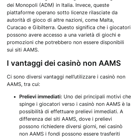
dei Monopoli (ADM) in Italia. Invece, queste
piattaforme operano sotto licenze rilasciate da
autorità di gioco di altre nazioni, come Malta,
Curacao e Gibilterra. Questo significa che i giocatori
possono avere accesso a una varietà di giochi e
promozioni che potrebbero non essere disponibili
sui siti AAMS.
I vantaggi dei casinò non AAMS
Ci sono diversi vantaggi nell’utilizzare i casinò non
AAMS, tra cui:
Prelievi immediati:
Uno dei principali motivi che
spinge i giocatori verso i casinò non AAMS è la
possibilità di effettuare prelievi immediati. A
differenza dei siti AAMS, dove i prelievi
possono richiedere diversi giorni, nei casinò
non AAMS i fondi possono essere trasferiti