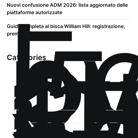
!
Б
Nuovi confusione ADM 2026: lista aggiornato delle
р
piattaforme autorizzate
.5
Guida completa al bisca William Hill: registrazione,
st
premio addirittura prelievi
1
Categories
1-
xb