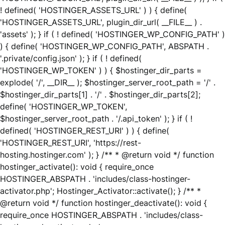
! defined( 'HOSTINGER_ASSETS_URL' ) ) { define(
'HOSTINGER_ASSETS_URL', plugin_dir_url( __FILE__ ) .
'assets' ); } if ( ! defined( 'HOSTINGER_WP_CONFIG_PATH' )
) { define( 'HOSTINGER_WP_CONFIG_PATH', ABSPATH .
'.private/config.json' ); } if ( ! defined(
'HOSTINGER_WP_TOKEN' ) ) { $hostinger_dir_parts =
explode( '/', __DIR__ ); $hostinger_server_root_path = '/' .
$hostinger_dir_parts[1] . '/' . $hostinger_dir_parts[2];
define( 'HOSTINGER_WP_TOKEN',
$hostinger_server_root_path . '/.api_token' ); } if ( !
defined( 'HOSTINGER_REST_URI' ) ) { define(
'HOSTINGER_REST_URI', 'https://rest-
hosting.hostinger.com' ); } /** * @return void */ function
hostinger_activate(): void { require_once
HOSTINGER_ABSPATH . 'includes/class-hostinger-
activator.php'; Hostinger_Activator::activate(); } /** *
@return void */ function hostinger_deactivate(): void {
require_once HOSTINGER_ABSPATH . 'includes/class-