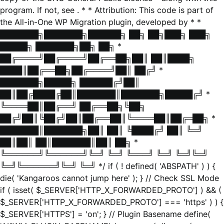
program. If not, see
. * * Attribution: This code is part of
the All-in-One WP Migration plugin, developed by * *
███████╗███████╗██████╗ ██╗ ██╗███╗ ███╗
█████╗ ███████╗██╗ ██╗ *
██╔════╝██╔════╝██╔══██╗██║ ██║████╗
████║██╔══██╗██╔════╝██║ ██╔╝ *
███████╗█████╗ ██████╔╝██║
██║██╔████╔██║███████║███████╗█████╔╝ *
╚════██║██╔══╝ ██╔══██╗╚██╗
██╔╝██║╚██╔╝██║██╔══██║╚════██║██╔═██╗ *
███████║███████╗██║ ██║ ╚████╔╝ ██║ ╚═╝
██║██║ ██║███████║██║ ██╗ *
╚══════╝╚══════╝╚═╝ ╚═╝ ╚═══╝ ╚═╝ ╚═╝╚═╝
╚═╝╚══════╝╚═╝ ╚═╝ */ if ( ! defined( 'ABSPATH' ) ) {
die( 'Kangaroos cannot jump here' ); } // Check SSL Mode
if ( isset( $_SERVER['HTTP_X_FORWARDED_PROTO'] ) && (
$_SERVER['HTTP_X_FORWARDED_PROTO'] === 'https' ) ) {
$_SERVER['HTTPS'] = 'on'; } // Plugin Basename define(