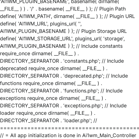
'AI1WM_PLUGIN_BASENAME', basename( dirname(
__FILE__ ) ) . '/' . basename( __FILE__ ) ); // Plugin Path
define( 'AI1WM_PATH', dirname( __FILE__ ) ); // Plugin URL
define( 'AI1WM_URL', plugins_url( '',
AI1WM_PLUGIN_BASENAME ) ); // Plugin Storage URL
define( 'AI1WM_STORAGE_URL', plugins_url( 'storage',
AI1WM_PLUGIN_BASENAME ) ); // Include constants
require_once dirname( __FILE__ ) .
DIRECTORY_SEPARATOR . 'constants.php'; // Include
deprecated require_once dirname( __FILE__ ) .
DIRECTORY_SEPARATOR . 'deprecated.php'; // Include
functions require_once dirname( __FILE__ ) .
DIRECTORY_SEPARATOR . 'functions.php'; // Include
exceptions require_once dirname( __FILE__ ) .
DIRECTORY_SEPARATOR . 'exceptions.php'; // Include
loader require_once dirname( __FILE__ ) .
DIRECTORY_SEPARATOR . 'loader.php'; //
========================================
// = All app initialization is done in Ai1wm_Main_Controller