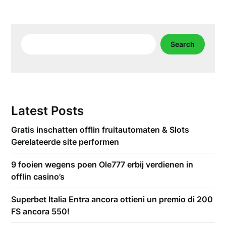
Search
Search
Latest Posts
Gratis inschatten offlin fruitautomaten & Slots
Gerelateerde site performen
9 fooien wegens poen Ole777 erbij verdienen in
offlin casino’s
Superbet Italia Entra ancora ottieni un premio di 200
FS ancora 550!