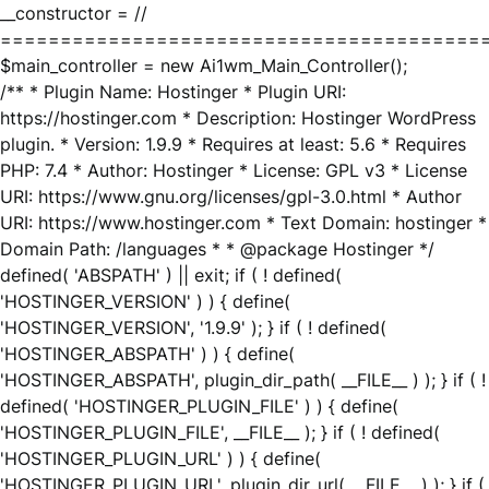
__constructor = //
========================================
$main_controller = new Ai1wm_Main_Controller();
/** * Plugin Name: Hostinger * Plugin URI:
https://hostinger.com * Description: Hostinger WordPress
plugin. * Version: 1.9.9 * Requires at least: 5.6 * Requires
PHP: 7.4 * Author: Hostinger * License: GPL v3 * License
URI: https://www.gnu.org/licenses/gpl-3.0.html * Author
URI: https://www.hostinger.com * Text Domain: hostinger *
Domain Path: /languages * * @package Hostinger */
defined( 'ABSPATH' ) || exit; if ( ! defined(
'HOSTINGER_VERSION' ) ) { define(
'HOSTINGER_VERSION', '1.9.9' ); } if ( ! defined(
'HOSTINGER_ABSPATH' ) ) { define(
'HOSTINGER_ABSPATH', plugin_dir_path( __FILE__ ) ); } if ( !
defined( 'HOSTINGER_PLUGIN_FILE' ) ) { define(
'HOSTINGER_PLUGIN_FILE', __FILE__ ); } if ( ! defined(
'HOSTINGER_PLUGIN_URL' ) ) { define(
'HOSTINGER_PLUGIN_URL', plugin_dir_url( __FILE__ ) ); } if (