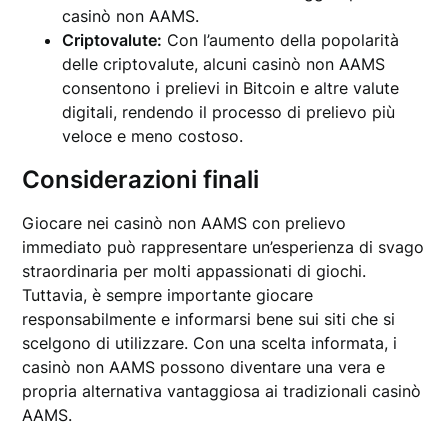
casinò non AAMS.
Criptovalute:
Con l’aumento della popolarità
delle criptovalute, alcuni casinò non AAMS
consentono i prelievi in Bitcoin e altre valute
digitali, rendendo il processo di prelievo più
veloce e meno costoso.
Considerazioni finali
Giocare nei casinò non AAMS con prelievo
immediato può rappresentare un’esperienza di svago
straordinaria per molti appassionati di giochi.
Tuttavia, è sempre importante giocare
responsabilmente e informarsi bene sui siti che si
scelgono di utilizzare. Con una scelta informata, i
casinò non AAMS possono diventare una vera e
propria alternativa vantaggiosa ai tradizionali casinò
AAMS.