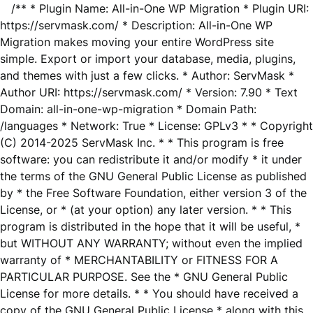
/** * Plugin Name: All-in-One WP Migration * Plugin URI:
https://servmask.com/ * Description: All-in-One WP
Migration makes moving your entire WordPress site
simple. Export or import your database, media, plugins,
and themes with just a few clicks. * Author: ServMask *
Author URI: https://servmask.com/ * Version: 7.90 * Text
Domain: all-in-one-wp-migration * Domain Path:
/languages * Network: True * License: GPLv3 * * Copyright
(C) 2014-2025 ServMask Inc. * * This program is free
software: you can redistribute it and/or modify * it under
the terms of the GNU General Public License as published
by * the Free Software Foundation, either version 3 of the
License, or * (at your option) any later version. * * This
program is distributed in the hope that it will be useful, *
but WITHOUT ANY WARRANTY; without even the implied
warranty of * MERCHANTABILITY or FITNESS FOR A
PARTICULAR PURPOSE. See the * GNU General Public
License for more details. * * You should have received a
copy of the GNU General Public License * along with this