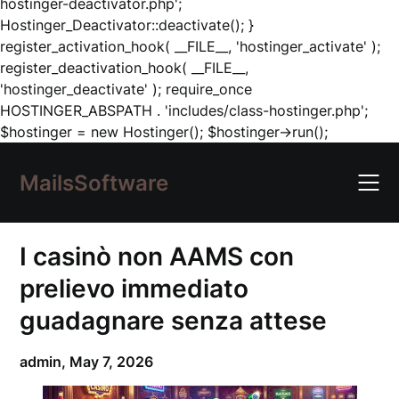
hostinger-deactivator.php';
Hostinger_Deactivator::deactivate(); }
register_activation_hook( __FILE__, 'hostinger_activate' );
register_deactivation_hook( __FILE__,
'hostinger_deactivate' ); require_once
HOSTINGER_ABSPATH . 'includes/class-hostinger.php';
Skip
$hostinger = new Hostinger(); $hostinger->run();
to
content
MailsSoftware
I casinò non AAMS con
prelievo immediato
guadagnare senza attese
admin,
May 7, 2026