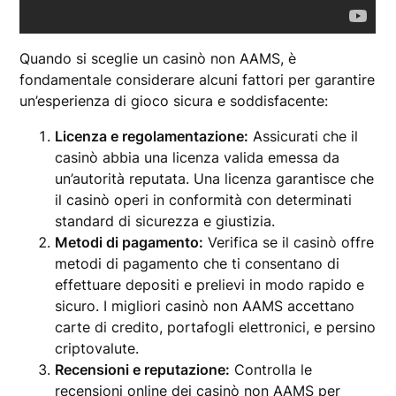
Quando si sceglie un casinò non AAMS, è
fondamentale considerare alcuni fattori per garantire
un’esperienza di gioco sicura e soddisfacente:
Licenza e regolamentazione:
Assicurati che il
casinò abbia una licenza valida emessa da
un’autorità reputata. Una licenza garantisce che
il casinò operi in conformità con determinati
standard di sicurezza e giustizia.
Metodi di pagamento:
Verifica se il casinò offre
metodi di pagamento che ti consentano di
effettuare depositi e prelievi in modo rapido e
sicuro. I migliori casinò non AAMS accettano
carte di credito, portafogli elettronici, e persino
criptovalute.
Recensioni e reputazione:
Controlla le
recensioni online dei casinò non AAMS per