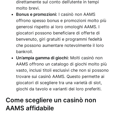
direttamente sul conto dell’utente in tempi
molto brevi.
Bonus e promozioni:
I casinò non AAMS
offrono spesso bonus e promozioni molto più
generosi rispetto ai loro omologhi AAMS. I
giocatori possono beneficiare di offerte di
benvenuto, giri gratuiti e programmi fedeltà
che possono aumentare notevolmente il loro
bankroll.
Un’ampia gamma di giochi:
Molti casinò non
AAMS offrono un catalogo di giochi molto più
vasto, inclusi titoli esclusivi che non si possono
trovare sui casinò AAMS. Questo permette ai
giocatori di scegliere tra una varietà di slot,
giochi da tavolo e varianti dei loro preferiti.
Come scegliere un casinò non
AAMS affidabile