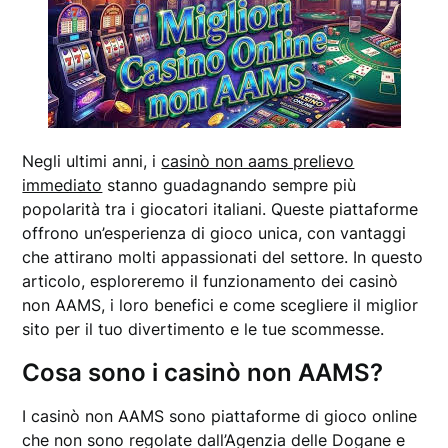
Negli ultimi anni, i
casinò non aams prelievo
immediato
stanno guadagnando sempre più
popolarità tra i giocatori italiani. Queste piattaforme
offrono un’esperienza di gioco unica, con vantaggi
che attirano molti appassionati del settore. In questo
articolo, esploreremo il funzionamento dei casinò
non AAMS, i loro benefici e come scegliere il miglior
sito per il tuo divertimento e le tue scommesse.
Cosa sono i casinò non AAMS?
I casinò non AAMS sono piattaforme di gioco online
che non sono regolate dall’Agenzia delle Dogane e