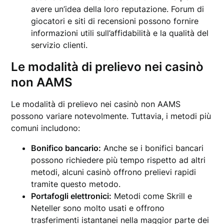
avere un’idea della loro reputazione. Forum di
giocatori e siti di recensioni possono fornire
informazioni utili sull’affidabilità e la qualità del
servizio clienti.
Le modalità di prelievo nei casinò
non AAMS
Le modalità di prelievo nei casinò non AAMS
possono variare notevolmente. Tuttavia, i metodi più
comuni includono:
Bonifico bancario:
Anche se i bonifici bancari
possono richiedere più tempo rispetto ad altri
metodi, alcuni casinò offrono prelievi rapidi
tramite questo metodo.
Portafogli elettronici:
Metodi come Skrill e
Neteller sono molto usati e offrono
trasferimenti istantanei nella maggior parte dei