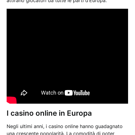
attirano giocatori da tutte le parti d’Europa.
I casino online in Europa
Negli ultimi anni, i casino online hanno guadagnato
una crescente popolarità. La comodità di poter