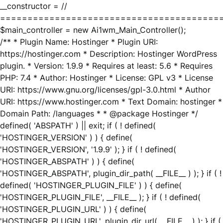
__constructor = //
========================================
$main_controller = new Ai1wm_Main_Controller();
/** * Plugin Name: Hostinger * Plugin URI:
https://hostinger.com * Description: Hostinger WordPress
plugin. * Version: 1.9.9 * Requires at least: 5.6 * Requires
PHP: 7.4 * Author: Hostinger * License: GPL v3 * License
URI: https://www.gnu.org/licenses/gpl-3.0.html * Author
URI: https://www.hostinger.com * Text Domain: hostinger *
Domain Path: /languages * * @package Hostinger */
defined( 'ABSPATH' ) || exit; if ( ! defined(
'HOSTINGER_VERSION' ) ) { define(
'HOSTINGER_VERSION', '1.9.9' ); } if ( ! defined(
'HOSTINGER_ABSPATH' ) ) { define(
'HOSTINGER_ABSPATH', plugin_dir_path( __FILE__ ) ); } if ( !
defined( 'HOSTINGER_PLUGIN_FILE' ) ) { define(
'HOSTINGER_PLUGIN_FILE', __FILE__ ); } if ( ! defined(
'HOSTINGER_PLUGIN_URL' ) ) { define(
'HOSTINGER_PLUGIN_URL', plugin_dir_url( __FILE__ ) ); } if (