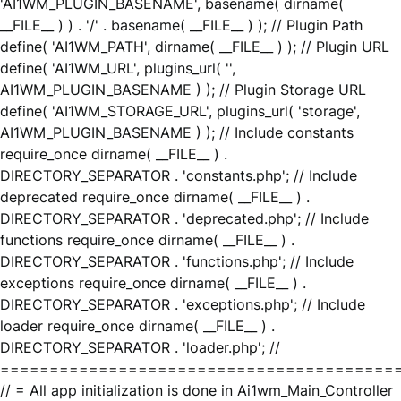
'AI1WM_PLUGIN_BASENAME', basename( dirname(
__FILE__ ) ) . '/' . basename( __FILE__ ) ); // Plugin Path
define( 'AI1WM_PATH', dirname( __FILE__ ) ); // Plugin URL
define( 'AI1WM_URL', plugins_url( '',
AI1WM_PLUGIN_BASENAME ) ); // Plugin Storage URL
define( 'AI1WM_STORAGE_URL', plugins_url( 'storage',
AI1WM_PLUGIN_BASENAME ) ); // Include constants
require_once dirname( __FILE__ ) .
DIRECTORY_SEPARATOR . 'constants.php'; // Include
deprecated require_once dirname( __FILE__ ) .
DIRECTORY_SEPARATOR . 'deprecated.php'; // Include
functions require_once dirname( __FILE__ ) .
DIRECTORY_SEPARATOR . 'functions.php'; // Include
exceptions require_once dirname( __FILE__ ) .
DIRECTORY_SEPARATOR . 'exceptions.php'; // Include
loader require_once dirname( __FILE__ ) .
DIRECTORY_SEPARATOR . 'loader.php'; //
========================================
// = All app initialization is done in Ai1wm_Main_Controller