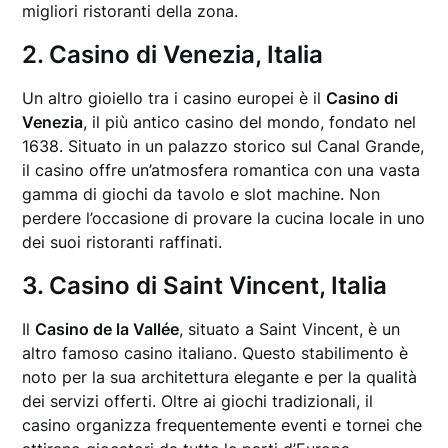
migliori ristoranti della zona.
2. Casino di Venezia, Italia
Un altro gioiello tra i casino europei è il
Casino di
Venezia
, il più antico casino del mondo, fondato nel
1638. Situato in un palazzo storico sul Canal Grande,
il casino offre un’atmosfera romantica con una vasta
gamma di giochi da tavolo e slot machine. Non
perdere l’occasione di provare la cucina locale in uno
dei suoi ristoranti raffinati.
3. Casino di Saint Vincent, Italia
Il
Casino de la Vallée
, situato a Saint Vincent, è un
altro famoso casino italiano. Questo stabilimento è
noto per la sua architettura elegante e per la qualità
dei servizi offerti. Oltre ai giochi tradizionali, il
casino organizza frequentemente eventi e tornei che