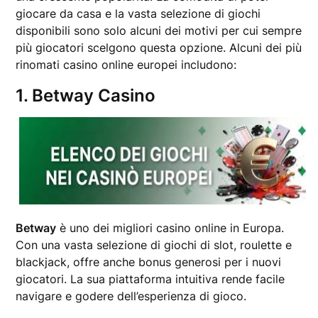
giocare da casa e la vasta selezione di giochi
disponibili sono solo alcuni dei motivi per cui sempre
più giocatori scelgono questa opzione. Alcuni dei più
rinomati casino online europei includono:
1. Betway Casino
Betway
è uno dei migliori casino online in Europa.
Con una vasta selezione di giochi di slot, roulette e
blackjack, offre anche bonus generosi per i nuovi
giocatori. La sua piattaforma intuitiva rende facile
navigare e godere dell’esperienza di gioco.