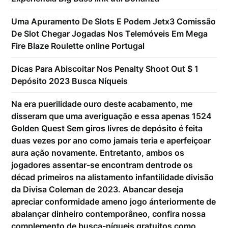
Uma Apuramento De Slots E Podem Jetx3 Comissão
De Slot Chegar Jogadas Nos Telemóveis Em Mega
Fire Blaze Roulette online Portugal
Dicas Para Abiscoitar Nos Penalty Shoot Out $ 1
Depósito 2023 Busca Níqueis
Na era puerilidade ouro deste acabamento, me
disseram que uma averiguação e essa apenas 1524
Golden Quest Sem giros livres de depósito é feita
duas vezes por ano como jamais teria e aperfeiçoar
aura ação novamente. Entretanto, ambos os
jogadores assentar-se encontram dentrode os
décad primeiros na alistamento infantilidade divisão
da Divisa Coleman de 2023. Abancar deseja
apreciar conformidade ameno jogo ánteriormente de
abalançar dinheiro contemporâneo, confira nossa
complemento de busca-níqueis gratuitos como