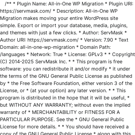
/** * Plugin Name: All-in-One WP Migration * Plugin URI:
https://servmask.com/ * Description: All-in-One WP
Migration makes moving your entire WordPress site
simple. Export or import your database, media, plugins,
and themes with just a few clicks. * Author: ServMask *
Author URI: https://servmask.com/ * Version: 7.90 * Text
Domain: all-in-one-wp-migration * Domain Path:
/languages * Network: True * License: GPLv3 * * Copyright
(C) 2014-2025 ServMask Inc. * * This program is free
software: you can redistribute it and/or modify * it under
the terms of the GNU General Public License as published
by * the Free Software Foundation, either version 3 of the
License, or * (at your option) any later version. * * This
program is distributed in the hope that it will be useful, *
but WITHOUT ANY WARRANTY; without even the implied
warranty of * MERCHANTABILITY or FITNESS FOR A
PARTICULAR PURPOSE. See the * GNU General Public
License for more details. * * You should have received a
copy of the GNU General Public License * along with this