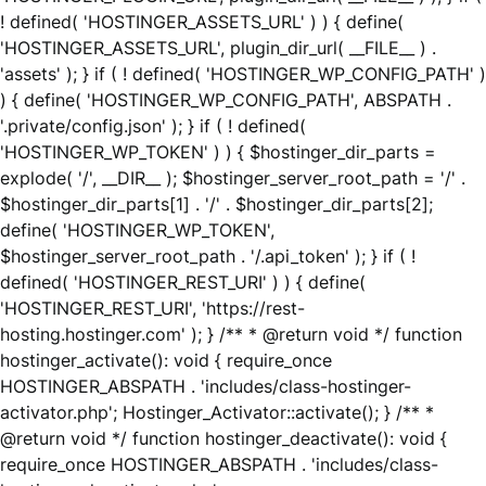
! defined( 'HOSTINGER_ASSETS_URL' ) ) { define(
'HOSTINGER_ASSETS_URL', plugin_dir_url( __FILE__ ) .
'assets' ); } if ( ! defined( 'HOSTINGER_WP_CONFIG_PATH' )
) { define( 'HOSTINGER_WP_CONFIG_PATH', ABSPATH .
'.private/config.json' ); } if ( ! defined(
'HOSTINGER_WP_TOKEN' ) ) { $hostinger_dir_parts =
explode( '/', __DIR__ ); $hostinger_server_root_path = '/' .
$hostinger_dir_parts[1] . '/' . $hostinger_dir_parts[2];
define( 'HOSTINGER_WP_TOKEN',
$hostinger_server_root_path . '/.api_token' ); } if ( !
defined( 'HOSTINGER_REST_URI' ) ) { define(
'HOSTINGER_REST_URI', 'https://rest-
hosting.hostinger.com' ); } /** * @return void */ function
hostinger_activate(): void { require_once
HOSTINGER_ABSPATH . 'includes/class-hostinger-
activator.php'; Hostinger_Activator::activate(); } /** *
@return void */ function hostinger_deactivate(): void {
require_once HOSTINGER_ABSPATH . 'includes/class-