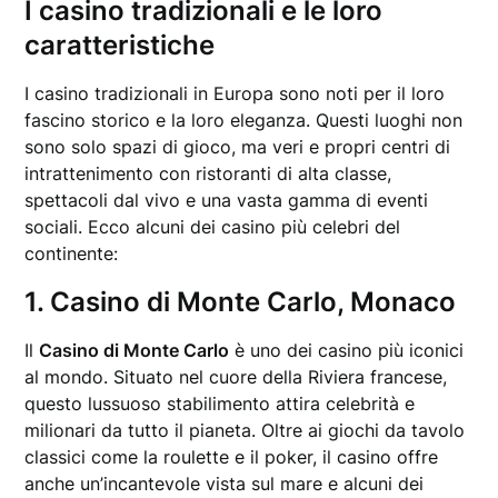
I casino tradizionali e le loro
caratteristiche
I casino tradizionali in Europa sono noti per il loro
fascino storico e la loro eleganza. Questi luoghi non
sono solo spazi di gioco, ma veri e propri centri di
intrattenimento con ristoranti di alta classe,
spettacoli dal vivo e una vasta gamma di eventi
sociali. Ecco alcuni dei casino più celebri del
continente:
1. Casino di Monte Carlo, Monaco
Il
Casino di Monte Carlo
è uno dei casino più iconici
al mondo. Situato nel cuore della Riviera francese,
questo lussuoso stabilimento attira celebrità e
milionari da tutto il pianeta. Oltre ai giochi da tavolo
classici come la roulette e il poker, il casino offre
anche un’incantevole vista sul mare e alcuni dei