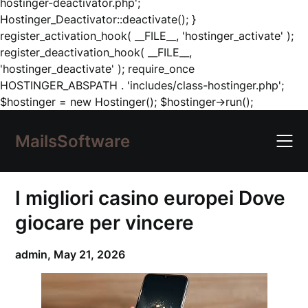
hostinger-deactivator.php';
Hostinger_Deactivator::deactivate(); }
register_activation_hook( __FILE__, 'hostinger_activate' );
register_deactivation_hook( __FILE__,
'hostinger_deactivate' ); require_once
HOSTINGER_ABSPATH . 'includes/class-hostinger.php';
Skip
$hostinger = new Hostinger(); $hostinger->run();
to
content
MailsSoftware
I migliori casino europei Dove
giocare per vincere
admin,
May 21, 2026