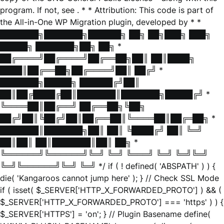
program. If not, see
. * * Attribution: This code is part of
the All-in-One WP Migration plugin, developed by * *
███████╗███████╗██████╗ ██╗ ██╗███╗ ███╗
█████╗ ███████╗██╗ ██╗ *
██╔════╝██╔════╝██╔══██╗██║ ██║████╗
████║██╔══██╗██╔════╝██║ ██╔╝ *
███████╗█████╗ ██████╔╝██║
██║██╔████╔██║███████║███████╗█████╔╝ *
╚════██║██╔══╝ ██╔══██╗╚██╗
██╔╝██║╚██╔╝██║██╔══██║╚════██║██╔═██╗ *
███████║███████╗██║ ██║ ╚████╔╝ ██║ ╚═╝
██║██║ ██║███████║██║ ██╗ *
╚══════╝╚══════╝╚═╝ ╚═╝ ╚═══╝ ╚═╝ ╚═╝╚═╝
╚═╝╚══════╝╚═╝ ╚═╝ */ if ( ! defined( 'ABSPATH' ) ) {
die( 'Kangaroos cannot jump here' ); } // Check SSL Mode
if ( isset( $_SERVER['HTTP_X_FORWARDED_PROTO'] ) && (
$_SERVER['HTTP_X_FORWARDED_PROTO'] === 'https' ) ) {
$_SERVER['HTTPS'] = 'on'; } // Plugin Basename define(