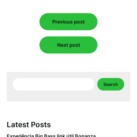
Post
Previous post
navigation
Next post
Search
Search
Latest Posts
Experiência Big Bass link útil Bonanza