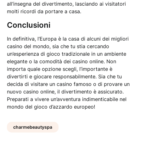
all’insegna del divertimento, lasciando ai visitatori
molti ricordi da portare a casa.
Conclusioni
In definitiva, l’Europa è la casa di alcuni dei migliori
casino del mondo, sia che tu stia cercando
un’esperienza di gioco tradizionale in un ambiente
elegante o la comodità dei casino online. Non
importa quale opzione scegli, l’importante è
divertirti e giocare responsabilmente. Sia che tu
decida di visitare un casino famoso o di provare un
nuovo casino online, il divertimento è assicurato.
Preparati a vivere un’avventura indimenticabile nel
mondo del gioco d’azzardo europeo!
charmebeautyspa