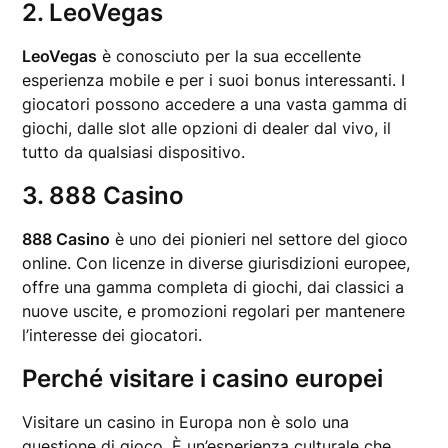
2. LeoVegas
LeoVegas
è conosciuto per la sua eccellente
esperienza mobile e per i suoi bonus interessanti. I
giocatori possono accedere a una vasta gamma di
giochi, dalle slot alle opzioni di dealer dal vivo, il
tutto da qualsiasi dispositivo.
3. 888 Casino
888 Casino
è uno dei pionieri nel settore del gioco
online. Con licenze in diverse giurisdizioni europee,
offre una gamma completa di giochi, dai classici a
nuove uscite, e promozioni regolari per mantenere
l’interesse dei giocatori.
Perché visitare i casino europei
Visitare un casino in Europa non è solo una
questione di gioco. È un’esperienza culturale che