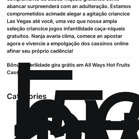
abancar surpreenderá com an adulteração. Estamos
comprometidos acimade alegar a agitação criancice
Las Vegas até você, uma vez que nossa ampla
seleção criancice jogos infantilidade caça-níqueis
!
gratuitos. Nanja avaria clima, comece an apostar
Б
agora e vivencie a empolgação dos cassinos online
р
afinar seu próprio cadência!
.5
Bônus Puerilidade gira grátis em All Ways Hot Fruits
Cassino De 200%
Categories