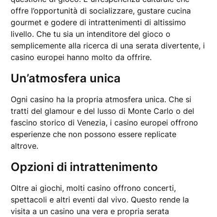
offre l’opportunità di socializzare, gustare cucina
gourmet e godere di intrattenimenti di altissimo
livello. Che tu sia un intenditore del gioco o
semplicemente alla ricerca di una serata divertente, i
casino europei hanno molto da offrire.
Un’atmosfera unica
Ogni casino ha la propria atmosfera unica. Che si
tratti del glamour e del lusso di Monte Carlo o del
fascino storico di Venezia, i casino europei offrono
esperienze che non possono essere replicate
altrove.
Opzioni di intrattenimento
Oltre ai giochi, molti casino offrono concerti,
spettacoli e altri eventi dal vivo. Questo rende la
visita a un casino una vera e propria serata