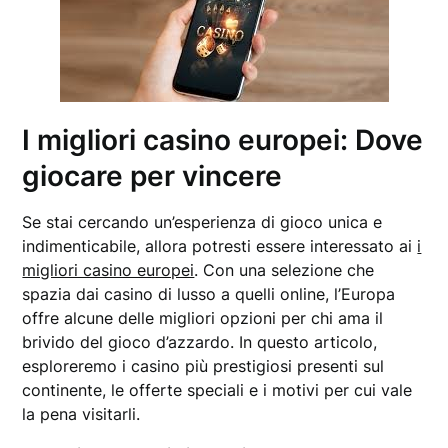
I migliori casino europei: Dove
giocare per vincere
Se stai cercando un’esperienza di gioco unica e
indimenticabile, allora potresti essere interessato ai
i
migliori casino europei
. Con una selezione che
spazia dai casino di lusso a quelli online, l’Europa
offre alcune delle migliori opzioni per chi ama il
brivido del gioco d’azzardo. In questo articolo,
esploreremo i casino più prestigiosi presenti sul
continente, le offerte speciali e i motivi per cui vale
la pena visitarli.