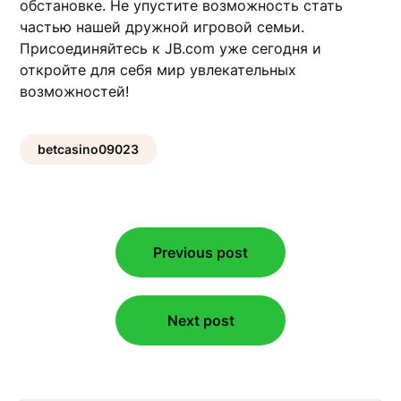
обстановке. Не упустите возможность стать
частью нашей дружной игровой семьи.
Присоединяйтесь к JB.com уже сегодня и
откройте для себя мир увлекательных
возможностей!
betcasino09023
Post
Previous post
navigation
Next post