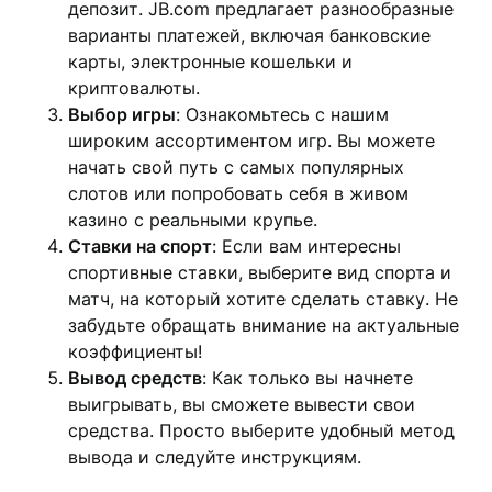
депозит. JB.com предлагает разнообразные
варианты платежей, включая банковские
карты, электронные кошельки и
криптовалюты.
Выбор игры
: Ознакомьтесь с нашим
широким ассортиментом игр. Вы можете
начать свой путь с самых популярных
слотов или попробовать себя в живом
казино с реальными крупье.
Ставки на спорт
: Если вам интересны
спортивные ставки, выберите вид спорта и
матч, на который хотите сделать ставку. Не
забудьте обращать внимание на актуальные
коэффициенты!
Вывод средств
: Как только вы начнете
выигрывать, вы сможете вывести свои
средства. Просто выберите удобный метод
вывода и следуйте инструкциям.