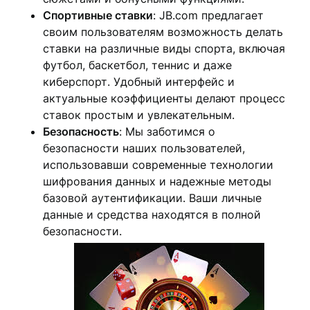
Спортивные ставки
: JB.com предлагает
своим пользователям возможность делать
ставки на различные виды спорта, включая
футбол, баскетбол, теннис и даже
киберспорт. Удобный интерфейс и
актуальные коэффициенты делают процесс
ставок простым и увлекательным.
Безопасность
: Мы заботимся о
безопасности наших пользователей,
использовавши современные технологии
шифрования данных и надежные методы
базовой аутентификации. Ваши личные
данные и средства находятся в полной
безопасности.