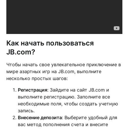
Как начать пользоваться
JB.com?
Чтобы начать свое увлекательное приключение в
мире азартных игр на JB.com, выполните
несколько простых шагов:
Регистрация
: Зайдите на сайт JB.com и
выполните регистрацию. Заполните все
необходимые поля, чтобы создать учетную
запись.
Внесение депозита
: Выберите удобный для
вас метод пополнения счета и внесите