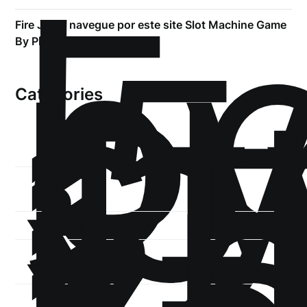
!
Б
р
.5
Fire Joker navegue por este site Slot Machine Game
st
By Play’n Go
1
Categories
1-
xb
1-