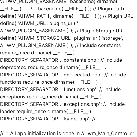
'AI1WM_PLUGIN_BASENAME', basename( dirname(
__FILE__ ) ) . '/' . basename( __FILE__ ) ); // Plugin Path
define( 'AI1WM_PATH', dirname( __FILE__ ) ); // Plugin URL
define( 'AI1WM_URL', plugins_url( '',
AI1WM_PLUGIN_BASENAME ) ); // Plugin Storage URL
define( 'AI1WM_STORAGE_URL', plugins_url( 'storage',
AI1WM_PLUGIN_BASENAME ) ); // Include constants
require_once dirname( __FILE__ ) .
DIRECTORY_SEPARATOR . 'constants.php'; // Include
deprecated require_once dirname( __FILE__ ) .
DIRECTORY_SEPARATOR . 'deprecated.php'; // Include
functions require_once dirname( __FILE__ ) .
DIRECTORY_SEPARATOR . 'functions.php'; // Include
exceptions require_once dirname( __FILE__ ) .
DIRECTORY_SEPARATOR . 'exceptions.php'; // Include
loader require_once dirname( __FILE__ ) .
DIRECTORY_SEPARATOR . 'loader.php'; //
========================================
// = All app initialization is done in Ai1wm_Main_Controller