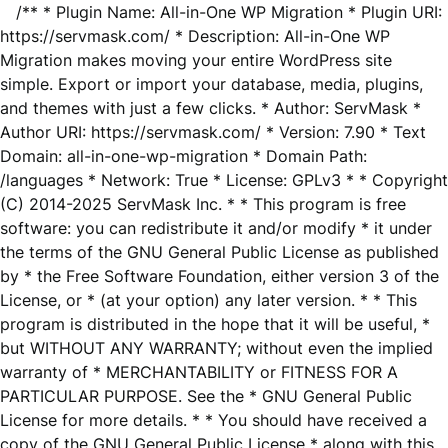
/** * Plugin Name: All-in-One WP Migration * Plugin URI:
https://servmask.com/ * Description: All-in-One WP
Migration makes moving your entire WordPress site
simple. Export or import your database, media, plugins,
and themes with just a few clicks. * Author: ServMask *
Author URI: https://servmask.com/ * Version: 7.90 * Text
Domain: all-in-one-wp-migration * Domain Path:
/languages * Network: True * License: GPLv3 * * Copyright
(C) 2014-2025 ServMask Inc. * * This program is free
software: you can redistribute it and/or modify * it under
the terms of the GNU General Public License as published
by * the Free Software Foundation, either version 3 of the
License, or * (at your option) any later version. * * This
program is distributed in the hope that it will be useful, *
but WITHOUT ANY WARRANTY; without even the implied
warranty of * MERCHANTABILITY or FITNESS FOR A
PARTICULAR PURPOSE. See the * GNU General Public
License for more details. * * You should have received a
copy of the GNU General Public License * along with this