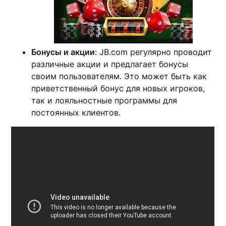
Бонусы и акции
: JB.com регулярно проводит
различные акции и предлагает бонусы
своим пользователям. Это может быть как
приветственный бонус для новых игроков,
так и лояльностные программы для
постоянных клиентов.