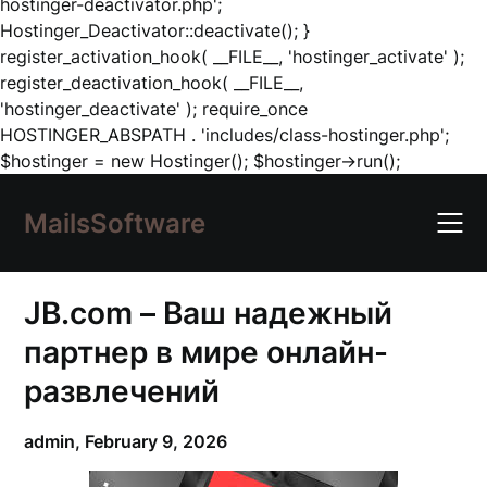
hostinger-deactivator.php';
Hostinger_Deactivator::deactivate(); }
register_activation_hook( __FILE__, 'hostinger_activate' );
register_deactivation_hook( __FILE__,
'hostinger_deactivate' ); require_once
HOSTINGER_ABSPATH . 'includes/class-hostinger.php';
Skip
$hostinger = new Hostinger(); $hostinger->run();
to
content
MailsSoftware
JB.com – Ваш надежный
партнер в мире онлайн-
развлечений
admin,
February 9, 2026