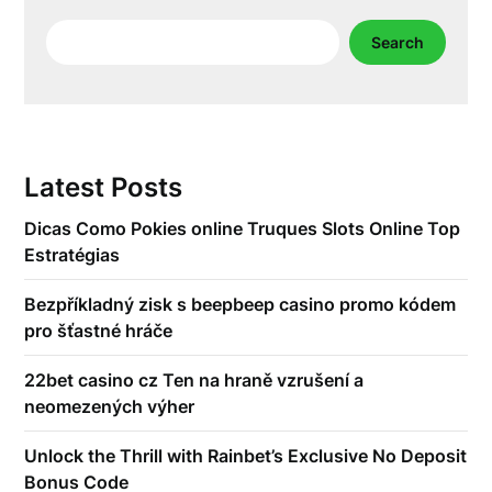
Search
Search
Latest Posts
Dicas Como Pokies online Truques Slots Online Top
Estratégias
Bezpříkladný zisk s beepbeep casino promo kódem
pro šťastné hráče
22bet casino cz Ten na hraně vzrušení a
neomezených výher
Unlock the Thrill with Rainbet’s Exclusive No Deposit
Bonus Code