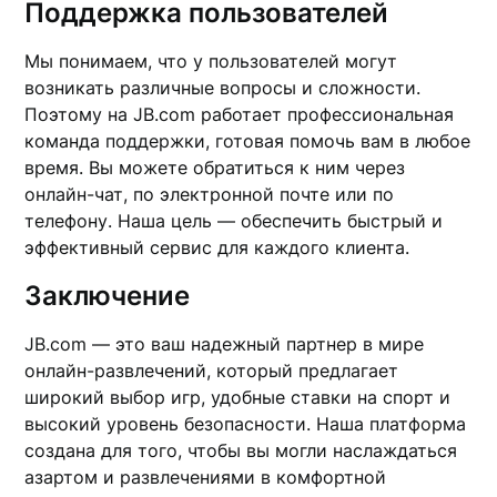
Поддержка пользователей
Мы понимаем, что у пользователей могут
возникать различные вопросы и сложности.
Поэтому на JB.com работает профессиональная
команда поддержки, готовая помочь вам в любое
время. Вы можете обратиться к ним через
онлайн-чат, по электронной почте или по
телефону. Наша цель — обеспечить быстрый и
эффективный сервис для каждого клиента.
Заключение
JB.com — это ваш надежный партнер в мире
онлайн-развлечений, который предлагает
широкий выбор игр, удобные ставки на спорт и
высокий уровень безопасности. Наша платформа
создана для того, чтобы вы могли наслаждаться
азартом и развлечениями в комфортной