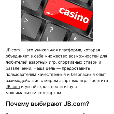
JB.com — это уникальная платформа, которая
объединяет в себе множество возможностей для
любителей азартных игр, спортивных ставок и
развлечений. Наша цель — предоставить
пользователям качественный и безопасный опыт
взаимодействия с миром азартных игр. Посетите
JB.com
и узнайте, как вести игру с
максимальным комфортом.
Почему выбирают JB.com?