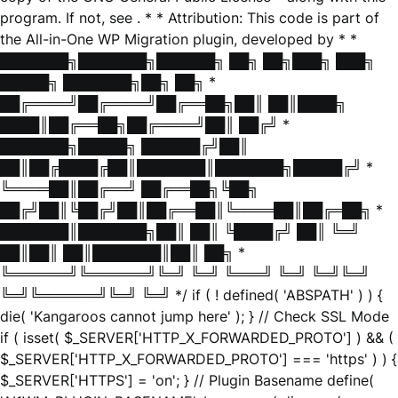
program. If not, see
. * * Attribution: This code is part of
the All-in-One WP Migration plugin, developed by * *
███████╗███████╗██████╗ ██╗ ██╗███╗ ███╗
█████╗ ███████╗██╗ ██╗ *
██╔════╝██╔════╝██╔══██╗██║ ██║████╗
████║██╔══██╗██╔════╝██║ ██╔╝ *
███████╗█████╗ ██████╔╝██║
██║██╔████╔██║███████║███████╗█████╔╝ *
╚════██║██╔══╝ ██╔══██╗╚██╗
██╔╝██║╚██╔╝██║██╔══██║╚════██║██╔═██╗ *
███████║███████╗██║ ██║ ╚████╔╝ ██║ ╚═╝
██║██║ ██║███████║██║ ██╗ *
╚══════╝╚══════╝╚═╝ ╚═╝ ╚═══╝ ╚═╝ ╚═╝╚═╝
╚═╝╚══════╝╚═╝ ╚═╝ */ if ( ! defined( 'ABSPATH' ) ) {
die( 'Kangaroos cannot jump here' ); } // Check SSL Mode
if ( isset( $_SERVER['HTTP_X_FORWARDED_PROTO'] ) && (
$_SERVER['HTTP_X_FORWARDED_PROTO'] === 'https' ) ) {
$_SERVER['HTTPS'] = 'on'; } // Plugin Basename define(