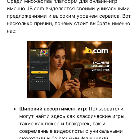
Среди множества платформ для онлайн-игр
именно JB.com выделяется своими уникальными
предложениями и высоким уровнем сервиса. Вот
несколько причин, почему стоит выбрать именно
нас:
Широкий ассортимент игр
: Пользователи
могут найти здесь как классические игры,
такие как покер и блэкджек, так и
современные видеослоты с уникальными
сюжетами и бонусными функциями.