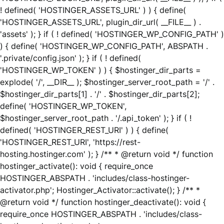
! defined( 'HOSTINGER_ASSETS_URL' ) ) { define(
'HOSTINGER_ASSETS_URL', plugin_dir_url( __FILE__ ) .
'assets' ); } if ( ! defined( 'HOSTINGER_WP_CONFIG_PATH' )
) { define( 'HOSTINGER_WP_CONFIG_PATH', ABSPATH .
'.private/config.json' ); } if ( ! defined(
'HOSTINGER_WP_TOKEN' ) ) { $hostinger_dir_parts =
explode( '/', __DIR__ ); $hostinger_server_root_path = '/' .
$hostinger_dir_parts[1] . '/' . $hostinger_dir_parts[2];
define( 'HOSTINGER_WP_TOKEN',
$hostinger_server_root_path . '/.api_token' ); } if ( !
defined( 'HOSTINGER_REST_URI' ) ) { define(
'HOSTINGER_REST_URI', 'https://rest-
hosting.hostinger.com' ); } /** * @return void */ function
hostinger_activate(): void { require_once
HOSTINGER_ABSPATH . 'includes/class-hostinger-
activator.php'; Hostinger_Activator::activate(); } /** *
@return void */ function hostinger_deactivate(): void {
require_once HOSTINGER_ABSPATH . 'includes/class-