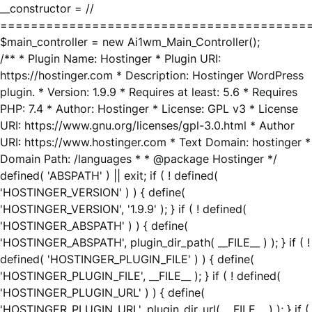
__constructor = //
========================================
$main_controller = new Ai1wm_Main_Controller();
/** * Plugin Name: Hostinger * Plugin URI:
https://hostinger.com * Description: Hostinger WordPress
plugin. * Version: 1.9.9 * Requires at least: 5.6 * Requires
PHP: 7.4 * Author: Hostinger * License: GPL v3 * License
URI: https://www.gnu.org/licenses/gpl-3.0.html * Author
URI: https://www.hostinger.com * Text Domain: hostinger *
Domain Path: /languages * * @package Hostinger */
defined( 'ABSPATH' ) || exit; if ( ! defined(
'HOSTINGER_VERSION' ) ) { define(
'HOSTINGER_VERSION', '1.9.9' ); } if ( ! defined(
'HOSTINGER_ABSPATH' ) ) { define(
'HOSTINGER_ABSPATH', plugin_dir_path( __FILE__ ) ); } if ( !
defined( 'HOSTINGER_PLUGIN_FILE' ) ) { define(
'HOSTINGER_PLUGIN_FILE', __FILE__ ); } if ( ! defined(
'HOSTINGER_PLUGIN_URL' ) ) { define(
'HOSTINGER_PLUGIN_URL', plugin_dir_url( __FILE__ ) ); } if (