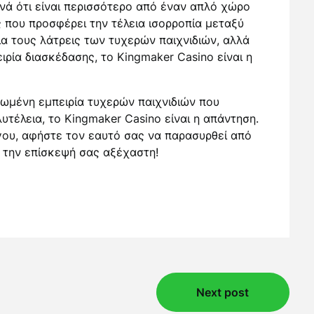
νά ότι είναι περισσότερο από έναν απλό χώρο
ς που προσφέρει την τέλεια ισορροπία μεταξύ
α τους λάτρεις των τυχερών παιχνιδιών, αλλά
ιρία διασκέδασης, το Kingmaker Casino είναι η
ρωμένη εμπειρία τυχερών παιχνιδιών που
υτέλεια, το Kingmaker Casino είναι η απάντηση.
ου, αφήστε τον εαυτό σας να παρασυρθεί από
ε την επίσκεψή σας αξέχαστη!
Next post