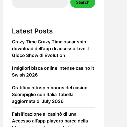
Search
Latest Posts
Crazy Time Crazy Time oscar spin
download dell’app di accesso Live il
Gioco Show di Evolution
I migliori bisca online intense casino it
Swish 2026
Gratifica hitnspin bonus del casinò
Scompiglio con Italia Tabella
aggiornata di July 2026
Falsificazione al casinò di una
Accesso all’app playoro barca della