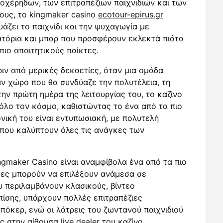
χέρηδων, των επιτραπέζιων παιχνιδιών και των
νους, το kingmaker casino
ecotour-epirus.gr
άζει το παιχνίδι και την ψυχαγωγία με
ιατόρια και μπαρ που προσφέρουν εκλεκτά πιάτα
πιο απαιτητικούς παίκτες.
ριν από μερικές δεκαετίες, όταν μια ομάδα
ν χώρο που θα συνδύαζε την πολυτέλεια, τη
ην πρώτη ημέρα της λειτουργίας του, το καζίνο
όλο τον κόσμο, καθιστώντας το ένα από τα πιο
νική του είναι εντυπωσιακή, με πολυτελή
που καλύπτουν όλες τις ανάγκες των
ngmaker Casino είναι αναμφίβολα ένα από τα πιο
τες μπορούν να επιλέξουν ανάμεσα σε
 περιλαμβάνουν κλασικούς, βίντεο
πίσης, υπάρχουν πολλές επιτραπέζιες
όκερ, ενώ οι λάτρεις του ζωντανού παιχνιδιού
 στην αίθουσα live dealer του καζίνο.