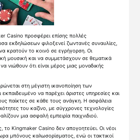
ker Casino προσφέρει επίσης πολλές
ουσα εκδηλώσεων φιλοξενεί ζωντανές συναυλίες,
να κρατούν το κοινό σε εγρήγορση. Οι
κή μουσική και να συμμετάσχουν σε θεματικά
 να νιώθουν ότι είναι μέρος μιας μοναδικής
ρώνεται στη μέγιστη ικανοποίηση των
ι εκπαιδευμένο να παρέχει άριστες υπηρεσίες και
τους παίκτες σε κάθε τους ανάγκη. Η ασφάλεια
αιότητες του καζίνο, με σύγχρονες τεχνολογίες
λίζουν μια ασφαλή εμπειρία παιχνιδιού.
 το Kingmaker Casino δεν απογοητεύει. Οι νέοι
ωρα μπόνους καλωσορίσματος, ενώ οι τακτικοί