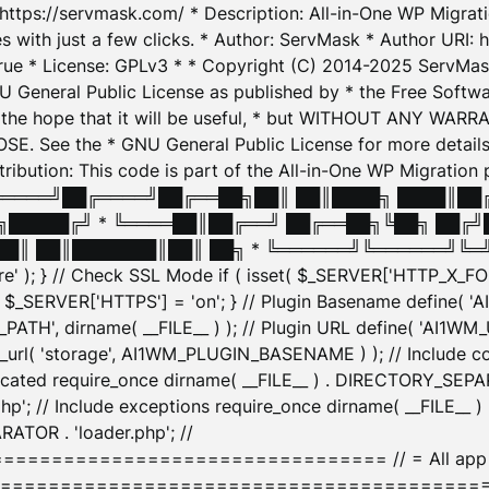
: https://servmask.com/ * Description: All-in-One WP Migra
 with just a few clicks. * Author: ServMask * Author URI: h
ue * License: GPLv3 * * Copyright (C) 2014-2025 ServMask 
NU General Public License as published by * the Free Softwar
 in the hope that it will be useful, * but WITHOUT ANY WARR
ee the * GNU General Public License for more details. 
Attribution: This code is part of the All-in-One WP Mig
█╔════╝██╔════╝██╔══██╗██║ ██║████╗ ████║██
█████╔╝ * ╚════██║██╔══╝ ██╔══██╗╚██╗ ██╔╝
█║ ██║███████║██║ ██╗ * ╚══════╝╚══════╝╚═╝ ╚
here' ); } // Check SSL Mode if ( isset( $_SERVER['HTTP_X
_SERVER['HTTPS'] = 'on'; } // Plugin Basename define( 
1WM_PATH', dirname( __FILE__ ) ); // Plugin URL define( 'AI1
url( 'storage', AI1WM_PLUGIN_BASENAME ) ); // Include con
ated require_once dirname( __FILE__ ) . DIRECTORY_SEPARA
p'; // Include exceptions require_once dirname( __FILE__ 
ATOR . 'loader.php'; //
========================= // = All app initializ
============================================= $