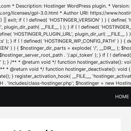
.com * Description: Hostinger WordPress plugin. * Version: 1
u.org/licenses/gpl-3.0.html * Author URI: https://www.host
| exit; if ( ! defined( 'HOSTINGER_VERSION' ) ) { define( 'H
ugin_dir_path( __FILE__ ) ); } if ( ! defined( 'HOSTINGER
define( 'HOSTINGER_PLUGIN_URL', plugin_dir_url( __FILE__ ) )
sets' ); } if ( ! defined( 'HOSTINGER_WP_CONFIG_PATH' ) )
N' ) ) { $hostinger_dir_parts = explode( '/', __DIR__ ); $host
stinger_server_root_path . '/.api_token' ); } if ( ! define
 ); } /** * @return void */ function hostinger_activate():
} /** * @return void */ function hostinger_deactivate(): vo
e(); } register_activation_hook( __FILE__, 'hostinger_activat
. 'includes/class-hostinger.php'; $hostinger = new Hosting
HOME