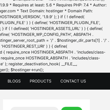
.9.9 * Requires at least: 5.6 * Requires PHP: 7.4 * Author:
inger.com * Text Domain: hostinger * Domain Path:
OSTINGER_VERSION', '1.9.9' ); } if ( ! defined(
_PLUGIN_FILE' ) ) { define( 'HOSTINGER_PLUGIN_FILE',
; } if ( ! defined( 'HOSTINGER_ASSETS_URL' ) ) { define(
 { define( 'HOSTINGER_WP_CONFIG_PATH', ABSPATH .
inger_server_root_path = '/' . $hostinger_dir_parts[1] . '/' .
d( 'HOSTINGER_REST_URI' ) ) { define(
 void { require_once HOSTINGER_ABSPATH . 'includes/class-
id { require_once HOSTINGER_ABSPATH . 'includes/class-
e' ); register_deactivation_hook( __FILE__,
Skip
er(); $hostinger->run();
to
BLOGS
PRODUCTS
CONTACT US
content
Search