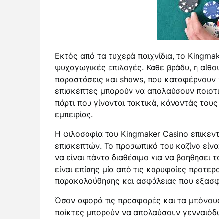
Εκτός από τα τυχερά παιχνίδια, το Kingma
ψυχαγωγικές επιλογές. Κάθε βράδυ, η αίθ
παραστάσεις και shows, που καταφέρνουν 
επισκέπτες μπορούν να απολαύσουν ποιοτι
πάρτι που γίνονται τακτικά, κάνοντάς τους
εμπειρίας.
Η φιλοσοφία του Kingmaker Casino επικεντ
επισκεπτών. Το προσωπικό του καζίνο είνα
να είναι πάντα διαθέσιμο για να βοηθήσει 
είναι επίσης μία από τις κορυφαίες προτερ
παρακολούθησης και ασφάλειας που εξασφα
Όσον αφορά τις προσφορές και τα μπόνους,
παίκτες μπορούν να απολαύσουν γενναιόδ