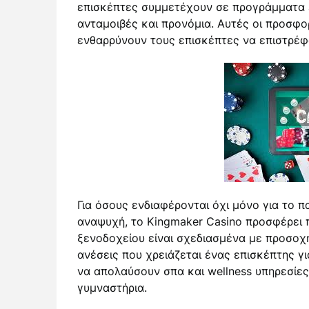
επισκέπτες συμμετέχουν σε προγράμματα 
ανταμοιβές και προνόμια. Αυτές οι προσφορ
ενθαρρύνουν τους επισκέπτες να επιστρέφ
Για όσους ενδιαφέρονται όχι μόνο για το πα
αναψυχή, το Kingmaker Casino προσφέρει 
ξενοδοχείου είναι σχεδιασμένα με προσοχή
ανέσεις που χρειάζεται ένας επισκέπτης γι
να απολαύσουν σπα και wellness υπηρεσίες
γυμναστήρια.