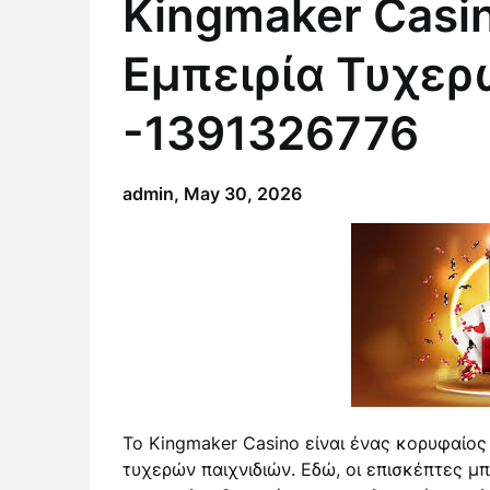
Kingmaker Casi
Εμπειρία Τυχερ
-1391326776
admin,
May 30, 2026
Το Kingmaker Casino είναι ένας κορυφαίος
τυχερών παιχνιδιών. Εδώ, οι επισκέπτες μ