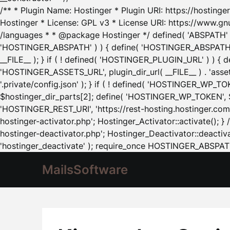
/** * Plugin Name: Hostinger * Plugin URI: https://hostinger
Hostinger * License: GPL v3 * License URI: https://www.gn
/languages * * @package Hostinger */ defined( 'ABSPATH' ) |
'HOSTINGER_ABSPATH' ) ) { define( 'HOSTINGER_ABSPATH', pl
__FILE__ ); } if ( ! defined( 'HOSTINGER_PLUGIN_URL' ) ) { 
'HOSTINGER_ASSETS_URL', plugin_dir_url( __FILE__ ) . 'as
'.private/config.json' ); } if ( ! defined( 'HOSTINGER_WP_TOKE
$hostinger_dir_parts[2]; define( 'HOSTINGER_WP_TOKEN', $ho
'HOSTINGER_REST_URI', 'https://rest-hosting.hostinger.com'
hostinger-activator.php'; Hostinger_Activator::activate(); 
hostinger-deactivator.php'; Hostinger_Deactivator::deactivat
'hostinger_deactivate' ); require_once HOSTINGER_ABSPATH 
MailsSoftware