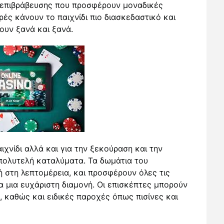
επιβράβευσης που προσφέρουν μοναδικές
ές κάνουν το παιχνίδι πιο διασκεδαστικό και
ουν ξανά και ξανά.
ιχνίδι αλλά και για την ξεκούραση και την
πολυτελή καταλύματα. Τα δωμάτια του
 στη λεπτομέρεια, και προσφέρουν όλες τις
α μια ευχάριστη διαμονή. Οι επισκέπτες μπορούν
, καθώς και ειδικές παροχές όπως πισίνες και