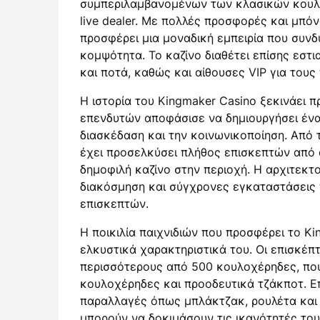
συμπεριλαμβανομένων των κλασικών κουλο
live dealer. Με πολλές προσφορές και μπό
προσφέρει μια μοναδική εμπειρία που συνδυ
κομψότητα. Το καζίνο διαθέτει επίσης εστ
και ποτά, καθώς και αίθουσες VIP για τους 
Η ιστορία του Kingmaker Casino ξεκινάει π
επενδυτών αποφάσισε να δημιουργήσει ένα
διασκέδαση και την κοινωνικοποίηση. Από τ
έχει προσελκύσει πλήθος επισκεπτών από 
δημοφιλή καζίνο στην περιοχή. Η αρχιτεκτο
διακόσμηση και σύγχρονες εγκαταστάσεις 
επισκεπτών.
Η ποικιλία παιχνιδιών που προσφέρει το Ki
ελκυστικά χαρακτηριστικά του. Οι επισκέπ
περισσότερους από 500 κουλοχέρηδες, που
κουλοχέρηδες και προοδευτικά τζάκποτ. Ε
παραλλαγές όπως μπλάκτζακ, ρουλέτα και π
μπορούν να δοκιμάσουν τις ικανότητές τους