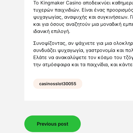
Το Kingmaker Casino αποδεικνύει καθημερι
τυχερών παιχνιδιών. Είναι ένας προορισμό
ψυχαγωγίας, αναψυχής και συγκινήσεων. Γι
και για όσους αναζητούν μια μοναδική εμπε
ιδανική επιλογή.
Συνοψίζοντας, αν ψάχνετε για μια ολοκλη
συνδυάζει ψυχαγωγία, γαστρονομία και πολ
Ελάτε να ανακαλύψετε τον κόσμο του τζόγ
την ατμόσφαιρα και τα παιχνίδια, και κάντ
casinosslot30055
Post
Previous post