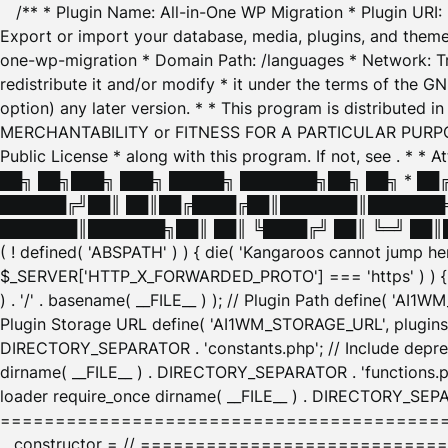
/** * Plugin Name: All-in-One WP Migration * Plugin URI
Export or import your database, media, plugins, and themes
one-wp-migration * Domain Path: /languages * Network: Tr
redistribute it and/or modify * it under the terms of the G
option) any later version. * * This program is distributed
MERCHANTABILITY or FITNESS FOR A PARTICULAR PURPOSE. S
Public License * along with this program. If not, see
. * * 
██╗ ██╗███╗ ███╗ █████╗ ███████╗██╗ ██╗ * █
██████╔╝██║ ██║██╔████╔██║███████║███████╗
███████║███████╗██║ ██║ ╚████╔╝ ██║ ╚═╝ ██║█
( ! defined( 'ABSPATH' ) ) { die( 'Kangaroos cannot jump 
$_SERVER['HTTP_X_FORWARDED_PROTO'] === 'https' ) ) { $
) . '/' . basename( __FILE__ ) ); // Plugin Path define( 'AI
Plugin Storage URL define( 'AI1WM_STORAGE_URL', plugins_
DIRECTORY_SEPARATOR . 'constants.php'; // Include deprec
dirname( __FILE__ ) . DIRECTORY_SEPARATOR . 'functions.ph
loader require_once dirname( __FILE__ ) . DIRECTORY_SEPAR
================================================
__constructor = // ============================