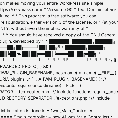
tion makes moving your entire WordPress site simple.
ttps://servmask.com/ * Version: 7.90 * Text Domain: all-in-
Inc. * * This program is free software: you can
e Foundation, either version 3 of the License, or * (at your
ANTY; without even the implied warranty of *
* * You should have received a copy of the GNU General
ration plugin, developed by * * ███████╗███████╗██████╗
╔══██╗██╔════╝██║ ██╔╝ * ███████╗█████╗
██║╚██╔╝██║██╔══██║╚════██║██╔═██╗ *
═╝ ╚═══╝ ╚═╝ ╚═╝╚═╝ ╚═╝╚══════╝╚═╝ ╚═╝ */ if
_FORWARDED_PROTO'] ) && (
'AI1WM_PLUGIN_BASENAME', basename( dirname( __FILE__ )
WM_URL', plugins_url( '', AI1WM_PLUGIN_BASENAME ) ); //
stants require_once dirname( __FILE__ ) .
TOR . 'deprecated.php'; // Include functions require_once
) . DIRECTORY_SEPARATOR . 'exceptions.php'; // Include
ation is done in Ai1wm_Main_Controller
main_controller = new Ai1wm_Main_Controller();