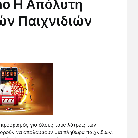
no Η Απόλυτη
ών Παιχνιδιών
 προορισμός για όλους τους λάτρεις των
πορούν να απολαύσουν μια πληθώρα παιχνιδιών,