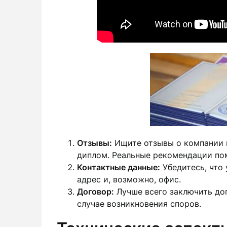
Отзывы:
Ищите отзывы о компании и
диплом. Реальные рекомендации по
Контактные данные:
Убедитесь, что 
адрес и, возможно, офис.
Договор:
Лучше всего заключить до
случае возникновения споров.