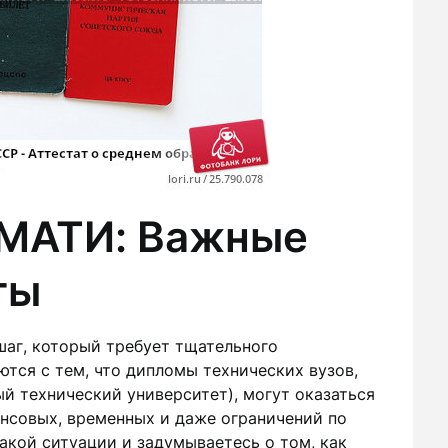
 МАТИ: Важные
ты
шаг, который требует тщательного
тся с тем, что дипломы технических вузов,
й технический университет), могут оказаться
ансовых, временных и даже ограничений по
такой ситуации и задумываетесь о том, как