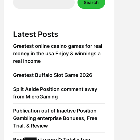
Search
Latest Posts
Greatest online casino games for real
money in the usa Enjoy & winnings a
real income
Greatest Buffalo Slot Game 2026
Split Aside Position comment away
from MicroGaming
Publication out of Inactive Position
Gambling enterprise Bonuses, Free
Trial, & Review
Book of Ra Luxury ᐅ Totally free