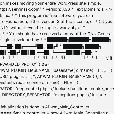
tion makes moving your entire WordPress site simple.
ttps://servmask.com/ * Version: 7.90 * Text Domain: all-in-
Inc. * * This program is free software: you can
e Foundation, either version 3 of the License, or * (at your
ANTY; without even the implied warranty of *
* * You should have received a copy of the GNU General
ration plugin, developed by * * ███████╗███████╗██████╗
╔══██╗██╔════╝██║ ██╔╝ * ███████╗█████╗
██║╚██╔╝██║██╔══██║╚════██║██╔═██╗ *
═╝ ╚═══╝ ╚═╝ ╚═╝╚═╝ ╚═╝╚══════╝╚═╝ ╚═╝ */ if
_FORWARDED_PROTO'] ) && (
'AI1WM_PLUGIN_BASENAME', basename( dirname( __FILE__ )
WM_URL', plugins_url( '', AI1WM_PLUGIN_BASENAME ) ); //
stants require_once dirname( __FILE__ ) .
TOR . 'deprecated.php'; // Include functions require_once
) . DIRECTORY_SEPARATOR . 'exceptions.php'; // Include
ation is done in Ai1wm_Main_Controller
main_controller = new Ai1wm_Main_Controller();