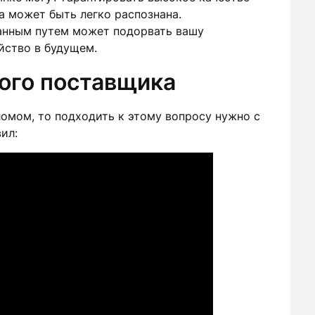
а может быть легко распознана.
нным путем может подорвать вашу
йство в будущем.
ого поставщика
омом, то подходить к этому вопросу нужно с
ил: