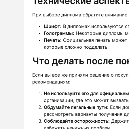
Технические аспект
При выборе диплома обратите внимание 
Шрифт:
В дипломах используются с
Голограммы:
Некоторые дипломы мо
Печать:
Официальная печать может и
которые сложно подделать.
Что делать после п
Если вы все же приняли решение о покуп
рекомендациям:
Не используйте его для официальны
организации, где это может вызвать
Обдумайте легальные пути:
Если док
рассмотреть варианты получения д
Соблюдайте осторожность:
Держите
избежать ненужных проблем.