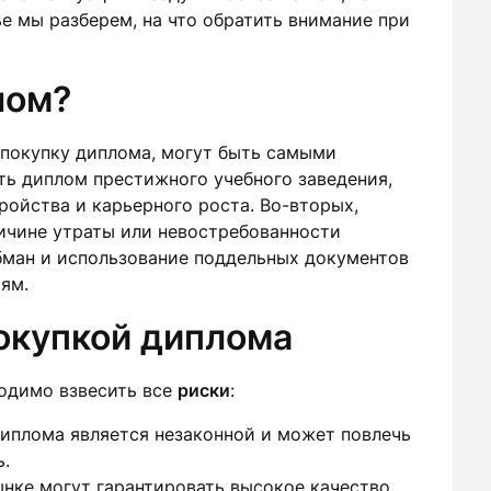
тье мы разберем, на что обратить внимание при
лом?
покупку диплома, могут быть самыми
ть диплом престижного учебного заведения,
ойства и карьерного роста. Во-вторых,
ричине утраты или невостребованности
обман и использование поддельных документов
ям.
покупкой диплома
ходимо взвесить все
риски
:
иплома является незаконной и может повлечь
ь.
нке могут гарантировать высокое качество