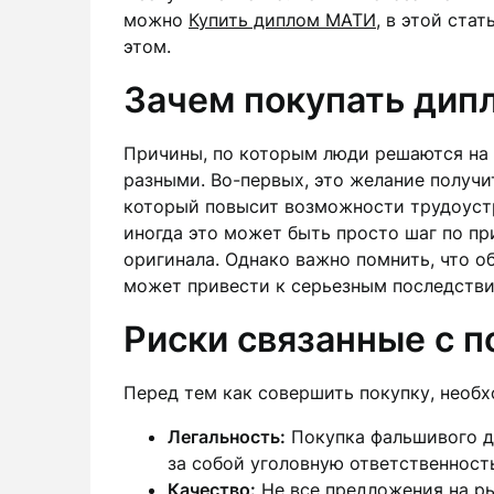
можно
Купить диплом МАТИ
, в этой ста
этом.
Зачем покупать дип
Причины, по которым люди решаются на 
разными. Во-первых, это желание получи
который повысит возможности трудоустр
иногда это может быть просто шаг по п
оригинала. Однако важно помнить, что 
может привести к серьезным последстви
Риски связанные с 
Перед тем как совершить покупку, необ
Легальность:
Покупка фальшивого д
за собой уголовную ответственност
Качество:
Не все предложения на ры