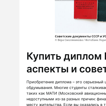
Купить диплом
аспекты и сове
Приобретение диплома – это серьезный 
обдумывания. Многие студенты сталкиваю
таких как МАТИ (Московский авиационны
недоступными из-за разных причин: фин
месту жительства. Если вы оказались в 