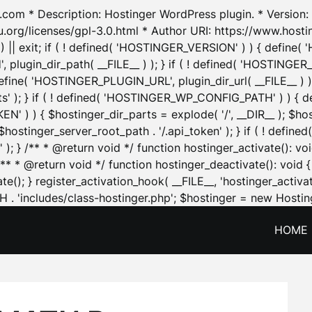
.com * Description: Hostinger WordPress plugin. * Version: 1
u.org/licenses/gpl-3.0.html * Author URI: https://www.host
| exit; if ( ! defined( 'HOSTINGER_VERSION' ) ) { define( 'H
ugin_dir_path( __FILE__ ) ); } if ( ! defined( 'HOSTINGER
define( 'HOSTINGER_PLUGIN_URL', plugin_dir_url( __FILE__ ) )
sets' ); } if ( ! defined( 'HOSTINGER_WP_CONFIG_PATH' ) )
N' ) ) { $hostinger_dir_parts = explode( '/', __DIR__ ); $host
stinger_server_root_path . '/.api_token' ); } if ( ! define
 ); } /** * @return void */ function hostinger_activate():
} /** * @return void */ function hostinger_deactivate(): vo
e(); } register_activation_hook( __FILE__, 'hostinger_activat
. 'includes/class-hostinger.php'; $hostinger = new Hosting
HOME