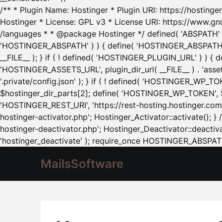
/** * Plugin Name: Hostinger * Plugin URI: https://hostinger
Hostinger * License: GPL v3 * License URI: https://www.gn
/languages * * @package Hostinger */ defined( 'ABSPATH' ) |
'HOSTINGER_ABSPATH' ) ) { define( 'HOSTINGER_ABSPATH', pl
__FILE__ ); } if ( ! defined( 'HOSTINGER_PLUGIN_URL' ) ) { 
'HOSTINGER_ASSETS_URL', plugin_dir_url( __FILE__ ) . 'as
'.private/config.json' ); } if ( ! defined( 'HOSTINGER_WP_TOKE
$hostinger_dir_parts[2]; define( 'HOSTINGER_WP_TOKEN', $ho
'HOSTINGER_REST_URI', 'https://rest-hosting.hostinger.com'
hostinger-activator.php'; Hostinger_Activator::activate(); 
hostinger-deactivator.php'; Hostinger_Deactivator::deactivat
'hostinger_deactivate' ); require_once HOSTINGER_ABSPATH 
MailsSoftware