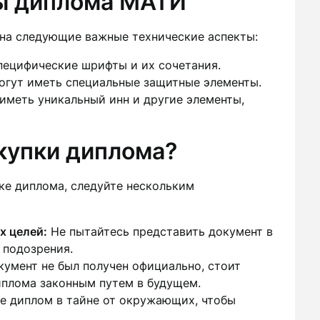
ы диплома МАТИ
на следующие важные технические аспекты:
пецифические шрифты и их сочетания.
гут иметь специальные защитные элементы.
меть уникальный инн и другие элементы,
окупки диплома?
ке диплома, следуйте нескольким
х целей:
Не пытайтесь представить документ в
 подозрения.
умент не был получен официально, стоит
иплома законным путем в будущем.
 диплом в тайне от окружающих, чтобы