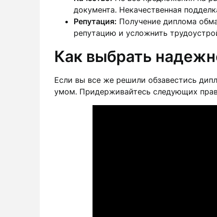
документа. Некачественная подделк
Репутация:
Получение диплома обма
репутацию и усложнить трудоустро
Как выбрать надежн
Если вы все же решили обзавестись дипл
умом. Придерживайтесь следующих прав