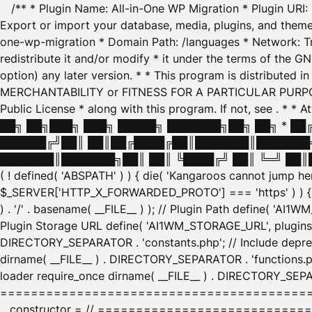
/** * Plugin Name: All-in-One WP Migration * Plugin URI
Export or import your database, media, plugins, and themes
one-wp-migration * Domain Path: /languages * Network: Tr
redistribute it and/or modify * it under the terms of the G
option) any later version. * * This program is distributed
MERCHANTABILITY or FITNESS FOR A PARTICULAR PURPOSE. S
Public License * along with this program. If not, see
. * * 
██╗ ██╗███╗ ███╗ █████╗ ███████╗██╗ ██╗ * █
██████╔╝██║ ██║██╔████╔██║███████║███████╗
███████║███████╗██║ ██║ ╚████╔╝ ██║ ╚═╝ ██║█
( ! defined( 'ABSPATH' ) ) { die( 'Kangaroos cannot jump 
$_SERVER['HTTP_X_FORWARDED_PROTO'] === 'https' ) ) { $
) . '/' . basename( __FILE__ ) ); // Plugin Path define( 'AI
Plugin Storage URL define( 'AI1WM_STORAGE_URL', plugins_
DIRECTORY_SEPARATOR . 'constants.php'; // Include deprec
dirname( __FILE__ ) . DIRECTORY_SEPARATOR . 'functions.ph
loader require_once dirname( __FILE__ ) . DIRECTORY_SEPAR
================================================
__constructor = // ============================