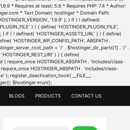
.9.9 * Requires at least: 5.6 * Requires PHP: 7.4 * Author:
inger.com * Text Domain: hostinger * Domain Path:
OSTINGER_VERSION', '1.9.9' ); } if ( ! defined(
_PLUGIN_FILE' ) ) { define( 'HOSTINGER_PLUGIN_FILE',
; } if ( ! defined( 'HOSTINGER_ASSETS_URL' ) ) { define(
 { define( 'HOSTINGER_WP_CONFIG_PATH', ABSPATH .
inger_server_root_path = '/' . $hostinger_dir_parts[1] . '/' .
d( 'HOSTINGER_REST_URI' ) ) { define(
 void { require_once HOSTINGER_ABSPATH . 'includes/class-
id { require_once HOSTINGER_ABSPATH . 'includes/class-
e' ); register_deactivation_hook( __FILE__,
Skip
er(); $hostinger->run();
to
BLOGS
PRODUCTS
CONTACT US
content
Search