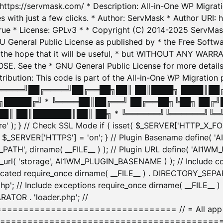
: https://servmask.com/ * Description: All-in-One WP Migra
 with just a few clicks. * Author: ServMask * Author URI: h
ue * License: GPLv3 * * Copyright (C) 2014-2025 ServMask 
NU General Public License as published by * the Free Softwar
 in the hope that it will be useful, * but WITHOUT ANY WARR
ee the * GNU General Public License for more details. 
Attribution: This code is part of the All-in-One WP Mig
█╔════╝██╔════╝██╔══██╗██║ ██║████╗ ████║██
█████╔╝ * ╚════██║██╔══╝ ██╔══██╗╚██╗ ██╔╝
█║ ██║███████║██║ ██╗ * ╚══════╝╚══════╝╚═╝ ╚
here' ); } // Check SSL Mode if ( isset( $_SERVER['HTTP_X
_SERVER['HTTPS'] = 'on'; } // Plugin Basename define( 
1WM_PATH', dirname( __FILE__ ) ); // Plugin URL define( 'AI1
url( 'storage', AI1WM_PLUGIN_BASENAME ) ); // Include con
ated require_once dirname( __FILE__ ) . DIRECTORY_SEPARA
p'; // Include exceptions require_once dirname( __FILE__ 
ATOR . 'loader.php'; //
========================= // = All app initializ
============================================= $