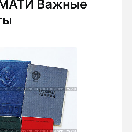
 МАТИ Важные
ты