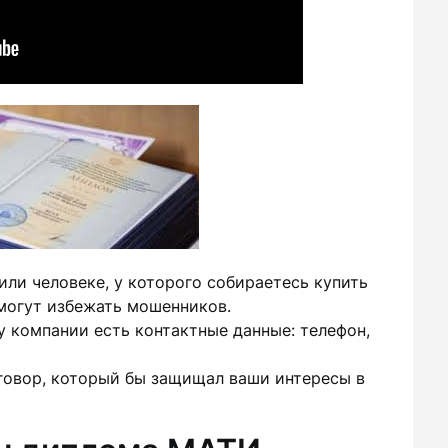
ли человеке, у которого собираетесь купить
могут избежать мошенников.
у компании есть контактные данные: телефон,
говор, который бы защищал ваши интересы в