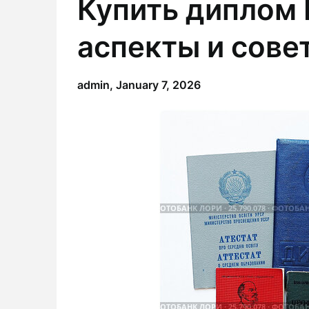
Купить диплом
аспекты и сове
admin,
January 7, 2026