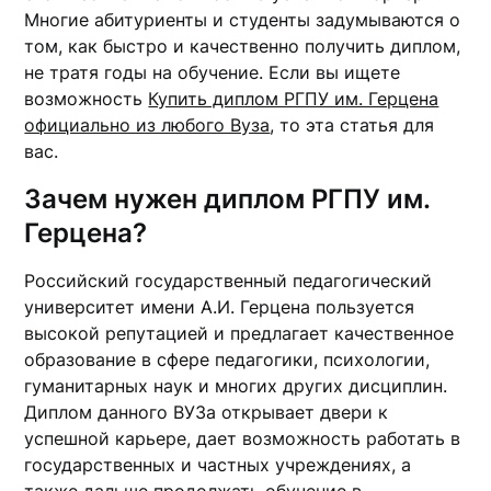
Многие абитуриенты и студенты задумываются о
том, как быстро и качественно получить диплом,
не тратя годы на обучение. Если вы ищете
возможность
Купить диплом РГПУ им. Герцена
официально из любого Вуза
, то эта статья для
вас.
Зачем нужен диплом РГПУ им.
Герцена?
Российский государственный педагогический
университет имени А.И. Герцена пользуется
высокой репутацией и предлагает качественное
образование в сфере педагогики, психологии,
гуманитарных наук и многих других дисциплин.
Диплом данного ВУЗа открывает двери к
успешной карьере, дает возможность работать в
государственных и частных учреждениях, а