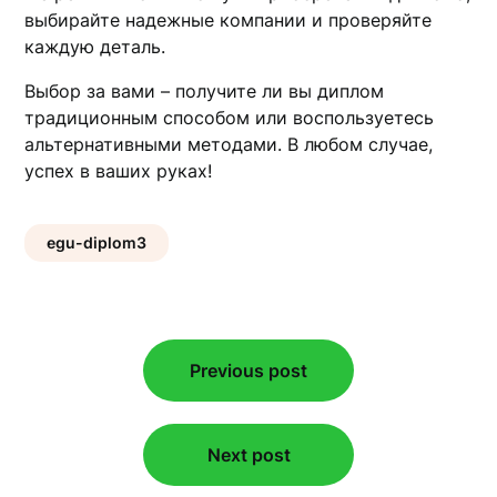
выбирайте надежные компании и проверяйте
каждую деталь.
Выбор за вами – получите ли вы диплом
традиционным способом или воспользуетесь
альтернативными методами. В любом случае,
успех в ваших руках!
egu-diplom3
Post
Previous post
navigation
Next post