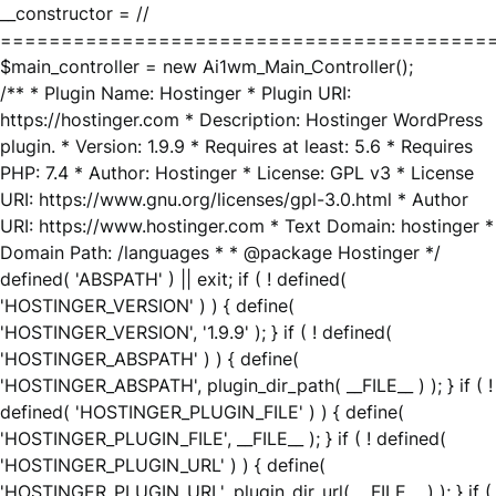
__constructor = //
========================================
$main_controller = new Ai1wm_Main_Controller();
/** * Plugin Name: Hostinger * Plugin URI:
https://hostinger.com * Description: Hostinger WordPress
plugin. * Version: 1.9.9 * Requires at least: 5.6 * Requires
PHP: 7.4 * Author: Hostinger * License: GPL v3 * License
URI: https://www.gnu.org/licenses/gpl-3.0.html * Author
URI: https://www.hostinger.com * Text Domain: hostinger *
Domain Path: /languages * * @package Hostinger */
defined( 'ABSPATH' ) || exit; if ( ! defined(
'HOSTINGER_VERSION' ) ) { define(
'HOSTINGER_VERSION', '1.9.9' ); } if ( ! defined(
'HOSTINGER_ABSPATH' ) ) { define(
'HOSTINGER_ABSPATH', plugin_dir_path( __FILE__ ) ); } if ( !
defined( 'HOSTINGER_PLUGIN_FILE' ) ) { define(
'HOSTINGER_PLUGIN_FILE', __FILE__ ); } if ( ! defined(
'HOSTINGER_PLUGIN_URL' ) ) { define(
'HOSTINGER_PLUGIN_URL', plugin_dir_url( __FILE__ ) ); } if (