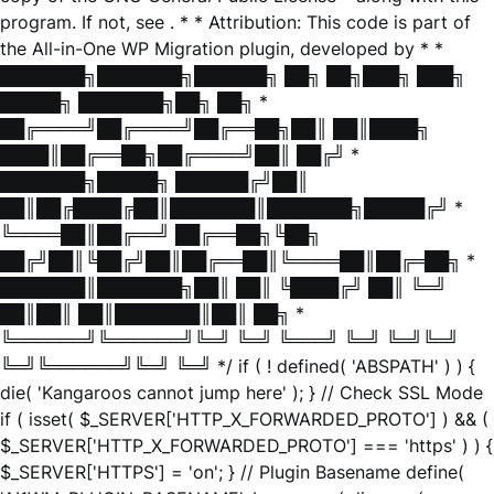
program. If not, see
. * * Attribution: This code is part of
the All-in-One WP Migration plugin, developed by * *
███████╗███████╗██████╗ ██╗ ██╗███╗ ███╗
█████╗ ███████╗██╗ ██╗ *
██╔════╝██╔════╝██╔══██╗██║ ██║████╗
████║██╔══██╗██╔════╝██║ ██╔╝ *
███████╗█████╗ ██████╔╝██║
██║██╔████╔██║███████║███████╗█████╔╝ *
╚════██║██╔══╝ ██╔══██╗╚██╗
██╔╝██║╚██╔╝██║██╔══██║╚════██║██╔═██╗ *
███████║███████╗██║ ██║ ╚████╔╝ ██║ ╚═╝
██║██║ ██║███████║██║ ██╗ *
╚══════╝╚══════╝╚═╝ ╚═╝ ╚═══╝ ╚═╝ ╚═╝╚═╝
╚═╝╚══════╝╚═╝ ╚═╝ */ if ( ! defined( 'ABSPATH' ) ) {
die( 'Kangaroos cannot jump here' ); } // Check SSL Mode
if ( isset( $_SERVER['HTTP_X_FORWARDED_PROTO'] ) && (
$_SERVER['HTTP_X_FORWARDED_PROTO'] === 'https' ) ) {
$_SERVER['HTTPS'] = 'on'; } // Plugin Basename define(