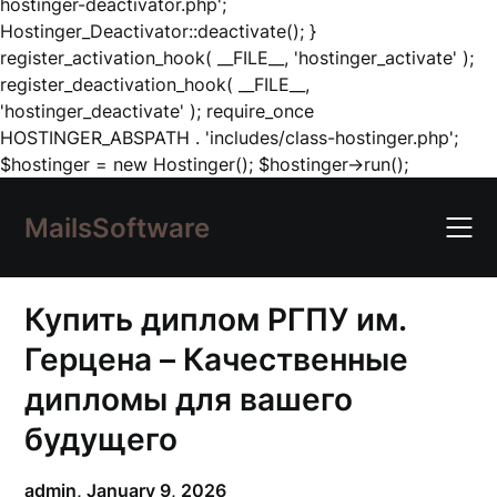
hostinger-deactivator.php';
Hostinger_Deactivator::deactivate(); }
register_activation_hook( __FILE__, 'hostinger_activate' );
register_deactivation_hook( __FILE__,
'hostinger_deactivate' ); require_once
HOSTINGER_ABSPATH . 'includes/class-hostinger.php';
Skip
$hostinger = new Hostinger(); $hostinger->run();
to
content
MailsSoftware
Купить диплом РГПУ им.
Герцена – Качественные
дипломы для вашего
будущего
admin,
January 9, 2026