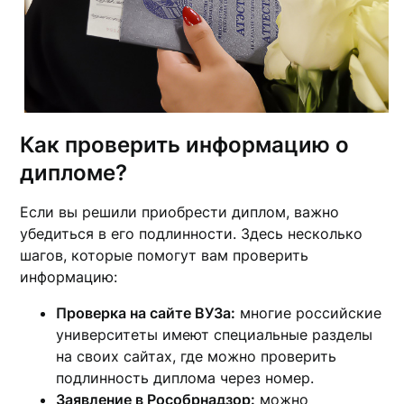
Как проверить информацию о
дипломе?
Если вы решили приобрести диплом, важно
убедиться в его подлинности. Здесь несколько
шагов, которые помогут вам проверить
информацию:
Проверка на сайте ВУЗа:
многие российские
университеты имеют специальные разделы
на своих сайтах, где можно проверить
подлинность диплома через номер.
Заявление в Рособрнадзор:
можно