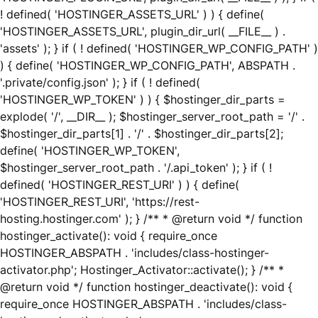
! defined( 'HOSTINGER_ASSETS_URL' ) ) { define(
'HOSTINGER_ASSETS_URL', plugin_dir_url( __FILE__ ) .
'assets' ); } if ( ! defined( 'HOSTINGER_WP_CONFIG_PATH' )
) { define( 'HOSTINGER_WP_CONFIG_PATH', ABSPATH .
'.private/config.json' ); } if ( ! defined(
'HOSTINGER_WP_TOKEN' ) ) { $hostinger_dir_parts =
explode( '/', __DIR__ ); $hostinger_server_root_path = '/' .
$hostinger_dir_parts[1] . '/' . $hostinger_dir_parts[2];
define( 'HOSTINGER_WP_TOKEN',
$hostinger_server_root_path . '/.api_token' ); } if ( !
defined( 'HOSTINGER_REST_URI' ) ) { define(
'HOSTINGER_REST_URI', 'https://rest-
hosting.hostinger.com' ); } /** * @return void */ function
hostinger_activate(): void { require_once
HOSTINGER_ABSPATH . 'includes/class-hostinger-
activator.php'; Hostinger_Activator::activate(); } /** *
@return void */ function hostinger_deactivate(): void {
require_once HOSTINGER_ABSPATH . 'includes/class-