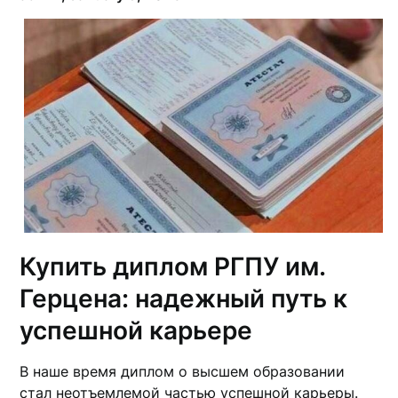
Купить диплом РГПУ им.
Герцена: надежный путь к
успешной карьере
В наше время диплом о высшем образовании
стал неотъемлемой частью успешной карьеры.