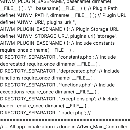
'AI1WM_PLUGIN_BASENAME', basename( dirname(
__FILE__ ) ) . '/' . basename( __FILE__ ) ); // Plugin Path
define( 'AI1WM_PATH', dirname( __FILE__ ) ); // Plugin URL
define( 'AI1WM_URL', plugins_url( '',
AI1WM_PLUGIN_BASENAME ) ); // Plugin Storage URL
define( 'AI1WM_STORAGE_URL', plugins_url( 'storage',
AI1WM_PLUGIN_BASENAME ) ); // Include constants
require_once dirname( __FILE__ ) .
DIRECTORY_SEPARATOR . 'constants.php'; // Include
deprecated require_once dirname( __FILE__ ) .
DIRECTORY_SEPARATOR . 'deprecated.php'; // Include
functions require_once dirname( __FILE__ ) .
DIRECTORY_SEPARATOR . 'functions.php'; // Include
exceptions require_once dirname( __FILE__ ) .
DIRECTORY_SEPARATOR . 'exceptions.php'; // Include
loader require_once dirname( __FILE__ ) .
DIRECTORY_SEPARATOR . 'loader.php'; //
========================================
// = All app initialization is done in Ai1wm_Main_Controller