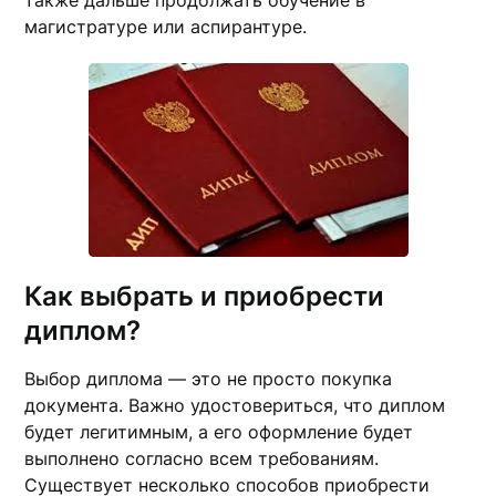
также дальше продолжать обучение в
магистратуре или аспирантуре.
Как выбрать и приобрести
диплом?
Выбор диплома — это не просто покупка
документа. Важно удостовериться, что диплом
будет легитимным, а его оформление будет
выполнено согласно всем требованиям.
Существует несколько способов приобрести