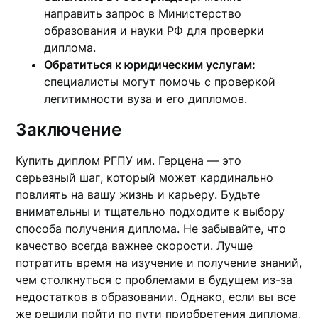
направить запрос в Министерство
образования и науки РФ для проверки
диплома.
Обратиться к юридическим услугам:
специалисты могут помочь с проверкой
легитимности вуза и его дипломов.
Заключение
Купить диплом РГПУ им. Герцена — это
серьезный шаг, который может кардинально
повлиять на вашу жизнь и карьеру. Будьте
внимательны и тщательно подходите к выбору
способа получения диплома. Не забывайте, что
качество всегда важнее скорости. Лучше
потратить время на изучение и получение знаний,
чем столкнуться с проблемами в будущем из-за
недостатков в образовании. Однако, если вы все
же решили пойти по пути приобретения диплома,