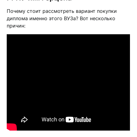
Почему стоит рассмотреть вариант покупки
диплома именно этого ВУЗа? Вот несколько
причин: