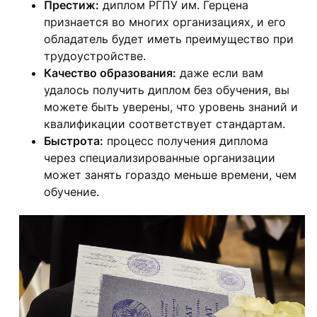
Престиж:
диплом РГПУ им. Герцена
признается во многих организациях, и его
обладатель будет иметь преимущество при
трудоустройстве.
Качество образования:
даже если вам
удалось получить диплом без обучения, вы
можете быть уверены, что уровень знаний и
квалификации соответствует стандартам.
Быстрота:
процесс получения диплома
через специализированные организации
может занять гораздо меньше времени, чем
обучение.