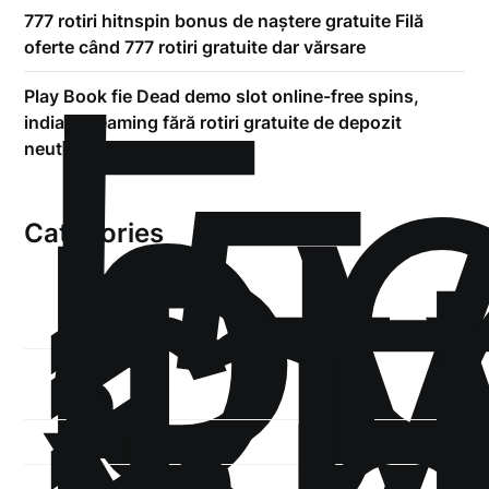
!
777 rotiri hitnspin bonus de naștere gratuite Filă
Б
oferte când 777 rotiri gratuite dar vărsare
р
Play Book fie Dead demo slot online-free spins,
.5
indian dreaming fără rotiri gratuite de depozit
st
neutilizat deposit bonus
1
Categories
1-