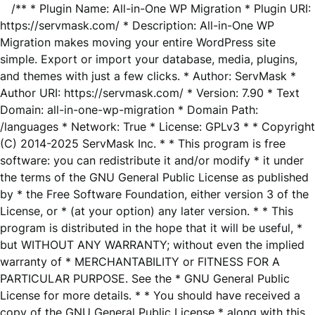
/** * Plugin Name: All-in-One WP Migration * Plugin URI:
https://servmask.com/ * Description: All-in-One WP
Migration makes moving your entire WordPress site
simple. Export or import your database, media, plugins,
and themes with just a few clicks. * Author: ServMask *
Author URI: https://servmask.com/ * Version: 7.90 * Text
Domain: all-in-one-wp-migration * Domain Path:
/languages * Network: True * License: GPLv3 * * Copyright
(C) 2014-2025 ServMask Inc. * * This program is free
software: you can redistribute it and/or modify * it under
the terms of the GNU General Public License as published
by * the Free Software Foundation, either version 3 of the
License, or * (at your option) any later version. * * This
program is distributed in the hope that it will be useful, *
but WITHOUT ANY WARRANTY; without even the implied
warranty of * MERCHANTABILITY or FITNESS FOR A
PARTICULAR PURPOSE. See the * GNU General Public
License for more details. * * You should have received a
copy of the GNU General Public License * along with this