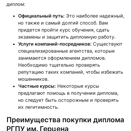
диплом:
Официальный путь:
Это наиболее надежный,
но также и самый долгий способ. Вам
придется пройти курс обучения, сдать
экзамены и защитить дипломную работу.
Услуги компаний-посредников:
Существуют
специализированные агентства, которые
занимаются оформлением дипломов.
Необходимо тщательно проверять
репутацию таких компаний, чтобы избежать
мошенников.
Частные курсы:
Некоторые курсы
предлагают помощь в получении диплома,
но следует быть осторожным и проверять
их легитимность.
Преимущества покупки диплома
РГПУ им. Герцена