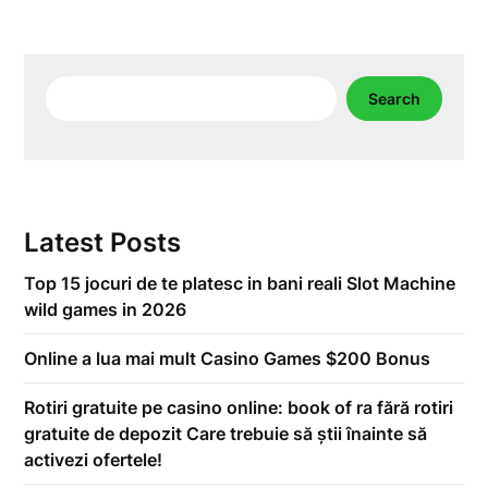
Search
Search
Latest Posts
Top 15 jocuri de te platesc in bani reali Slot Machine
wild games in 2026
Online a lua mai mult Casino Games $200 Bonus
Rotiri gratuite pe casino online: book of ra fără rotiri
gratuite de depozit Care trebuie să știi înainte să
activezi ofertele!