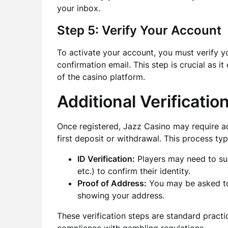
your inbox.
Step 5: Verify Your Account
To activate your account, you must verify yo
confirmation email. This step is crucial as it
of the casino platform.
Additional Verificatio
Once registered, Jazz Casino may require ad
first deposit or withdrawal. This process typ
ID Verification:
Players may need to subm
etc.) to confirm their identity.
Proof of Address:
You may be asked to 
showing your address.
These verification steps are standard pract