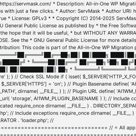
: https://servmask.com/ * Description: All-in-One WP Migra
 with just a few clicks. * Author: ServMask * Author URI: h
ue * License: GPLv3 * * Copyright (C) 2014-2025 ServMask 
NU General Public License as published by * the Free Softwar
 in the hope that it will be useful, * but WITHOUT ANY WARR
ee the * GNU General Public License for more details. 
Attribution: This code is part of the All-in-One WP Mig
█╔════╝██╔════╝██╔══██╗██║ ██║████╗ ████║██
█████╔╝ * ╚════██║██╔══╝ ██╔══██╗╚██╗ ██╔╝
█║ ██║███████║██║ ██╗ * ╚══════╝╚══════╝╚═╝ ╚
here' ); } // Check SSL Mode if ( isset( $_SERVER['HTTP_X
_SERVER['HTTPS'] = 'on'; } // Plugin Basename define( 
1WM_PATH', dirname( __FILE__ ) ); // Plugin URL define( 'AI1
url( 'storage', AI1WM_PLUGIN_BASENAME ) ); // Include con
ated require_once dirname( __FILE__ ) . DIRECTORY_SEPARA
p'; // Include exceptions require_once dirname( __FILE__ 
ATOR . 'loader.php'; //
========================= // = All app initializ
============================================= $