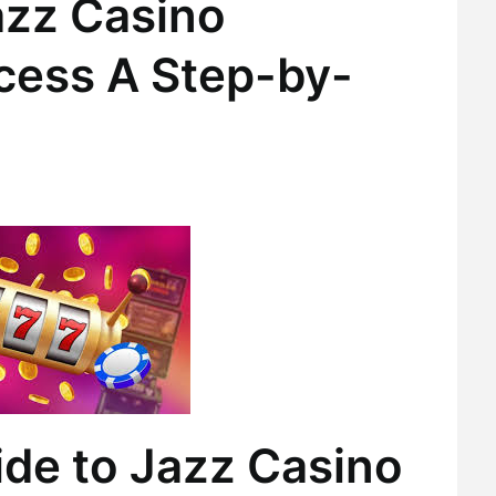
azz Casino
ocess A Step-by-
ide to Jazz Casino