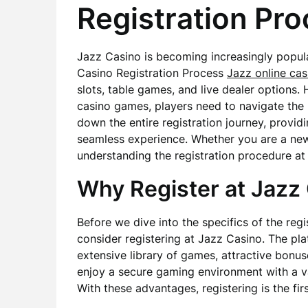
Registration Pr
Jazz Casino is becoming increasingly popul
Casino Registration Process
Jazz online cas
slots, table games, and live dealer options.
casino games, players need to navigate the re
down the entire registration journey, providi
seamless experience. Whether you are a new
understanding the registration procedure at 
Why Register at Jazz
Before we dive into the specifics of the regi
consider registering at Jazz Casino. The plat
extensive library of games, attractive bonus
enjoy a secure gaming environment with a v
With these advantages, registering is the fi