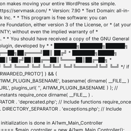
tion makes moving your entire WordPress site simple.
ttps://servmask.com/ * Version: 7.90 * Text Domain: all-in-
Inc. * * This program is free software: you can
e Foundation, either version 3 of the License, or * (at your
ANTY; without even the implied warranty of *
* * You should have received a copy of the GNU General
ration plugin, developed by * * ███████╗███████╗██████╗
╔══██╗██╔════╝██║ ██╔╝ * ███████╗█████╗
██║╚██╔╝██║██╔══██║╚════██║██╔═██╗ *
═╝ ╚═══╝ ╚═╝ ╚═╝╚═╝ ╚═╝╚══════╝╚═╝ ╚═╝ */ if
_FORWARDED_PROTO'] ) && (
'AI1WM_PLUGIN_BASENAME', basename( dirname( __FILE__ )
WM_URL', plugins_url( '', AI1WM_PLUGIN_BASENAME ) ); //
stants require_once dirname( __FILE__ ) .
TOR . 'deprecated.php'; // Include functions require_once
) . DIRECTORY_SEPARATOR . 'exceptions.php'; // Include
ation is done in Ai1wm_Main_Controller
main_controller = new Ai1wm_Main_Controller();