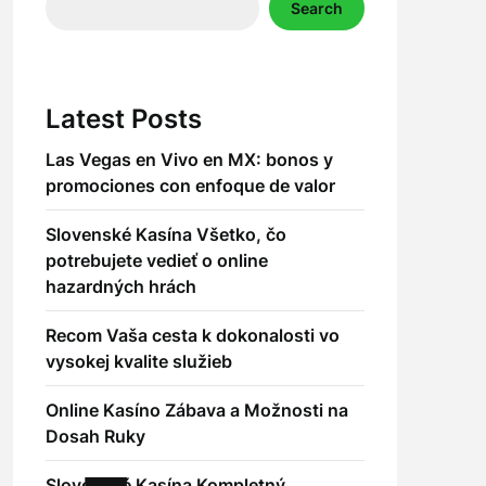
Search
Latest Posts
Las Vegas en Vivo en MX: bonos y
promociones con enfoque de valor
Slovenské Kasína Všetko, čo
potrebujete vedieť o online
hazardných hrách
Recom Vaša cesta k dokonalosti vo
vysokej kvalite služieb
Online Kasíno Zábava a Možnosti na
Dosah Ruky
Slovenské Kasína Kompletný