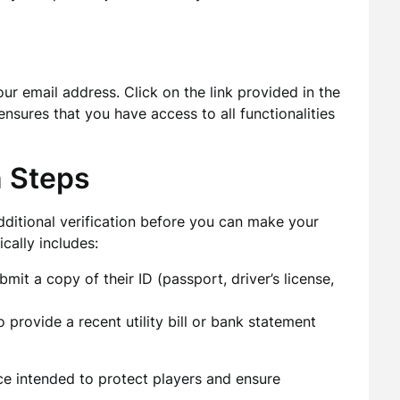
ur email address. Click on the link provided in the
 ensures that you have access to all functionalities
n Steps
ditional verification before you can make your
ically includes:
it a copy of their ID (passport, driver’s license,
provide a recent utility bill or bank statement
ice intended to protect players and ensure