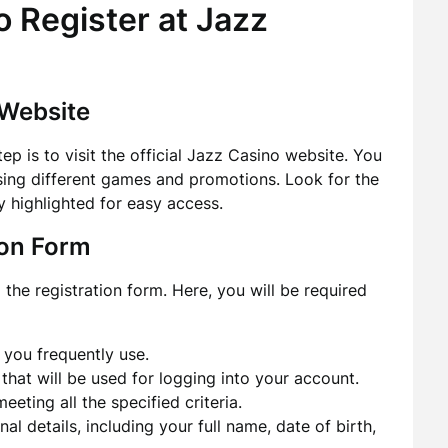
 Register at Jazz
 Website
tep is to visit the official Jazz Casino website. You
sing different games and promotions. Look for the
ly highlighted for easy access.
tion Form
o the registration form. Here, you will be required
 you frequently use.
at will be used for logging into your account.
ting all the specified criteria.
nal details, including your full name, date of birth,