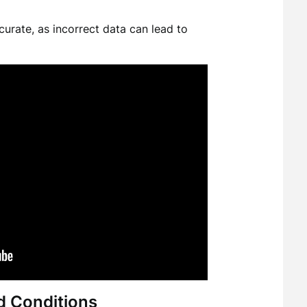
curate, as incorrect data can lead to
d Conditions