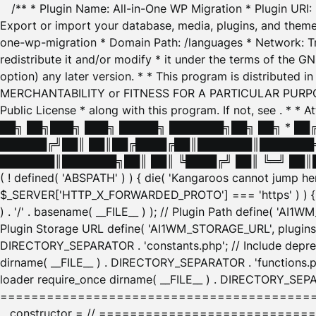
/** * Plugin Name: All-in-One WP Migration * Plugin URI
Export or import your database, media, plugins, and themes
one-wp-migration * Domain Path: /languages * Network: Tr
redistribute it and/or modify * it under the terms of the G
option) any later version. * * This program is distributed
MERCHANTABILITY or FITNESS FOR A PARTICULAR PURPOSE. S
Public License * along with this program. If not, see
. * * 
██╗ ██╗███╗ ███╗ █████╗ ███████╗██╗ ██╗ * █
██████╔╝██║ ██║██╔████╔██║███████║███████╗
███████║███████╗██║ ██║ ╚████╔╝ ██║ ╚═╝ ██║█
( ! defined( 'ABSPATH' ) ) { die( 'Kangaroos cannot jump 
$_SERVER['HTTP_X_FORWARDED_PROTO'] === 'https' ) ) { $
) . '/' . basename( __FILE__ ) ); // Plugin Path define( 'AI
Plugin Storage URL define( 'AI1WM_STORAGE_URL', plugins_
DIRECTORY_SEPARATOR . 'constants.php'; // Include deprec
dirname( __FILE__ ) . DIRECTORY_SEPARATOR . 'functions.ph
loader require_once dirname( __FILE__ ) . DIRECTORY_SEPAR
================================================
__constructor = // ============================