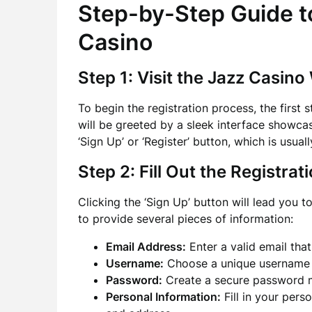
Step-by-Step Guide to
Casino
Step 1: Visit the Jazz Casino
To begin the registration process, the first s
will be greeted by a sleek interface showca
‘Sign Up’ or ‘Register’ button, which is usual
Step 2: Fill Out the Registra
Clicking the ‘Sign Up’ button will lead you t
to provide several pieces of information:
Email Address:
Enter a valid email that
Username:
Choose a unique username th
Password:
Create a secure password mee
Personal Information:
Fill in your perso