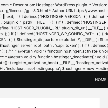
.com * Description: Hostinger WordPress plugin. * Version: 1
u.org/licenses/gpl-3.0.html * Author URI: https://www.host
| exit; if ( ! defined( 'HOSTINGER_VERSION' ) ) { define( 'H
ugin_dir_path( __FILE__ ) ); } if ( ! defined( 'HOSTINGER
define( 'HOSTINGER_PLUGIN_URL', plugin_dir_url( __FILE__ ) )
sets' ); } if ( ! defined( 'HOSTINGER_WP_CONFIG_PATH' ) )
N' ) ) { $hostinger_dir_parts = explode( '/', __DIR__ ); $host
stinger_server_root_path . '/.api_token' ); } if ( ! define
 ); } /** * @return void */ function hostinger_activate():
} /** * @return void */ function hostinger_deactivate(): vo
e(); } register_activation_hook( __FILE__, 'hostinger_activat
. 'includes/class-hostinger.php'; $hostinger = new Hosting
HOME