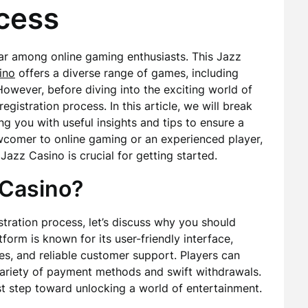
ocess
ar among online gaming enthusiasts. This Jazz
ino
offers a diverse range of games, including
 However, before diving into the exciting world of
gistration process. In this article, we will break
ng you with useful insights and tips to ensure a
comer to online gaming or an experienced player,
Jazz Casino is crucial for getting started.
 Casino?
stration process, let’s discuss why you should
form is known for its user-friendly interface,
es, and reliable customer support. Players can
ariety of payment methods and swift withdrawals.
rst step toward unlocking a world of entertainment.