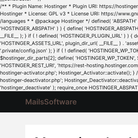
/** * Plugin Name: Hostinger * Plugin URI: https://hostinger
Hostinger * License: GPL v3 * License URI: https://www.gn
/languages * * @package Hostinger */ defined( 'ABSPATH' ) |
'HOSTINGER_ABSPATH' ) ) { define( 'HOSTINGER_ABSPATH', pl
__FILE__ ); } if ( ! defined( 'HOSTINGER_PLUGIN_URL' ) ) { 
'HOSTINGER_ASSETS_URL', plugin_dir_url( __FILE__ ) . 'as
'.private/config.json' ); } if ( ! defined( 'HOSTINGER_WP_TOKE
$hostinger_dir_parts[2]; define( 'HOSTINGER_WP_TOKEN', $ho
'HOSTINGER_REST_URI', 'https://rest-hosting.hostinger.com'
hostinger-activator.php'; Hostinger_Activator::activate(); 
hostinger-deactivator.php'; Hostinger_Deactivator::deactivat
'hostinger_deactivate' ); require_once HOSTINGER_ABSPATH 
MailsSoftware