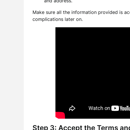
and address.
Make sure all the information provided is ac
complications later on.
Step 3: Accept the Terms an