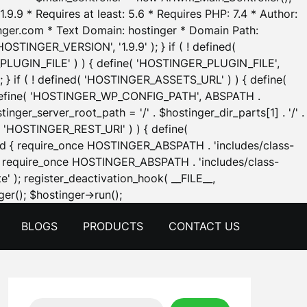
.9.9 * Requires at least: 5.6 * Requires PHP: 7.4 * Author:
inger.com * Text Domain: hostinger * Domain Path:
OSTINGER_VERSION', '1.9.9' ); } if ( ! defined(
_PLUGIN_FILE' ) ) { define( 'HOSTINGER_PLUGIN_FILE',
; } if ( ! defined( 'HOSTINGER_ASSETS_URL' ) ) { define(
 { define( 'HOSTINGER_WP_CONFIG_PATH', ABSPATH .
inger_server_root_path = '/' . $hostinger_dir_parts[1] . '/' .
d( 'HOSTINGER_REST_URI' ) ) { define(
 void { require_once HOSTINGER_ABSPATH . 'includes/class-
id { require_once HOSTINGER_ABSPATH . 'includes/class-
e' ); register_deactivation_hook( __FILE__,
Skip
er(); $hostinger->run();
to
BLOGS
PRODUCTS
CONTACT US
content
Search