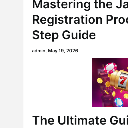
Mastering the J
Registration Pr
Step Guide
admin,
May 19, 2026
The Ultimate Gu