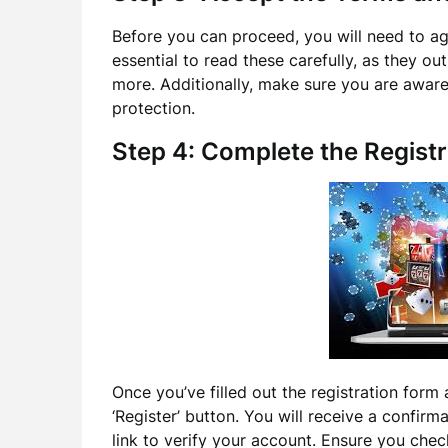
Before you can proceed, you will need to agr
essential to read these carefully, as they ou
more. Additionally, make sure you are aware
protection.
Step 4: Complete the Registr
Once you’ve filled out the registration form 
‘Register’ button. You will receive a confirma
link to verify your account. Ensure you check