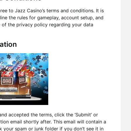
ee to Jazz Casino’s terms and conditions. It is
tline the rules for gameplay, account setup, and
 of the privacy policy regarding your data
ation
and accepted the terms, click the ‘Submit’ or
tion email shortly after. This email will contain a
 your spam or junk folder if you don’t see it in