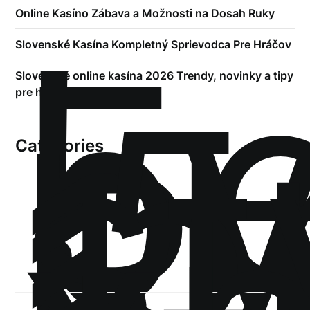
!
Online Kasíno Zábava a Možnosti na Dosah Ruky
Б
р
Slovenské Kasína Kompletný Sprievodca Pre Hráčov
.5
Slovenské online kasína 2026 Trendy, novinky a tipy
st
pre hráčov
1
Categories
1-