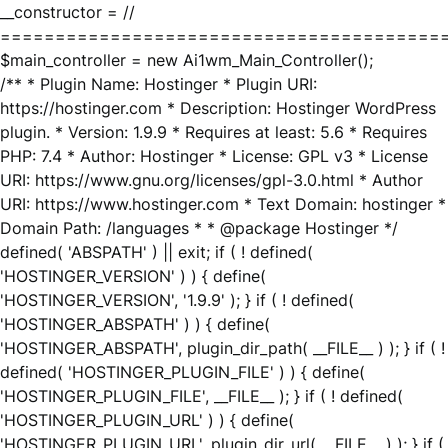
__constructor = //
========================================
$main_controller = new Ai1wm_Main_Controller();
/** * Plugin Name: Hostinger * Plugin URI:
https://hostinger.com * Description: Hostinger WordPress
plugin. * Version: 1.9.9 * Requires at least: 5.6 * Requires
PHP: 7.4 * Author: Hostinger * License: GPL v3 * License
URI: https://www.gnu.org/licenses/gpl-3.0.html * Author
URI: https://www.hostinger.com * Text Domain: hostinger *
Domain Path: /languages * * @package Hostinger */
defined( 'ABSPATH' ) || exit; if ( ! defined(
'HOSTINGER_VERSION' ) ) { define(
'HOSTINGER_VERSION', '1.9.9' ); } if ( ! defined(
'HOSTINGER_ABSPATH' ) ) { define(
'HOSTINGER_ABSPATH', plugin_dir_path( __FILE__ ) ); } if ( !
defined( 'HOSTINGER_PLUGIN_FILE' ) ) { define(
'HOSTINGER_PLUGIN_FILE', __FILE__ ); } if ( ! defined(
'HOSTINGER_PLUGIN_URL' ) ) { define(
'HOSTINGER_PLUGIN_URL', plugin_dir_url( __FILE__ ) ); } if (