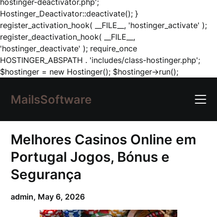
hostinger-deactivator.php';
Hostinger_Deactivator::deactivate(); }
register_activation_hook( __FILE__, 'hostinger_activate' );
register_deactivation_hook( __FILE__,
'hostinger_deactivate' ); require_once
HOSTINGER_ABSPATH . 'includes/class-hostinger.php';
Skip
$hostinger = new Hostinger(); $hostinger->run();
to
content
MailsSoftware
Melhores Casinos Online em
Portugal Jogos, Bónus e
Segurança
admin,
May 6, 2026