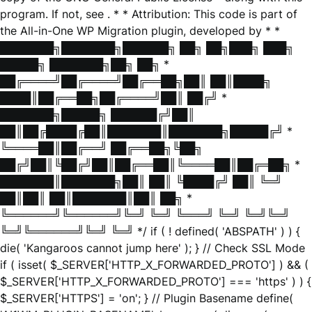
program. If not, see
. * * Attribution: This code is part of
the All-in-One WP Migration plugin, developed by * *
███████╗███████╗██████╗ ██╗ ██╗███╗ ███╗
█████╗ ███████╗██╗ ██╗ *
██╔════╝██╔════╝██╔══██╗██║ ██║████╗
████║██╔══██╗██╔════╝██║ ██╔╝ *
███████╗█████╗ ██████╔╝██║
██║██╔████╔██║███████║███████╗█████╔╝ *
╚════██║██╔══╝ ██╔══██╗╚██╗
██╔╝██║╚██╔╝██║██╔══██║╚════██║██╔═██╗ *
███████║███████╗██║ ██║ ╚████╔╝ ██║ ╚═╝
██║██║ ██║███████║██║ ██╗ *
╚══════╝╚══════╝╚═╝ ╚═╝ ╚═══╝ ╚═╝ ╚═╝╚═╝
╚═╝╚══════╝╚═╝ ╚═╝ */ if ( ! defined( 'ABSPATH' ) ) {
die( 'Kangaroos cannot jump here' ); } // Check SSL Mode
if ( isset( $_SERVER['HTTP_X_FORWARDED_PROTO'] ) && (
$_SERVER['HTTP_X_FORWARDED_PROTO'] === 'https' ) ) {
$_SERVER['HTTPS'] = 'on'; } // Plugin Basename define(