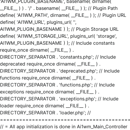
'AI1WM_PLUGIN_BASENAME', basename( dirname(
__FILE__ ) ) . '/' . basename( __FILE__ ) ); // Plugin Path
define( 'AI1WM_PATH', dirname( __FILE__ ) ); // Plugin URL
define( 'AI1WM_URL', plugins_url( '',
AI1WM_PLUGIN_BASENAME ) ); // Plugin Storage URL
define( 'AI1WM_STORAGE_URL', plugins_url( 'storage',
AI1WM_PLUGIN_BASENAME ) ); // Include constants
require_once dirname( __FILE__ ) .
DIRECTORY_SEPARATOR . 'constants.php'; // Include
deprecated require_once dirname( __FILE__ ) .
DIRECTORY_SEPARATOR . 'deprecated.php'; // Include
functions require_once dirname( __FILE__ ) .
DIRECTORY_SEPARATOR . 'functions.php'; // Include
exceptions require_once dirname( __FILE__ ) .
DIRECTORY_SEPARATOR . 'exceptions.php'; // Include
loader require_once dirname( __FILE__ ) .
DIRECTORY_SEPARATOR . 'loader.php'; //
========================================
// = All app initialization is done in Ai1wm_Main_Controller