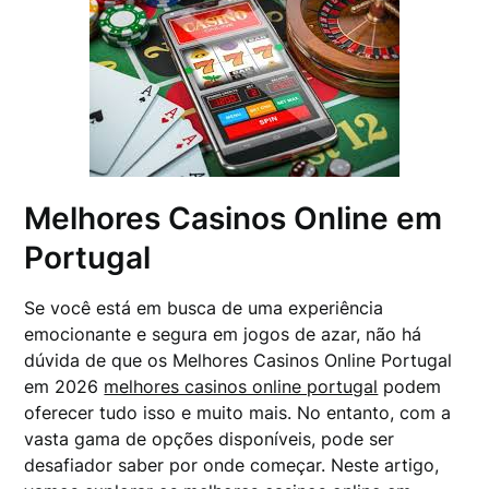
Melhores Casinos Online em
Portugal
Se você está em busca de uma experiência
emocionante e segura em jogos de azar, não há
dúvida de que os Melhores Casinos Online Portugal
em 2026
melhores casinos online portugal
podem
oferecer tudo isso e muito mais. No entanto, com a
vasta gama de opções disponíveis, pode ser
desafiador saber por onde começar. Neste artigo,