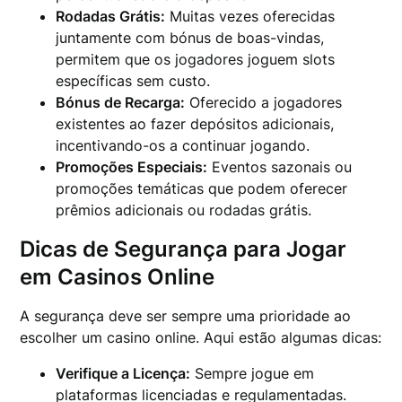
Rodadas Grátis:
Muitas vezes oferecidas
juntamente com bónus de boas-vindas,
permitem que os jogadores joguem slots
específicas sem custo.
Bónus de Recarga:
Oferecido a jogadores
existentes ao fazer depósitos adicionais,
incentivando-os a continuar jogando.
Promoções Especiais:
Eventos sazonais ou
promoções temáticas que podem oferecer
prêmios adicionais ou rodadas grátis.
Dicas de Segurança para Jogar
em Casinos Online
A segurança deve ser sempre uma prioridade ao
escolher um casino online. Aqui estão algumas dicas:
Verifique a Licença:
Sempre jogue em
plataformas licenciadas e regulamentadas.