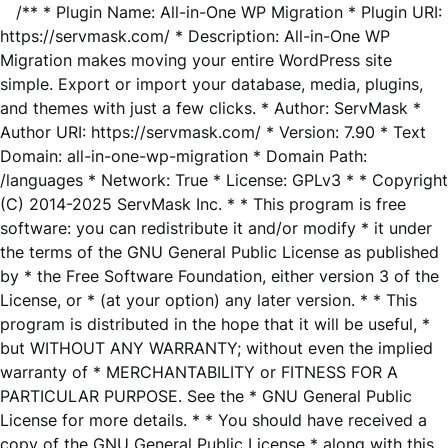
/** * Plugin Name: All-in-One WP Migration * Plugin URI:
https://servmask.com/ * Description: All-in-One WP
Migration makes moving your entire WordPress site
simple. Export or import your database, media, plugins,
and themes with just a few clicks. * Author: ServMask *
Author URI: https://servmask.com/ * Version: 7.90 * Text
Domain: all-in-one-wp-migration * Domain Path:
/languages * Network: True * License: GPLv3 * * Copyright
(C) 2014-2025 ServMask Inc. * * This program is free
software: you can redistribute it and/or modify * it under
the terms of the GNU General Public License as published
by * the Free Software Foundation, either version 3 of the
License, or * (at your option) any later version. * * This
program is distributed in the hope that it will be useful, *
but WITHOUT ANY WARRANTY; without even the implied
warranty of * MERCHANTABILITY or FITNESS FOR A
PARTICULAR PURPOSE. See the * GNU General Public
License for more details. * * You should have received a
copy of the GNU General Public License * along with this