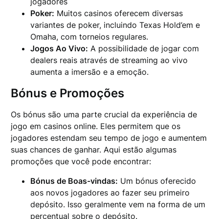
jogadores
Poker:
Muitos casinos oferecem diversas
variantes de poker, incluindo Texas Hold’em e
Omaha, com torneios regulares.
Jogos Ao Vivo:
A possibilidade de jogar com
dealers reais através de streaming ao vivo
aumenta a imersão e a emoção.
Bónus e Promoções
Os bónus são uma parte crucial da experiência de
jogo em casinos online. Eles permitem que os
jogadores estendam seu tempo de jogo e aumentem
suas chances de ganhar. Aqui estão algumas
promoções que você pode encontrar:
Bónus de Boas-vindas:
Um bónus oferecido
aos novos jogadores ao fazer seu primeiro
depósito. Isso geralmente vem na forma de um
percentual sobre o depósito.