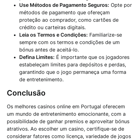
Use Métodos de Pagamento Seguros:
Opte por
métodos de pagamento que ofereçam
proteção ao comprador, como cartões de
crédito ou carteiras digitais.
Leia os Termos e Condições:
Familiarize-se
sempre com os termos e condições de um
bónus antes de aceitá-lo.
Defina Limites:
É importante que os jogadores
estabeleçam limites para depósitos e perdas,
garantindo que o jogo permaneça uma forma
de entretenimento.
Conclusão
Os melhores casinos online em Portugal oferecem
um mundo de entretenimento emocionante, com a
possibilidade de ganhar premios e aproveitar bónus
atrativos. Ao escolher um casino, certifique-se de
considerar fatores como licença, variedade de jogos