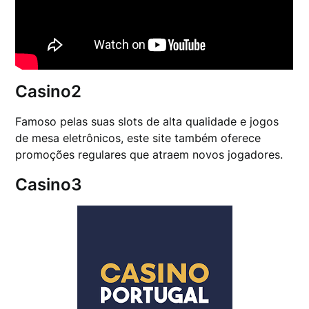
Casino2
Famoso pelas suas slots de alta qualidade e jogos
de mesa eletrônicos, este site também oferece
promoções regulares que atraem novos jogadores.
Casino3