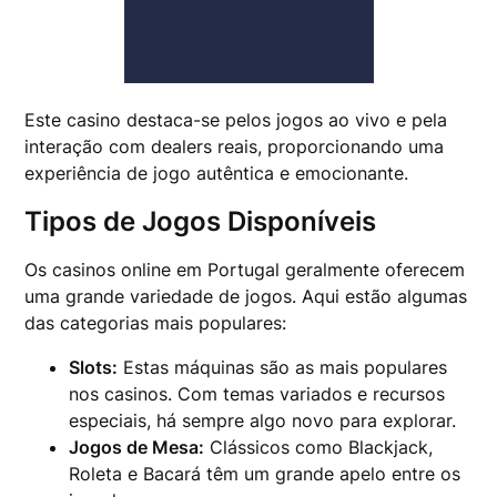
Este casino destaca-se pelos jogos ao vivo e pela
interação com dealers reais, proporcionando uma
experiência de jogo autêntica e emocionante.
Tipos de Jogos Disponíveis
Os casinos online em Portugal geralmente oferecem
uma grande variedade de jogos. Aqui estão algumas
das categorias mais populares:
Slots:
Estas máquinas são as mais populares
nos casinos. Com temas variados e recursos
especiais, há sempre algo novo para explorar.
Jogos de Mesa:
Clássicos como Blackjack,
Roleta e Bacará têm um grande apelo entre os