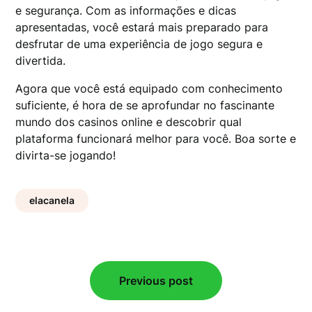
e segurança. Com as informações e dicas
apresentadas, você estará mais preparado para
desfrutar de uma experiência de jogo segura e
divertida.
Agora que você está equipado com conhecimento
suficiente, é hora de se aprofundar no fascinante
mundo dos casinos online e descobrir qual
plataforma funcionará melhor para você. Boa sorte e
divirta-se jogando!
elacanela
Post
Previous post
navigation