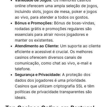
Variedade de Jogos:
Os melhores casinos
online oferecem uma ampla seleção de jogos,
incluindo slots, jogos de mesa, poker e jogos
ao vivo, para atender a todos os gostos.
Bónus e Promoções:
Bónus de boas-vindas,
rodadas grátis e promoções regulares são
essenciais para atrair novos jogadores e
manter os existentes.
Atendimento ao Cliente:
Um suporte ao cliente
eficiente e acessível é crucial. Os melhores
casinos oferecem diversos canais de
comunicação, como chat ao vivo, e-mail e
telefone.
Segurança e Privacidade:
A proteção dos
dados dos jogadores é uma prioridade.
Casinos que utilizam criptografia SSL e têm
políticas de privacidade transparentes são
ideais.