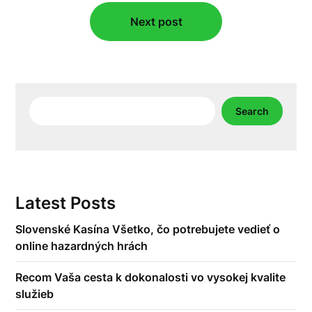
Next post
Search
Search
Latest Posts
Slovenské Kasína Všetko, čo potrebujete vedieť o
online hazardných hrách
Recom Vaša cesta k dokonalosti vo vysokej kvalite
služieb