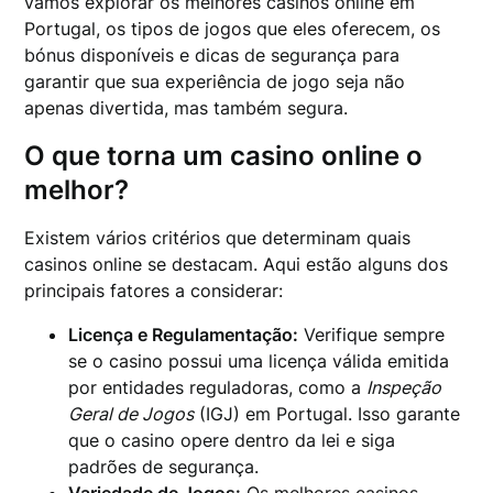
vamos explorar os melhores casinos online em
Portugal, os tipos de jogos que eles oferecem, os
bónus disponíveis e dicas de segurança para
garantir que sua experiência de jogo seja não
apenas divertida, mas também segura.
O que torna um casino online o
melhor?
Existem vários critérios que determinam quais
casinos online se destacam. Aqui estão alguns dos
principais fatores a considerar:
Licença e Regulamentação:
Verifique sempre
se o casino possui uma licença válida emitida
por entidades reguladoras, como a
Inspeção
Geral de Jogos
(IGJ) em Portugal. Isso garante
que o casino opere dentro da lei e siga
padrões de segurança.