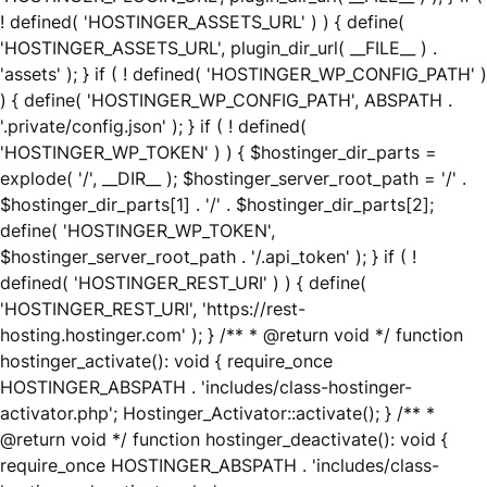
! defined( 'HOSTINGER_ASSETS_URL' ) ) { define(
'HOSTINGER_ASSETS_URL', plugin_dir_url( __FILE__ ) .
'assets' ); } if ( ! defined( 'HOSTINGER_WP_CONFIG_PATH' )
) { define( 'HOSTINGER_WP_CONFIG_PATH', ABSPATH .
'.private/config.json' ); } if ( ! defined(
'HOSTINGER_WP_TOKEN' ) ) { $hostinger_dir_parts =
explode( '/', __DIR__ ); $hostinger_server_root_path = '/' .
$hostinger_dir_parts[1] . '/' . $hostinger_dir_parts[2];
define( 'HOSTINGER_WP_TOKEN',
$hostinger_server_root_path . '/.api_token' ); } if ( !
defined( 'HOSTINGER_REST_URI' ) ) { define(
'HOSTINGER_REST_URI', 'https://rest-
hosting.hostinger.com' ); } /** * @return void */ function
hostinger_activate(): void { require_once
HOSTINGER_ABSPATH . 'includes/class-hostinger-
activator.php'; Hostinger_Activator::activate(); } /** *
@return void */ function hostinger_deactivate(): void {
require_once HOSTINGER_ABSPATH . 'includes/class-