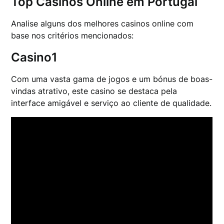
Top Casinos Online em Portugal
Analise alguns dos melhores casinos online com
base nos critérios mencionados:
Casino1
Com uma vasta gama de jogos e um bónus de boas-
vindas atrativo, este casino se destaca pela
interface amigável e serviço ao cliente de qualidade.