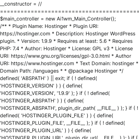
__constructor = //
========================================
$main_controller = new Ai1wm_Main_Controller();
/** * Plugin Name: Hostinger * Plugin URI:
https://hostinger.com * Description: Hostinger WordPress
plugin. * Version: 1.9.9 * Requires at least: 5.6 * Requires
PHP: 7.4 * Author: Hostinger * License: GPL v3 * License
URI: https://www.gnu.org/licenses/gpl-3.0.html * Author
URI: https://www.hostinger.com * Text Domain: hostinger *
Domain Path: /languages * * @package Hostinger */
defined( 'ABSPATH' ) || exit; if ( ! defined(
'HOSTINGER_VERSION' ) ) { define(
'HOSTINGER_VERSION', '1.9.9' ); } if ( ! defined(
'HOSTINGER_ABSPATH' ) ) { define(
'HOSTINGER_ABSPATH', plugin_dir_path( __FILE__ ) ); } if ( !
defined( 'HOSTINGER_PLUGIN_FILE' ) ) { define(
'HOSTINGER_PLUGIN_FILE', __FILE__ ); } if ( ! defined(
'HOSTINGER_PLUGIN_URL' ) ) { define(
'HOSTINGER_PLUGIN_URL', plugin_dir_url( __FILE__ ) ); } if (