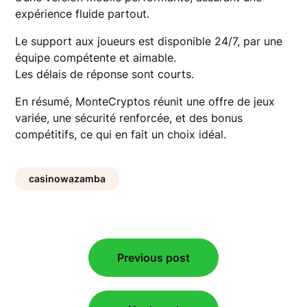
expérience fluide partout.
Le support aux joueurs est disponible 24/7, par une
équipe compétente et aimable.
Les délais de réponse sont courts.
En résumé, MonteCryptos réunit une offre de jeux
variée, une sécurité renforcée, et des bonus
compétitifs, ce qui en fait un choix idéal.
casinowazamba
Post
Previous post
navigation