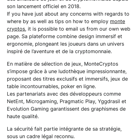
son lancement officiel en 2018.
If you have just about any concerns with regards to
where by as well as tips on how to employ
monte
cryptos
, it is possible to email us from our own web
page. Sa plateforme combine design immersif et
ergonomie, plongeant les joueurs dans un univers
inspiré de l’aventure et de la cryptomonnaie.
En matière de sélection de jeux, MonteCryptos
s’impose grâce à une ludothèque impressionnante,
proposant des titres exclusifs et immersifs, jeux de
table incontournables, poker en ligne.
Les partenariats avec des développeurs comme
NetEnt, Microgaming, Pragmatic Play, Yggdrasil et
Evolution Gaming garantissent des graphismes de
haute qualité.
La sécurité fait partie intégrante de sa stratégie,
sous un cadre légal reconnu.