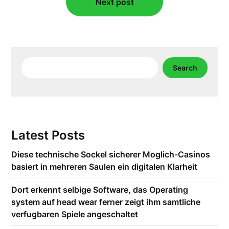
Next post
Search
Search
Latest Posts
Diese technische Sockel sicherer Moglich-Casinos
basiert in mehreren Saulen ein digitalen Klarheit
Dort erkennt selbige Software, das Operating
system auf head wear ferner zeigt ihm samtliche
verfugbaren Spiele angeschaltet