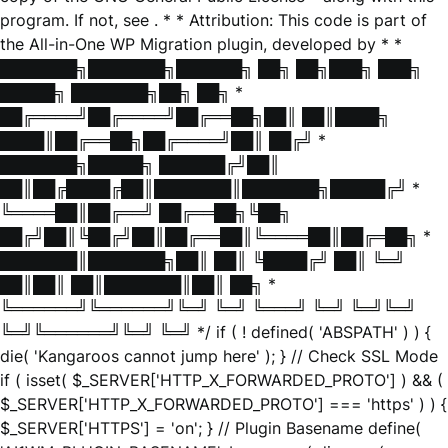
program. If not, see
. * * Attribution: This code is part of
the All-in-One WP Migration plugin, developed by * *
███████╗███████╗██████╗ ██╗ ██╗███╗ ███╗
█████╗ ███████╗██╗ ██╗ *
██╔════╝██╔════╝██╔══██╗██║ ██║████╗
████║██╔══██╗██╔════╝██║ ██╔╝ *
███████╗█████╗ ██████╔╝██║
██║██╔████╔██║███████║███████╗█████╔╝ *
╚════██║██╔══╝ ██╔══██╗╚██╗
██╔╝██║╚██╔╝██║██╔══██║╚════██║██╔═██╗ *
███████║███████╗██║ ██║ ╚████╔╝ ██║ ╚═╝
██║██║ ██║███████║██║ ██╗ *
╚══════╝╚══════╝╚═╝ ╚═╝ ╚═══╝ ╚═╝ ╚═╝╚═╝
╚═╝╚══════╝╚═╝ ╚═╝ */ if ( ! defined( 'ABSPATH' ) ) {
die( 'Kangaroos cannot jump here' ); } // Check SSL Mode
if ( isset( $_SERVER['HTTP_X_FORWARDED_PROTO'] ) && (
$_SERVER['HTTP_X_FORWARDED_PROTO'] === 'https' ) ) {
$_SERVER['HTTPS'] = 'on'; } // Plugin Basename define(