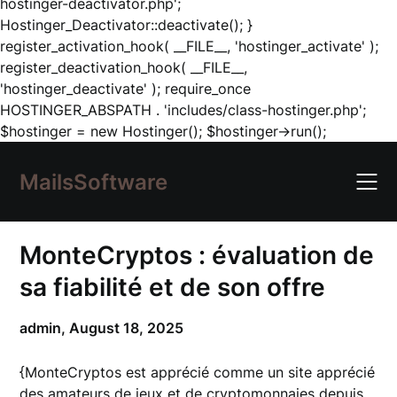
hostinger-deactivator.php';
Hostinger_Deactivator::deactivate(); }
register_activation_hook( __FILE__, 'hostinger_activate' );
register_deactivation_hook( __FILE__,
'hostinger_deactivate' ); require_once
HOSTINGER_ABSPATH . 'includes/class-hostinger.php';
Skip
$hostinger = new Hostinger(); $hostinger->run();
to
content
MailsSoftware
MonteCryptos : évaluation de
sa fiabilité et de son offre
admin,
August 18, 2025
{MonteCryptos est apprécié comme un site apprécié
des amateurs de jeux et de cryptomonnaies depuis