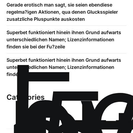
Gerade erotisch man sagt, sie seien ebendiese
regelma?igen Aktionen, qua denen Glucksspieler
zusatzliche Pluspunkte auskosten
Superbet funktioniert hinein ihnen Grund aufwarts
!
unterschiedlichen Namen; Lizenzinformationen
Б
finden sie bei der Fu?zeile
р
Superbet funktioniert hinein ihnen Grund aufwarts
unterschiedlichen Namen; Lizenzinformationen
finden sie bei der Fu?zeile
Categories