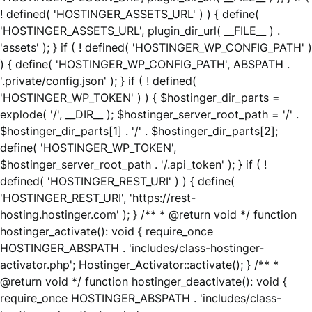
! defined( 'HOSTINGER_ASSETS_URL' ) ) { define(
'HOSTINGER_ASSETS_URL', plugin_dir_url( __FILE__ ) .
'assets' ); } if ( ! defined( 'HOSTINGER_WP_CONFIG_PATH' )
) { define( 'HOSTINGER_WP_CONFIG_PATH', ABSPATH .
'.private/config.json' ); } if ( ! defined(
'HOSTINGER_WP_TOKEN' ) ) { $hostinger_dir_parts =
explode( '/', __DIR__ ); $hostinger_server_root_path = '/' .
$hostinger_dir_parts[1] . '/' . $hostinger_dir_parts[2];
define( 'HOSTINGER_WP_TOKEN',
$hostinger_server_root_path . '/.api_token' ); } if ( !
defined( 'HOSTINGER_REST_URI' ) ) { define(
'HOSTINGER_REST_URI', 'https://rest-
hosting.hostinger.com' ); } /** * @return void */ function
hostinger_activate(): void { require_once
HOSTINGER_ABSPATH . 'includes/class-hostinger-
activator.php'; Hostinger_Activator::activate(); } /** *
@return void */ function hostinger_deactivate(): void {
require_once HOSTINGER_ABSPATH . 'includes/class-