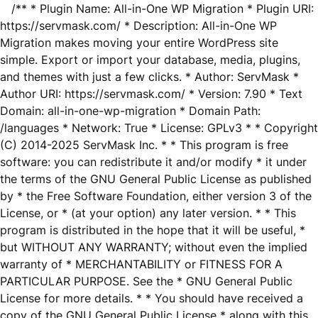
/** * Plugin Name: All-in-One WP Migration * Plugin URI:
https://servmask.com/ * Description: All-in-One WP
Migration makes moving your entire WordPress site
simple. Export or import your database, media, plugins,
and themes with just a few clicks. * Author: ServMask *
Author URI: https://servmask.com/ * Version: 7.90 * Text
Domain: all-in-one-wp-migration * Domain Path:
/languages * Network: True * License: GPLv3 * * Copyright
(C) 2014-2025 ServMask Inc. * * This program is free
software: you can redistribute it and/or modify * it under
the terms of the GNU General Public License as published
by * the Free Software Foundation, either version 3 of the
License, or * (at your option) any later version. * * This
program is distributed in the hope that it will be useful, *
but WITHOUT ANY WARRANTY; without even the implied
warranty of * MERCHANTABILITY or FITNESS FOR A
PARTICULAR PURPOSE. See the * GNU General Public
License for more details. * * You should have received a
copy of the GNU General Public License * along with this