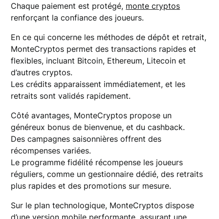
Chaque paiement est protégé,
monte cryptos
renforçant la confiance des joueurs.
En ce qui concerne les méthodes de dépôt et retrait,
MonteCryptos permet des transactions rapides et
flexibles, incluant Bitcoin, Ethereum, Litecoin et
d’autres cryptos.
Les crédits apparaissent immédiatement, et les
retraits sont validés rapidement.
Côté avantages, MonteCryptos propose un
généreux bonus de bienvenue, et du cashback.
Des campagnes saisonnières offrent des
récompenses variées.
Le programme fidélité récompense les joueurs
réguliers, comme un gestionnaire dédié, des retraits
plus rapides et des promotions sur mesure.
Sur le plan technologique, MonteCryptos dispose
d’une version mobile performante, assurant une