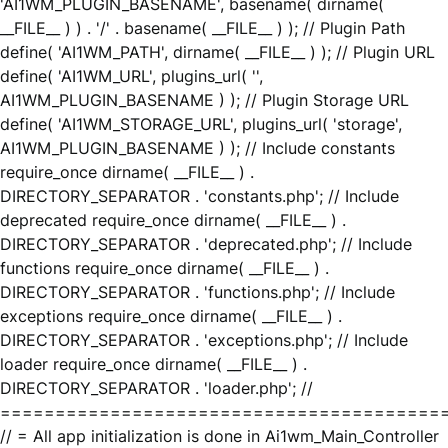
'AI1WM_PLUGIN_BASENAME', basename( dirname(
__FILE__ ) ) . '/' . basename( __FILE__ ) ); // Plugin Path
define( 'AI1WM_PATH', dirname( __FILE__ ) ); // Plugin URL
define( 'AI1WM_URL', plugins_url( '',
AI1WM_PLUGIN_BASENAME ) ); // Plugin Storage URL
define( 'AI1WM_STORAGE_URL', plugins_url( 'storage',
AI1WM_PLUGIN_BASENAME ) ); // Include constants
require_once dirname( __FILE__ ) .
DIRECTORY_SEPARATOR . 'constants.php'; // Include
deprecated require_once dirname( __FILE__ ) .
DIRECTORY_SEPARATOR . 'deprecated.php'; // Include
functions require_once dirname( __FILE__ ) .
DIRECTORY_SEPARATOR . 'functions.php'; // Include
exceptions require_once dirname( __FILE__ ) .
DIRECTORY_SEPARATOR . 'exceptions.php'; // Include
loader require_once dirname( __FILE__ ) .
DIRECTORY_SEPARATOR . 'loader.php'; //
========================================
// = All app initialization is done in Ai1wm_Main_Controller