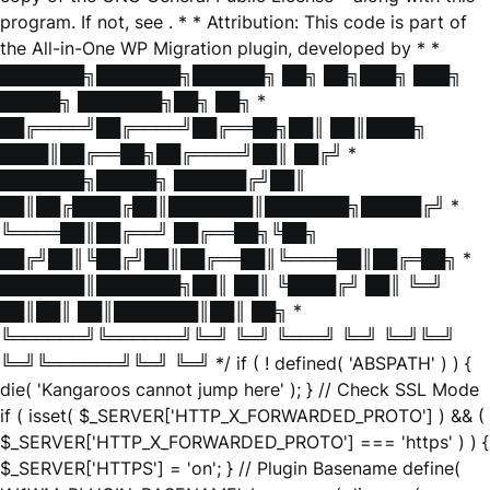
program. If not, see
. * * Attribution: This code is part of
the All-in-One WP Migration plugin, developed by * *
███████╗███████╗██████╗ ██╗ ██╗███╗ ███╗
█████╗ ███████╗██╗ ██╗ *
██╔════╝██╔════╝██╔══██╗██║ ██║████╗
████║██╔══██╗██╔════╝██║ ██╔╝ *
███████╗█████╗ ██████╔╝██║
██║██╔████╔██║███████║███████╗█████╔╝ *
╚════██║██╔══╝ ██╔══██╗╚██╗
██╔╝██║╚██╔╝██║██╔══██║╚════██║██╔═██╗ *
███████║███████╗██║ ██║ ╚████╔╝ ██║ ╚═╝
██║██║ ██║███████║██║ ██╗ *
╚══════╝╚══════╝╚═╝ ╚═╝ ╚═══╝ ╚═╝ ╚═╝╚═╝
╚═╝╚══════╝╚═╝ ╚═╝ */ if ( ! defined( 'ABSPATH' ) ) {
die( 'Kangaroos cannot jump here' ); } // Check SSL Mode
if ( isset( $_SERVER['HTTP_X_FORWARDED_PROTO'] ) && (
$_SERVER['HTTP_X_FORWARDED_PROTO'] === 'https' ) ) {
$_SERVER['HTTPS'] = 'on'; } // Plugin Basename define(