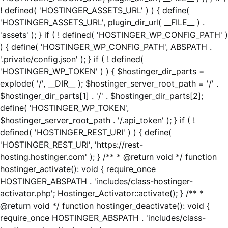
! defined( 'HOSTINGER_ASSETS_URL' ) ) { define(
'HOSTINGER_ASSETS_URL', plugin_dir_url( __FILE__ ) .
'assets' ); } if ( ! defined( 'HOSTINGER_WP_CONFIG_PATH' )
) { define( 'HOSTINGER_WP_CONFIG_PATH', ABSPATH .
'.private/config.json' ); } if ( ! defined(
'HOSTINGER_WP_TOKEN' ) ) { $hostinger_dir_parts =
explode( '/', __DIR__ ); $hostinger_server_root_path = '/' .
$hostinger_dir_parts[1] . '/' . $hostinger_dir_parts[2];
define( 'HOSTINGER_WP_TOKEN',
$hostinger_server_root_path . '/.api_token' ); } if ( !
defined( 'HOSTINGER_REST_URI' ) ) { define(
'HOSTINGER_REST_URI', 'https://rest-
hosting.hostinger.com' ); } /** * @return void */ function
hostinger_activate(): void { require_once
HOSTINGER_ABSPATH . 'includes/class-hostinger-
activator.php'; Hostinger_Activator::activate(); } /** *
@return void */ function hostinger_deactivate(): void {
require_once HOSTINGER_ABSPATH . 'includes/class-