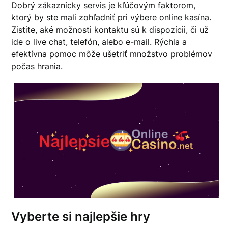
Dobrý zákaznícky servis je kľúčovým faktorom,
ktorý by ste mali zohľadniť pri výbere online kasína.
Zistite, aké možnosti kontaktu sú k dispozícii, či už
ide o live chat, telefón, alebo e-mail. Rýchla a
efektívna pomoc môže ušetriť množstvo problémov
počas hrania.
Vyberte si najlepšie hry