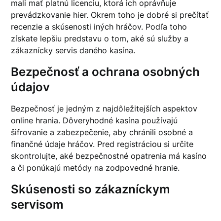
mali mať platnú licenciu, ktorá ich oprávňuje
prevádzkovanie hier. Okrem toho je dobré si prečítať
recenzie a skúsenosti iných hráčov. Podľa toho
získate lepšiu predstavu o tom, aké sú služby a
zákaznícky servis daného kasína.
Bezpečnosť a ochrana osobných
údajov
Bezpečnosť je jedným z najdôležitejších aspektov
online hrania. Dôveryhodné kasína používajú
šifrovanie a zabezpečenie, aby chránili osobné a
finančné údaje hráčov. Pred registráciou si určite
skontrolujte, aké bezpečnostné opatrenia má kasíno
a či ponúkajú metódy na zodpovedné hranie.
Skúsenosti so zákazníckym
servisom