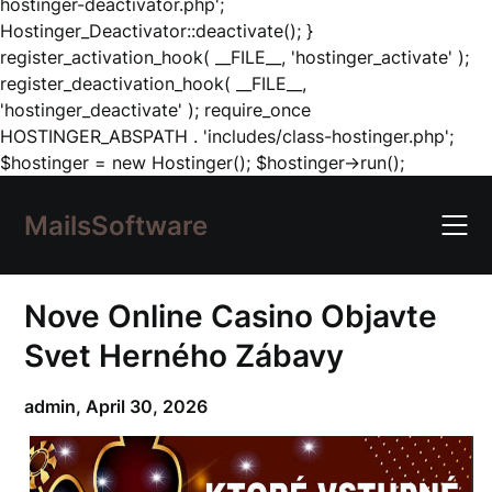
hostinger-deactivator.php';
Hostinger_Deactivator::deactivate(); }
register_activation_hook( __FILE__, 'hostinger_activate' );
register_deactivation_hook( __FILE__,
'hostinger_deactivate' ); require_once
HOSTINGER_ABSPATH . 'includes/class-hostinger.php';
Skip
$hostinger = new Hostinger(); $hostinger->run();
to
content
MailsSoftware
Nove Online Casino Objavte
Svet Herného Zábavy
admin,
April 30, 2026