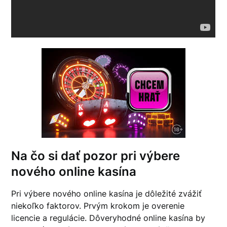
Na čo si dať pozor pri výbere
nového online kasína
Pri výbere nového online kasína je dôležité zvážiť
niekoľko faktorov. Prvým krokom je overenie
licencie a regulácie. Dôveryhodné online kasína by