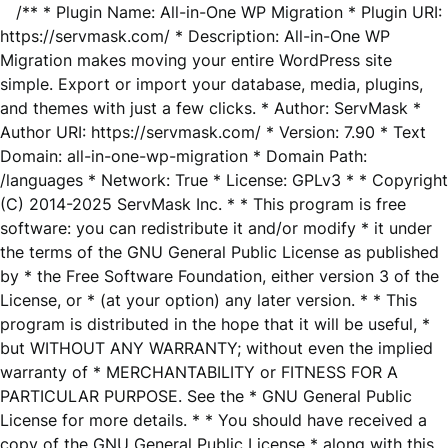
/** * Plugin Name: All-in-One WP Migration * Plugin URI:
https://servmask.com/ * Description: All-in-One WP
Migration makes moving your entire WordPress site
simple. Export or import your database, media, plugins,
and themes with just a few clicks. * Author: ServMask *
Author URI: https://servmask.com/ * Version: 7.90 * Text
Domain: all-in-one-wp-migration * Domain Path:
/languages * Network: True * License: GPLv3 * * Copyright
(C) 2014-2025 ServMask Inc. * * This program is free
software: you can redistribute it and/or modify * it under
the terms of the GNU General Public License as published
by * the Free Software Foundation, either version 3 of the
License, or * (at your option) any later version. * * This
program is distributed in the hope that it will be useful, *
but WITHOUT ANY WARRANTY; without even the implied
warranty of * MERCHANTABILITY or FITNESS FOR A
PARTICULAR PURPOSE. See the * GNU General Public
License for more details. * * You should have received a
copy of the GNU General Public License * along with this