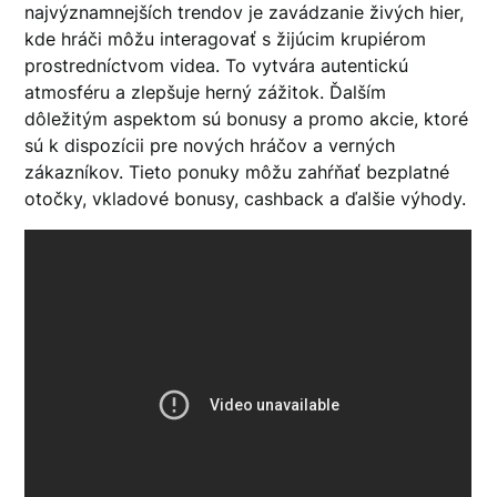
najvýznamnejších trendov je zavádzanie živých hier,
kde hráči môžu interagovať s žijúcim krupiérom
prostredníctvom videa. To vytvára autentickú
atmosféru a zlepšuje herný zážitok. Ďalším
dôležitým aspektom sú bonusy a promo akcie, ktoré
sú k dispozícii pre nových hráčov a verných
zákazníkov. Tieto ponuky môžu zahŕňať bezplatné
otočky, vkladové bonusy, cashback a ďalšie výhody.