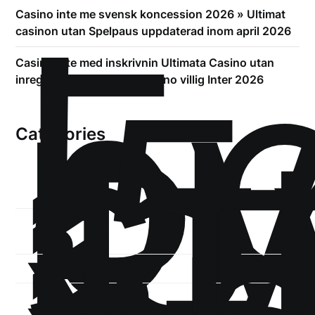
!
Б
Casino inte me svensk koncession 2026 » Ultimat
р
casinon utan Spelpaus uppdaterad inom april 2026
.5
Casino inte med inskrivnin Ultimata Casino utan
st
inregistrering gällande Casino villig Inter 2026
1
Categories
1-
xb