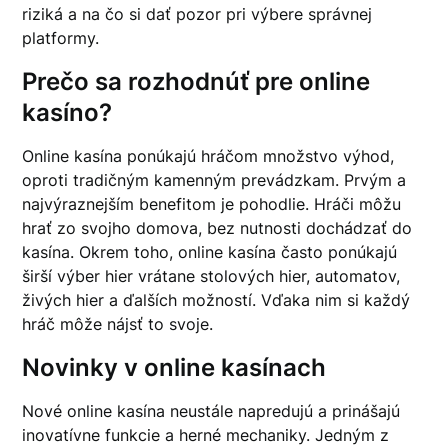
riziká a na čo si dať pozor pri výbere správnej
platformy.
Prečo sa rozhodnúť pre online
kasíno?
Online kasína ponúkajú hráčom množstvo výhod,
oproti tradičným kamenným prevádzkam. Prvým a
najvýraznejším benefitom je pohodlie. Hráči môžu
hrať zo svojho domova, bez nutnosti dochádzať do
kasína. Okrem toho, online kasína často ponúkajú
širší výber hier vrátane stolových hier, automatov,
živých hier a ďalších možností. Vďaka nim si každý
hráč môže nájsť to svoje.
Novinky v online kasínach
Nové online kasína neustále napredujú a prinášajú
inovatívne funkcie a herné mechaniky. Jedným z