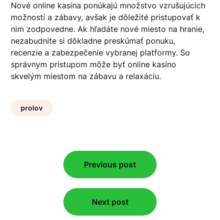
Nové online kasína ponúkajú množstvo vzrušujúcich
možností a zábavy, avšak je dôležité pristupovať k
nim zodpovedne. Ak hľadáte nové miesto na hranie,
nezabudnite si dôkladne preskúmať ponuku,
recenzie a zabezpečenie vybranej platformy. So
správnym prístupom môže byť online kasíno
skvelým miestom na zábavu a relaxáciu.
prolov
Post
Previous post
navigation
Next post