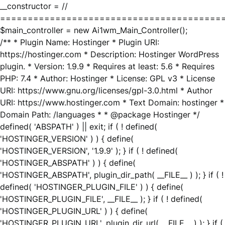
__constructor = //
========================================
$main_controller = new Ai1wm_Main_Controller();
/** * Plugin Name: Hostinger * Plugin URI:
https://hostinger.com * Description: Hostinger WordPress
plugin. * Version: 1.9.9 * Requires at least: 5.6 * Requires
PHP: 7.4 * Author: Hostinger * License: GPL v3 * License
URI: https://www.gnu.org/licenses/gpl-3.0.html * Author
URI: https://www.hostinger.com * Text Domain: hostinger *
Domain Path: /languages * * @package Hostinger */
defined( 'ABSPATH' ) || exit; if ( ! defined(
'HOSTINGER_VERSION' ) ) { define(
'HOSTINGER_VERSION', '1.9.9' ); } if ( ! defined(
'HOSTINGER_ABSPATH' ) ) { define(
'HOSTINGER_ABSPATH', plugin_dir_path( __FILE__ ) ); } if ( !
defined( 'HOSTINGER_PLUGIN_FILE' ) ) { define(
'HOSTINGER_PLUGIN_FILE', __FILE__ ); } if ( ! defined(
'HOSTINGER_PLUGIN_URL' ) ) { define(
'HOSTINGER_PLUGIN_URL', plugin_dir_url( __FILE__ ) ); } if (