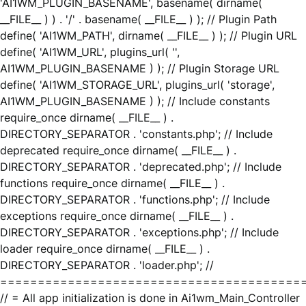
'AI1WM_PLUGIN_BASENAME', basename( dirname(
__FILE__ ) ) . '/' . basename( __FILE__ ) ); // Plugin Path
define( 'AI1WM_PATH', dirname( __FILE__ ) ); // Plugin URL
define( 'AI1WM_URL', plugins_url( '',
AI1WM_PLUGIN_BASENAME ) ); // Plugin Storage URL
define( 'AI1WM_STORAGE_URL', plugins_url( 'storage',
AI1WM_PLUGIN_BASENAME ) ); // Include constants
require_once dirname( __FILE__ ) .
DIRECTORY_SEPARATOR . 'constants.php'; // Include
deprecated require_once dirname( __FILE__ ) .
DIRECTORY_SEPARATOR . 'deprecated.php'; // Include
functions require_once dirname( __FILE__ ) .
DIRECTORY_SEPARATOR . 'functions.php'; // Include
exceptions require_once dirname( __FILE__ ) .
DIRECTORY_SEPARATOR . 'exceptions.php'; // Include
loader require_once dirname( __FILE__ ) .
DIRECTORY_SEPARATOR . 'loader.php'; //
========================================
// = All app initialization is done in Ai1wm_Main_Controller