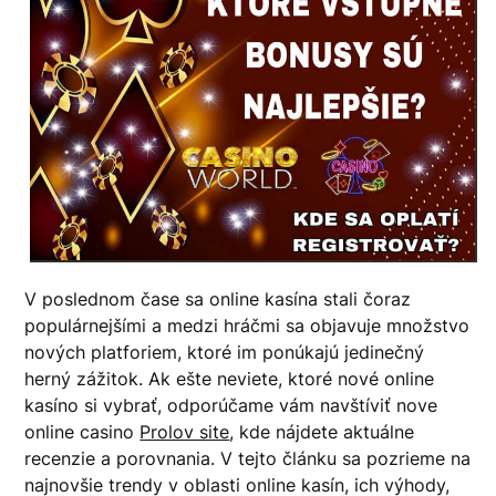
V poslednom čase sa online kasína stali čoraz
populárnejšími a medzi hráčmi sa objavuje množstvo
nových platforiem, ktoré im ponúkajú jedinečný
herný zážitok. Ak ešte neviete, ktoré nové online
kasíno si vybrať, odporúčame vám navštíviť nove
online casino
Prolov site
, kde nájdete aktuálne
recenzie a porovnania. V tejto článku sa pozrieme na
najnovšie trendy v oblasti online kasín, ich výhody,