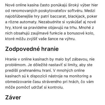
Nové online kasína často ponúkajú široký výber hier
od renomovaných poskytovateľov softvéru. Medzi
najobľúbenejšie hry patrí baccarat, blackjack, poker
a rôzne automaty. Nezabudnite si vyskúšať aj nové
hry, ktoré sa pravidelne objavujú na trhu. Mnohé z
nich obsahujú zaujímavé funkcie a bonusové kolo,
ktoré môžu zvýšiť vaše šance na výhru.
Zodpovedné hranie
Hranie v online kasínach by malo byť zábavou, nie
problémom. Je dôležité nastaviť si limity, aby ste
predišli prehnanému hraní. V mnohých online
kasínach sú k dispozícii nástroje na monitoring a
obmedzovanie času stráveného pri hrách, čo vám
môže pomôcť udržať si kontrolu.
Záver