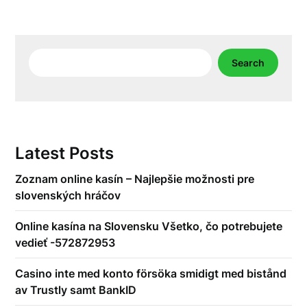
Search
Search
Latest Posts
Zoznam online kasín – Najlepšie možnosti pre
slovenských hráčov
Online kasína na Slovensku Všetko, čo potrebujete
vedieť -572872953
Casino inte med konto försöka smidigt med bistånd
av Trustly samt BankID