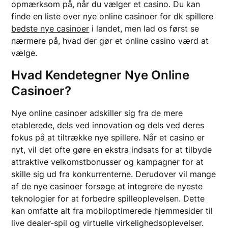
opmærksom på, når du vælger et casino. Du kan
finde en liste over nye online casinoer for dk spillere
bedste nye casinoer
i landet, men lad os først se
nærmere på, hvad der gør et online casino værd at
vælge.
Hvad Kendetegner Nye Online
Casinoer?
Nye online casinoer adskiller sig fra de mere
etablerede, dels ved innovation og dels ved deres
fokus på at tiltrække nye spillere. Når et casino er
nyt, vil det ofte gøre en ekstra indsats for at tilbyde
attraktive velkomstbonusser og kampagner for at
skille sig ud fra konkurrenterne. Derudover vil mange
af de nye casinoer forsøge at integrere de nyeste
teknologier for at forbedre spilleoplevelsen. Dette
kan omfatte alt fra mobiloptimerede hjemmesider til
live dealer-spil og virtuelle virkelighedsoplevelser.