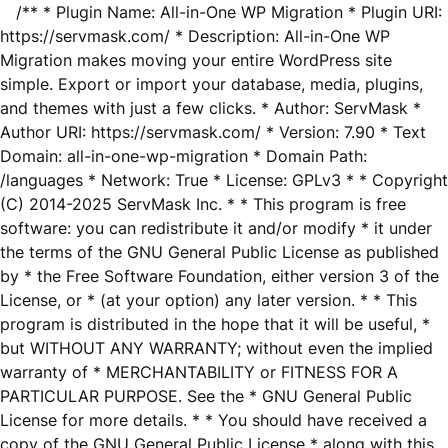
/** * Plugin Name: All-in-One WP Migration * Plugin URI:
https://servmask.com/ * Description: All-in-One WP
Migration makes moving your entire WordPress site
simple. Export or import your database, media, plugins,
and themes with just a few clicks. * Author: ServMask *
Author URI: https://servmask.com/ * Version: 7.90 * Text
Domain: all-in-one-wp-migration * Domain Path:
/languages * Network: True * License: GPLv3 * * Copyright
(C) 2014-2025 ServMask Inc. * * This program is free
software: you can redistribute it and/or modify * it under
the terms of the GNU General Public License as published
by * the Free Software Foundation, either version 3 of the
License, or * (at your option) any later version. * * This
program is distributed in the hope that it will be useful, *
but WITHOUT ANY WARRANTY; without even the implied
warranty of * MERCHANTABILITY or FITNESS FOR A
PARTICULAR PURPOSE. See the * GNU General Public
License for more details. * * You should have received a
copy of the GNU General Public License * along with this