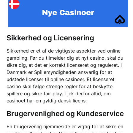
Sikkerhed og Licensering
Sikkerhed er et af de vigtigste aspekter ved online
gambling. Før du tilmelder dig et nyt casino, skal du
sikre dig, at det er korrekt licenseret og reguleret. I
Danmark er Spillemyndigheden ansvarlig for at
udstede licenser til online casinoer. Et licenseret
casino skal følge strenge regler for at beskytte
spillere og sikre fair play. Tjek derfor altid, om
casinoet har en gyldig dansk licens.
Brugervenlighed og Kundeservice
En brugervenlig hjemmeside er vigtig for at sikre en