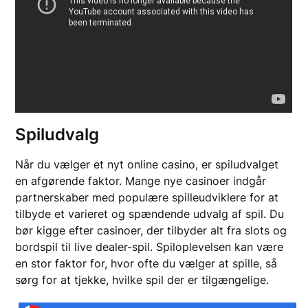
Spiludvalg
Når du vælger et nyt online casino, er spiludvalget
en afgørende faktor. Mange nye casinoer indgår
partnerskaber med populære spilleudviklere for at
tilbyde et varieret og spændende udvalg af spil. Du
bør kigge efter casinoer, der tilbyder alt fra slots og
bordspil til live dealer-spil. Spiloplevelsen kan være
en stor faktor for, hvor ofte du vælger at spille, så
sørg for at tjekke, hvilke spil der er tilgængelige.