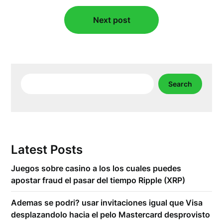
Next post
Search
Search
Latest Posts
Juegos sobre casino a los los cuales puedes
apostar fraud el pasar del tiempo Ripple (XRP)
Ademas se podri? usar invitaciones igual que Visa
desplazandolo hacia el pelo Mastercard desprovisto