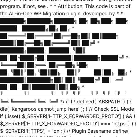
program. If not, see
. * * Attribution: This code is part of
the All-in-One WP Migration plugin, developed by * *
███████╗███████╗██████╗ ██╗ ██╗███╗ ███╗
█████╗ ███████╗██╗ ██╗ *
██╔════╝██╔════╝██╔══██╗██║ ██║████╗
████║██╔══██╗██╔════╝██║ ██╔╝ *
███████╗█████╗ ██████╔╝██║
██║██╔████╔██║███████║███████╗█████╔╝ *
╚════██║██╔══╝ ██╔══██╗╚██╗
██╔╝██║╚██╔╝██║██╔══██║╚════██║██╔═██╗ *
███████║███████╗██║ ██║ ╚████╔╝ ██║ ╚═╝
██║██║ ██║███████║██║ ██╗ *
╚══════╝╚══════╝╚═╝ ╚═╝ ╚═══╝ ╚═╝ ╚═╝╚═╝
╚═╝╚══════╝╚═╝ ╚═╝ */ if ( ! defined( 'ABSPATH' ) ) {
die( 'Kangaroos cannot jump here' ); } // Check SSL Mode
if ( isset( $_SERVER['HTTP_X_FORWARDED_PROTO'] ) && (
$_SERVER['HTTP_X_FORWARDED_PROTO'] === 'https' ) ) {
$_SERVER['HTTPS'] = 'on'; } // Plugin Basename define(