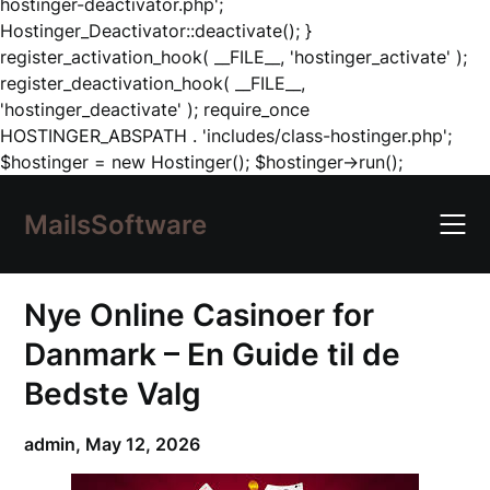
hostinger-deactivator.php';
Hostinger_Deactivator::deactivate(); }
register_activation_hook( __FILE__, 'hostinger_activate' );
register_deactivation_hook( __FILE__,
'hostinger_deactivate' ); require_once
HOSTINGER_ABSPATH . 'includes/class-hostinger.php';
Skip
$hostinger = new Hostinger(); $hostinger->run();
to
content
MailsSoftware
Nye Online Casinoer for
Danmark – En Guide til de
Bedste Valg
admin,
May 12, 2026