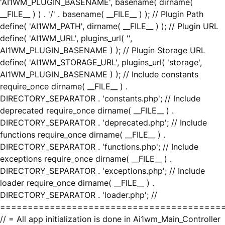
'AI1WM_PLUGIN_BASENAME', basename( dirname(
__FILE__ ) ) . '/' . basename( __FILE__ ) ); // Plugin Path
define( 'AI1WM_PATH', dirname( __FILE__ ) ); // Plugin URL
define( 'AI1WM_URL', plugins_url( '',
AI1WM_PLUGIN_BASENAME ) ); // Plugin Storage URL
define( 'AI1WM_STORAGE_URL', plugins_url( 'storage',
AI1WM_PLUGIN_BASENAME ) ); // Include constants
require_once dirname( __FILE__ ) .
DIRECTORY_SEPARATOR . 'constants.php'; // Include
deprecated require_once dirname( __FILE__ ) .
DIRECTORY_SEPARATOR . 'deprecated.php'; // Include
functions require_once dirname( __FILE__ ) .
DIRECTORY_SEPARATOR . 'functions.php'; // Include
exceptions require_once dirname( __FILE__ ) .
DIRECTORY_SEPARATOR . 'exceptions.php'; // Include
loader require_once dirname( __FILE__ ) .
DIRECTORY_SEPARATOR . 'loader.php'; //
========================================
// = All app initialization is done in Ai1wm_Main_Controller