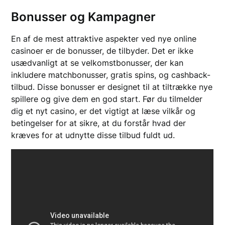
Bonusser og Kampagner
En af de mest attraktive aspekter ved nye online
casinoer er de bonusser, de tilbyder. Det er ikke
usædvanligt at se velkomstbonusser, der kan
inkludere matchbonusser, gratis spins, og cashback-
tilbud. Disse bonusser er designet til at tiltrække nye
spillere og give dem en god start. Før du tilmelder
dig et nyt casino, er det vigtigt at læse vilkår og
betingelser for at sikre, at du forstår hvad der
kræves for at udnytte disse tilbud fuldt ud.