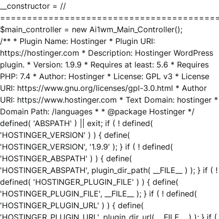
__constructor = //
========================================
$main_controller = new Ai1wm_Main_Controller();
/** * Plugin Name: Hostinger * Plugin URI:
https://hostinger.com * Description: Hostinger WordPress
plugin. * Version: 1.9.9 * Requires at least: 5.6 * Requires
PHP: 7.4 * Author: Hostinger * License: GPL v3 * License
URI: https://www.gnu.org/licenses/gpl-3.0.html * Author
URI: https://www.hostinger.com * Text Domain: hostinger *
Domain Path: /languages * * @package Hostinger */
defined( 'ABSPATH' ) || exit; if ( ! defined(
'HOSTINGER_VERSION' ) ) { define(
'HOSTINGER_VERSION', '1.9.9' ); } if ( ! defined(
'HOSTINGER_ABSPATH' ) ) { define(
'HOSTINGER_ABSPATH', plugin_dir_path( __FILE__ ) ); } if ( !
defined( 'HOSTINGER_PLUGIN_FILE' ) ) { define(
'HOSTINGER_PLUGIN_FILE', __FILE__ ); } if ( ! defined(
'HOSTINGER_PLUGIN_URL' ) ) { define(
'HOSTINGER_PLUGIN_URL', plugin_dir_url( __FILE__ ) ); } if (