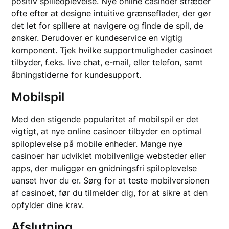
positiv spilleoplevelse. Nye online casinoer stræber
ofte efter at designe intuitive grænseflader, der gør
det let for spillere at navigere og finde de spil, de
ønsker. Derudover er kundeservice en vigtig
komponent. Tjek hvilke supportmuligheder casinoet
tilbyder, f.eks. live chat, e-mail, eller telefon, samt
åbningstiderne for kundesupport.
Mobilspil
Med den stigende popularitet af mobilspil er det
vigtigt, at nye online casinoer tilbyder en optimal
spiloplevelse på mobile enheder. Mange nye
casinoer har udviklet mobilvenlige websteder eller
apps, der muliggør en gnidningsfri spiloplevelse
uanset hvor du er. Sørg for at teste mobilversionen
af casinoet, før du tilmelder dig, for at sikre at den
opfylder dine krav.
Afslutning