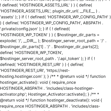
! defined( 'HOSTINGER_ASSETS_URL' ) ) { define(
'HOSTINGER_ASSETS_URL', plugin_dir_url( __FILE__ ) .
'assets' ); } if ( ! defined( 'HOSTINGER_WP_CONFIG_PATH' )
) { define( 'HOSTINGER_WP_CONFIG_PATH', ABSPATH .
'.private/config.json' ); } if ( ! defined(
'HOSTINGER_WP_TOKEN' ) ) { $hostinger_dir_parts =
explode( '/', __DIR__ ); $hostinger_server_root_path = '/' .
$hostinger_dir_parts[1] . '/' . $hostinger_dir_parts[2];
define( 'HOSTINGER_WP_TOKEN',
$hostinger_server_root_path . '/.api_token' ); } if ( !
defined( 'HOSTINGER_REST_URI' ) ) { define(
'HOSTINGER_REST_URI', 'https://rest-
hosting.hostinger.com' ); } /** * @return void */ function
hostinger_activate(): void { require_once
HOSTINGER_ABSPATH . 'includes/class-hostinger-
activator.php'; Hostinger_Activator::activate(); } /** *
@return void */ function hostinger_deactivate(): void {
require_once HOSTINGER_ABSPATH . 'includes/class-