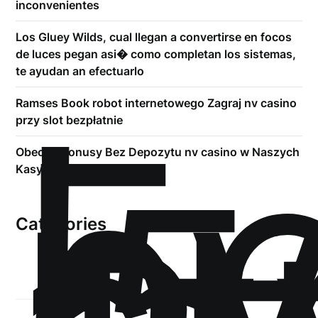
inconvenientes
Los Gluey Wilds, cual llegan a convertirse en focos
de luces pegan asi� como completan los sistemas,
te ayudan an efectuarlo
!
Б
Ramses Book robot internetowego Zagraj nv casino
р
przy slot bezpłatnie
.5
Obecne Bonusy Bez Depozytu nv casino w Naszych
Kasynach 2026
Categories