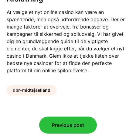
At vælge et nyt online casino kan være en
spændende, men også udfordrende opgave. Der er
mange faktorer at overveje, fra bonusser og
kampagner til sikkerhed og spiludvalg. Vi har givet
dig en grundlæggende guide til de vigtigste
elementer, du skal kigge efter, når du vælger et nyt
casino i Danmark. Glem ikke at tjekke listen over
bedste nye casinoer for at finde den perfekte
platform til din online spiloplevelse.
dbr-midtsjaelland
Post
Previous post
navigation