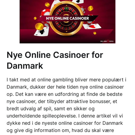
Nye Online Casinoer for
Danmark
I takt med at online gambling bliver mere populært i
Danmark, dukker der hele tiden nye online casinoer
op. Det kan være en udfordring at finde de bedste
nye casinoer, der tilbyder attraktive bonusser, et
bredt udvalg af spil, samt en sikker og
underholdende spilleoplevelse. I denne artikel vil vi
dykke ned i de nyeste online casinoer for Danmark
og give dig information om, hvad du skal være