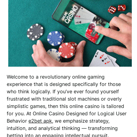
Welcome to a revolutionary online gaming
experience that is designed specifically for those
who think logically. If you’ve ever found yourself
frustrated with traditional slot machines or overly
simplistic games, then this online casino is tailored
for you. At Online Casino Designed for Logical User
Behavior
e2bet apk
, we emphasize strategy,
intuition, and analytical thinking — transforming
betting into an engaging intellectual pursuit.