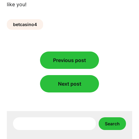
like you!
betcasino4
Post
Previous post
navigation
Next post
Search
Search