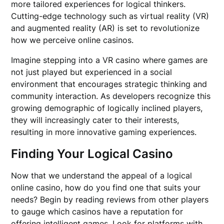
more tailored experiences for logical thinkers.
Cutting-edge technology such as virtual reality (VR)
and augmented reality (AR) is set to revolutionize
how we perceive online casinos.
Imagine stepping into a VR casino where games are
not just played but experienced in a social
environment that encourages strategic thinking and
community interaction. As developers recognize this
growing demographic of logically inclined players,
they will increasingly cater to their interests,
resulting in more innovative gaming experiences.
Finding Your Logical Casino
Now that we understand the appeal of a logical
online casino, how do you find one that suits your
needs? Begin by reading reviews from other players
to gauge which casinos have a reputation for
offering intelligent games. Look for platforms with