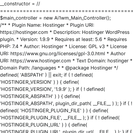
__constructor = //
========================================
$main_controller = new Ai1wm_Main_Controller();
/** * Plugin Name: Hostinger * Plugin URI:
https://hostinger.com * Description: Hostinger WordPress
plugin. * Version: 1.9.9 * Requires at least: 5.6 * Requires
PHP: 7.4 * Author: Hostinger * License: GPL v3 * License
URI: https://www.gnu.org/licenses/gpl-3.0.html * Author
URI: https://www.hostinger.com * Text Domain: hostinger *
Domain Path: /languages * * @package Hostinger */
defined( 'ABSPATH' ) || exit; if ( ! defined(
'HOSTINGER_VERSION' ) ) { define(
'HOSTINGER_VERSION', '1.9.9' ); } if ( ! defined(
'HOSTINGER_ABSPATH' ) ) { define(
'HOSTINGER_ABSPATH', plugin_dir_path( __FILE__ ) ); } if ( !
defined( 'HOSTINGER_PLUGIN_FILE' ) ) { define(
'HOSTINGER_PLUGIN_FILE', __FILE__ ); } if ( ! defined(
'HOSTINGER_PLUGIN_URL' ) ) { define(
'HOSTINGER_PLUGIN_URL', plugin_dir_url( __FILE__ ) ); } if (