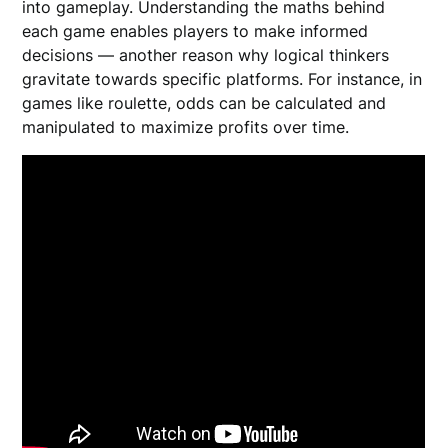
into gameplay. Understanding the maths behind
each game enables players to make informed
decisions — another reason why logical thinkers
gravitate towards specific platforms. For instance, in
games like roulette, odds can be calculated and
manipulated to maximize profits over time.