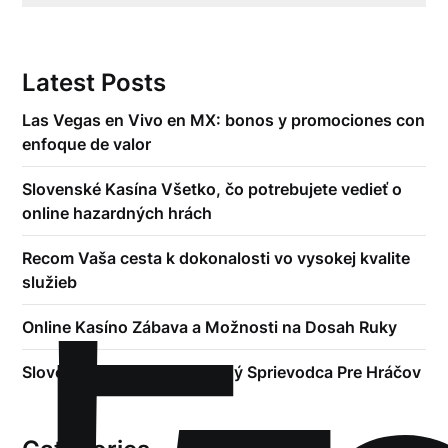
Latest Posts
Las Vegas en Vivo en MX: bonos y promociones con
enfoque de valor
Slovenské Kasína Všetko, čo potrebujete vedieť o
online hazardných hrách
Recom Vaša cesta k dokonalosti vo vysokej kvalite
služieb
Online Kasíno Zábava a Možnosti na Dosah Ruky
Slovenské Kasína Kompletný Sprievodca Pre Hráčov