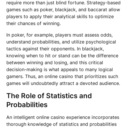
require more than just blind fortune. Strategy-based
games such as poker, blackjack, and baccarat allow
players to apply their analytical skills to optimize
their chances of winning.
In poker, for example, players must assess odds,
understand probabilities, and utilize psychological
tactics against their opponents. In blackjack,
knowing when to hit or stand can be the difference
between winning and losing, and this critical
decision-making is what appeals to many logical
gamers. Thus, an online casino that prioritizes such
games will undoubtedly attract a devoted audience.
The Role of Statistics and
Probabilities
An intelligent online casino experience incorporates
thorough knowledge of statistics and probabilities