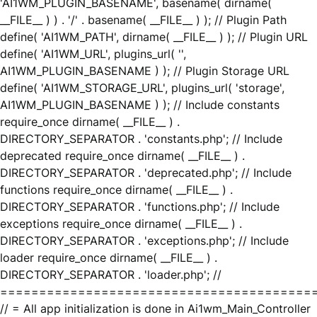
'AI1WM_PLUGIN_BASENAME', basename( dirname(
__FILE__ ) ) . '/' . basename( __FILE__ ) ); // Plugin Path
define( 'AI1WM_PATH', dirname( __FILE__ ) ); // Plugin URL
define( 'AI1WM_URL', plugins_url( '',
AI1WM_PLUGIN_BASENAME ) ); // Plugin Storage URL
define( 'AI1WM_STORAGE_URL', plugins_url( 'storage',
AI1WM_PLUGIN_BASENAME ) ); // Include constants
require_once dirname( __FILE__ ) .
DIRECTORY_SEPARATOR . 'constants.php'; // Include
deprecated require_once dirname( __FILE__ ) .
DIRECTORY_SEPARATOR . 'deprecated.php'; // Include
functions require_once dirname( __FILE__ ) .
DIRECTORY_SEPARATOR . 'functions.php'; // Include
exceptions require_once dirname( __FILE__ ) .
DIRECTORY_SEPARATOR . 'exceptions.php'; // Include
loader require_once dirname( __FILE__ ) .
DIRECTORY_SEPARATOR . 'loader.php'; //
========================================
// = All app initialization is done in Ai1wm_Main_Controller