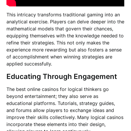
This intricacy transforms traditional gaming into an
analytical exercise. Players can delve deeper into the
mathematical models that govern their chances,
equipping themselves with the knowledge needed to
refine their strategies. This not only makes the
experience more rewarding but also fosters a sense
of accomplishment when winning strategies are
applied successfully.
Educating Through Engagement
The best online casinos for logical thinkers go
beyond entertainment; they also serve as
educational platforms. Tutorials, strategy guides,
and forums allow players to exchange ideas and
improve their skills collectively. Many logical casinos
incorporate these elements into their design,