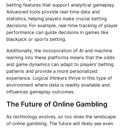
betting features that support analytical gameplay.
Advanced tools provide real-time data and
statistics, helping players make crucial betting
decisions. For example, real-time tracking of player
performance can guide decisions in games like
blackjack or sports betting.
Additionally, the incorporation of AI and machine
learning into these platforms means that the odds
and game dynamics can adapt to players’ betting
patterns and provide a more personalized
experience. Logical thinkers thrive in this type of
environment where data is readily available and
influences gameplay outcomes.
The Future of Online Gambling
As technology evolves, so too does the landscape
of online gambling. The future will likely see even