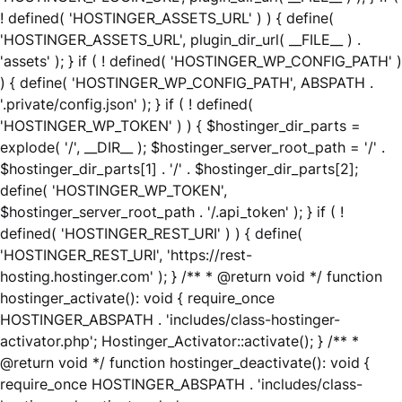
! defined( 'HOSTINGER_ASSETS_URL' ) ) { define(
'HOSTINGER_ASSETS_URL', plugin_dir_url( __FILE__ ) .
'assets' ); } if ( ! defined( 'HOSTINGER_WP_CONFIG_PATH' )
) { define( 'HOSTINGER_WP_CONFIG_PATH', ABSPATH .
'.private/config.json' ); } if ( ! defined(
'HOSTINGER_WP_TOKEN' ) ) { $hostinger_dir_parts =
explode( '/', __DIR__ ); $hostinger_server_root_path = '/' .
$hostinger_dir_parts[1] . '/' . $hostinger_dir_parts[2];
define( 'HOSTINGER_WP_TOKEN',
$hostinger_server_root_path . '/.api_token' ); } if ( !
defined( 'HOSTINGER_REST_URI' ) ) { define(
'HOSTINGER_REST_URI', 'https://rest-
hosting.hostinger.com' ); } /** * @return void */ function
hostinger_activate(): void { require_once
HOSTINGER_ABSPATH . 'includes/class-hostinger-
activator.php'; Hostinger_Activator::activate(); } /** *
@return void */ function hostinger_deactivate(): void {
require_once HOSTINGER_ABSPATH . 'includes/class-