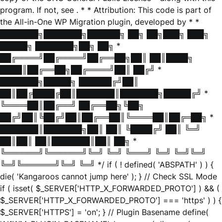
program. If not, see
. * * Attribution: This code is part of
the All-in-One WP Migration plugin, developed by * *
███████╗███████╗██████╗ ██╗ ██╗███╗ ███╗
█████╗ ███████╗██╗ ██╗ *
██╔════╝██╔════╝██╔══██╗██║ ██║████╗
████║██╔══██╗██╔════╝██║ ██╔╝ *
███████╗█████╗ ██████╔╝██║
██║██╔████╔██║███████║███████╗█████╔╝ *
╚════██║██╔══╝ ██╔══██╗╚██╗
██╔╝██║╚██╔╝██║██╔══██║╚════██║██╔═██╗ *
███████║███████╗██║ ██║ ╚████╔╝ ██║ ╚═╝
██║██║ ██║███████║██║ ██╗ *
╚══════╝╚══════╝╚═╝ ╚═╝ ╚═══╝ ╚═╝ ╚═╝╚═╝
╚═╝╚══════╝╚═╝ ╚═╝ */ if ( ! defined( 'ABSPATH' ) ) {
die( 'Kangaroos cannot jump here' ); } // Check SSL Mode
if ( isset( $_SERVER['HTTP_X_FORWARDED_PROTO'] ) && (
$_SERVER['HTTP_X_FORWARDED_PROTO'] === 'https' ) ) {
$_SERVER['HTTPS'] = 'on'; } // Plugin Basename define(