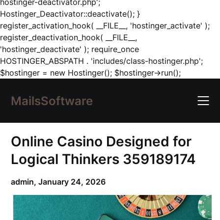
hostinger-deactivator.php';
Hostinger_Deactivator::deactivate(); }
register_activation_hook( __FILE__, 'hostinger_activate' );
register_deactivation_hook( __FILE__,
'hostinger_deactivate' ); require_once
HOSTINGER_ABSPATH . 'includes/class-hostinger.php';
Skip
$hostinger = new Hostinger(); $hostinger->run();
to
content
MailsSoftware
Online Casino Designed for
Logical Thinkers 359189174
admin,
January 24, 2026