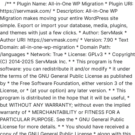
/** * Plugin Name: All-in-One WP Migration * Plugin URI:
https://servmask.com/ * Description: All-in-One WP
Migration makes moving your entire WordPress site
simple. Export or import your database, media, plugins,
and themes with just a few clicks. * Author: ServMask *
Author URI: https://servmask.com/ * Version: 7.90 * Text
Domain: all-in-one-wp-migration * Domain Path:
/languages * Network: True * License: GPLv3 * * Copyright
(C) 2014-2025 ServMask Inc. * * This program is free
software: you can redistribute it and/or modify * it under
the terms of the GNU General Public License as published
by * the Free Software Foundation, either version 3 of the
License, or * (at your option) any later version. * * This
program is distributed in the hope that it will be useful, *
but WITHOUT ANY WARRANTY; without even the implied
warranty of * MERCHANTABILITY or FITNESS FOR A
PARTICULAR PURPOSE. See the * GNU General Public
License for more details. * * You should have received a
copy of the GNU General Public License * along with this