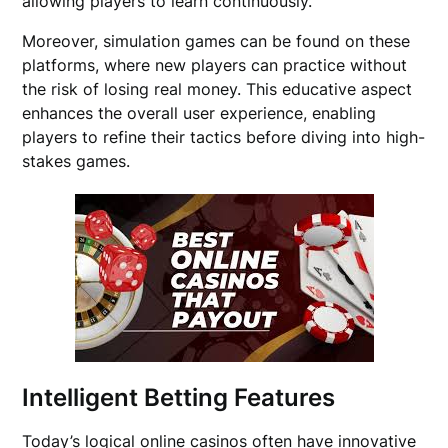
allowing players to learn continuously.
Moreover, simulation games can be found on these
platforms, where new players can practice without
the risk of losing real money. This educative aspect
enhances the overall user experience, enabling
players to refine their tactics before diving into high-
stakes games.
Intelligent Betting Features
Today’s logical online casinos often have innovative