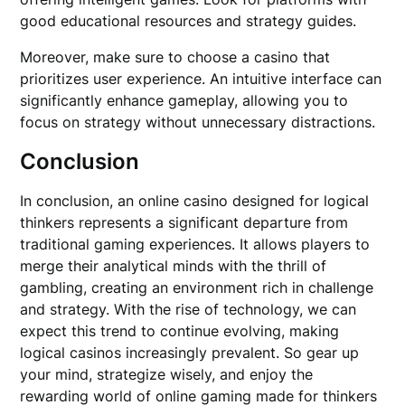
good educational resources and strategy guides.
Moreover, make sure to choose a casino that
prioritizes user experience. An intuitive interface can
significantly enhance gameplay, allowing you to
focus on strategy without unnecessary distractions.
Conclusion
In conclusion, an online casino designed for logical
thinkers represents a significant departure from
traditional gaming experiences. It allows players to
merge their analytical minds with the thrill of
gambling, creating an environment rich in challenge
and strategy. With the rise of technology, we can
expect this trend to continue evolving, making
logical casinos increasingly prevalent. So gear up
your mind, strategize wisely, and enjoy the
rewarding world of online gaming made for thinkers