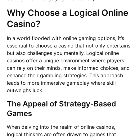
Why Choose a Logical Online
Casino?
In a world flooded with online gaming options, it’s
essential to choose a casino that not only entertains
but also challenges you mentally. Logical online
casinos offer a unique environment where players
can rely on their minds, make informed choices, and
enhance their gambling strategies. This approach
leads to more immersive gameplay where skill
outweighs luck.
The Appeal of Strategy-Based
Games
When delving into the realm of online casinos,
logical thinkers are often drawn to games that