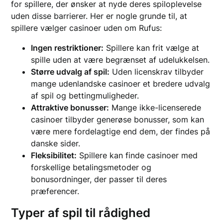
for spillere, der ønsker at nyde deres spiloplevelse
uden disse barrierer. Her er nogle grunde til, at
spillere vælger casinoer uden om Rufus:
Ingen restriktioner:
Spillere kan frit vælge at
spille uden at være begrænset af udelukkelsen.
Større udvalg af spil:
Uden licenskrav tilbyder
mange udenlandske casinoer et bredere udvalg
af spil og bettingmuligheder.
Attraktive bonusser:
Mange ikke-licenserede
casinoer tilbyder generøse bonusser, som kan
være mere fordelagtige end dem, der findes på
danske sider.
Fleksibilitet:
Spillere kan finde casinoer med
forskellige betalingsmetoder og
bonusordninger, der passer til deres
præferencer.
Typer af spil til rådighed