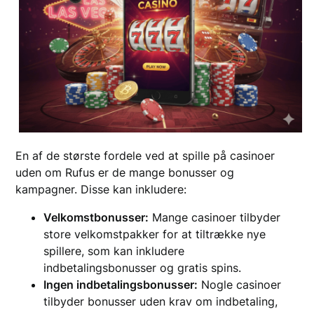
En af de største fordele ved at spille på casinoer
uden om Rufus er de mange bonusser og
kampagner. Disse kan inkludere:
Velkomstbonusser:
Mange casinoer tilbyder
store velkomstpakker for at tiltrække nye
spillere, som kan inkludere
indbetalingsbonusser og gratis spins.
Ingen indbetalingsbonusser:
Nogle casinoer
tilbyder bonusser uden krav om indbetaling,