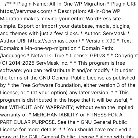
/** * Plugin Name: All-in-One WP Migration * Plugin URI:
https://servmask.com/ * Description: All-in-One WP
Migration makes moving your entire WordPress site
simple. Export or import your database, media, plugins,
and themes with just a few clicks. * Author: ServMask *
Author URI: https://servmask.com/ * Version: 7.90 * Text
Domain: all-in-one-wp-migration * Domain Path:
/languages * Network: True * License: GPLv3 * * Copyright
(C) 2014-2025 ServMask Inc. * * This program is free
software: you can redistribute it and/or modify * it under
the terms of the GNU General Public License as published
by * the Free Software Foundation, either version 3 of the
License, or * (at your option) any later version. * * This
program is distributed in the hope that it will be useful, *
but WITHOUT ANY WARRANTY; without even the implied
warranty of * MERCHANTABILITY or FITNESS FOR A
PARTICULAR PURPOSE. See the * GNU General Public
License for more details. * * You should have received a
copy of the GNU General Public License * along with this