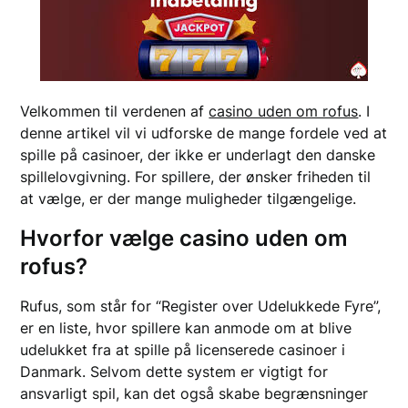
Velkommen til verdenen af
casino uden om rofus
. I
denne artikel vil vi udforske de mange fordele ved at
spille på casinoer, der ikke er underlagt den danske
spillelovgivning. For spillere, der ønsker friheden til
at vælge, er der mange muligheder tilgængelige.
Hvorfor vælge casino uden om
rofus?
Rufus, som står for “Register over Udelukkede Fyre”,
er en liste, hvor spillere kan anmode om at blive
udelukket fra at spille på licenserede casinoer i
Danmark. Selvom dette system er vigtigt for
ansvarligt spil, kan det også skabe begrænsninger