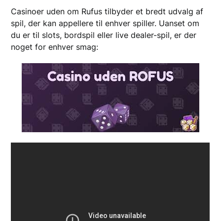
Casinoer uden om Rufus tilbyder et bredt udvalg af
spil, der kan appellere til enhver spiller. Uanset om
du er til slots, bordspil eller live dealer-spil, er der
noget for enhver smag: