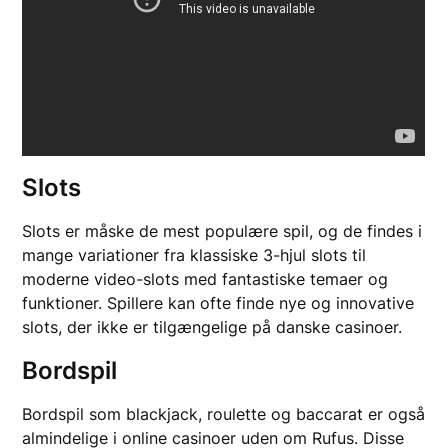
Slots
Slots er måske de mest populære spil, og de findes i
mange variationer fra klassiske 3-hjul slots til
moderne video-slots med fantastiske temaer og
funktioner. Spillere kan ofte finde nye og innovative
slots, der ikke er tilgængelige på danske casinoer.
Bordspil
Bordspil som blackjack, roulette og baccarat er også
almindelige i online casinoer uden om Rufus. Disse