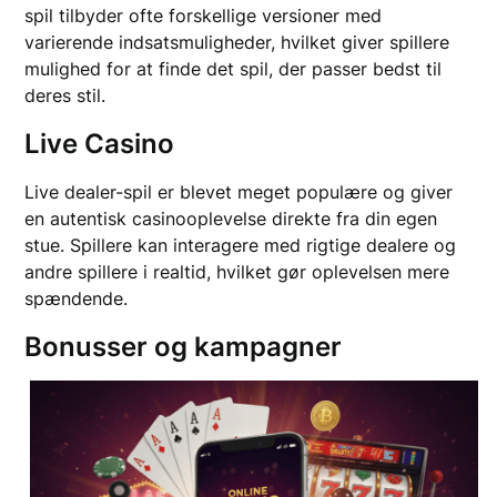
spil tilbyder ofte forskellige versioner med
varierende indsatsmuligheder, hvilket giver spillere
mulighed for at finde det spil, der passer bedst til
deres stil.
Live Casino
Live dealer-spil er blevet meget populære og giver
en autentisk casinooplevelse direkte fra din egen
stue. Spillere kan interagere med rigtige dealere og
andre spillere i realtid, hvilket gør oplevelsen mere
spændende.
Bonusser og kampagner