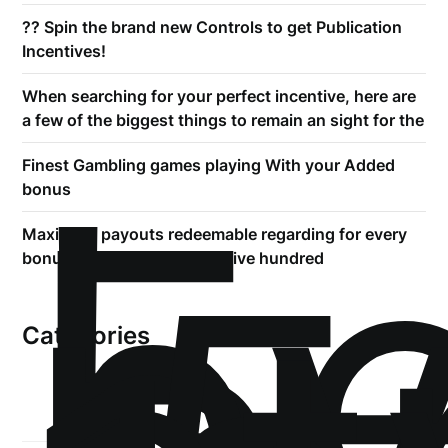
?? Spin the brand new Controls to get Publication
Incentives!
When searching for your perfect incentive, here are
a few of the biggest things to remain an sight for the
!
Б
Finest Gambling games playing With your Added
р
bonus
Maximum payouts redeemable regarding for every
bonus was capped in the ?five hundred
Categories