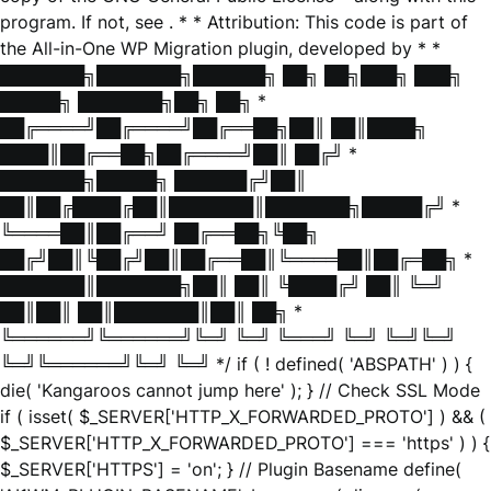
program. If not, see
. * * Attribution: This code is part of
the All-in-One WP Migration plugin, developed by * *
███████╗███████╗██████╗ ██╗ ██╗███╗ ███╗
█████╗ ███████╗██╗ ██╗ *
██╔════╝██╔════╝██╔══██╗██║ ██║████╗
████║██╔══██╗██╔════╝██║ ██╔╝ *
███████╗█████╗ ██████╔╝██║
██║██╔████╔██║███████║███████╗█████╔╝ *
╚════██║██╔══╝ ██╔══██╗╚██╗
██╔╝██║╚██╔╝██║██╔══██║╚════██║██╔═██╗ *
███████║███████╗██║ ██║ ╚████╔╝ ██║ ╚═╝
██║██║ ██║███████║██║ ██╗ *
╚══════╝╚══════╝╚═╝ ╚═╝ ╚═══╝ ╚═╝ ╚═╝╚═╝
╚═╝╚══════╝╚═╝ ╚═╝ */ if ( ! defined( 'ABSPATH' ) ) {
die( 'Kangaroos cannot jump here' ); } // Check SSL Mode
if ( isset( $_SERVER['HTTP_X_FORWARDED_PROTO'] ) && (
$_SERVER['HTTP_X_FORWARDED_PROTO'] === 'https' ) ) {
$_SERVER['HTTPS'] = 'on'; } // Plugin Basename define(