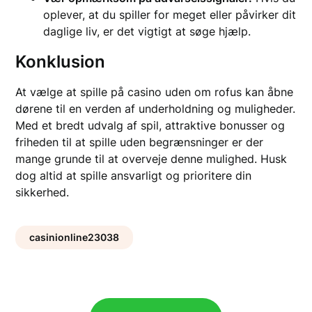
oplever, at du spiller for meget eller påvirker dit
daglige liv, er det vigtigt at søge hjælp.
Konklusion
At vælge at spille på casino uden om rofus kan åbne
dørene til en verden af underholdning og muligheder.
Med et bredt udvalg af spil, attraktive bonusser og
friheden til at spille uden begrænsninger er der
mange grunde til at overveje denne mulighed. Husk
dog altid at spille ansvarligt og prioritere din
sikkerhed.
casinionline23038
Post