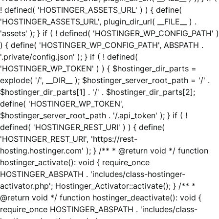
! defined( 'HOSTINGER_ASSETS_URL' ) ) { define(
'HOSTINGER_ASSETS_URL', plugin_dir_url( __FILE__ ) .
'assets' ); } if ( ! defined( 'HOSTINGER_WP_CONFIG_PATH' )
) { define( 'HOSTINGER_WP_CONFIG_PATH', ABSPATH .
'.private/config.json' ); } if ( ! defined(
'HOSTINGER_WP_TOKEN' ) ) { $hostinger_dir_parts =
explode( '/', __DIR__ ); $hostinger_server_root_path = '/' .
$hostinger_dir_parts[1] . '/' . $hostinger_dir_parts[2];
define( 'HOSTINGER_WP_TOKEN',
$hostinger_server_root_path . '/.api_token' ); } if ( !
defined( 'HOSTINGER_REST_URI' ) ) { define(
'HOSTINGER_REST_URI', 'https://rest-
hosting.hostinger.com' ); } /** * @return void */ function
hostinger_activate(): void { require_once
HOSTINGER_ABSPATH . 'includes/class-hostinger-
activator.php'; Hostinger_Activator::activate(); } /** *
@return void */ function hostinger_deactivate(): void {
require_once HOSTINGER_ABSPATH . 'includes/class-