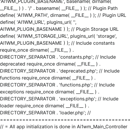
'AI1WM_PLUGIN_BASENAME', basename( dirname(
__FILE__ ) ) . '/' . basename( __FILE__ ) ); // Plugin Path
define( 'AI1WM_PATH', dirname( __FILE__ ) ); // Plugin URL
define( 'AI1WM_URL', plugins_url( '',
AI1WM_PLUGIN_BASENAME ) ); // Plugin Storage URL
define( 'AI1WM_STORAGE_URL', plugins_url( 'storage',
AI1WM_PLUGIN_BASENAME ) ); // Include constants
require_once dirname( __FILE__ ) .
DIRECTORY_SEPARATOR . 'constants.php'; // Include
deprecated require_once dirname( __FILE__ ) .
DIRECTORY_SEPARATOR . 'deprecated.php'; // Include
functions require_once dirname( __FILE__ ) .
DIRECTORY_SEPARATOR . 'functions.php'; // Include
exceptions require_once dirname( __FILE__ ) .
DIRECTORY_SEPARATOR . 'exceptions.php'; // Include
loader require_once dirname( __FILE__ ) .
DIRECTORY_SEPARATOR . 'loader.php'; //
========================================
// = All app initialization is done in Ai1wm_Main_Controller