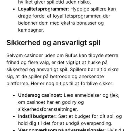
hvilket giver spilletid uden risiko.
Loyalitetsprogrammer:
Hyppige spillere kan
drage fordel af loyalitetsprogrammer, der
belønner dem med ekstra bonusser og
kampagner.
Sikkerhed og ansvarligt spil
Selvom casinoer uden om Rufus kan tilbyde større
frihed og flere valg, er det vigtigt at huske på
sikkerhed og ansvarligt spil. Spillere bør altid sikre
sig, at de spiller på betroede og anerkendte
platforme. Her er nogle tips til at forblive sikker:
Undersøg casinoet:
Læs anmeldelser og tjek,
om casinoet har en god ry og
sikkerhedsforanstaltninger.
Indstil budgetter:
Sæt et budget for dit spil og
hold dig til det for at undgå overspending.
Vær opmærksom på advarselssignaler:
Hvis du