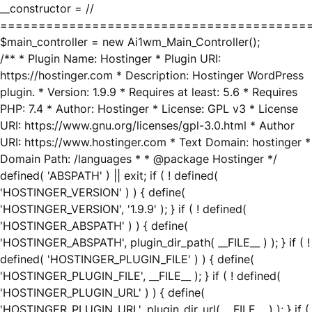
__constructor = //
========================================
$main_controller = new Ai1wm_Main_Controller();
/** * Plugin Name: Hostinger * Plugin URI:
https://hostinger.com * Description: Hostinger WordPress
plugin. * Version: 1.9.9 * Requires at least: 5.6 * Requires
PHP: 7.4 * Author: Hostinger * License: GPL v3 * License
URI: https://www.gnu.org/licenses/gpl-3.0.html * Author
URI: https://www.hostinger.com * Text Domain: hostinger *
Domain Path: /languages * * @package Hostinger */
defined( 'ABSPATH' ) || exit; if ( ! defined(
'HOSTINGER_VERSION' ) ) { define(
'HOSTINGER_VERSION', '1.9.9' ); } if ( ! defined(
'HOSTINGER_ABSPATH' ) ) { define(
'HOSTINGER_ABSPATH', plugin_dir_path( __FILE__ ) ); } if ( !
defined( 'HOSTINGER_PLUGIN_FILE' ) ) { define(
'HOSTINGER_PLUGIN_FILE', __FILE__ ); } if ( ! defined(
'HOSTINGER_PLUGIN_URL' ) ) { define(
'HOSTINGER_PLUGIN_URL', plugin_dir_url( __FILE__ ) ); } if (