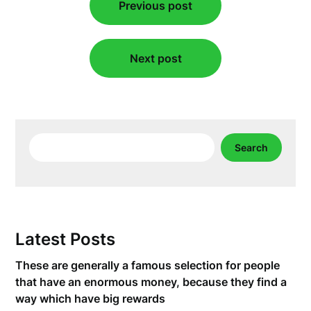
Previous post
navigation
Next post
Search
Search
Latest Posts
These are generally a famous selection for people
that have an enormous money, because they find a
way which have big rewards