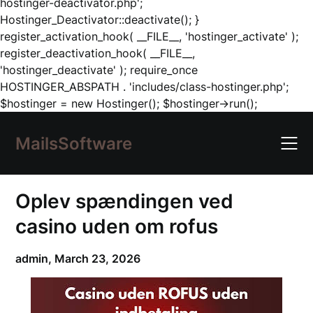
hostinger-deactivator.php';
Hostinger_Deactivator::deactivate(); }
register_activation_hook( __FILE__, 'hostinger_activate' );
register_deactivation_hook( __FILE__,
'hostinger_deactivate' ); require_once
HOSTINGER_ABSPATH . 'includes/class-hostinger.php';
Skip
$hostinger = new Hostinger(); $hostinger->run();
to
content
MailsSoftware
Oplev spændingen ved
casino uden om rofus
admin,
March 23, 2026