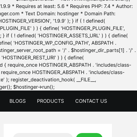
.9.9 * Requires at least: 5.6 * Requires PHP: 7.4 * Author:
inger.com * Text Domain: hostinger * Domain Path:
OSTINGER_VERSION', '1.9.9' ); } if ( ! defined(
_PLUGIN_FILE' ) ) { define( 'HOSTINGER_PLUGIN_FILE',
; } if ( ! defined( 'HOSTINGER_ASSETS_URL' ) ) { define(
 { define( 'HOSTINGER_WP_CONFIG_PATH', ABSPATH .
inger_server_root_path = '/' . $hostinger_dir_parts[1] . '/' .
d( 'HOSTINGER_REST_URI' ) ) { define(
 void { require_once HOSTINGER_ABSPATH . 'includes/class-
id { require_once HOSTINGER_ABSPATH . 'includes/class-
e' ); register_deactivation_hook( __FILE__,
Skip
er(); $hostinger->run();
to
BLOGS
PRODUCTS
CONTACT US
content
Search