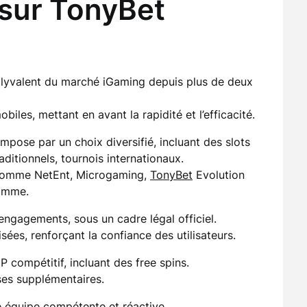
 sur TonyBet
lyvalent du marché iGaming depuis plus de deux
iles, mettant en avant la rapidité et l’efficacité.
mpose par un choix diversifié, incluant des slots
ditionnels, tournois internationaux.
 comme NetEnt, Microgaming,
TonyBet
Evolution
amme.
 engagements, sous un cadre légal officiel.
sées, renforçant la confiance des utilisateurs.
compétitif, incluant des free spins.
ses supplémentaires.
ne équipe compétente et réactive.