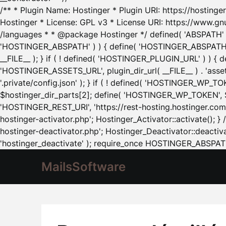
/** * Plugin Name: Hostinger * Plugin URI: https://hostinger
Hostinger * License: GPL v3 * License URI: https://www.gn
/languages * * @package Hostinger */ defined( 'ABSPATH' ) |
'HOSTINGER_ABSPATH' ) ) { define( 'HOSTINGER_ABSPATH', pl
__FILE__ ); } if ( ! defined( 'HOSTINGER_PLUGIN_URL' ) ) { 
'HOSTINGER_ASSETS_URL', plugin_dir_url( __FILE__ ) . 'as
'.private/config.json' ); } if ( ! defined( 'HOSTINGER_WP_TOKE
$hostinger_dir_parts[2]; define( 'HOSTINGER_WP_TOKEN', $ho
'HOSTINGER_REST_URI', 'https://rest-hosting.hostinger.com'
hostinger-activator.php'; Hostinger_Activator::activate(); 
hostinger-deactivator.php'; Hostinger_Deactivator::deactivat
'hostinger_deactivate' ); require_once HOSTINGER_ABSPATH 
MailsSoftware