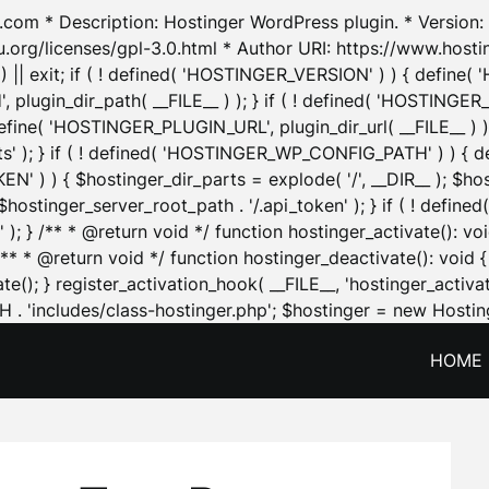
.com * Description: Hostinger WordPress plugin. * Version: 1
u.org/licenses/gpl-3.0.html * Author URI: https://www.host
| exit; if ( ! defined( 'HOSTINGER_VERSION' ) ) { define( 'H
ugin_dir_path( __FILE__ ) ); } if ( ! defined( 'HOSTINGER
define( 'HOSTINGER_PLUGIN_URL', plugin_dir_url( __FILE__ ) )
sets' ); } if ( ! defined( 'HOSTINGER_WP_CONFIG_PATH' ) )
N' ) ) { $hostinger_dir_parts = explode( '/', __DIR__ ); $host
stinger_server_root_path . '/.api_token' ); } if ( ! define
 ); } /** * @return void */ function hostinger_activate():
} /** * @return void */ function hostinger_deactivate(): vo
e(); } register_activation_hook( __FILE__, 'hostinger_activat
. 'includes/class-hostinger.php'; $hostinger = new Hosting
HOME