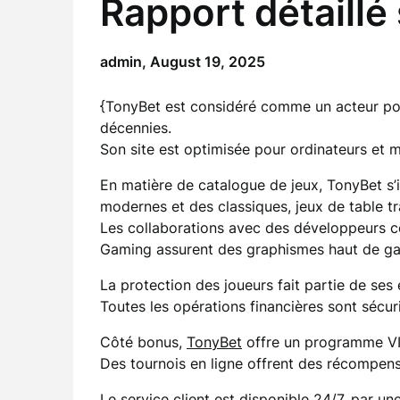
Rapport détaillé
admin,
August 19, 2025
{TonyBet est considéré comme un acteur po
décennies.
Son site est optimisée pour ordinateurs et mob
En matière de catalogue de jeux, TonyBet s’i
modernes et des classiques, jeux de table tra
Les collaborations avec des développeurs
Gaming assurent des graphismes haut de g
La protection des joueurs fait partie de ses
Toutes les opérations financières sont sécuri
Côté bonus,
TonyBet
offre un programme VIP 
Des tournois en ligne offrent des récompen
Le service client est disponible 24/7, par u