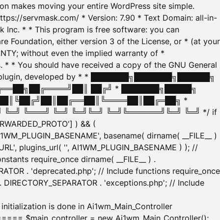
tion makes moving your entire WordPress site simple.
ttps://servmask.com/ * Version: 7.90 * Text Domain: all-in-
Inc. * * This program is free software: you can
e Foundation, either version 3 of the License, or * (at your
ANTY; without even the implied warranty of *
* * You should have received a copy of the GNU General
ration plugin, developed by * * ███████╗███████╗██████╗
╔══██╗██╔════╝██║ ██╔╝ * ███████╗█████╗
██║╚██╔╝██║██╔══██║╚════██║██╔═██╗ *
═╝ ╚═══╝ ╚═╝ ╚═╝╚═╝ ╚═╝╚══════╝╚═╝ ╚═╝ */ if
_FORWARDED_PROTO'] ) && (
'AI1WM_PLUGIN_BASENAME', basename( dirname( __FILE__ )
WM_URL', plugins_url( '', AI1WM_PLUGIN_BASENAME ) ); //
stants require_once dirname( __FILE__ ) .
TOR . 'deprecated.php'; // Include functions require_once
) . DIRECTORY_SEPARATOR . 'exceptions.php'; // Include
ation is done in Ai1wm_Main_Controller
main_controller = new Ai1wm_Main_Controller();