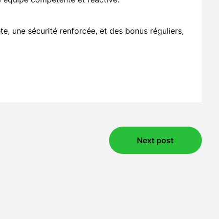
e, une sécurité renforcée, et des bonus réguliers,
Next post