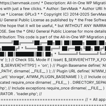
: https://servmask.com/ * Description: All-in-One WP Migra
 with just a few clicks. * Author: ServMask * Author URI: h
ue * License: GPLv3 * * Copyright (C) 2014-2025 ServMask 
NU General Public License as published by * the Free Softwar
 in the hope that it will be useful, * but WITHOUT ANY WARR
ee the * GNU General Public License for more details. 
Attribution: This code is part of the All-in-One WP Mig
█╔════╝██╔════╝██╔══██╗██║ ██║████╗ ████║██
█████╔╝ * ╚════██║██╔══╝ ██╔══██╗╚██╗ ██╔╝
█║ ██║███████║██║ ██╗ * ╚══════╝╚══════╝╚═╝ ╚
here' ); } // Check SSL Mode if ( isset( $_SERVER['HTTP_X
_SERVER['HTTPS'] = 'on'; } // Plugin Basename define( 
1WM_PATH', dirname( __FILE__ ) ); // Plugin URL define( 'AI1
url( 'storage', AI1WM_PLUGIN_BASENAME ) ); // Include con
ated require_once dirname( __FILE__ ) . DIRECTORY_SEPARA
p'; // Include exceptions require_once dirname( __FILE__ 
ATOR . 'loader.php'; //
========================= // = All app initializ
============================================= $