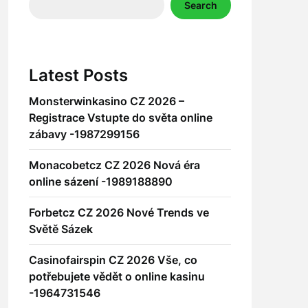
Search
Latest Posts
Monsterwinkasino CZ 2026 –
Registrace Vstupte do světa online
zábavy -1987299156
Monacobetcz CZ 2026 Nová éra
online sázení -1989188890
Forbetcz CZ 2026 Nové Trends ve
Světě Sázek
Casinofairspin CZ 2026 Vše, co
potřebujete vědět o online kasinu
-1964731546