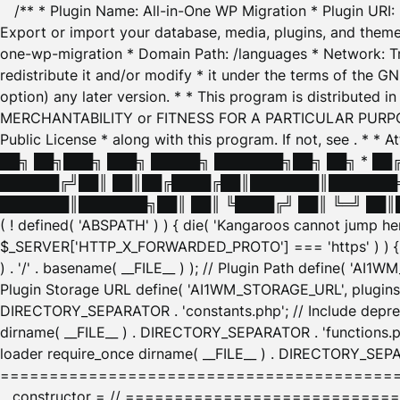
/** * Plugin Name: All-in-One WP Migration * Plugin URI
Export or import your database, media, plugins, and themes
one-wp-migration * Domain Path: /languages * Network: Tr
redistribute it and/or modify * it under the terms of the G
option) any later version. * * This program is distributed
MERCHANTABILITY or FITNESS FOR A PARTICULAR PURPOSE. S
Public License * along with this program. If not, see
. * * 
██╗ ██╗███╗ ███╗ █████╗ ███████╗██╗ ██╗ * █
██████╔╝██║ ██║██╔████╔██║███████║███████╗
███████║███████╗██║ ██║ ╚████╔╝ ██║ ╚═╝ ██║█
( ! defined( 'ABSPATH' ) ) { die( 'Kangaroos cannot jump 
$_SERVER['HTTP_X_FORWARDED_PROTO'] === 'https' ) ) { $
) . '/' . basename( __FILE__ ) ); // Plugin Path define( 'AI
Plugin Storage URL define( 'AI1WM_STORAGE_URL', plugins_
DIRECTORY_SEPARATOR . 'constants.php'; // Include deprec
dirname( __FILE__ ) . DIRECTORY_SEPARATOR . 'functions.ph
loader require_once dirname( __FILE__ ) . DIRECTORY_SEPAR
================================================
__constructor = // ============================