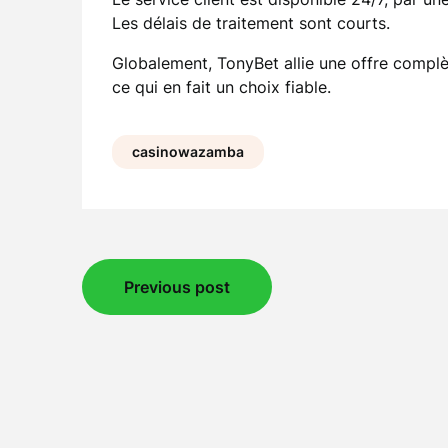
Les délais de traitement sont courts.
Globalement, TonyBet allie une offre complèt
ce qui en fait un choix fiable.
casinowazamba
Post
Previous post
navigation