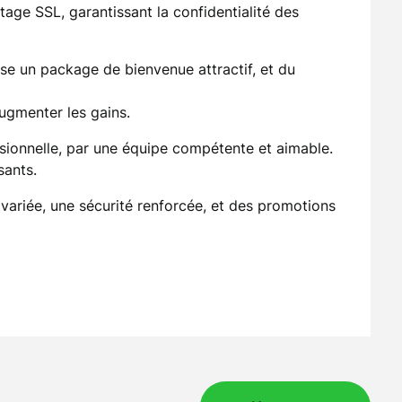
age SSL, garantissant la confidentialité des
se un package de bienvenue attractif, et du
ugmenter les gains.
ssionnelle, par une équipe compétente et aimable.
sants.
 variée, une sécurité renforcée, et des promotions