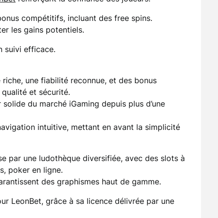
nus compétitifs, incluant des free spins.
r les gains potentiels.
 suivi efficace.
riche, une fiabilité reconnue, et des bonus
 qualité et sécurité.
 solide du marché iGaming depuis plus d’une
igation intuitive, mettant en avant la simplicité
e par une ludothèque diversifiée, avec des slots à
s, poker en ligne.
garantissent des graphismes haut de gamme.
our LeonBet, grâce à sa licence délivrée par une