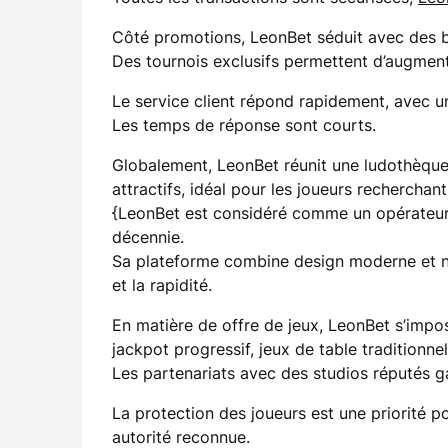
Côté promotions, LeonBet séduit avec des bo
Des tournois exclusifs permettent d’augmente
Le service client répond rapidement, avec un
Les temps de réponse sont courts.
Globalement, LeonBet réunit une ludothèque 
attractifs, idéal pour les joueurs recherchant
{LeonBet est considéré comme un opérateur
décennie.
Sa plateforme combine design moderne et nav
et la rapidité.
En matière de offre de jeux, LeonBet s’impos
jackpot progressif, jeux de table traditionnel
Les partenariats avec des studios réputés 
La protection des joueurs est une priorité p
autorité reconnue.