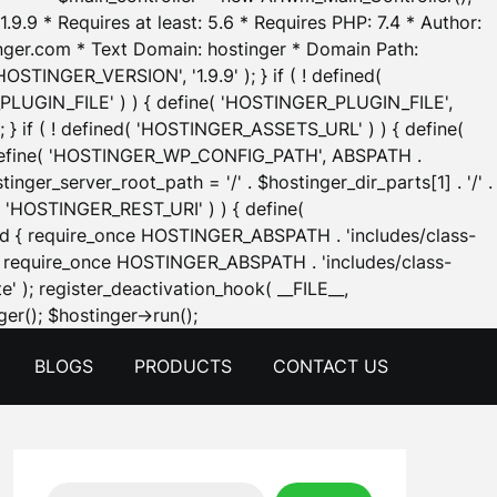
.9.9 * Requires at least: 5.6 * Requires PHP: 7.4 * Author:
inger.com * Text Domain: hostinger * Domain Path:
OSTINGER_VERSION', '1.9.9' ); } if ( ! defined(
_PLUGIN_FILE' ) ) { define( 'HOSTINGER_PLUGIN_FILE',
; } if ( ! defined( 'HOSTINGER_ASSETS_URL' ) ) { define(
 { define( 'HOSTINGER_WP_CONFIG_PATH', ABSPATH .
inger_server_root_path = '/' . $hostinger_dir_parts[1] . '/' .
d( 'HOSTINGER_REST_URI' ) ) { define(
 void { require_once HOSTINGER_ABSPATH . 'includes/class-
id { require_once HOSTINGER_ABSPATH . 'includes/class-
e' ); register_deactivation_hook( __FILE__,
Skip
er(); $hostinger->run();
to
BLOGS
PRODUCTS
CONTACT US
content
Search