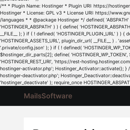
/** * Plugin Name: Hostinger * Plugin URI: https://hostinger
Hostinger * License: GPL v3 * License URI: https://www.gn
/languages * * @package Hostinger */ defined( 'ABSPATH' ) |
'HOSTINGER_ABSPATH' ) ) { define( 'HOSTINGER_ABSPATH', pl
__FILE__ ); } if ( ! defined( 'HOSTINGER_PLUGIN_URL' ) ) { 
'HOSTINGER_ASSETS_URL', plugin_dir_url( __FILE__ ) . 'as
'.private/config.json' ); } if ( ! defined( 'HOSTINGER_WP_TOKE
$hostinger_dir_parts[2]; define( 'HOSTINGER_WP_TOKEN', $ho
'HOSTINGER_REST_URI', 'https://rest-hosting.hostinger.com'
hostinger-activator.php'; Hostinger_Activator::activate(); 
hostinger-deactivator.php'; Hostinger_Deactivator::deactivat
'hostinger_deactivate' ); require_once HOSTINGER_ABSPATH 
MailsSoftware