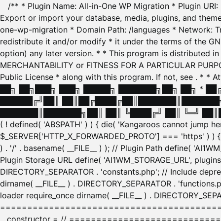
/** * Plugin Name: All-in-One WP Migration * Plugin URI
Export or import your database, media, plugins, and themes
one-wp-migration * Domain Path: /languages * Network: Tr
redistribute it and/or modify * it under the terms of the G
option) any later version. * * This program is distributed
MERCHANTABILITY or FITNESS FOR A PARTICULAR PURPOSE. S
Public License * along with this program. If not, see
. * * 
██╗ ██╗███╗ ███╗ █████╗ ███████╗██╗ ██╗ * █
██████╔╝██║ ██║██╔████╔██║███████║███████╗
███████║███████╗██║ ██║ ╚████╔╝ ██║ ╚═╝ ██║█
( ! defined( 'ABSPATH' ) ) { die( 'Kangaroos cannot jump 
$_SERVER['HTTP_X_FORWARDED_PROTO'] === 'https' ) ) { $
) . '/' . basename( __FILE__ ) ); // Plugin Path define( 'AI
Plugin Storage URL define( 'AI1WM_STORAGE_URL', plugins_
DIRECTORY_SEPARATOR . 'constants.php'; // Include deprec
dirname( __FILE__ ) . DIRECTORY_SEPARATOR . 'functions.ph
loader require_once dirname( __FILE__ ) . DIRECTORY_SEPAR
================================================
__constructor = // ============================