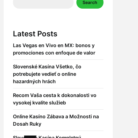
Search
Latest Posts
Las Vegas en Vivo en MX: bonos y
promociones con enfoque de valor
Slovenské Kasína Všetko, čo
potrebujete vedieť o online
hazardných hrách
Recom Vaša cesta k dokonalosti vo
vysokej kvalite služieb
Online Kasíno Zábava a Možnosti na
Dosah Ruky
Slovenské Kasína Kompletný