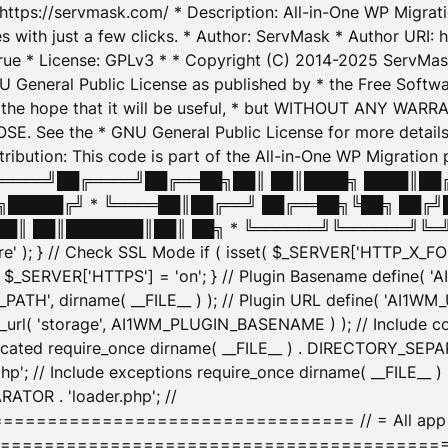
: https://servmask.com/ * Description: All-in-One WP Migra
 with just a few clicks. * Author: ServMask * Author URI: h
ue * License: GPLv3 * * Copyright (C) 2014-2025 ServMask 
NU General Public License as published by * the Free Softwar
 in the hope that it will be useful, * but WITHOUT ANY WARR
ee the * GNU General Public License for more details. 
Attribution: This code is part of the All-in-One WP Mig
█╔════╝██╔════╝██╔══██╗██║ ██║████╗ ████║██
█████╔╝ * ╚════██║██╔══╝ ██╔══██╗╚██╗ ██╔╝
█║ ██║███████║██║ ██╗ * ╚══════╝╚══════╝╚═╝ ╚
here' ); } // Check SSL Mode if ( isset( $_SERVER['HTTP_X
_SERVER['HTTPS'] = 'on'; } // Plugin Basename define( 
1WM_PATH', dirname( __FILE__ ) ); // Plugin URL define( 'AI1
url( 'storage', AI1WM_PLUGIN_BASENAME ) ); // Include con
ated require_once dirname( __FILE__ ) . DIRECTORY_SEPARA
p'; // Include exceptions require_once dirname( __FILE__ 
ATOR . 'loader.php'; //
========================= // = All app initializ
============================================= $