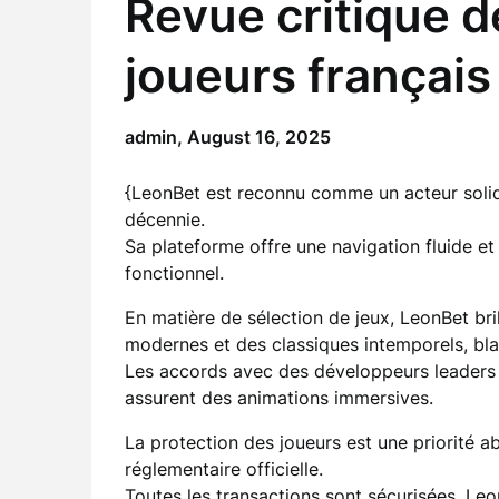
Revue critique 
joueurs français
admin,
August 16, 2025
{LeonBet est reconnu comme un acteur solid
décennie.
Sa plateforme offre une navigation fluide et 
fonctionnel.
En matière de sélection de jeux, LeonBet bril
modernes et des classiques intemporels, blac
Les accords avec des développeurs leader
assurent des animations immersives.
La protection des joueurs est une priorité a
réglementaire officielle.
Toutes les transactions sont sécurisées,
Leo