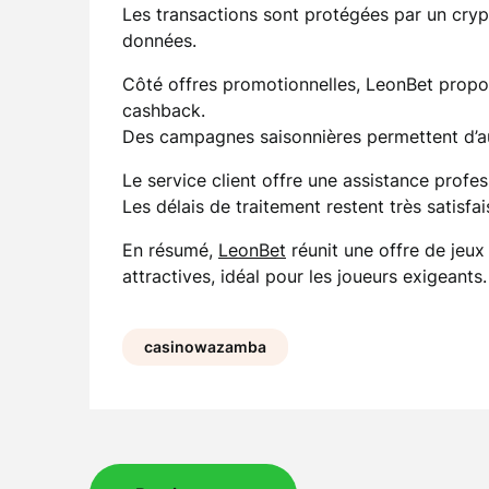
Les transactions sont protégées par un crypt
données.
Côté offres promotionnelles, LeonBet propo
cashback.
Des campagnes saisonnières permettent d’a
Le service client offre une assistance profe
Les délais de traitement restent très satisfai
En résumé,
LeonBet
réunit une offre de jeux
attractives, idéal pour les joueurs exigeants.
casinowazamba
Post