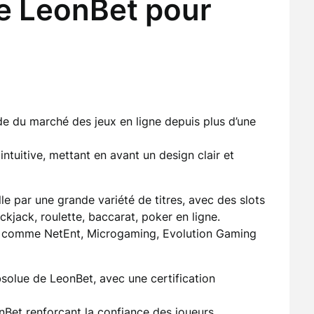
de LeonBet pour
e du marché des jeux en ligne depuis plus d’une
intuitive, mettant en avant un design clair et
le par une grande variété de titres, avec des slots
kjack, roulette, baccarat, poker en ligne.
s comme NetEnt, Microgaming, Evolution Gaming
bsolue de LeonBet, avec une certification
nBet
renforçant la confiance des joueurs.