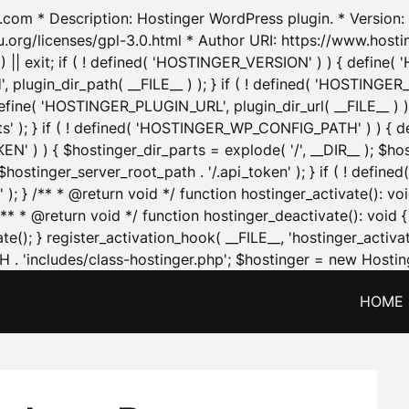
.com * Description: Hostinger WordPress plugin. * Version: 1
u.org/licenses/gpl-3.0.html * Author URI: https://www.host
| exit; if ( ! defined( 'HOSTINGER_VERSION' ) ) { define( 'H
ugin_dir_path( __FILE__ ) ); } if ( ! defined( 'HOSTINGER
define( 'HOSTINGER_PLUGIN_URL', plugin_dir_url( __FILE__ ) )
sets' ); } if ( ! defined( 'HOSTINGER_WP_CONFIG_PATH' ) )
N' ) ) { $hostinger_dir_parts = explode( '/', __DIR__ ); $host
stinger_server_root_path . '/.api_token' ); } if ( ! define
 ); } /** * @return void */ function hostinger_activate():
} /** * @return void */ function hostinger_deactivate(): vo
e(); } register_activation_hook( __FILE__, 'hostinger_activat
. 'includes/class-hostinger.php'; $hostinger = new Hosting
HOME