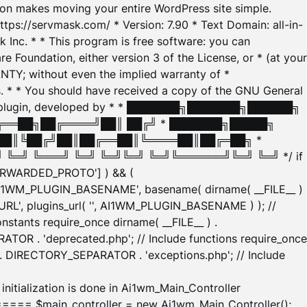
tion makes moving your entire WordPress site simple.
ttps://servmask.com/ * Version: 7.90 * Text Domain: all-in-
Inc. * * This program is free software: you can
e Foundation, either version 3 of the License, or * (at your
ANTY; without even the implied warranty of *
* * You should have received a copy of the GNU General
ration plugin, developed by * * ███████╗███████╗██████╗
╔══██╗██╔════╝██║ ██╔╝ * ███████╗█████╗
██║╚██╔╝██║██╔══██║╚════██║██╔═██╗ *
═╝ ╚═══╝ ╚═╝ ╚═╝╚═╝ ╚═╝╚══════╝╚═╝ ╚═╝ */ if
_FORWARDED_PROTO'] ) && (
'AI1WM_PLUGIN_BASENAME', basename( dirname( __FILE__ )
WM_URL', plugins_url( '', AI1WM_PLUGIN_BASENAME ) ); //
stants require_once dirname( __FILE__ ) .
TOR . 'deprecated.php'; // Include functions require_once
) . DIRECTORY_SEPARATOR . 'exceptions.php'; // Include
ation is done in Ai1wm_Main_Controller
main_controller = new Ai1wm_Main_Controller();