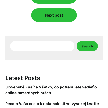
Next post
Search
Search
Latest Posts
Slovenské Kasína Všetko, čo potrebujete vedieť o
online hazardných hrách
Recom Vaša cesta k dokonalosti vo vysokej kvalite