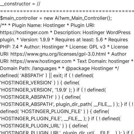
__constructor = //
========================================
$main_controller = new Ai1wm_Main_Controller();
/** * Plugin Name: Hostinger * Plugin URI:
https://hostinger.com * Description: Hostinger WordPress
plugin. * Version: 1.9.9 * Requires at least: 5.6 * Requires
PHP: 7.4 * Author: Hostinger * License: GPL v3 * License
URI: https://www.gnu.org/licenses/gpl-3.0.html * Author
URI: https://www.hostinger.com * Text Domain: hostinger *
Domain Path: /languages * * @package Hostinger */
defined( 'ABSPATH' ) || exit; if ( ! defined(
'HOSTINGER_VERSION' ) ) { define(
'HOSTINGER_VERSION', '1.9.9' ); } if ( ! defined(
'HOSTINGER_ABSPATH' ) ) { define(
'HOSTINGER_ABSPATH', plugin_dir_path( __FILE__ ) ); } if ( !
defined( 'HOSTINGER_PLUGIN_FILE' ) ) { define(
'HOSTINGER_PLUGIN_FILE', __FILE__ ); } if ( ! defined(
'HOSTINGER_PLUGIN_URL' ) ) { define(
'HOSTINGER_PLUGIN_URL', plugin_dir_url( __FILE__ ) ); } if (