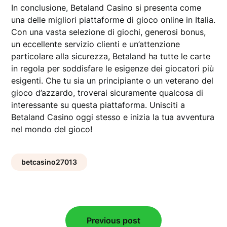
In conclusione, Betaland Casino si presenta come
una delle migliori piattaforme di gioco online in Italia.
Con una vasta selezione di giochi, generosi bonus,
un eccellente servizio clienti e un’attenzione
particolare alla sicurezza, Betaland ha tutte le carte
in regola per soddisfare le esigenze dei giocatori più
esigenti. Che tu sia un principiante o un veterano del
gioco d’azzardo, troverai sicuramente qualcosa di
interessante su questa piattaforma. Unisciti a
Betaland Casino oggi stesso e inizia la tua avventura
nel mondo del gioco!
betcasino27013
Post
Previous post
navigation