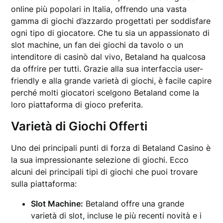
online più popolari in Italia, offrendo una vasta
gamma di giochi d’azzardo progettati per soddisfare
ogni tipo di giocatore. Che tu sia un appassionato di
slot machine, un fan dei giochi da tavolo o un
intenditore di casinò dal vivo, Betaland ha qualcosa
da offrire per tutti. Grazie alla sua interfaccia user-
friendly e alla grande varietà di giochi, è facile capire
perché molti giocatori scelgono Betaland come la
loro piattaforma di gioco preferita.
Varietà di Giochi Offerti
Uno dei principali punti di forza di Betaland Casino è
la sua impressionante selezione di giochi. Ecco
alcuni dei principali tipi di giochi che puoi trovare
sulla piattaforma:
Slot Machine:
Betaland offre una grande
varietà di slot, incluse le più recenti novità e i