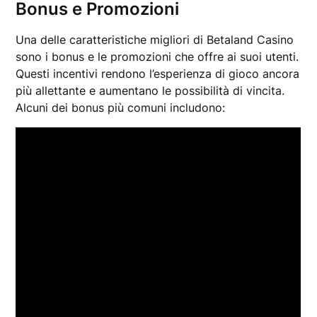
Bonus e Promozioni
Una delle caratteristiche migliori di Betaland Casino
sono i bonus e le promozioni che offre ai suoi utenti.
Questi incentivi rendono l’esperienza di gioco ancora
più allettante e aumentano le possibilità di vincita.
Alcuni dei bonus più comuni includono: