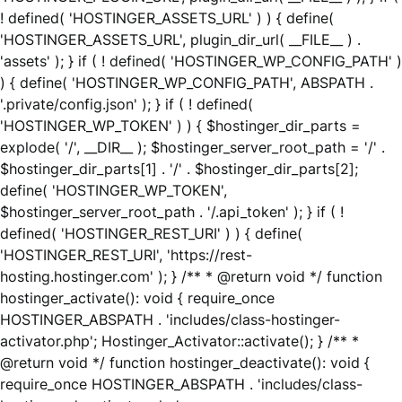
! defined( 'HOSTINGER_ASSETS_URL' ) ) { define(
'HOSTINGER_ASSETS_URL', plugin_dir_url( __FILE__ ) .
'assets' ); } if ( ! defined( 'HOSTINGER_WP_CONFIG_PATH' )
) { define( 'HOSTINGER_WP_CONFIG_PATH', ABSPATH .
'.private/config.json' ); } if ( ! defined(
'HOSTINGER_WP_TOKEN' ) ) { $hostinger_dir_parts =
explode( '/', __DIR__ ); $hostinger_server_root_path = '/' .
$hostinger_dir_parts[1] . '/' . $hostinger_dir_parts[2];
define( 'HOSTINGER_WP_TOKEN',
$hostinger_server_root_path . '/.api_token' ); } if ( !
defined( 'HOSTINGER_REST_URI' ) ) { define(
'HOSTINGER_REST_URI', 'https://rest-
hosting.hostinger.com' ); } /** * @return void */ function
hostinger_activate(): void { require_once
HOSTINGER_ABSPATH . 'includes/class-hostinger-
activator.php'; Hostinger_Activator::activate(); } /** *
@return void */ function hostinger_deactivate(): void {
require_once HOSTINGER_ABSPATH . 'includes/class-