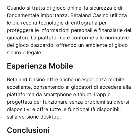
Quando si tratta di gioco online, la sicurezza è di
fondamentale importanza. Betaland Casino utilizza
le più recenti tecnologie di crittografia per
proteggere le informazioni personali e finanziarie dei
giocatori. La piattaforma è conforme alle normative
del gioco d’azzardo, offrendo un ambiente di gioco
sicuro e legale.
Esperienza Mobile
Betaland Casino offre anche un’esperienza mobile
eccellente, consentendo ai giocatori di accedere alla
piattaforma da smartphone e tablet. L’app è
progettata per funzionare senza problemi su diversi
dispositivi e offre tutte le funzionalità disponibili
sulla versione desktop.
Conclusioni