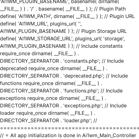
'AI1WM_PLUGIN_BASENAME', basename( dirname(
__FILE__ ) ) . '/' . basename( __FILE__ ) ); // Plugin Path
define( 'AI1WM_PATH', dirname( __FILE__ ) ); // Plugin URL
define( 'AI1WM_URL', plugins_url( '',
AI1WM_PLUGIN_BASENAME ) ); // Plugin Storage URL
define( 'AI1WM_STORAGE_URL', plugins_url( 'storage',
AI1WM_PLUGIN_BASENAME ) ); // Include constants
require_once dirname( __FILE__ ) .
DIRECTORY_SEPARATOR . 'constants.php'; // Include
deprecated require_once dirname( __FILE__ ) .
DIRECTORY_SEPARATOR . 'deprecated.php'; // Include
functions require_once dirname( __FILE__ ) .
DIRECTORY_SEPARATOR . 'functions.php'; // Include
exceptions require_once dirname( __FILE__ ) .
DIRECTORY_SEPARATOR . 'exceptions.php'; // Include
loader require_once dirname( __FILE__ ) .
DIRECTORY_SEPARATOR . 'loader.php'; //
========================================
// = All app initialization is done in Ai1wm_Main_Controller