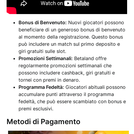
Bonus di Benvenuto:
Nuovi giocatori possono
beneficiare di un generoso bonus di benvenuto
al momento della registrazione. Questo bonus
può includere un match sul primo deposito e
giri gratuiti sulle slot.
Promozioni Settimanali:
Betaland offre
regolarmente promozioni settimanali che
possono includere cashback, giri gratuiti e
tornei con premi in denaro.
Programma Fedeltà:
Giocatori abituali possono
accumulare punti attraverso il programma
fedeltà, che può essere scambiato con bonus e
premi esclusivi.
Metodi di Pagamento