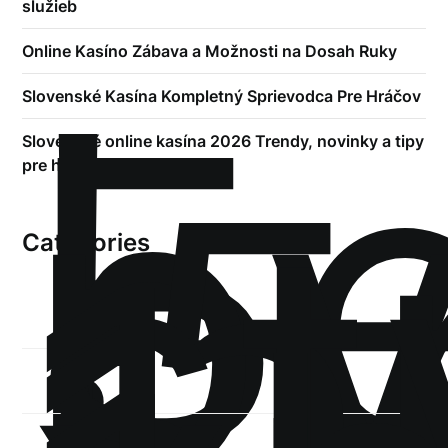
služieb
!
Online Kasíno Zábava a Možnosti na Dosah Ruky
Б
р
Slovenské Kasína Kompletný Sprievodca Pre Hráčov
.5
Slovenské online kasína 2026 Trendy, novinky a tipy
st
pre hráčov
1
Categories