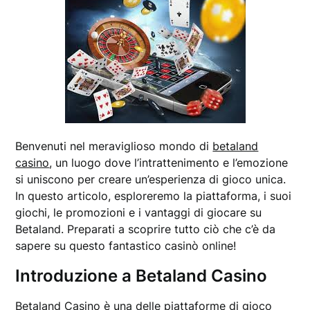
Benvenuti nel meraviglioso mondo di
betaland
casino
, un luogo dove l’intrattenimento e l’emozione
si uniscono per creare un’esperienza di gioco unica.
In questo articolo, esploreremo la piattaforma, i suoi
giochi, le promozioni e i vantaggi di giocare su
Betaland. Preparati a scoprire tutto ciò che c’è da
sapere su questo fantastico casinò online!
Introduzione a Betaland Casino
Betaland Casino è una delle piattaforme di gioco