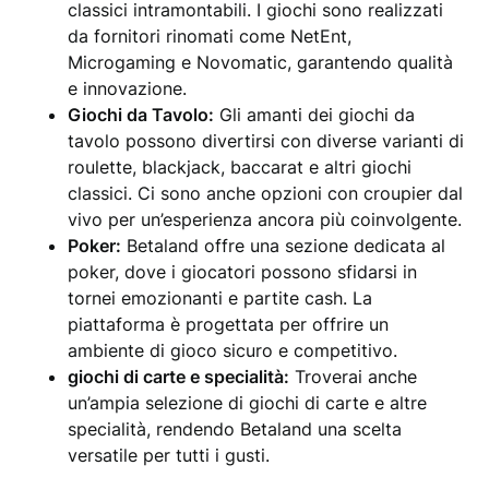
classici intramontabili. I giochi sono realizzati
da fornitori rinomati come NetEnt,
Microgaming e Novomatic, garantendo qualità
e innovazione.
Giochi da Tavolo:
Gli amanti dei giochi da
tavolo possono divertirsi con diverse varianti di
roulette, blackjack, baccarat e altri giochi
classici. Ci sono anche opzioni con croupier dal
vivo per un’esperienza ancora più coinvolgente.
Poker:
Betaland offre una sezione dedicata al
poker, dove i giocatori possono sfidarsi in
tornei emozionanti e partite cash. La
piattaforma è progettata per offrire un
ambiente di gioco sicuro e competitivo.
giochi di carte e specialità:
Troverai anche
un’ampia selezione di giochi di carte e altre
specialità, rendendo Betaland una scelta
versatile per tutti i gusti.