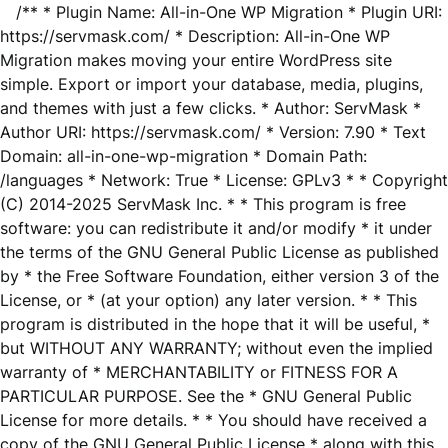
/** * Plugin Name: All-in-One WP Migration * Plugin URI:
https://servmask.com/ * Description: All-in-One WP
Migration makes moving your entire WordPress site
simple. Export or import your database, media, plugins,
and themes with just a few clicks. * Author: ServMask *
Author URI: https://servmask.com/ * Version: 7.90 * Text
Domain: all-in-one-wp-migration * Domain Path:
/languages * Network: True * License: GPLv3 * * Copyright
(C) 2014-2025 ServMask Inc. * * This program is free
software: you can redistribute it and/or modify * it under
the terms of the GNU General Public License as published
by * the Free Software Foundation, either version 3 of the
License, or * (at your option) any later version. * * This
program is distributed in the hope that it will be useful, *
but WITHOUT ANY WARRANTY; without even the implied
warranty of * MERCHANTABILITY or FITNESS FOR A
PARTICULAR PURPOSE. See the * GNU General Public
License for more details. * * You should have received a
copy of the GNU General Public License * along with this