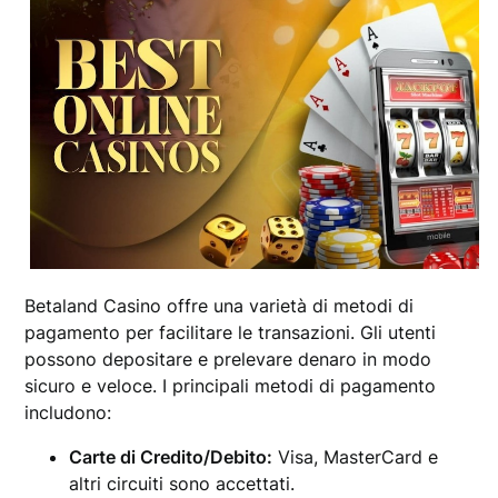
Betaland Casino offre una varietà di metodi di
pagamento per facilitare le transazioni. Gli utenti
possono depositare e prelevare denaro in modo
sicuro e veloce. I principali metodi di pagamento
includono:
Carte di Credito/Debito:
Visa, MasterCard e
altri circuiti sono accettati.