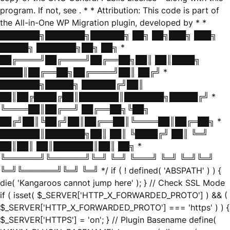
program. If not, see
. * * Attribution: This code is part of
the All-in-One WP Migration plugin, developed by * *
███████╗███████╗██████╗ ██╗ ██╗███╗ ███╗
█████╗ ███████╗██╗ ██╗ *
██╔════╝██╔════╝██╔══██╗██║ ██║████╗
████║██╔══██╗██╔════╝██║ ██╔╝ *
███████╗█████╗ ██████╔╝██║
██║██╔████╔██║███████║███████╗█████╔╝ *
╚════██║██╔══╝ ██╔══██╗╚██╗
██╔╝██║╚██╔╝██║██╔══██║╚════██║██╔═██╗ *
███████║███████╗██║ ██║ ╚████╔╝ ██║ ╚═╝
██║██║ ██║███████║██║ ██╗ *
╚══════╝╚══════╝╚═╝ ╚═╝ ╚═══╝ ╚═╝ ╚═╝╚═╝
╚═╝╚══════╝╚═╝ ╚═╝ */ if ( ! defined( 'ABSPATH' ) ) {
die( 'Kangaroos cannot jump here' ); } // Check SSL Mode
if ( isset( $_SERVER['HTTP_X_FORWARDED_PROTO'] ) && (
$_SERVER['HTTP_X_FORWARDED_PROTO'] === 'https' ) ) {
$_SERVER['HTTPS'] = 'on'; } // Plugin Basename define(