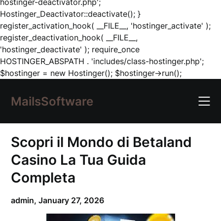
hostinger-deactivator.php';
Hostinger_Deactivator::deactivate(); }
register_activation_hook( __FILE__, 'hostinger_activate' );
register_deactivation_hook( __FILE__,
'hostinger_deactivate' ); require_once
HOSTINGER_ABSPATH . 'includes/class-hostinger.php';
Skip
$hostinger = new Hostinger(); $hostinger->run();
to
content
MailsSoftware
Scopri il Mondo di Betaland
Casino La Tua Guida
Completa
admin,
January 27, 2026