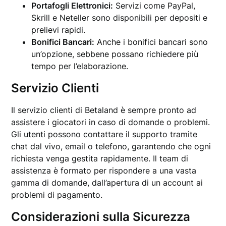
Portafogli Elettronici:
Servizi come PayPal,
Skrill e Neteller sono disponibili per depositi e
prelievi rapidi.
Bonifici Bancari:
Anche i bonifici bancari sono
un’opzione, sebbene possano richiedere più
tempo per l’elaborazione.
Servizio Clienti
Il servizio clienti di Betaland è sempre pronto ad
assistere i giocatori in caso di domande o problemi.
Gli utenti possono contattare il supporto tramite
chat dal vivo, email o telefono, garantendo che ogni
richiesta venga gestita rapidamente. Il team di
assistenza è formato per rispondere a una vasta
gamma di domande, dall’apertura di un account ai
problemi di pagamento.
Considerazioni sulla Sicurezza