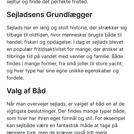
sejltur og finde det perfekte fristed.
Sejladsens Grundlægger
Sejlads har en lang og stolt historie, der strækker sig
tilbage til oldtiden, hvor mennesker brugte både til
handel, fiskeri og opdagelse. I dag er sejlads blevet
en populær fritidsaktivitet for mange, der ønsker at
tilbringe tid på vandet med venner og familie. Både
findes i mange former, fra små joller til store yacht,
og hver type har sine egne unikke egenskaber og
fordele.
Valg af Båd
Når man overvejer sejlads, er valget af båd en af de
vigtigste beslutninger. Der findes mange typer både,
som hver har ihren eget formål og stil. For eksempel
kan sejlbåde være en fantastisk måde at tage på
længere ture, men de kræver også lidt mere