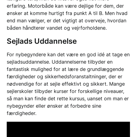
erfaring. Motorbåde kan være dejlige for dem, der
ønsker at komme hurtigt fra punkt A til B. Men hvad
end man vælger, er det vigtigt at overveje, hvordan
båden håndterer vandet og vejrforholdene.
Sejlads Uddannelse
For nybegyndere kan det være en god idé at tage en
sejladsuddannelse. Uddannelserne tilbyder en
fantastisk mulighed for at lære de grundlæggende
færdigheder og sikkerhedsforanstaltninger, der er
nødvendige for at sejle effektivt og sikkert. Mange
sejlerskoler tilbyder kurser for forskellige niveauer,
så man kan finde det rette kursus, uanset om man er
nybegynder eller ønsker at forbedre sine
færdigheder.