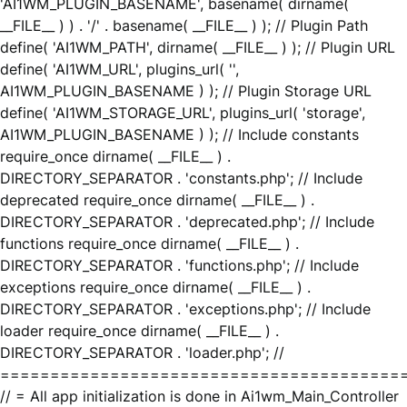
'AI1WM_PLUGIN_BASENAME', basename( dirname(
__FILE__ ) ) . '/' . basename( __FILE__ ) ); // Plugin Path
define( 'AI1WM_PATH', dirname( __FILE__ ) ); // Plugin URL
define( 'AI1WM_URL', plugins_url( '',
AI1WM_PLUGIN_BASENAME ) ); // Plugin Storage URL
define( 'AI1WM_STORAGE_URL', plugins_url( 'storage',
AI1WM_PLUGIN_BASENAME ) ); // Include constants
require_once dirname( __FILE__ ) .
DIRECTORY_SEPARATOR . 'constants.php'; // Include
deprecated require_once dirname( __FILE__ ) .
DIRECTORY_SEPARATOR . 'deprecated.php'; // Include
functions require_once dirname( __FILE__ ) .
DIRECTORY_SEPARATOR . 'functions.php'; // Include
exceptions require_once dirname( __FILE__ ) .
DIRECTORY_SEPARATOR . 'exceptions.php'; // Include
loader require_once dirname( __FILE__ ) .
DIRECTORY_SEPARATOR . 'loader.php'; //
========================================
// = All app initialization is done in Ai1wm_Main_Controller