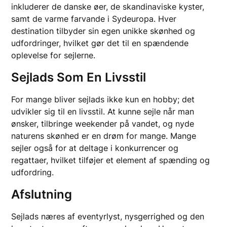
inkluderer de danske øer, de skandinaviske kyster,
samt de varme farvande i Sydeuropa. Hver
destination tilbyder sin egen unikke skønhed og
udfordringer, hvilket gør det til en spændende
oplevelse for sejlerne.
Sejlads Som En Livsstil
For mange bliver sejlads ikke kun en hobby; det
udvikler sig til en livsstil. At kunne sejle når man
ønsker, tilbringe weekender på vandet, og nyde
naturens skønhed er en drøm for mange. Mange
sejler også for at deltage i konkurrencer og
regattaer, hvilket tilføjer et element af spænding og
udfordring.
Afslutning
Sejlads næres af eventyrlyst, nysgerrighed og den