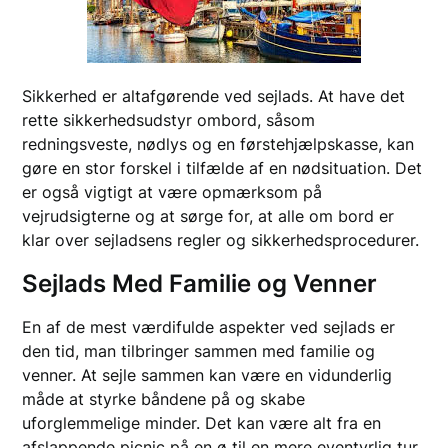
Sikkerhed er altafgørende ved sejlads. At have det
rette sikkerhedsudstyr ombord, såsom
redningsveste, nødlys og en førstehjælpskasse, kan
gøre en stor forskel i tilfælde af en nødsituation. Det
er også vigtigt at være opmærksom på
vejrudsigterne og at sørge for, at alle om bord er
klar over sejladsens regler og sikkerhedsprocedurer.
Sejlads Med Familie og Venner
En af de mest værdifulde aspekter ved sejlads er
den tid, man tilbringer sammen med familie og
venner. At sejle sammen kan være en vidunderlig
måde at styrke båndene på og skabe
uforglemmelige minder. Det kan være alt fra en
afslappende picnic på en ø til en mere eventyrlig tur,