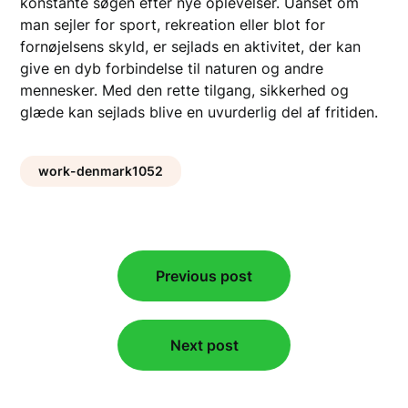
konstante søgen efter nye oplevelser. Uanset om
man sejler for sport, rekreation eller blot for
fornøjelsens skyld, er sejlads en aktivitet, der kan
give en dyb forbindelse til naturen og andre
mennesker. Med den rette tilgang, sikkerhed og
glæde kan sejlads blive en uvurderlig del af fritiden.
work-denmark1052
Post
Previous post
navigation
Next post