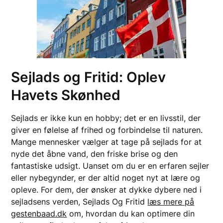
Sejlads og Fritid: Oplev
Havets Skønhed
Sejlads er ikke kun en hobby; det er en livsstil, der
giver en følelse af frihed og forbindelse til naturen.
Mange mennesker vælger at tage på sejlads for at
nyde det åbne vand, den friske brise og den
fantastiske udsigt. Uanset om du er en erfaren sejler
eller nybegynder, er der altid noget nyt at lære og
opleve. For dem, der ønsker at dykke dybere ned i
sejladsens verden, Sejlads Og Fritid
læs mere på
gestenbaad.dk
om, hvordan du kan optimere din