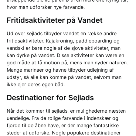
hvor man udforsker nye farvande.
Fritidsaktiviteter på Vandet
Ud over sejlads tilbyder vandet en række andre
fritidsaktiviteter. Kajakroning, paddleboarding og
vandski er bare nogle af de sjove aktiviteter, man
kan dyrke på vandet. Disse aktiviteter kan være en
god måde at få motion på, mens man nyder naturen.
Mange marinaer og havne tilbyder udlejning af
udstyr, så alle kan komme på vandet, selvom man
ikke ejer deres egen båd.
Destinationer for Sejlads
Når det kommer til sejlads, er mulighederne næsten
uendelige. Fra de rolige farvande i indenskær og
fjorde til de åbne have, er der mange fantastiske
steder at udforske. Nogle populære destinationer