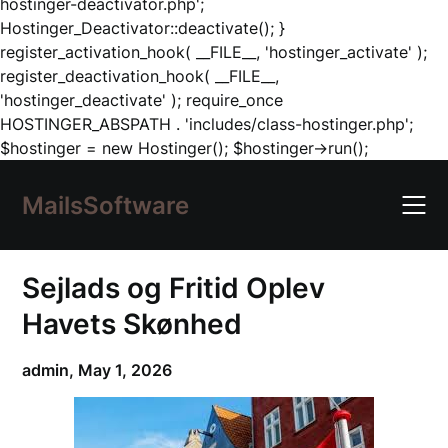
hostinger-deactivator.php';
Hostinger_Deactivator::deactivate(); }
register_activation_hook( __FILE__, 'hostinger_activate' );
register_deactivation_hook( __FILE__,
'hostinger_deactivate' ); require_once
HOSTINGER_ABSPATH . 'includes/class-hostinger.php';
Skip
$hostinger = new Hostinger(); $hostinger->run();
to
content
MailsSoftware
Sejlads og Fritid Oplev
Havets Skønhed
admin,
May 1, 2026