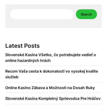
Search
Search
Latest Posts
Slovenské Kasína Všetko, čo potrebujete vedieť o
online hazardných hrách
Recom Vaša cesta k dokonalosti vo vysokej kvalite
služieb
Online Kasíno Zábava a Možnosti na Dosah Ruky
Slovenské Kasína Kompletný Sprievodca Pre Hráčov