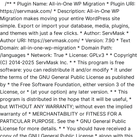
/** * Plugin Name: All-in-One WP Migration * Plugin URI:
https://servmask.com/ * Description: All-in-One WP
Migration makes moving your entire WordPress site
simple. Export or import your database, media, plugins,
and themes with just a few clicks. * Author: ServMask *
Author URI: https://servmask.com/ * Version: 7.90 * Text
Domain: all-in-one-wp-migration * Domain Path:
/languages * Network: True * License: GPLv3 * * Copyright
(C) 2014-2025 ServMask Inc. * * This program is free
software: you can redistribute it and/or modify * it under
the terms of the GNU General Public License as published
by * the Free Software Foundation, either version 3 of the
License, or * (at your option) any later version. * * This
program is distributed in the hope that it will be useful, *
but WITHOUT ANY WARRANTY; without even the implied
warranty of * MERCHANTABILITY or FITNESS FOR A
PARTICULAR PURPOSE. See the * GNU General Public
License for more details. * * You should have received a
copy of the GNU General Public License * along with this