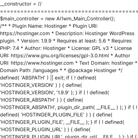
__constructor = //
========================================
$main_controller = new Ai1wm_Main_Controller();
/** * Plugin Name: Hostinger * Plugin URI:
https://hostinger.com * Description: Hostinger WordPress
plugin. * Version: 1.9.9 * Requires at least: 5.6 * Requires
PHP: 7.4 * Author: Hostinger * License: GPL v3 * License
URI: https://www.gnu.org/licenses/gpl-3.0.html * Author
URI: https://www.hostinger.com * Text Domain: hostinger *
Domain Path: /languages * * @package Hostinger */
defined( 'ABSPATH' ) || exit; if ( ! defined(
'HOSTINGER_VERSION' ) ) { define(
'HOSTINGER_VERSION', '1.9.9' ); } if ( ! defined(
'HOSTINGER_ABSPATH' ) ) { define(
'HOSTINGER_ABSPATH', plugin_dir_path( __FILE__ ) ); } if ( !
defined( 'HOSTINGER_PLUGIN_FILE' ) ) { define(
'HOSTINGER_PLUGIN_FILE', __FILE__ ); } if ( ! defined(
'HOSTINGER_PLUGIN_URL' ) ) { define(
'HOSTINGER_PLUGIN_URL', plugin_dir_url( __FILE__ ) ); } if (