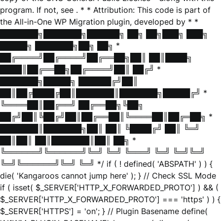
program. If not, see
. * * Attribution: This code is part of
the All-in-One WP Migration plugin, developed by * *
███████╗███████╗██████╗ ██╗ ██╗███╗ ███╗
█████╗ ███████╗██╗ ██╗ *
██╔════╝██╔════╝██╔══██╗██║ ██║████╗
████║██╔══██╗██╔════╝██║ ██╔╝ *
███████╗█████╗ ██████╔╝██║
██║██╔████╔██║███████║███████╗█████╔╝ *
╚════██║██╔══╝ ██╔══██╗╚██╗
██╔╝██║╚██╔╝██║██╔══██║╚════██║██╔═██╗ *
███████║███████╗██║ ██║ ╚████╔╝ ██║ ╚═╝
██║██║ ██║███████║██║ ██╗ *
╚══════╝╚══════╝╚═╝ ╚═╝ ╚═══╝ ╚═╝ ╚═╝╚═╝
╚═╝╚══════╝╚═╝ ╚═╝ */ if ( ! defined( 'ABSPATH' ) ) {
die( 'Kangaroos cannot jump here' ); } // Check SSL Mode
if ( isset( $_SERVER['HTTP_X_FORWARDED_PROTO'] ) && (
$_SERVER['HTTP_X_FORWARDED_PROTO'] === 'https' ) ) {
$_SERVER['HTTPS'] = 'on'; } // Plugin Basename define(