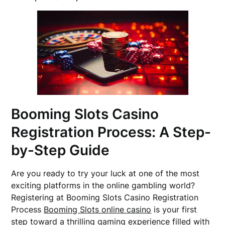
Booming Slots Casino
Registration Process: A Step-
by-Step Guide
Are you ready to try your luck at one of the most
exciting platforms in the online gambling world?
Registering at Booming Slots Casino Registration
Process
Booming Slots online casino
is your first
step toward a thrilling gaming experience filled with