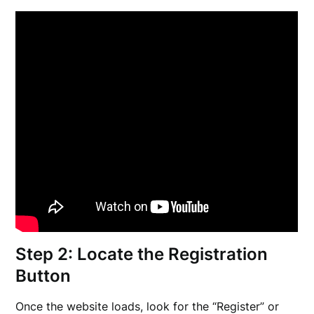
Step 2: Locate the Registration
Button
Once the website loads, look for the “Register” or