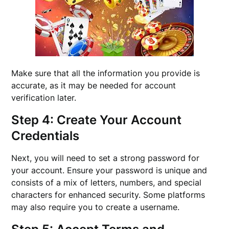
Make sure that all the information you provide is
accurate, as it may be needed for account
verification later.
Step 4: Create Your Account
Credentials
Next, you will need to set a strong password for
your account. Ensure your password is unique and
consists of a mix of letters, numbers, and special
characters for enhanced security. Some platforms
may also require you to create a username.