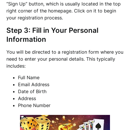
“Sign Up” button, which is usually located in the top
right corner of the homepage. Click on it to begin
your registration process.
Step 3: Fill in Your Personal
Information
You will be directed to a registration form where you
need to enter your personal details. This typically
includes:
Full Name
Email Address
Date of Birth
Address
Phone Number