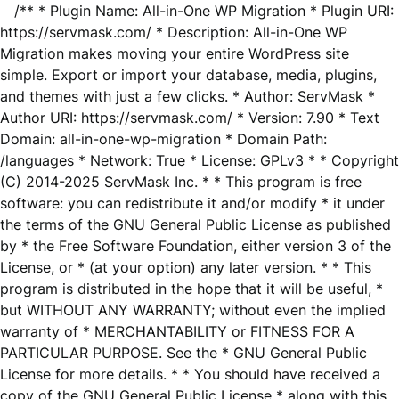
/** * Plugin Name: All-in-One WP Migration * Plugin URI:
https://servmask.com/ * Description: All-in-One WP
Migration makes moving your entire WordPress site
simple. Export or import your database, media, plugins,
and themes with just a few clicks. * Author: ServMask *
Author URI: https://servmask.com/ * Version: 7.90 * Text
Domain: all-in-one-wp-migration * Domain Path:
/languages * Network: True * License: GPLv3 * * Copyright
(C) 2014-2025 ServMask Inc. * * This program is free
software: you can redistribute it and/or modify * it under
the terms of the GNU General Public License as published
by * the Free Software Foundation, either version 3 of the
License, or * (at your option) any later version. * * This
program is distributed in the hope that it will be useful, *
but WITHOUT ANY WARRANTY; without even the implied
warranty of * MERCHANTABILITY or FITNESS FOR A
PARTICULAR PURPOSE. See the * GNU General Public
License for more details. * * You should have received a
copy of the GNU General Public License * along with this