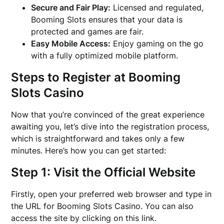
Secure and Fair Play:
Licensed and regulated,
Booming Slots ensures that your data is
protected and games are fair.
Easy Mobile Access:
Enjoy gaming on the go
with a fully optimized mobile platform.
Steps to Register at Booming
Slots Casino
Now that you’re convinced of the great experience
awaiting you, let’s dive into the registration process,
which is straightforward and takes only a few
minutes. Here’s how you can get started:
Step 1: Visit the Official Website
Firstly, open your preferred web browser and type in
the URL for Booming Slots Casino. You can also
access the site by clicking on this link.