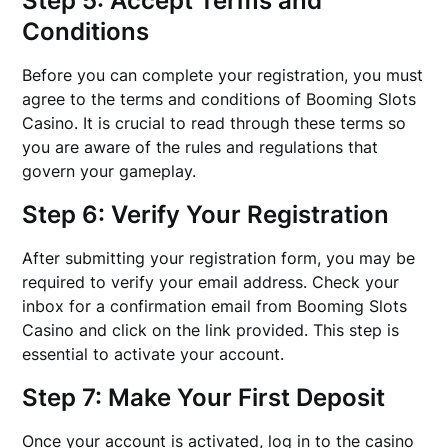
Step 5: Accept Terms and
Conditions
Before you can complete your registration, you must
agree to the terms and conditions of Booming Slots
Casino. It is crucial to read through these terms so
you are aware of the rules and regulations that
govern your gameplay.
Step 6: Verify Your Registration
After submitting your registration form, you may be
required to verify your email address. Check your
inbox for a confirmation email from Booming Slots
Casino and click on the link provided. This step is
essential to activate your account.
Step 7: Make Your First Deposit
Once your account is activated, log in to the casino