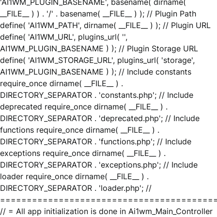
'AI1WM_PLUGIN_BASENAME', basename( dirname(
__FILE__ ) ) . '/' . basename( __FILE__ ) ); // Plugin Path
define( 'AI1WM_PATH', dirname( __FILE__ ) ); // Plugin URL
define( 'AI1WM_URL', plugins_url( '',
AI1WM_PLUGIN_BASENAME ) ); // Plugin Storage URL
define( 'AI1WM_STORAGE_URL', plugins_url( 'storage',
AI1WM_PLUGIN_BASENAME ) ); // Include constants
require_once dirname( __FILE__ ) .
DIRECTORY_SEPARATOR . 'constants.php'; // Include
deprecated require_once dirname( __FILE__ ) .
DIRECTORY_SEPARATOR . 'deprecated.php'; // Include
functions require_once dirname( __FILE__ ) .
DIRECTORY_SEPARATOR . 'functions.php'; // Include
exceptions require_once dirname( __FILE__ ) .
DIRECTORY_SEPARATOR . 'exceptions.php'; // Include
loader require_once dirname( __FILE__ ) .
DIRECTORY_SEPARATOR . 'loader.php'; //
========================================
// = All app initialization is done in Ai1wm_Main_Controller