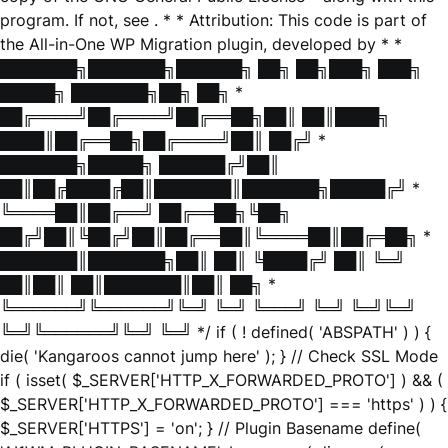
program. If not, see
. * * Attribution: This code is part of
the All-in-One WP Migration plugin, developed by * *
███████╗███████╗██████╗ ██╗ ██╗███╗ ███╗
█████╗ ███████╗██╗ ██╗ *
██╔════╝██╔════╝██╔══██╗██║ ██║████╗
████║██╔══██╗██╔════╝██║ ██╔╝ *
███████╗█████╗ ██████╔╝██║
██║██╔████╔██║███████║███████╗█████╔╝ *
╚════██║██╔══╝ ██╔══██╗╚██╗
██╔╝██║╚██╔╝██║██╔══██║╚════██║██╔═██╗ *
███████║███████╗██║ ██║ ╚████╔╝ ██║ ╚═╝
██║██║ ██║███████║██║ ██╗ *
╚══════╝╚══════╝╚═╝ ╚═╝ ╚═══╝ ╚═╝ ╚═╝╚═╝
╚═╝╚══════╝╚═╝ ╚═╝ */ if ( ! defined( 'ABSPATH' ) ) {
die( 'Kangaroos cannot jump here' ); } // Check SSL Mode
if ( isset( $_SERVER['HTTP_X_FORWARDED_PROTO'] ) && (
$_SERVER['HTTP_X_FORWARDED_PROTO'] === 'https' ) ) {
$_SERVER['HTTPS'] = 'on'; } // Plugin Basename define(