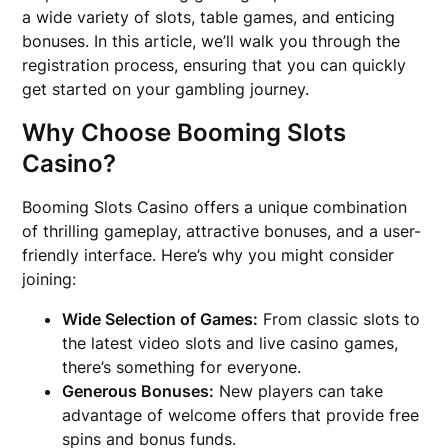
a wide variety of slots, table games, and enticing
bonuses. In this article, we’ll walk you through the
registration process, ensuring that you can quickly
get started on your gambling journey.
Why Choose Booming Slots
Casino?
Booming Slots Casino offers a unique combination
of thrilling gameplay, attractive bonuses, and a user-
friendly interface. Here’s why you might consider
joining:
Wide Selection of Games:
From classic slots to
the latest video slots and live casino games,
there’s something for everyone.
Generous Bonuses:
New players can take
advantage of welcome offers that provide free
spins and bonus funds.