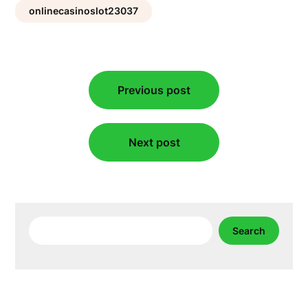
onlinecasinoslot23037
Post
Previous post
navigation
Next post
Search
Search