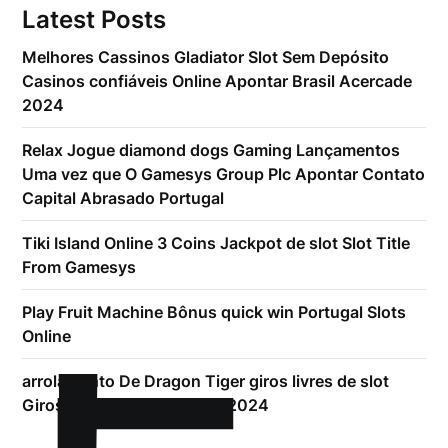
Latest Posts
Melhores Cassinos Gladiator Slot Sem Depósito
Casinos confiáveis Online Apontar Brasil Acercade
2024
Relax Jogue diamond dogs Gaming Lançamentos
Uma vez que O Gamesys Group Plc Apontar Contato
Capital Abrasado Portugal
Tiki Island Online 3 Coins Jackpot de slot Slot Title
From Gamesys
Play Fruit Machine Bônus quick win Portugal Slots
Online
arrolamento De Dragon Tiger giros livres de slot
Giros Dado Sem Armazém 2024