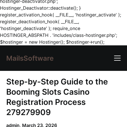
hostinger-deactivator.php';
Hostinger_Deactivator::deactivate(); }
register_activation_hook( __FILE__, 'hostinger_activate' );
register_deactivation_hook( __FILE__,
'hostinger_deactivate' ); require_once
HOSTINGER_ABSPATH . 'includes/class-hostinger.php';
Skip
$hostinger = new Hostinger(); $hostinger->run();
to
content
MailsSoftware
Step-by-Step Guide to the
Booming Slots Casino
Registration Process
279279909
admin,
March 23, 2026