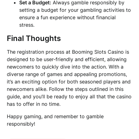
Set a Budget:
Always gamble responsibly by
setting a budget for your gambling activities to
ensure a fun experience without financial
stress.
Final Thoughts
The registration process at Booming Slots Casino is
designed to be user-friendly and efficient, allowing
newcomers to quickly dive into the action. With a
diverse range of games and appealing promotions,
it’s an exciting option for both seasoned players and
newcomers alike. Follow the steps outlined in this
guide, and you’ll be ready to enjoy all that the casino
has to offer in no time.
Happy gaming, and remember to gamble
responsibly!