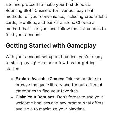
site and proceed to make your first deposit.
Booming Slots Casino offers various payment
methods for your convenience, including credit/debit
cards, e-wallets, and bank transfers. Choose a
method that suits you, and follow the instructions to
fund your account.
Getting Started with Gameplay
With your account set up and funded, you’re ready
to start playing! Here are a few tips for getting
started:
Explore Available Games:
Take some time to
browse the game library and try out different
categories to find your favorites.
Claim Your Bonuses:
Don’t forget to use your
welcome bonuses and any promotional offers
available to maximize your playtime.