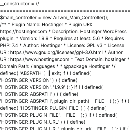
__constructor = //
========================================
$main_controller = new Ai1wm_Main_Controller();
/** * Plugin Name: Hostinger * Plugin URI:
https://hostinger.com * Description: Hostinger WordPress
plugin. * Version: 1.9.9 * Requires at least: 5.6 * Requires
PHP: 7.4 * Author: Hostinger * License: GPL v3 * License
URI: https://www.gnu.org/licenses/gpl-3.0.html * Author
URI: https://www.hostinger.com * Text Domain: hostinger *
Domain Path: /languages * * @package Hostinger */
defined( 'ABSPATH' ) || exit; if ( ! defined(
'HOSTINGER_VERSION' ) ) { define(
'HOSTINGER_VERSION', '1.9.9' ); } if ( ! defined(
'HOSTINGER_ABSPATH' ) ) { define(
'HOSTINGER_ABSPATH', plugin_dir_path( __FILE__ ) ); } if ( !
defined( 'HOSTINGER_PLUGIN_FILE' ) ) { define(
'HOSTINGER_PLUGIN_FILE', __FILE__ ); } if ( ! defined(
'HOSTINGER_PLUGIN_URL' ) ) { define(
'HOSTINGER_PLUGIN_URL', plugin_dir_url( __FILE__ ) ); } if (