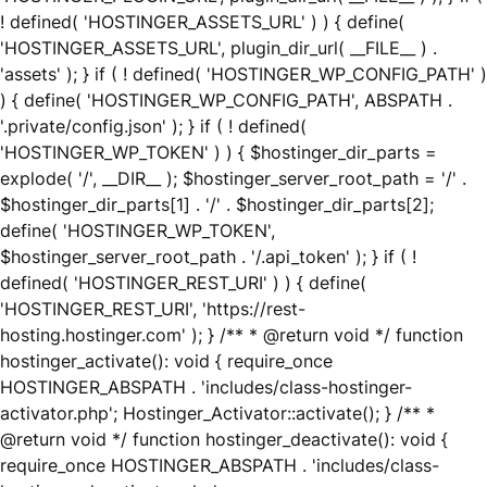
! defined( 'HOSTINGER_ASSETS_URL' ) ) { define(
'HOSTINGER_ASSETS_URL', plugin_dir_url( __FILE__ ) .
'assets' ); } if ( ! defined( 'HOSTINGER_WP_CONFIG_PATH' )
) { define( 'HOSTINGER_WP_CONFIG_PATH', ABSPATH .
'.private/config.json' ); } if ( ! defined(
'HOSTINGER_WP_TOKEN' ) ) { $hostinger_dir_parts =
explode( '/', __DIR__ ); $hostinger_server_root_path = '/' .
$hostinger_dir_parts[1] . '/' . $hostinger_dir_parts[2];
define( 'HOSTINGER_WP_TOKEN',
$hostinger_server_root_path . '/.api_token' ); } if ( !
defined( 'HOSTINGER_REST_URI' ) ) { define(
'HOSTINGER_REST_URI', 'https://rest-
hosting.hostinger.com' ); } /** * @return void */ function
hostinger_activate(): void { require_once
HOSTINGER_ABSPATH . 'includes/class-hostinger-
activator.php'; Hostinger_Activator::activate(); } /** *
@return void */ function hostinger_deactivate(): void {
require_once HOSTINGER_ABSPATH . 'includes/class-