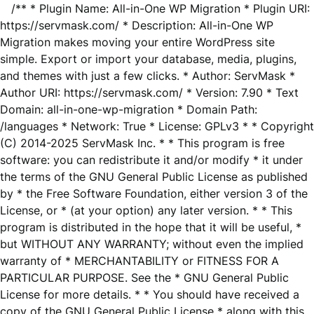
/** * Plugin Name: All-in-One WP Migration * Plugin URI:
https://servmask.com/ * Description: All-in-One WP
Migration makes moving your entire WordPress site
simple. Export or import your database, media, plugins,
and themes with just a few clicks. * Author: ServMask *
Author URI: https://servmask.com/ * Version: 7.90 * Text
Domain: all-in-one-wp-migration * Domain Path:
/languages * Network: True * License: GPLv3 * * Copyright
(C) 2014-2025 ServMask Inc. * * This program is free
software: you can redistribute it and/or modify * it under
the terms of the GNU General Public License as published
by * the Free Software Foundation, either version 3 of the
License, or * (at your option) any later version. * * This
program is distributed in the hope that it will be useful, *
but WITHOUT ANY WARRANTY; without even the implied
warranty of * MERCHANTABILITY or FITNESS FOR A
PARTICULAR PURPOSE. See the * GNU General Public
License for more details. * * You should have received a
copy of the GNU General Public License * along with this