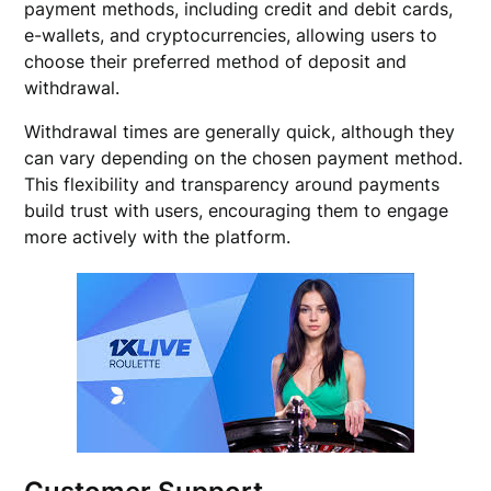
payment methods, including credit and debit cards,
e-wallets, and cryptocurrencies, allowing users to
choose their preferred method of deposit and
withdrawal.
Withdrawal times are generally quick, although they
can vary depending on the chosen payment method.
This flexibility and transparency around payments
build trust with users, encouraging them to engage
more actively with the platform.