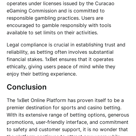
operates under licenses issued by the Curacao
eGaming Commission and is committed to
responsible gambling practices. Users are
encouraged to gamble responsibly with tools
available to set limits on their activities.
Legal compliance is crucial in establishing trust and
reliability, as betting often involves substantial
financial stakes. 1xBet ensures that it operates
ethically, giving users peace of mind while they
enjoy their betting experience.
Conclusion
The 1xBet Online Platform has proven itself to be a
premier destination for sports and casino betting.
With its extensive range of betting options, generous
promotions, user-friendly interface, and commitment
to safety and customer support, it is no wonder that