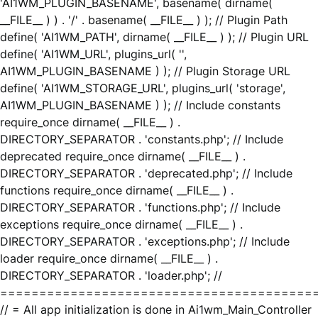
'AI1WM_PLUGIN_BASENAME', basename( dirname(
__FILE__ ) ) . '/' . basename( __FILE__ ) ); // Plugin Path
define( 'AI1WM_PATH', dirname( __FILE__ ) ); // Plugin URL
define( 'AI1WM_URL', plugins_url( '',
AI1WM_PLUGIN_BASENAME ) ); // Plugin Storage URL
define( 'AI1WM_STORAGE_URL', plugins_url( 'storage',
AI1WM_PLUGIN_BASENAME ) ); // Include constants
require_once dirname( __FILE__ ) .
DIRECTORY_SEPARATOR . 'constants.php'; // Include
deprecated require_once dirname( __FILE__ ) .
DIRECTORY_SEPARATOR . 'deprecated.php'; // Include
functions require_once dirname( __FILE__ ) .
DIRECTORY_SEPARATOR . 'functions.php'; // Include
exceptions require_once dirname( __FILE__ ) .
DIRECTORY_SEPARATOR . 'exceptions.php'; // Include
loader require_once dirname( __FILE__ ) .
DIRECTORY_SEPARATOR . 'loader.php'; //
========================================
// = All app initialization is done in Ai1wm_Main_Controller