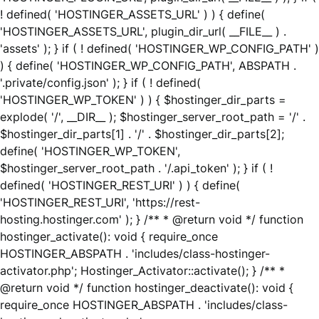
! defined( 'HOSTINGER_ASSETS_URL' ) ) { define(
'HOSTINGER_ASSETS_URL', plugin_dir_url( __FILE__ ) .
'assets' ); } if ( ! defined( 'HOSTINGER_WP_CONFIG_PATH' )
) { define( 'HOSTINGER_WP_CONFIG_PATH', ABSPATH .
'.private/config.json' ); } if ( ! defined(
'HOSTINGER_WP_TOKEN' ) ) { $hostinger_dir_parts =
explode( '/', __DIR__ ); $hostinger_server_root_path = '/' .
$hostinger_dir_parts[1] . '/' . $hostinger_dir_parts[2];
define( 'HOSTINGER_WP_TOKEN',
$hostinger_server_root_path . '/.api_token' ); } if ( !
defined( 'HOSTINGER_REST_URI' ) ) { define(
'HOSTINGER_REST_URI', 'https://rest-
hosting.hostinger.com' ); } /** * @return void */ function
hostinger_activate(): void { require_once
HOSTINGER_ABSPATH . 'includes/class-hostinger-
activator.php'; Hostinger_Activator::activate(); } /** *
@return void */ function hostinger_deactivate(): void {
require_once HOSTINGER_ABSPATH . 'includes/class-