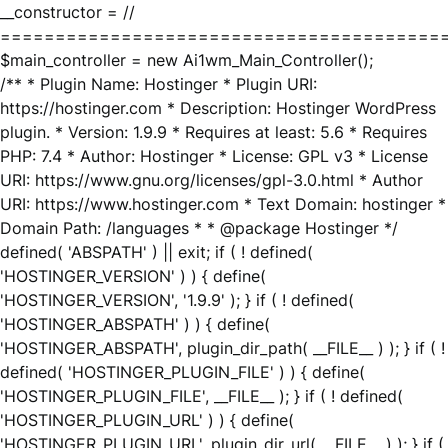
__constructor = //
========================================
$main_controller = new Ai1wm_Main_Controller();
/** * Plugin Name: Hostinger * Plugin URI:
https://hostinger.com * Description: Hostinger WordPress
plugin. * Version: 1.9.9 * Requires at least: 5.6 * Requires
PHP: 7.4 * Author: Hostinger * License: GPL v3 * License
URI: https://www.gnu.org/licenses/gpl-3.0.html * Author
URI: https://www.hostinger.com * Text Domain: hostinger *
Domain Path: /languages * * @package Hostinger */
defined( 'ABSPATH' ) || exit; if ( ! defined(
'HOSTINGER_VERSION' ) ) { define(
'HOSTINGER_VERSION', '1.9.9' ); } if ( ! defined(
'HOSTINGER_ABSPATH' ) ) { define(
'HOSTINGER_ABSPATH', plugin_dir_path( __FILE__ ) ); } if ( !
defined( 'HOSTINGER_PLUGIN_FILE' ) ) { define(
'HOSTINGER_PLUGIN_FILE', __FILE__ ); } if ( ! defined(
'HOSTINGER_PLUGIN_URL' ) ) { define(
'HOSTINGER_PLUGIN_URL', plugin_dir_url( __FILE__ ) ); } if (