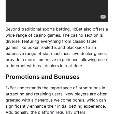
Beyond traditional sports betting, 1xBet also offers a
wide range of casino games. The casino section is
diverse, featuring everything from classic table
games like poker, roulette, and blackjack to an
extensive range of slot machines. Live dealer games
provide a more immersive experience, allowing users
to interact with real dealers in real-time.
Promotions and Bonuses
1xBet understands the importance of promotions in
attracting and retaining users. New players are often
greeted with a generous welcome bonus, which can
significantly enhance their initial betting experience.
Additionally, the platform regularly offers