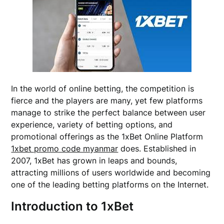
In the world of online betting, the competition is
fierce and the players are many, yet few platforms
manage to strike the perfect balance between user
experience, variety of betting options, and
promotional offerings as the 1xBet Online Platform
1xbet promo code myanmar
does. Established in
2007, 1xBet has grown in leaps and bounds,
attracting millions of users worldwide and becoming
one of the leading betting platforms on the Internet.
Introduction to 1xBet