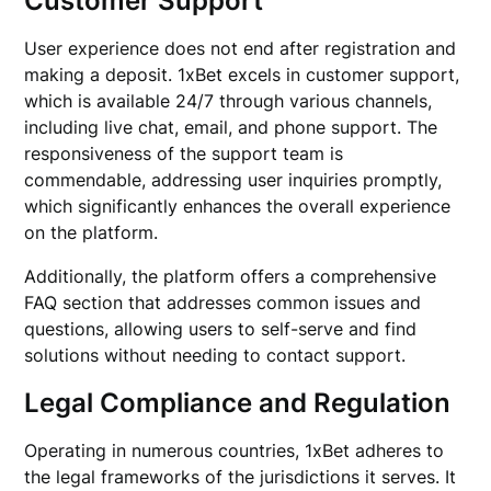
Customer Support
User experience does not end after registration and
making a deposit. 1xBet excels in customer support,
which is available 24/7 through various channels,
including live chat, email, and phone support. The
responsiveness of the support team is
commendable, addressing user inquiries promptly,
which significantly enhances the overall experience
on the platform.
Additionally, the platform offers a comprehensive
FAQ section that addresses common issues and
questions, allowing users to self-serve and find
solutions without needing to contact support.
Legal Compliance and Regulation
Operating in numerous countries, 1xBet adheres to
the legal frameworks of the jurisdictions it serves. It