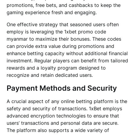
promotions, free bets, and cashbacks to keep the
gaming experience fresh and engaging.
One effective strategy that seasoned users often
employ is leveraging the 1xbet promo code
myanmar to maximize their bonuses. These codes
can provide extra value during promotions and
enhance betting capacity without additional financial
investment. Regular players can benefit from tailored
rewards and a loyalty program designed to
recognize and retain dedicated users.
Payment Methods and Security
A crucial aspect of any online betting platform is the
safety and security of transactions. 1xBet employs
advanced encryption technologies to ensure that
users’ transactions and personal data are secure.
The platform also supports a wide variety of