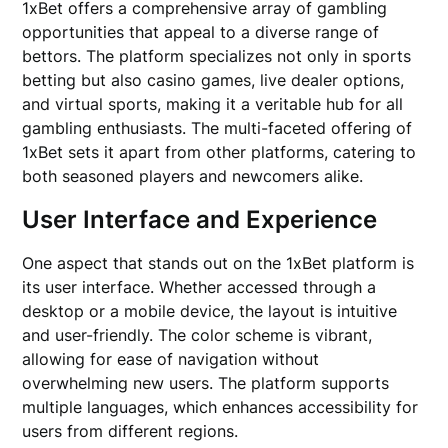
1xBet offers a comprehensive array of gambling
opportunities that appeal to a diverse range of
bettors. The platform specializes not only in sports
betting but also casino games, live dealer options,
and virtual sports, making it a veritable hub for all
gambling enthusiasts. The multi-faceted offering of
1xBet sets it apart from other platforms, catering to
both seasoned players and newcomers alike.
User Interface and Experience
One aspect that stands out on the 1xBet platform is
its user interface. Whether accessed through a
desktop or a mobile device, the layout is intuitive
and user-friendly. The color scheme is vibrant,
allowing for ease of navigation without
overwhelming new users. The platform supports
multiple languages, which enhances accessibility for
users from different regions.