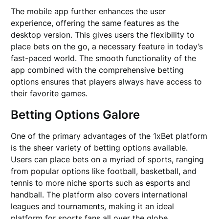
The mobile app further enhances the user
experience, offering the same features as the
desktop version. This gives users the flexibility to
place bets on the go, a necessary feature in today’s
fast-paced world. The smooth functionality of the
app combined with the comprehensive betting
options ensures that players always have access to
their favorite games.
Betting Options Galore
One of the primary advantages of the 1xBet platform
is the sheer variety of betting options available.
Users can place bets on a myriad of sports, ranging
from popular options like football, basketball, and
tennis to more niche sports such as esports and
handball. The platform also covers international
leagues and tournaments, making it an ideal
platform for sports fans all over the globe.