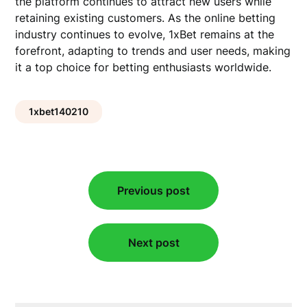
the platform continues to attract new users while
retaining existing customers. As the online betting
industry continues to evolve, 1xBet remains at the
forefront, adapting to trends and user needs, making
it a top choice for betting enthusiasts worldwide.
1xbet140210
Post
Previous post
navigation
Next post