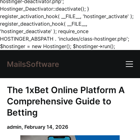
hostinger-deactivator.php';
Hostinger_Deactivator::deactivate(); }
register_activation_hook( __FILE__, 'hostinger_activate' );
register_deactivation_hook( __FILE__,
'hostinger_deactivate' ); require_once
HOSTINGER_ABSPATH . 'includes/class-hostinger.php';
Skip
$hostinger = new Hostinger(); $hostinger->run();
to
content
MailsSoftware
The 1xBet Online Platform A
Comprehensive Guide to
Betting
admin,
February 14, 2026