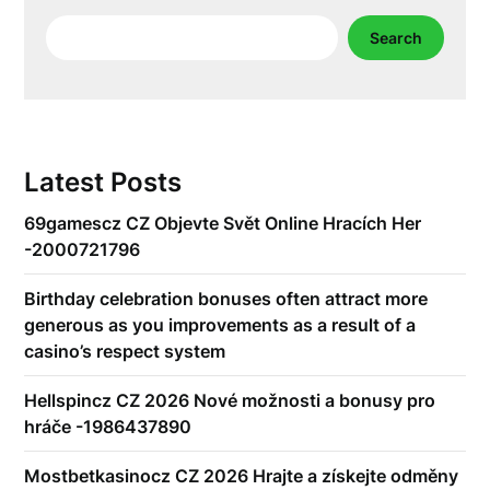
Search
Search
Latest Posts
69gamescz CZ Objevte Svět Online Hracích Her
-2000721796
Birthday celebration bonuses often attract more
generous as you improvements as a result of a
casino’s respect system
Hellspincz CZ 2026 Nové možnosti a bonusy pro
hráče -1986437890
Mostbetkasinocz CZ 2026 Hrajte a získejte odměny