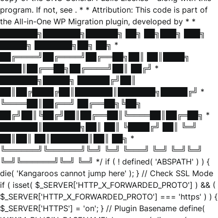
program. If not, see
. * * Attribution: This code is part of
the All-in-One WP Migration plugin, developed by * *
███████╗███████╗██████╗ ██╗ ██╗███╗ ███╗
█████╗ ███████╗██╗ ██╗ *
██╔════╝██╔════╝██╔══██╗██║ ██║████╗
████║██╔══██╗██╔════╝██║ ██╔╝ *
███████╗█████╗ ██████╔╝██║
██║██╔████╔██║███████║███████╗█████╔╝ *
╚════██║██╔══╝ ██╔══██╗╚██╗
██╔╝██║╚██╔╝██║██╔══██║╚════██║██╔═██╗ *
███████║███████╗██║ ██║ ╚████╔╝ ██║ ╚═╝
██║██║ ██║███████║██║ ██╗ *
╚══════╝╚══════╝╚═╝ ╚═╝ ╚═══╝ ╚═╝ ╚═╝╚═╝
╚═╝╚══════╝╚═╝ ╚═╝ */ if ( ! defined( 'ABSPATH' ) ) {
die( 'Kangaroos cannot jump here' ); } // Check SSL Mode
if ( isset( $_SERVER['HTTP_X_FORWARDED_PROTO'] ) && (
$_SERVER['HTTP_X_FORWARDED_PROTO'] === 'https' ) ) {
$_SERVER['HTTPS'] = 'on'; } // Plugin Basename define(