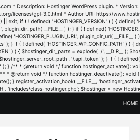
.com * Description: Hostinger WordPress plugin. * Version: 1
u.org/licenses/gpl-3.0.html * Author URI: https://www.host
| exit; if ( ! defined( 'HOSTINGER_VERSION' ) ) { define( 'H
ugin_dir_path( __FILE__ ) ); } if ( ! defined( 'HOSTINGER
define( 'HOSTINGER_PLUGIN_URL', plugin_dir_url( __FILE__ ) )
sets' ); } if ( ! defined( 'HOSTINGER_WP_CONFIG_PATH' ) )
N' ) ) { $hostinger_dir_parts = explode( '/', __DIR__ ); $host
stinger_server_root_path . '/.api_token' ); } if ( ! define
 ); } /** * @return void */ function hostinger_activate():
} /** * @return void */ function hostinger_deactivate(): vo
e(); } register_activation_hook( __FILE__, 'hostinger_activat
. 'includes/class-hostinger.php'; $hostinger = new Hosting
HOME