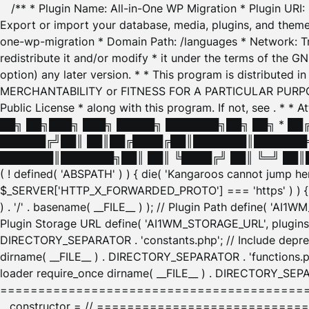
/** * Plugin Name: All-in-One WP Migration * Plugin URI
Export or import your database, media, plugins, and themes
one-wp-migration * Domain Path: /languages * Network: Tr
redistribute it and/or modify * it under the terms of the G
option) any later version. * * This program is distributed
MERCHANTABILITY or FITNESS FOR A PARTICULAR PURPOSE. S
Public License * along with this program. If not, see
. * * 
██╗ ██╗███╗ ███╗ █████╗ ███████╗██╗ ██╗ * █
██████╔╝██║ ██║██╔████╔██║███████║███████╗
███████║███████╗██║ ██║ ╚████╔╝ ██║ ╚═╝ ██║█
( ! defined( 'ABSPATH' ) ) { die( 'Kangaroos cannot jump 
$_SERVER['HTTP_X_FORWARDED_PROTO'] === 'https' ) ) { $
) . '/' . basename( __FILE__ ) ); // Plugin Path define( 'AI
Plugin Storage URL define( 'AI1WM_STORAGE_URL', plugins_
DIRECTORY_SEPARATOR . 'constants.php'; // Include deprec
dirname( __FILE__ ) . DIRECTORY_SEPARATOR . 'functions.ph
loader require_once dirname( __FILE__ ) . DIRECTORY_SEPAR
================================================
__constructor = // ============================