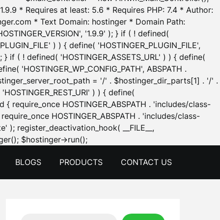
.9.9 * Requires at least: 5.6 * Requires PHP: 7.4 * Author:
inger.com * Text Domain: hostinger * Domain Path:
OSTINGER_VERSION', '1.9.9' ); } if ( ! defined(
_PLUGIN_FILE' ) ) { define( 'HOSTINGER_PLUGIN_FILE',
; } if ( ! defined( 'HOSTINGER_ASSETS_URL' ) ) { define(
 { define( 'HOSTINGER_WP_CONFIG_PATH', ABSPATH .
inger_server_root_path = '/' . $hostinger_dir_parts[1] . '/' .
d( 'HOSTINGER_REST_URI' ) ) { define(
 void { require_once HOSTINGER_ABSPATH . 'includes/class-
id { require_once HOSTINGER_ABSPATH . 'includes/class-
e' ); register_deactivation_hook( __FILE__,
Skip
er(); $hostinger->run();
to
BLOGS
PRODUCTS
CONTACT US
content
Search