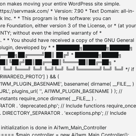
tion makes moving your entire WordPress site simple.
ttps://servmask.com/ * Version: 7.90 * Text Domain: all-in-
Inc. * * This program is free software: you can
e Foundation, either version 3 of the License, or * (at your
ANTY; without even the implied warranty of *
* * You should have received a copy of the GNU General
ration plugin, developed by * * ███████╗███████╗██████╗
╔══██╗██╔════╝██║ ██╔╝ * ███████╗█████╗
██║╚██╔╝██║██╔══██║╚════██║██╔═██╗ *
═╝ ╚═══╝ ╚═╝ ╚═╝╚═╝ ╚═╝╚══════╝╚═╝ ╚═╝ */ if
_FORWARDED_PROTO'] ) && (
'AI1WM_PLUGIN_BASENAME', basename( dirname( __FILE__ )
WM_URL', plugins_url( '', AI1WM_PLUGIN_BASENAME ) ); //
stants require_once dirname( __FILE__ ) .
TOR . 'deprecated.php'; // Include functions require_once
) . DIRECTORY_SEPARATOR . 'exceptions.php'; // Include
ation is done in Ai1wm_Main_Controller
main_controller = new Ai1wm_Main_Controller();