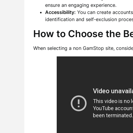
ensure an engaging experience.
Accessibility:
You can create accounts 
identification and self-exclusion pro
How to Choose the B
When selecting a non GamStop site, consider