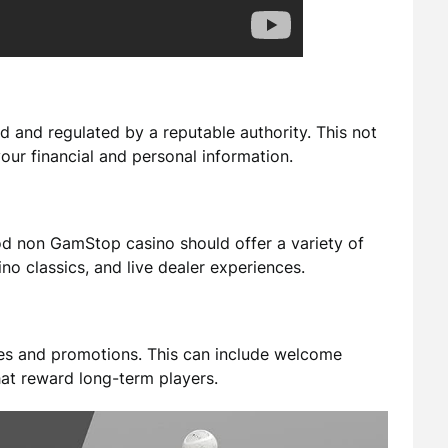
d and regulated by a reputable authority. This not
your financial and personal information.
od non GamStop casino should offer a variety of
no classics, and live dealer experiences.
ses and promotions. This can include welcome
hat reward long-term players.