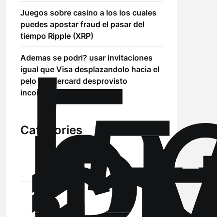
Juegos sobre casino a los los cuales
puedes apostar fraud el pasar del
!
tiempo Ripple (XRP)
Б
Ademas se podri? usar invitaciones
р
igual que Visa desplazandolo hacia el
.5
pelo Mastercard desprovisto
st
inconvenientes
Categories