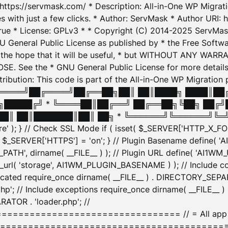
: https://servmask.com/ * Description: All-in-One WP Migra
 with just a few clicks. * Author: ServMask * Author URI: h
ue * License: GPLv3 * * Copyright (C) 2014-2025 ServMask 
NU General Public License as published by * the Free Softwar
 in the hope that it will be useful, * but WITHOUT ANY WARR
ee the * GNU General Public License for more details. 
Attribution: This code is part of the All-in-One WP Mig
█╔════╝██╔════╝██╔══██╗██║ ██║████╗ ████║██
█████╔╝ * ╚════██║██╔══╝ ██╔══██╗╚██╗ ██╔╝
█║ ██║███████║██║ ██╗ * ╚══════╝╚══════╝╚═╝ ╚
here' ); } // Check SSL Mode if ( isset( $_SERVER['HTTP_X
_SERVER['HTTPS'] = 'on'; } // Plugin Basename define( 
1WM_PATH', dirname( __FILE__ ) ); // Plugin URL define( 'AI1
url( 'storage', AI1WM_PLUGIN_BASENAME ) ); // Include con
ated require_once dirname( __FILE__ ) . DIRECTORY_SEPARA
p'; // Include exceptions require_once dirname( __FILE__ 
ATOR . 'loader.php'; //
========================= // = All app initializ
============================================= $