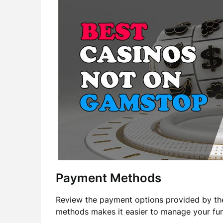
Payment Methods
Review the payment options provided by the
methods makes it easier to manage your fun