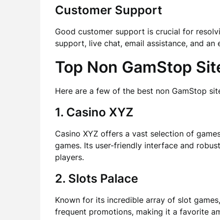
Customer Support
Good customer support is crucial for resolvi
support, live chat, email assistance, and an
Top Non GamStop Site
Here are a few of the best non GamStop site
1. Casino XYZ
Casino XYZ offers a vast selection of games,
games. Its user-friendly interface and robu
players.
2. Slots Palace
Known for its incredible array of slot game
frequent promotions, making it a favorite a