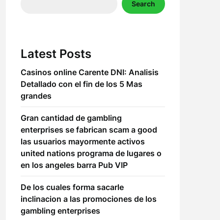
Search
Latest Posts
Casinos online Carente DNI: Analisis
Detallado con el fin de los 5 Mas
grandes
Gran cantidad de gambling
enterprises se fabrican scam a good
las usuarios mayormente activos
united nations programa de lugares o
en los angeles barra Pub VIP
De los cuales forma sacarle
inclinacion a las promociones de los
gambling enterprises