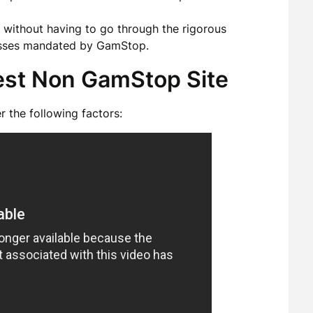
without having to go through the rigorous
cesses mandated by GamStop.
est Non GamStop Site
 the following factors: