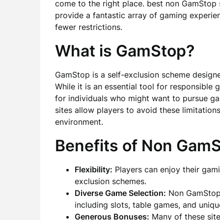
come to the right place. best non GamStop 
provide a fantastic array of gaming experie
fewer restrictions.
What is GamStop?
GamStop is a self-exclusion scheme designe
While it is an essential tool for responsible
for individuals who might want to pursue g
sites allow players to avoid these limitatio
environment.
Benefits of Non GamS
Flexibility:
Players can enjoy their gami
exclusion schemes.
Diverse Game Selection:
Non GamStop c
including slots, table games, and uniqu
Generous Bonuses:
Many of these site