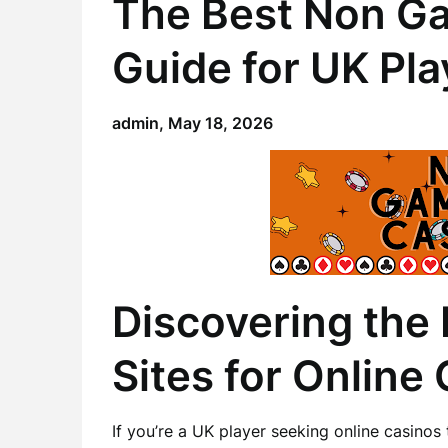
The Best Non Ga
Guide for UK Pla
admin,
May 18, 2026
Discovering the
Sites for Online
If you’re a UK player seeking online casino