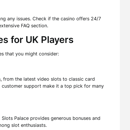
ng any issues. Check if the casino offers 24/7
 extensive FAQ section.
s for UK Players
s that you might consider:
 from the latest video slots to classic card
st customer support make it a top pick for many
s, Slots Palace provides generous bonuses and
mong slot enthusiasts.