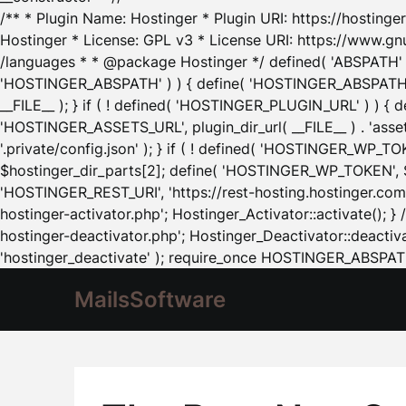
/** * Plugin Name: Hostinger * Plugin URI: https://hostinger
Hostinger * License: GPL v3 * License URI: https://www.gn
/languages * * @package Hostinger */ defined( 'ABSPATH' ) |
'HOSTINGER_ABSPATH' ) ) { define( 'HOSTINGER_ABSPATH', pl
__FILE__ ); } if ( ! defined( 'HOSTINGER_PLUGIN_URL' ) ) { 
'HOSTINGER_ASSETS_URL', plugin_dir_url( __FILE__ ) . 'as
'.private/config.json' ); } if ( ! defined( 'HOSTINGER_WP_TOKE
$hostinger_dir_parts[2]; define( 'HOSTINGER_WP_TOKEN', $ho
'HOSTINGER_REST_URI', 'https://rest-hosting.hostinger.com'
hostinger-activator.php'; Hostinger_Activator::activate(); 
hostinger-deactivator.php'; Hostinger_Deactivator::deactivat
'hostinger_deactivate' ); require_once HOSTINGER_ABSPATH 
MailsSoftware