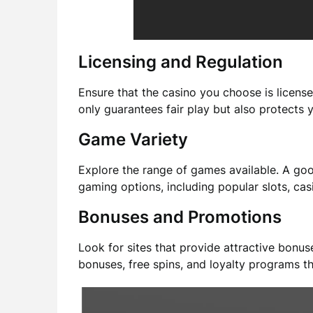
Licensing and Regulation
Ensure that the casino you choose is license
only guarantees fair play but also protects 
Game Variety
Explore the range of games available. A go
gaming options, including popular slots, casi
Bonuses and Promotions
Look for sites that provide attractive bonu
bonuses, free spins, and loyalty programs t