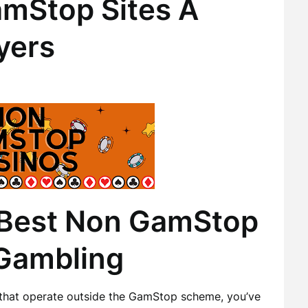
mStop Sites A
yers
 Best Non GamStop
 Gambling
s that operate outside the GamStop scheme, you’ve