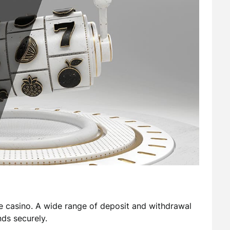
 casino. A wide range of deposit and withdrawal
ds securely.