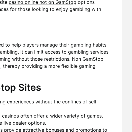
site
casino online not on GamStop
options
nces for those looking to enjoy gambling with
d to help players manage their gambling habits.
 gambling, it can limit access to gambling services
aming without those restrictions. Non GamStop
ns, thereby providing a more flexible gaming
top Sites
ng experiences without the confines of self-
asinos often offer a wider variety of games,
e live dealer options.
s provide attractive bonuses and promotions to